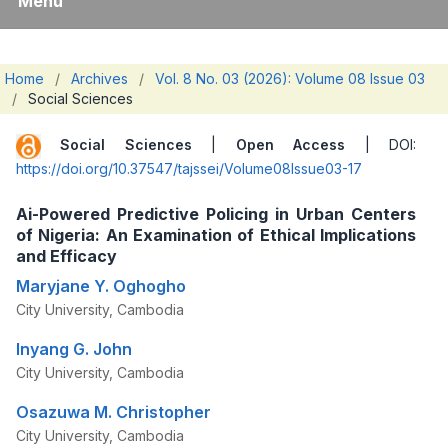
Menu
Home
/
Archives
/
Vol. 8 No. 03 (2026): Volume 08 Issue 03
/
Social Sciences
Social Sciences
|
Open Access
| DOI:
https://doi.org/10.37547/tajssei/Volume08Issue03-17
Ai-Powered Predictive Policing in Urban Centers
of Nigeria: An Examination of Ethical Implications
and Efficacy
Maryjane Y. Oghogho
City University, Cambodia
Inyang G. John
City University, Cambodia
Osazuwa M. Christopher
City University, Cambodia