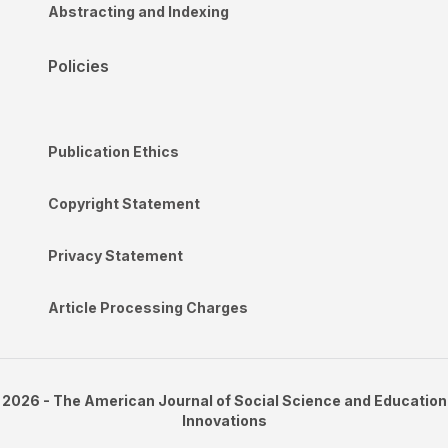
Abstracting and Indexing
Policies
Publication Ethics
Copyright Statement
Privacy Statement
Article Processing Charges
2026 - The American Journal of Social Science and Education
Innovations