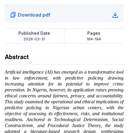
Download pdf
Published Date
Pages
2026-03-31
184-194
Abstract
Artificial intelligence (AI) has emerged as a transformative tool
in law enforcement, with predictive policing drawing
increasing attention for its potential to improve crime
prevention. In Nigeria, however, its application raises pressing
ethical concerns around fairness, privacy, and accountability.
This study examined the operational and ethical implications of
predictive policing in Nigerian urban centers, with the
objective of assessing its effectiveness, risks, and institutional
readiness. Anchored in Technological Determinism, Social
Constructivism, and Procedural Justice Theory, the study
adopted a literature-based research design, synthesizing