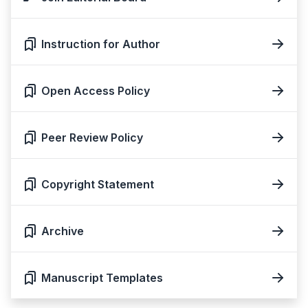
Instruction for Author
Open Access Policy
Peer Review Policy
Copyright Statement
Archive
Manuscript Templates