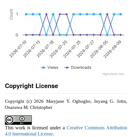
Count
1
0
2026-07-10
2026-07-15
2026-07-18
2026-07-20
2026-07-25
2026-07-27
2026-08-05
2026-08-09
Views
Downloads
Highcharts.com
Copyright License
Copyright (c) 2026 Maryjane Y. Oghogho, Inyang G. John,
Osazuwa M. Christopher
This work is licensed under a
Creative Commons Attribution
4.0 International License
.