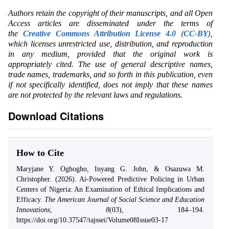
Authors retain the copyright of their manuscripts, and all Open
Access articles are disseminated under the terms of
the
Creative Commons Attribution License 4.0 (CC-BY)
,
which licenses unrestricted use, distribution, and reproduction
in any medium, provided that the original work is
appropriately cited. The use of general descriptive names,
trade names, trademarks, and so forth in this publication, even
if not specifically identified, does not imply that these names
are not protected by the relevant laws and regulations.
Download Citations
How to Cite
Maryjane Y. Oghogho, Inyang G. John, & Osazuwa M.
Christopher. (2026). Ai-Powered Predictive Policing in Urban
Centers of Nigeria: An Examination of Ethical Implications and
Efficacy.
The American Journal of Social Science and Education
Innovations
,
8
(03), 184–194.
https://doi.org/10.37547/tajssei/Volume08Issue03-17