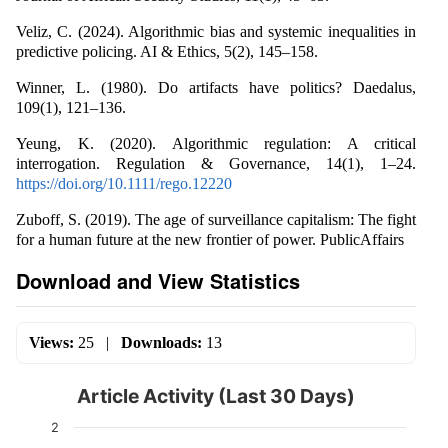
Veliz, C. (2024). Algorithmic bias and systemic inequalities in
predictive policing. AI & Ethics, 5(2), 145–158.
Winner, L. (1980). Do artifacts have politics? Daedalus,
109(1), 121–136.
Yeung, K. (2020). Algorithmic regulation: A critical
interrogation. Regulation & Governance, 14(1), 1–24.
https://doi.org/10.1111/rego.12220
Zuboff, S. (2019). The age of surveillance capitalism: The fight
for a human future at the new frontier of power. PublicAffairs
Download and View Statistics
Views:
25
|
Downloads:
13
Article Activity (Last 30 Days)
2