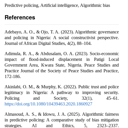
Predictive policing, Artificial intelligence, Algorithmic bias
References
Adebayo, A. O., & Ojo, T. A. (2023). Algorithmic governance
and policing in Nigeria: A social constructivist perspective.
Journal of African Digital Studies, 4(2), 88–104.
Adimula, R. A., & Abdusalam, O. A. (2023). Socio-economic
impact of flood-induced displacement in Patigi Local
Government Area, Kwara State, Nigeria. Peace Studies and
Practice Journal of the Society of Peace Studies and Practice,
172-186.
Akinlabi, O. M., & Murphy, K. (2022). Public trust and police
legitimacy in Nigeria: A pathway to improving security.
Policing and Society, 32(1), 45–61.
https://doi.org/10.1080/10439463.2020.1860927
Almasoud, A. S., & Idowu, J. A. (2025). Algorithmic fairness
in predictive policing: A comparative study of bias mitigation
strategies. AI and Ethics, 5, 2323–2337.