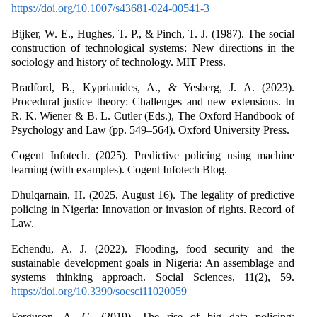
https://doi.org/10.1007/s43681-024-00541-3
Bijker, W. E., Hughes, T. P., & Pinch, T. J. (1987). The social
construction of technological systems: New directions in the
sociology and history of technology. MIT Press.
Bradford, B., Kyprianides, A., & Yesberg, J. A. (2023).
Procedural justice theory: Challenges and new extensions. In
R. K. Wiener & B. L. Cutler (Eds.), The Oxford Handbook of
Psychology and Law (pp. 549–564). Oxford University Press.
Cogent Infotech. (2025). Predictive policing using machine
learning (with examples). Cogent Infotech Blog.
Dhulqarnain, H. (2025, August 16). The legality of predictive
policing in Nigeria: Innovation or invasion of rights. Record of
Law.
Echendu, A. J. (2022). Flooding, food security and the
sustainable development goals in Nigeria: An assemblage and
systems thinking approach. Social Sciences, 11(2), 59.
https://doi.org/10.3390/socsci11020059
Ferguson, A. G. (2019). The rise of big data policing: