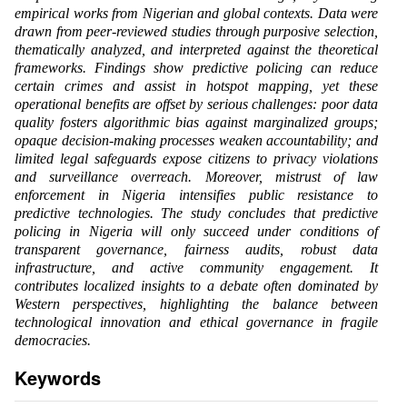
empirical works from Nigerian and global contexts. Data were
drawn from peer-reviewed studies through purposive selection,
thematically analyzed, and interpreted against the theoretical
frameworks. Findings show predictive policing can reduce
certain crimes and assist in hotspot mapping, yet these
operational benefits are offset by serious challenges: poor data
quality fosters algorithmic bias against marginalized groups;
opaque decision-making processes weaken accountability; and
limited legal safeguards expose citizens to privacy violations
and surveillance overreach. Moreover, mistrust of law
enforcement in Nigeria intensifies public resistance to
predictive technologies. The study concludes that predictive
policing in Nigeria will only succeed under conditions of
transparent governance, fairness audits, robust data
infrastructure, and active community engagement. It
contributes localized insights to a debate often dominated by
Western perspectives, highlighting the balance between
technological innovation and ethical governance in fragile
democracies.
Keywords