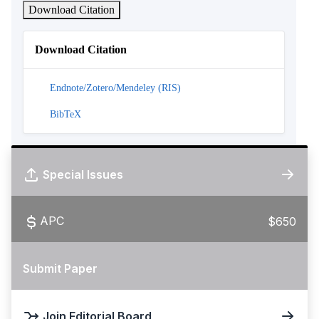
Download Citation
Download Citation
Endnote/Zotero/Mendeley (RIS)
BibTeX
Special Issues
APC
$650
Submit Paper
Join Editorial Board