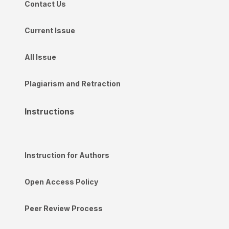
Contact Us
Current Issue
All Issue
Plagiarism and Retraction
Instructions
Instruction for Authors
Open Access Policy
Peer Review Process