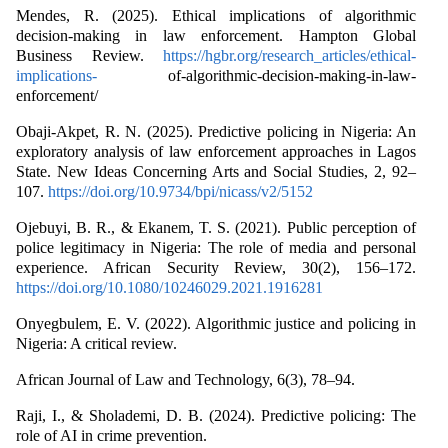
Mendes, R. (2025). Ethical implications of algorithmic
decision-making in law enforcement. Hampton Global
Business Review.
https://hgbr.org/research_articles/ethical-
implications-
of-algorithmic-decision-making-in-law-
enforcement/
Obaji-Akpet, R. N. (2025). Predictive policing in Nigeria: An
exploratory analysis of law enforcement approaches in Lagos
State. New Ideas Concerning Arts and Social Studies, 2, 92–
107.
https://doi.org/10.9734/bpi/nicass/v2/5152
Ojebuyi, B. R., & Ekanem, T. S. (2021). Public perception of
police legitimacy in Nigeria: The role of media and personal
experience. African Security Review, 30(2), 156–172.
https://doi.org/10.1080/10246029.2021.1916281
Onyegbulem, E. V. (2022). Algorithmic justice and policing in
Nigeria: A critical review.
African Journal of Law and Technology, 6(3), 78–94.
Raji, I., & Sholademi, D. B. (2024). Predictive policing: The
role of AI in crime prevention.