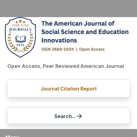
Open Access, Peer Reviewed American Journal
Journal Citation Report
Search...