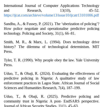
International Journal of Computer Applications Technology
and Research, 13(10), 45–52.
https://ijcat.com/archieve/volume13/issue10/ijcatr13101006.pdf
Sandhu, A., & Fussey, P. (2021). The ‘uberization of policing’?
How police negotiate and operationalise predictive policing
technology. Policing and Society, 31(1), 66–81.
Smith, M. R., & Marx, L. (1994). Does technology drive
history? The dilemma of technological determinism. MIT
Press.
Tyler, T. R. (1990). Why people obey the law. Yale University
Press.
Uduo, T., & Obaji, R. (2024). Evaluating the effectiveness of
predictive policing in Nigeria: A qualitative study of law
enforcement practices in Lagos State. African Journal of Social
Sciences and Humanities Research, 7(4), 187–199.
Uduo, T., & Obaji, R. (2025). Predictive policing and
community trust in Nigeria: A post- EndSARS perspective.
Journal of African Security Studies, 11(1), 45–63.