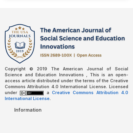
Copyright © 2019 The American Journal of Social
Science and Education Innovations , This is an open-
access article distributed under the terms of the Creative
Commons Attribution 4.0 International License. Licensed
under
a
Creative Commons Attribution 4.0
International License
.
Information