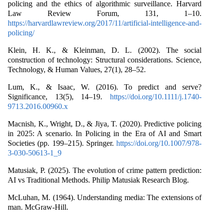
policing and the ethics of algorithmic surveillance. Harvard
Law Review Forum, 131, 1–10.
https://harvardlawreview.org/2017/11/artificial-intelligence-and-
policing/
Klein, H. K., & Kleinman, D. L. (2002). The social
construction of technology: Structural considerations. Science,
Technology, & Human Values, 27(1), 28–52.
Lum, K., & Isaac, W. (2016). To predict and serve?
Significance, 13(5), 14–19.
https://doi.org/10.1111/j.1740-
9713.2016.00960.x
Macnish, K., Wright, D., & Jiya, T. (2020). Predictive policing
in 2025: A scenario. In Policing in the Era of AI and Smart
Societies (pp. 199–215). Springer.
https://doi.org/10.1007/978-
3-030-50613-1_9
Matusiak, P. (2025). The evolution of crime pattern prediction:
AI vs Traditional Methods. Philip Matusiak Research Blog.
McLuhan, M. (1964). Understanding media: The extensions of
man. McGraw-Hill.