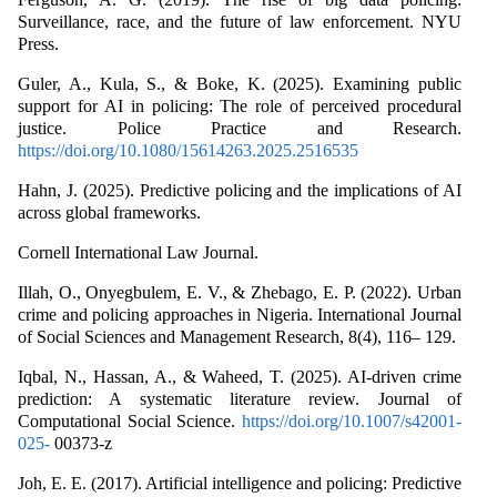
Surveillance, race, and the future of law enforcement. NYU
Press.
Guler, A., Kula, S., & Boke, K. (2025). Examining public
support for AI in policing: The role of perceived procedural
justice. Police Practice and Research.
https://doi.org/10.1080/15614263.2025.2516535
Hahn, J. (2025). Predictive policing and the implications of AI
across global frameworks.
Cornell International Law Journal.
Illah, O., Onyegbulem, E. V., & Zhebago, E. P. (2022). Urban
crime and policing approaches in Nigeria. International Journal
of Social Sciences and Management Research, 8(4), 116– 129.
Iqbal, N., Hassan, A., & Waheed, T. (2025). AI-driven crime
prediction: A systematic literature review. Journal of
Computational Social Science.
https://doi.org/10.1007/s42001-
025-
00373-z
Joh, E. E. (2017). Artificial intelligence and policing: Predictive