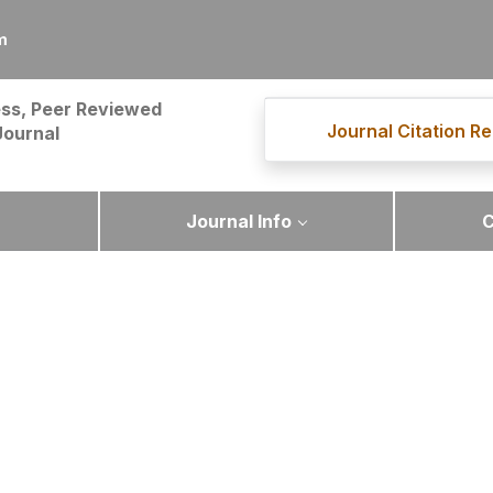
m
ss, Peer Reviewed
Journal Citation Re
Journal
Journal Info
C