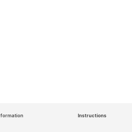
nformation
Instructions