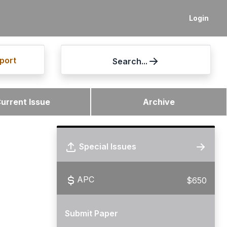
Login
port
Search...
urrent Issue
Archive
Special Issues
APC
$650
Submit Paper