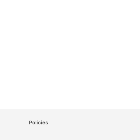
Policies