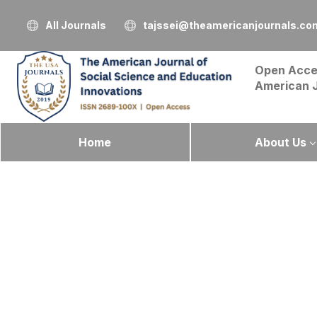
All Journals
tajssei@theamericanjournals.co
Open Acce
American 
Home
About Us