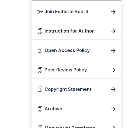
Join Editorial Board
Instruction for Author
Open Access Policy
Peer Review Policy
Copyright Statement
Archive