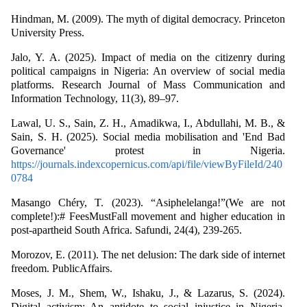
Hindman, M. (2009). The myth of digital democracy. Princeton
University Press.
Jalo, Y. A. (2025). Impact of media on the citizenry during
political campaigns in Nigeria: An overview of social media
platforms. Research Journal of Mass Communication and
Information Technology, 11(3), 89–97.
Lawal, U. S., Sain, Z. H., Amadikwa, I., Abdullahi, M. B., &
Sain, S. H. (2025). Social media mobilisation and 'End Bad
Governance' protest in Nigeria.
https://journals.indexcopernicus.com/api/file/viewByFileId/240
0784
Masango Chéry, T. (2023). “Asiphelelanga!”(We are not
complete!):# FeesMustFall movement and higher education in
post-apartheid South Africa. Safundi, 24(4), 239-265.
Morozov, E. (2011). The net delusion: The dark side of internet
freedom. PublicAffairs.
Moses, J. M., Shem, W., Ishaku, J., & Lazarus, S. (2024).
Digital activism: An antidote to social injustice in Nigeria.