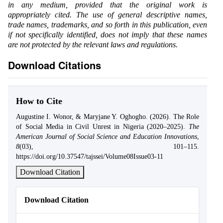
in any medium, provided that the original work is
appropriately cited. The use of general descriptive names,
trade names, trademarks, and so forth in this publication, even
if not specifically identified, does not imply that these names
are not protected by the relevant laws and regulations.
Download Citations
How to Cite
Augustine I. Wonor, & Maryjane Y. Oghogho. (2026). The Role
of Social Media in Civil Unrest in Nigeria (2020–2025).
The
American Journal of Social Science and Education Innovations
,
8
(03), 101–115.
https://doi.org/10.37547/tajssei/Volume08Issue03-11
Download Citation
Download Citation