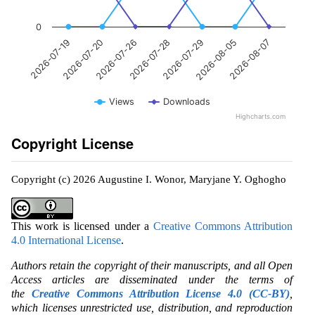
0
2026-07-28
2026-07-20
2026-08-07
2026-07-29
2026-07-26
2026-07-19
2026-08-05
Views
Downloads
Highcharts.com
Copyright License
Copyright (c) 2026 Augustine I. Wonor, Maryjane Y. Oghogho
This work is licensed under a
Creative Commons Attribution
4.0 International License
.
Authors retain the copyright of their manuscripts, and all Open
Access articles are disseminated under the terms of
the
Creative Commons Attribution License 4.0 (CC-BY)
,
which licenses unrestricted use, distribution, and reproduction