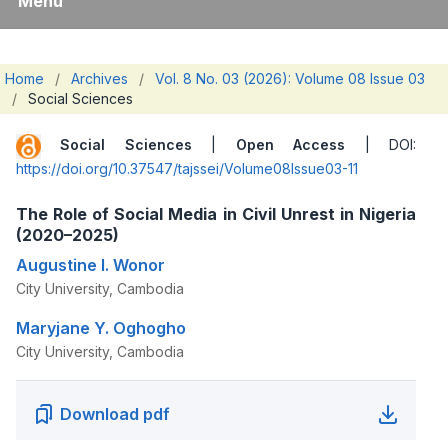
Menu
Home
/
Archives
/
Vol. 8 No. 03 (2026): Volume 08 Issue 03
/
Social Sciences
Social Sciences
|
Open Access
| DOI:
https://doi.org/10.37547/tajssei/Volume08Issue03-11
The Role of Social Media in Civil Unrest in Nigeria
(2020–2025)
Augustine I. Wonor
City University, Cambodia
Maryjane Y. Oghogho
City University, Cambodia
Download pdf