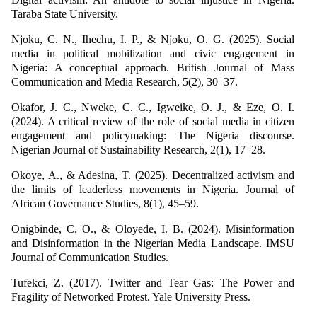
Taraba State University.
Njoku, C. N., Ihechu, I. P., & Njoku, O. G. (2025). Social
media in political mobilization and civic engagement in
Nigeria: A conceptual approach. British Journal of Mass
Communication and Media Research, 5(2), 30–37.
Okafor, J. C., Nweke, C. C., Igweike, O. J., & Eze, O. I.
(2024). A critical review of the role of social media in citizen
engagement and policymaking: The Nigeria discourse.
Nigerian Journal of Sustainability Research, 2(1), 17–28.
Okoye, A., & Adesina, T. (2025). Decentralized activism and
the limits of leaderless movements in Nigeria. Journal of
African Governance Studies, 8(1), 45–59.
Onigbinde, C. O., & Oloyede, I. B. (2024). Misinformation
and Disinformation in the Nigerian Media Landscape. IMSU
Journal of Communication Studies.
Tufekci, Z. (2017). Twitter and Tear Gas: The Power and
Fragility of Networked Protest. Yale University Press.