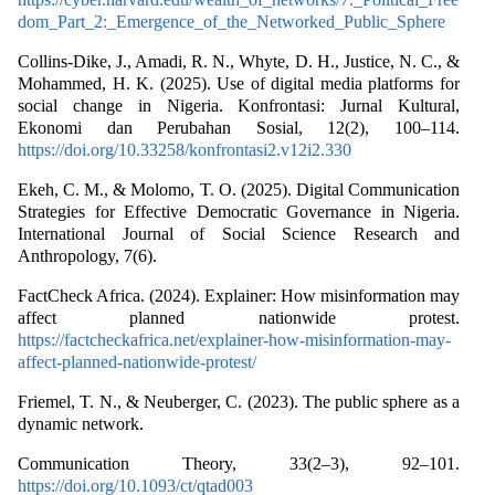
dom_Part_2:_Emergence_of_the_Networked_Public_Sphere
Collins-Dike, J., Amadi, R. N., Whyte, D. H., Justice, N. C., &
Mohammed, H. K. (2025). Use of digital media platforms for
social change in Nigeria. Konfrontasi: Jurnal Kultural,
Ekonomi dan Perubahan Sosial, 12(2), 100–114.
https://doi.org/10.33258/konfrontasi2.v12i2.330
Ekeh, C. M., & Molomo, T. O. (2025). Digital Communication
Strategies for Effective Democratic Governance in Nigeria.
International Journal of Social Science Research and
Anthropology, 7(6).
FactCheck Africa. (2024). Explainer: How misinformation may
affect planned nationwide protest.
https://factcheckafrica.net/explainer-how-misinformation-may-
affect-planned-nationwide-protest/
Friemel, T. N., & Neuberger, C. (2023). The public sphere as a
dynamic network.
Communication Theory, 33(2–3), 92–101.
https://doi.org/10.1093/ct/qtad003