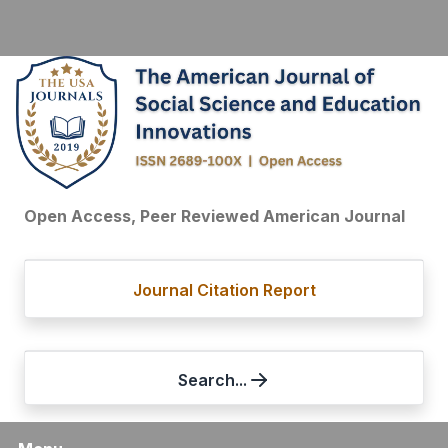
Open Access, Peer Reviewed American Journal
Journal Citation Report
Search...