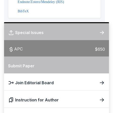
Endnote/Zotero/Mendeley (RIS)
BibTeX
Special Issues
APC
$650
Submit Paper
Join Editorial Board
Instruction for Author