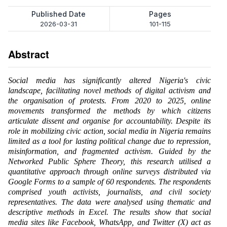
Published Date
Pages
2026-03-31
101-115
Abstract
Social media has significantly altered Nigeria's civic
landscape, facilitating novel methods of digital activism and
the organisation of protests. From 2020 to 2025, online
movements transformed the methods by which citizens
articulate dissent and organise for accountability. Despite its
role in mobilizing civic action, social media in Nigeria remains
limited as a tool for lasting political change due to repression,
misinformation, and fragmented activism. Guided by the
Networked Public Sphere Theory, this research utilised a
quantitative approach through online surveys distributed via
Google Forms to a sample of 60 respondents. The respondents
comprised youth activists, journalists, and civil society
representatives. The data were analysed using thematic and
descriptive methods in Excel. The results show that social
media sites like Facebook, WhatsApp, and Twitter (X) act as