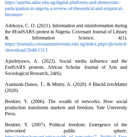
https://ajaefm.adsu.edu.ng/digital-platforms-and-democratic-
participation-in-nigeria-a-review-of-theoretical-and-empirical-
literature/
Adekoya, C. O. (2021). Information and misinformation during
the #EndSARS protest in Nigeria. Covenant Journal of Library
& Information Science, 4(1).
https://journals.covenantuniversity.edu.ng/index.php/cjlis/article
/download/2648/1313
Ajisebiyawo, A. (2022). Social media influence and the
EndSARS protests. African Scholar Journal of Arts and
Sociological Research, 24(6).
Asamoah-Danso, T., & Mistry, A. (2020). # BlackLivesMatter
(2020).
Benkler, Y. (2006). The wealth of networks: How social
production transforms markets and freedom. Yale University
Press.
Benkler, Y. (2007). Political freedom: Emergence of the
networked public sphere.
https://cyber.harvard.edu/wealth_of_networks/7._Political_Free