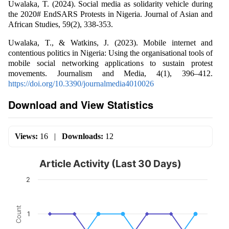
Uwalaka, T. (2024). Social media as solidarity vehicle during
the 2020# EndSARS Protests in Nigeria. Journal of Asian and
African Studies, 59(2), 338-353.
Uwalaka, T., & Watkins, J. (2023). Mobile internet and
contentious politics in Nigeria: Using the organisational tools of
mobile social networking applications to sustain protest
movements. Journalism and Media, 4(1), 396–412.
https://doi.org/10.3390/journalmedia4010026
Download and View Statistics
Views:
16
|
Downloads:
12
Article Activity (Last 30 Days)
2
Count
1