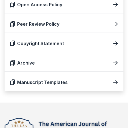
Open Access Policy
Peer Review Policy
Copyright Statement
Archive
Manuscript Templates