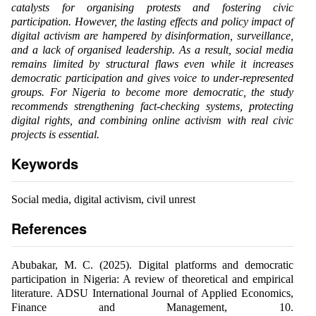
catalysts for organising protests and fostering civic
participation. However, the lasting effects and policy impact of
digital activism are hampered by disinformation, surveillance,
and a lack of organised leadership. As a result, social media
remains limited by structural flaws even while it increases
democratic participation and gives voice to under-represented
groups. For Nigeria to become more democratic, the study
recommends strengthening fact-checking systems, protecting
digital rights, and combining online activism with real civic
projects is essential.
Keywords
Social media, digital activism, civil unrest
References
Abubakar, M. C. (2025). Digital platforms and democratic
participation in Nigeria: A review of theoretical and empirical
literature. ADSU International Journal of Applied Economics,
Finance and Management, 10.