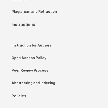
Plagiarism and Retraction
Instructions
Instruction for Authors
Open Access Policy
Peer Review Process
Abstracting and Indexing
Policies