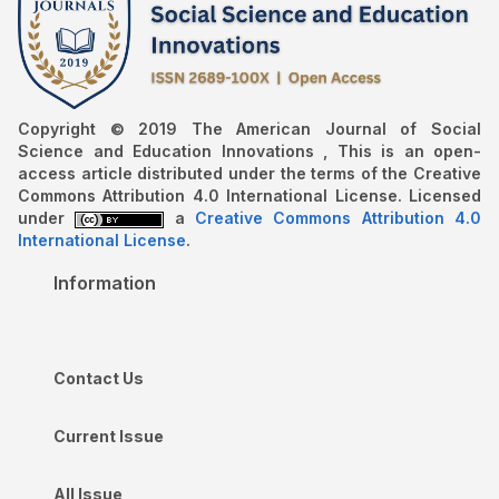
Copyright © 2019 The American Journal of Social
Science and Education Innovations , This is an open-
access article distributed under the terms of the Creative
Commons Attribution 4.0 International License. Licensed
under
a
Creative Commons Attribution 4.0
International License
.
Information
Contact Us
Current Issue
All Issue