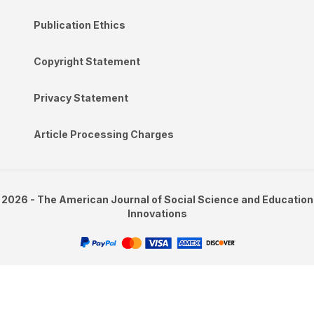
Publication Ethics
Copyright Statement
Privacy Statement
Article Processing Charges
2026 - The American Journal of Social Science and Education
Innovations