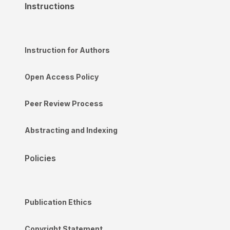
Instructions
Instruction for Authors
Open Access Policy
Peer Review Process
Abstracting and Indexing
Policies
Publication Ethics
Copyright Statement