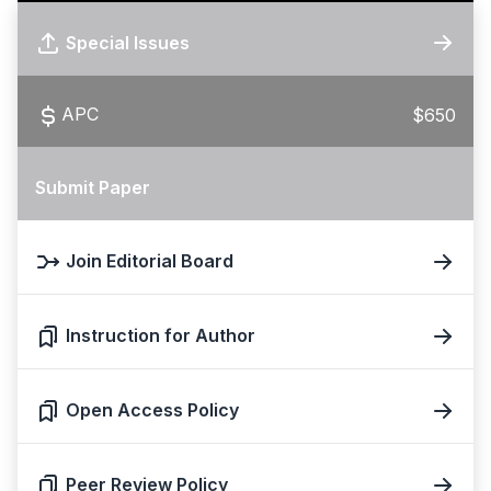
Special Issues
APC
$650
Submit Paper
Join Editorial Board
Instruction for Author
Open Access Policy
Peer Review Policy