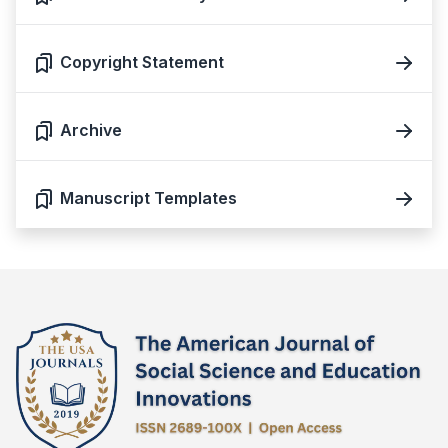
Copyright Statement
Archive
Manuscript Templates