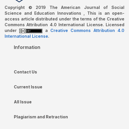
Copyright © 2019 The American Journal of Social
Science and Education Innovations , This is an open-
access article distributed under the terms of the Creative
Commons Attribution 4.0 International License. Licensed
under
a
Creative Commons Attribution 4.0
International License
.
Information
Contact Us
Current Issue
All Issue
Plagiarism and Retraction