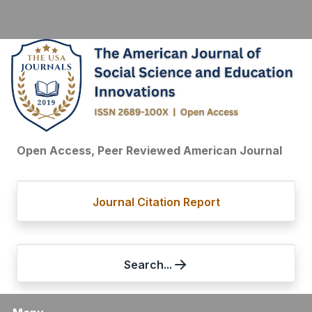
Open Access, Peer Reviewed American Journal
Journal Citation Report
Search...