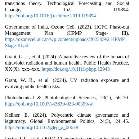
transitions theory. Technological Forecasting and Social
Change, 152, 119894.
https://doi.org/10.1016/j.techfore.2019.119894
Government of India, Ozone Cell. (2023). HCFC Phase-out
Management Plan (HPMP Stage- III).
https://ozonecell.nic.in/wp-content/uploads/2023/09/2-HPMP-
Stage-III.pdf
Grant, G. J., et al. (2024). A narrative review of the impact of
ultraviolet radiation and human health. Public Health Practice,
XX(X), xxx–xxx.
https://doi.org/10.1111/phpp.12943
Grant, W. B., et al. (2024). UV radiation exposure and
evolving public-health risks.
Photochemical & Photobiological Sciences, 23(1), 56–70.
https://doi.org/10.1007/s43630-023-00399-w
Kellner, E. (2024). Polycentric climate governance and
legitimacy. Global Environmental Politics, 24(3), 24–45.
https://doi.org/10.1162/glep_a_00678
Lester, J. G., et al. (2024). Changes in oceanic radiocarbon and