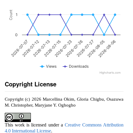
Count
1
0
2026-07-23
2026-07-15
2026-07-13
2026-07-12
2026-07-07
2026-08-06
2026-08-05
2026-07-27
2026-07-26
Views
Downloads
Highcharts.com
Copyright License
Copyright (c) 2026 Marcellina Okim, Gloria Chigbu, Osazuwa
M. Christopher, Maryjane Y. Oghogho
This work is licensed under a
Creative Commons Attribution
4.0 International License
.