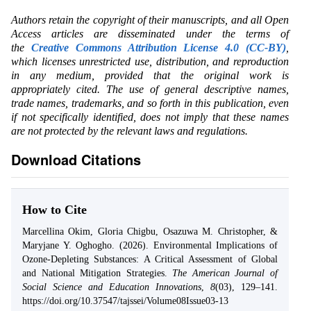
Authors retain the copyright of their manuscripts, and all Open
Access articles are disseminated under the terms of
the
Creative Commons Attribution License 4.0 (CC-BY)
,
which licenses unrestricted use, distribution, and reproduction
in any medium, provided that the original work is
appropriately cited. The use of general descriptive names,
trade names, trademarks, and so forth in this publication, even
if not specifically identified, does not imply that these names
are not protected by the relevant laws and regulations.
Download Citations
How to Cite
Marcellina Okim, Gloria Chigbu, Osazuwa M. Christopher, &
Maryjane Y. Oghogho. (2026). Environmental Implications of
Ozone-Depleting Substances: A Critical Assessment of Global
and National Mitigation Strategies.
The American Journal of
Social Science and Education Innovations
,
8
(03), 129–141.
https://doi.org/10.37547/tajssei/Volume08Issue03-13