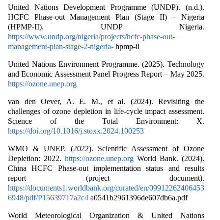
United Nations Development Programme (UNDP). (n.d.).
HCFC Phase-out Management Plan (Stage II) – Nigeria
(HPMP-II). UNDP Nigeria.
https://www.undp.org/nigeria/projects/hcfc-phase-out-
management-plan-stage-2-nigeria-
hpmp-ii
United Nations Environment Programme. (2025). Technology
and Economic Assessment Panel Progress Report – May 2025.
https://ozone.unep.org
van den Oever, A. E. M., et al. (2024). Revisiting the
challenges of ozone depletion in life‐cycle impact assessment.
Science of the Total Environment: X.
https://doi.org/10.1016/j.stoxx.2024.100253
WMO & UNEP. (2022). Scientific Assessment of Ozone
Depletion: 2022.
https://ozone.unep.org
World Bank. (2024).
China HCFC Phase-out implementation status and results
report (project document).
https://documents1.worldbank.org/curated/en/09912262406453
6948/pdf/P15639717a2c4
a0541b2961396de607db6a.pdf
World Meteorological Organization & United Nations