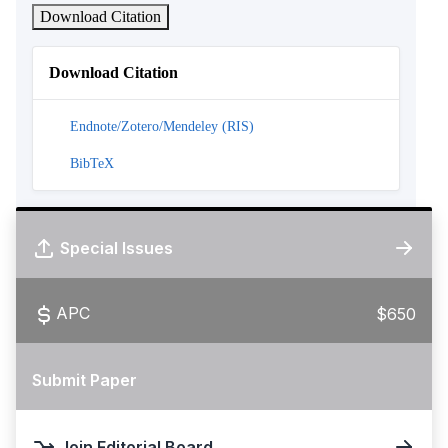
Download Citation
Download Citation
Endnote/Zotero/Mendeley (RIS)
BibTeX
Special Issues
APC
$650
Submit Paper
Join Editorial Board