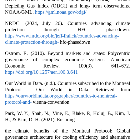
Depleting Gas Index (ODGI) and long- term observations.
NOAA/GML.
https://gml.noaa.gov/odgi/
NRDC. (2024, July 26). Countries advancing climate
protection through HFC phasedown.
https://www.nrdc.org/bio/jeff-fralick/countries-advancing-
climate-protection-through-
hfc-phasedown
Ostrom, E. (2010). Beyond markets and states: Polycentric
governance of complex economic systems. American
Economic Review, 100(3), 641–672.
https://doi.org/10.1257/aer.100.3.641
Our World in Data. (n.d.). Countries subscribed to the Montreal
Protocol – Our World in Data. Retrieved from
https://ourworldindata.org/grapher/countries-to-montreal-
protocol-and-
vienna-convention
Park, W. Y., Shah, N., Vine, E., Blake, P., Holuj, B., Kim, J.
H., & Kim, D. H. (2021). Ensuring
the climate benefits of the Montreal Protocol: Global
governance architecture for cooling efficiency and alternative