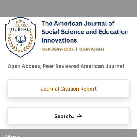
Open Access, Peer Reviewed American Journal
Journal Citation Report
Search...