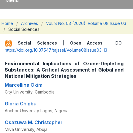
Menu
Home
/
Archives
/
Vol. 8 No. 03 (2026): Volume 08 Issue 03
/
Social Sciences
Social Sciences
|
Open Access
| DOI:
https://doi.org/10.37547/tajssei/Volume08Issue03-13
Environmental Implications of Ozone-Depleting
Substances: A Critical Assessment of Global and
National Mitigation Strategies
Marcellina Okim
City University, Cambodia
Gloria Chigbu
Anchor University Lagos, Nigeria
Osazuwa M. Christopher
Miva University, Abuja