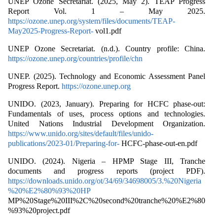
UNEP Ozone Secretariat. (2025, May 2). TEAP Progress
Report Vol. 1 – May 2025.
https://ozone.unep.org/system/files/documents/TEAP-
May2025-Progress-Report-
vol1.pdf
UNEP Ozone Secretariat. (n.d.). Country profile: China.
https://ozone.unep.org/countries/profile/chn
UNEP. (2025). Technology and Economic Assessment Panel
Progress Report.
https://ozone.unep.org
UNIDO. (2023, January). Preparing for HCFC phase-out:
Fundamentals of uses, process options and technologies.
United Nations Industrial Development Organization.
https://www.unido.org/sites/default/files/unido-
publications/2023-01/Preparing-for-
HCFC-phase-out-en.pdf
UNIDO. (2024). Nigeria – HPMP Stage III, Tranche
documents and progress reports (project PDF).
https://downloads.unido.org/ot/34/69/34698005/3.%20Nigeria
%20%E2%80%93%20HP
MP%20Stage%20III%2C%20second%20tranche%20%E2%80
%93%20project.pdf