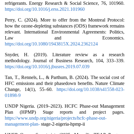
refrigerants. Energy Research & Social Science, 76, 101960.
https://doi.org/10.1016/j.erss.2021.101960
Perry, C. (2024). More to offer from the Montreal Protocol:
how the ozone-depleting substances (ODS) framework remains
relevant. International Environmental Agreements: Politics,
Law and Economics.
https://doi.org/10.1080/1943815X.2024.2362124
Snyder, H. (2019). Literature review as a research
methodology. Journal of Business Research, 104, 333–339.
https://doi.org/10.1016/j.jbusres.2019.07.039
Tan, T., Rennels, L., & Parthum, B. (2024). The social cost of
HFC emissions and their phasedown benefits. Nature Climate
Change, 14(1), 55–60.
https://doi.org/10.1038/s41558-023-
01898-9
UNDP Nigeria. (2019–2023). HCFC Phase-out Management
Plan (HPMP) Stage reports and project pages.
https://www.undp.org/nigeria/projects/hcfc-phase-out-
management-plan-
stage-2-nigeria-hpmp-ii