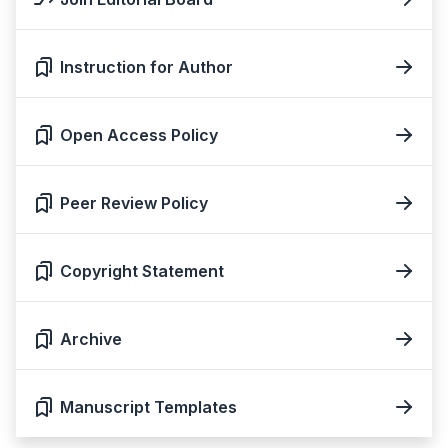
Instruction for Author
Open Access Policy
Peer Review Policy
Copyright Statement
Archive
Manuscript Templates