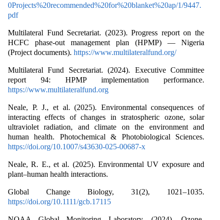
0Projects%20recommended%20for%20blanket%20ap/1/9447.
pdf
Multilateral Fund Secretariat. (2023). Progress report on the
HCFC phase-out management plan (HPMP) — Nigeria
(Project documents).
https://www.multilateralfund.org/
Multilateral Fund Secretariat. (2024). Executive Committee
report 94: HPMP implementation performance.
https://www.multilateralfund.org
Neale, P. J., et al. (2025). Environmental consequences of
interacting effects of changes in stratospheric ozone, solar
ultraviolet radiation, and climate on the environment and
human health. Photochemical & Photobiological Sciences.
https://doi.org/10.1007/s43630-025-00687-x
Neale, R. E., et al. (2025). Environmental UV exposure and
plant–human health interactions.
Global Change Biology, 31(2), 1021–1035.
https://doi.org/10.1111/gcb.17115
NOAA Global Monitoring Laboratory. (2024). Ozone-