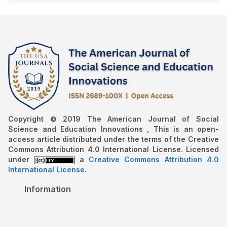
Copyright © 2019 The American Journal of Social
Science and Education Innovations , This is an open-
access article distributed under the terms of the Creative
Commons Attribution 4.0 International License. Licensed
under
a
Creative Commons Attribution 4.0
International License
.
Information