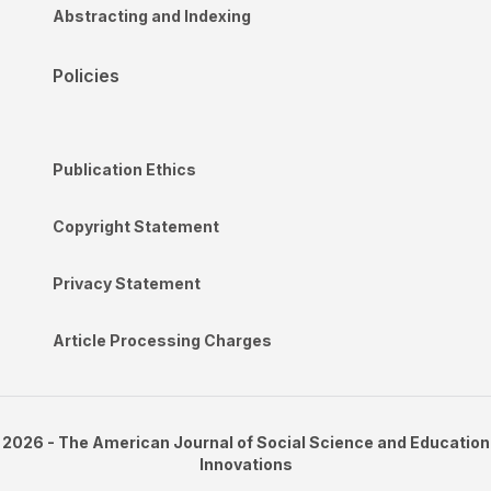
Abstracting and Indexing
Policies
Publication Ethics
Copyright Statement
Privacy Statement
Article Processing Charges
2026 - The American Journal of Social Science and Education
Innovations