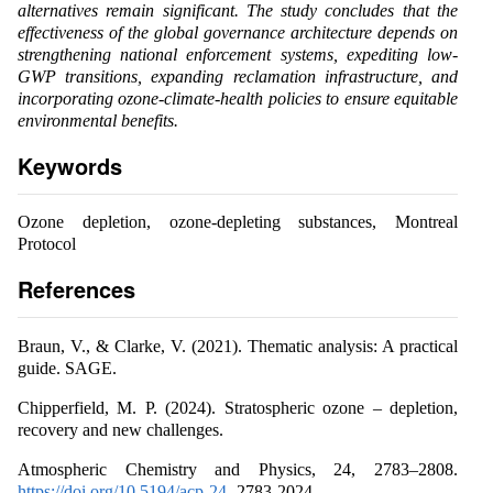
alternatives remain significant. The study concludes that the
effectiveness of the global governance architecture depends on
strengthening national enforcement systems, expediting low-
GWP transitions, expanding reclamation infrastructure, and
incorporating ozone-climate-health policies to ensure equitable
environmental benefits.
Keywords
Ozone depletion, ozone-depleting substances, Montreal
Protocol
References
Braun, V., & Clarke, V. (2021). Thematic analysis: A practical
guide. SAGE.
Chipperfield, M. P. (2024). Stratospheric ozone – depletion,
recovery and new challenges.
Atmospheric Chemistry and Physics, 24, 2783–2808.
https://doi.org/10.5194/acp-24-
2783-2024