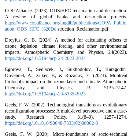
COP Alliance. (2023). ODS/HFC reclamation and destruction:
A review of global banks and destruction projects.
https://www.copalliance.org/imglib/publications/COPA_Public
ation_ODS_HFC_%20De
struction_Reclamation.pdf
Dreyfus, G. B. (2024). A method for calculating offsets to
ozone depletion, climate forcing, and other environmental
impacts. Atmospheric Chemistry and Physics, 24(2023).
https://doi.org/10.5194/acp-24-2023-2024
Egorova, T., Sedlacek, J., Sukhodolov, T., Karagodin-
Doyennel, A., Zilker, F., & Rozanov, E. (2023). Montreal
Protocol’s impact on the ozone layer and climate. Atmospheric
Chemistry and Physics, 23, 5135–5147.
https://doi.org/10.5194/acp-23-5135-2023
Geels, F. W. (2002). Technological transitions as evolutionary
reconfiguration processes: A multi-level perspective and a case-
study. Research Policy, 31(8–9), 1257–1274.
https://doi.org/10.1016/S0048-7333(02)00062-8
Geels, F. W. (2020). Micro-foundations of socio-technical