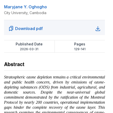
Maryjane Y. Oghogho
City University, Cambodia
Download pdf
Published Date
Pages
2026-03-31
129-141
Abstract
Stratospheric ozone depletion remains a critical environmental
and public health concern, driven by emissions of ozone-
depleting substances (ODS) from industrial, agricultural, and
domestic sources. Despite the near-universal global
commitment demonstrated by the ratification of the Montreal
Protocol by nearly 200 countries, operational implementation
gaps hinder the complete recovery of the ozone layer. This
research examines the environmental consequences of ozone-