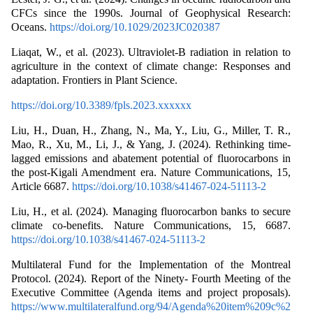
CFCs since the 1990s. Journal of Geophysical Research:
Oceans.
https://doi.org/10.1029/2023JC020387
Liaqat, W., et al. (2023). Ultraviolet-B radiation in relation to
agriculture in the context of climate change: Responses and
adaptation. Frontiers in Plant Science.
https://doi.org/10.3389/fpls.2023.xxxxxx
Liu, H., Duan, H., Zhang, N., Ma, Y., Liu, G., Miller, T. R.,
Mao, R., Xu, M., Li, J., & Yang, J. (2024). Rethinking time-
lagged emissions and abatement potential of fluorocarbons in
the post-Kigali Amendment era. Nature Communications, 15,
Article 6687.
https://doi.org/10.1038/s41467-024-51113-2
Liu, H., et al. (2024). Managing fluorocarbon banks to secure
climate co-benefits. Nature Communications, 15, 6687.
https://doi.org/10.1038/s41467-024-51113-2
Multilateral Fund for the Implementation of the Montreal
Protocol. (2024). Report of the Ninety- Fourth Meeting of the
Executive Committee (Agenda items and project proposals).
https://www.multilateralfund.org/94/Agenda%20item%209c%2