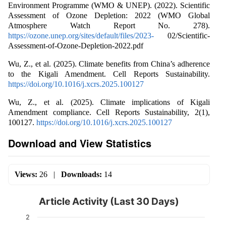
Environment Programme (WMO & UNEP). (2022). Scientific
Assessment of Ozone Depletion: 2022 (WMO Global
Atmosphere Watch Report No. 278).
https://ozone.unep.org/sites/default/files/2023-
02/Scientific-
Assessment-of-Ozone-Depletion-2022.pdf
Wu, Z., et al. (2025). Climate benefits from China’s adherence
to the Kigali Amendment. Cell Reports Sustainability.
https://doi.org/10.1016/j.xcrs.2025.100127
Wu, Z., et al. (2025). Climate implications of Kigali
Amendment compliance. Cell Reports Sustainability, 2(1),
100127.
https://doi.org/10.1016/j.xcrs.2025.100127
Download and View Statistics
Views:
26
|
Downloads:
14
Article Activity (Last 30 Days)
2