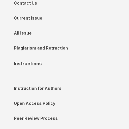
Contact Us
Current Issue
All Issue
Plagiarism and Retraction
Instructions
Instruction for Authors
Open Access Policy
Peer Review Process