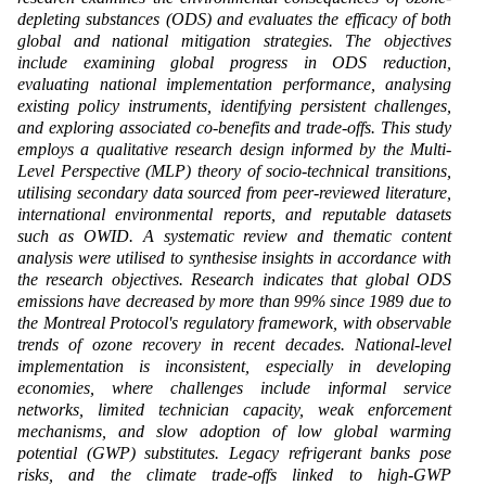
depleting substances (ODS) and evaluates the efficacy of both
global and national mitigation strategies. The objectives
include examining global progress in ODS reduction,
evaluating national implementation performance, analysing
existing policy instruments, identifying persistent challenges,
and exploring associated co-benefits and trade-offs. This study
employs a qualitative research design informed by the Multi-
Level Perspective (MLP) theory of socio-technical transitions,
utilising secondary data sourced from peer-reviewed literature,
international environmental reports, and reputable datasets
such as OWID. A systematic review and thematic content
analysis were utilised to synthesise insights in accordance with
the research objectives. Research indicates that global ODS
emissions have decreased by more than 99% since 1989 due to
the Montreal Protocol's regulatory framework, with observable
trends of ozone recovery in recent decades. National-level
implementation is inconsistent, especially in developing
economies, where challenges include informal service
networks, limited technician capacity, weak enforcement
mechanisms, and slow adoption of low global warming
potential (GWP) substitutes. Legacy refrigerant banks pose
risks, and the climate trade-offs linked to high-GWP