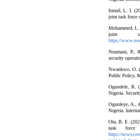
Ismail, L. I. (2
joint task forc
Mohammed, I., Y
joint se
https://www.res
Nnamani, P., &
security operati
Nwankwo, O. (20
Public Policy, 
Ogundele, R. (2
Nigeria. Securi
Ogunleye, A., 
Nigeria. Intern
Otu, B. E. (202
task forc
https://news.cr