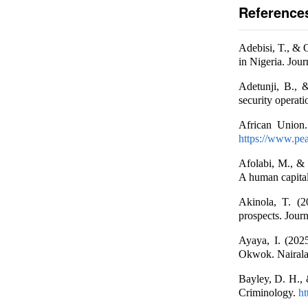
Reference
Adebisi, T., & 
in Nigeria. Jou
Adetunji, B., 
security operat
African Union.
https://www.pea
Afolabi, M., & 
A human capital
Akinola, T. (2
prospects. Journ
Ayaya, I. (202
Okwok. Nairal
Bayley, D. H., 
Criminology.
ht