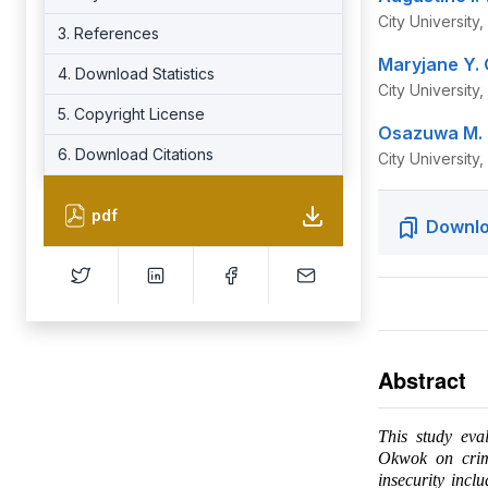
City University
3. References
Maryjane Y.
4. Download Statistics
City University
5. Copyright License
Osazuwa M. 
6. Download Citations
City University
pdf
Downlo
Abstract
This study eva
Okwok on crime
insecurity incl