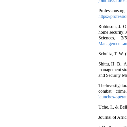
joint-task-forc
Professions.n
https://professi
Robinson, J. O.
home security: A
Sciences, 2
Management-and
Schultz, T. W. 
Shittu, H. B., 
management stra
and Security M
TheInvestigato
combat crime
launches-opera
Uche, I., & Bell
Journal of Afri