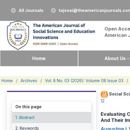
All Journals
tajssei@theamericanjournals.co
Open Acce
American 
Home
About Us
Home
/
Archives
/
Vol. 8 No. 03 (2026): Volume 08 Issue 03
/
Social Sc
12
On this page
Evaluating 
1. Abstract
And Their Im
2. Keywords
Augustine I.