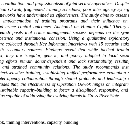
coordination, and professionalism of joint security operatives. Despite 
ation Okwok, fragmented training schedules, poor inter-agency syner
rameworks have undermined its effectiveness. The study aims to assess t
d implementation of training programs and their influence on 
and crime control outcomes. Anchored on Human Capital Theory 
search posits that crime management success depends on the syn
petence and institutional cohesion. Using a qualitative explorator
re collected through Key Informant Interviews with 15 security stak
ith secondary sources. Findings reveal that while tactical traini
st, they are irregular, generic, and poorly adapted to local securi
ing efforts remain donor-dependent and lack sustainability, resulti
m and strained community relations. The study recommends instit
text-sensitive training, establishing unified performance evaluation
inter-agency collaboration through shared protocols and leadership 
udes that, the effectiveness of Operation Okwok hinges on integrati
ustainable capacity-building to foster a disciplined, responsive, an
us capable of addressing the evolving threats in Cross River State.
, training interventions, capacity-building