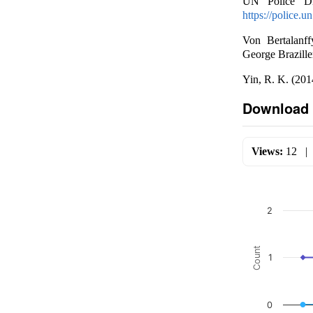
UN Police Div
https://police.
Von Bertalanff
George Brazille
Yin, R. K. (201
Download 
Views:
12
2
Count
1
0