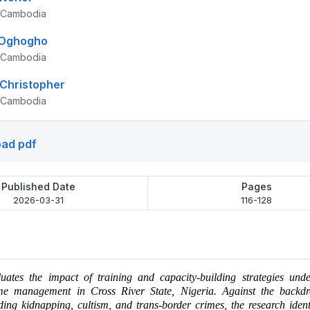
, Cambodia
 Oghogho
, Cambodia
Christopher
, Cambodia
ad pdf
Published Date
Pages
2026-03-31
116-128
luates the impact of training and capacity-building strategies und
 management in Cross River State, Nigeria. Against the backdr
uding kidnapping, cultism, and trans-border crimes, the research ident