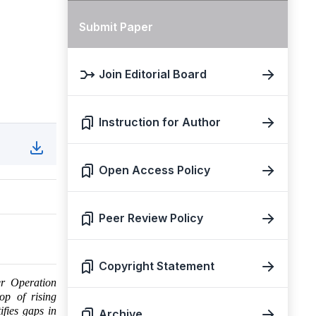
Submit Paper
Join Editorial Board
Instruction for Author
Open Access Policy
Peer Review Policy
Copyright Statement
er Operation
op of rising
ifies gaps in
Archive