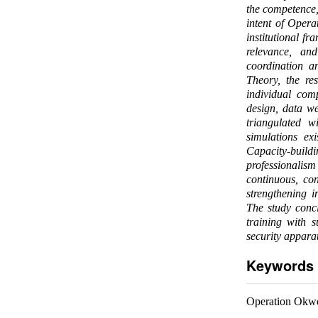
the competence, 
intent of Oper
institutional f
relevance, an
coordination 
Theory, the re
individual com
design, data we
triangulated w
simulations exi
Capacity-build
professionalis
continuous, con
strengthening 
The study concl
training with s
security apparat
Keywords
Operation Okwok