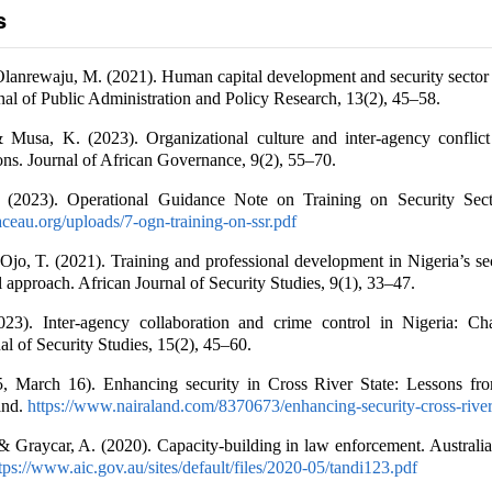
s
Olanrewaju, M. (2021). Human capital development and security secto
rnal of Public Administration and Policy Research, 13(2), 45–58.
& Musa, K. (2023). Organizational culture and inter-agency conflict
ions. Journal of African Governance, 9(2), 55–70.
 (2023). Operational Guidance Note on Training on Security Sec
ceau.org/uploads/7-ogn-training-on-ssr.pdf
Ojo, T. (2021). Training and professional development in Nigeria’s sec
 approach. African Journal of Security Studies, 9(1), 33–47.
023). Inter-agency collaboration and crime control in Nigeria: Ch
al of Security Studies, 15(2), 45–60.
5, March 16). Enhancing security in Cross River State: Lessons fr
and.
https://www.nairaland.com/8370673/enhancing-security-cross-river
& Graycar, A. (2020). Capacity-building in law enforcement. Australian
tps://www.aic.gov.au/sites/default/files/2020-05/tandi123.pdf