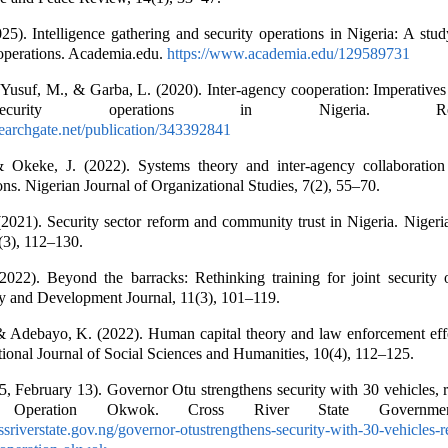
025). Intelligence gathering and security operations in Nigeria: A stud
e operations. Academia.edu.
https://www.academia.edu/129589731
usuf, M., & Garba, L. (2020). Inter-agency cooperation: Imperatives 
curity operations in Nigeria. Resear
earchgate.net/publication/343392841
 Okeke, J. (2022). Systems theory and inter-agency collaboration
ons. Nigerian Journal of Organizational Studies, 7(2), 55–70.
21). Security sector reform and community trust in Nigeria. Nigeria
8(3), 112–130.
022). Beyond the barracks: Rethinking training for joint security o
ty and Development Journal, 11(3), 101–119.
& Adebayo, K. (2022). Human capital theory and law enforcement effe
ational Journal of Social Sciences and Humanities, 10(4), 112–125.
5, February 13). Governor Otu strengthens security with 30 vehicles, 
e Operation Okwok. Cross River State Governme
ossriverstate.gov.ng/governor-otustrengthens-security-with-30-vehicles-