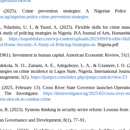
e-operation-okwok
g. (2025). Crime prevention strategies: A Nigerian Police p
ons.ng/nigerian-police-crime-prevention-strategies
, Ndashiru, U. I., & Yusuf, A. (2025). Flexible skills for crime ma
 study of policing strategies in Nigeria. ISA Journal of Arts, Humaniti
(5).
https://isapublisher.com/wp-content/uploads/2025/09/Flexible-Skil
-Home-Security-A-Study-of-Policing-Strategies-in-
Nigeria.pdf
(1961). Investment in human capital. American Economic Review, 51(1
Adekola, N. O., Zamani, A. E., Adegoboye, L. A., & Uzamere, I. O. (
tegies on crime incidence in Lagos State, Nigeria. International Journa
anagement, 1(1).
https://ijsmpcr.com/index.php/ijsmpcr/article/view/23
r. (2025, February 13). Cross River State Governor launches Operat
. The Investigator.
https://theinvestigator.ng/2025/02/cross-river-s
tion-okwok-to-combat-crime
o, R. (2023). Systems thinking in security sector reform: Lessons from 
can Governance and Development, 8(1), 77–91.