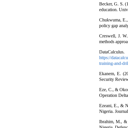
Becker, G. S. (1
education. Univ
Chukwuma, E., &
policy gap anal
Creswell, J. W.
methods approac
DataCalculus.
https://datacalc
training-and-dril
Ekanem, E. (202
Security Review
Eze, C., & Okonk
Operation Delta
Ezeani, E., & N
Nigeria. Journa
Ibrahim, M., & 
Nigeria. Defenc