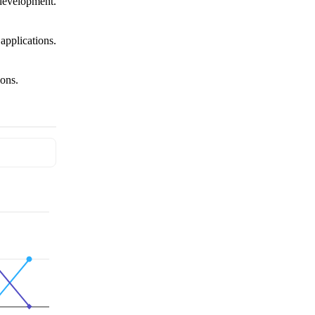
evelopment.
pplications.
ons.