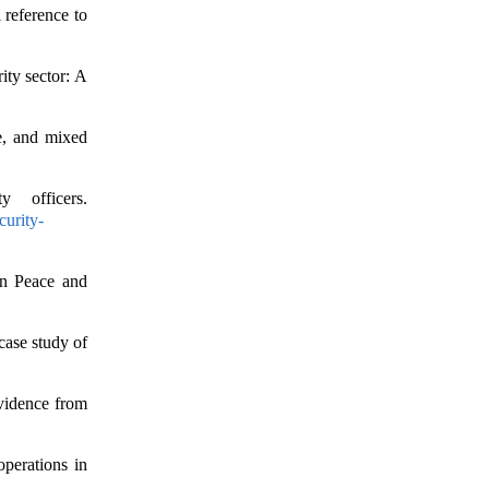
 reference to
ity sector: A
ve, and mixed
y officers.
curity-
an Peace and
case study of
Evidence from
operations in