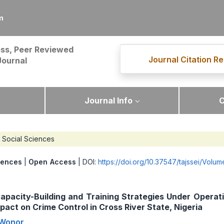
m
ss, Peer Reviewed
Journal Citation Re
Journal
Journal Info
C
Social Sciences
iences
|
Open Access
| DOI:
https://doi.org/10.37547/tajssei/Volu
Capacity-Building and Training Strategies Under Opera
pact on Crime Control in Cross River State, Nigeria
 Wonor