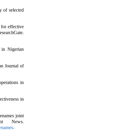
y of selected
for effective
chGate.
 in Nigerian
n Journal of
perations in
ctiveness in
renames joint
nt News.
renames-