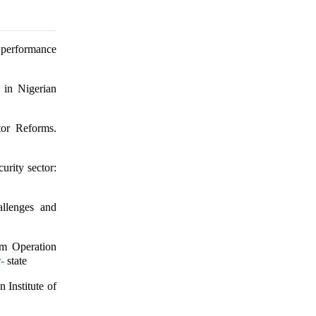
r performance
 in Nigerian
tor Reforms.
urity sector:
allenges and
om Operation
-
state
 Institute of