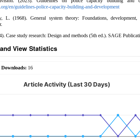
ision. (2023). Guidelines on police capacity building and d
un.org/en/guidelines-police-capacity-building-and-development
y, L. (1968). General system theory: Foundations, development, a
r.
4). Case study research: Design and methods (5th ed.). SAGE Publicati
and View Statistics
|
Downloads:
16
Article Activity (Last 30 Days)