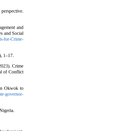
erspective.
nagement and
es and Social
ls-for-Crime-
), 1–17.
2023). Crime
l of Conflict
ion Okwok to
tate-governor-
Nigeria.