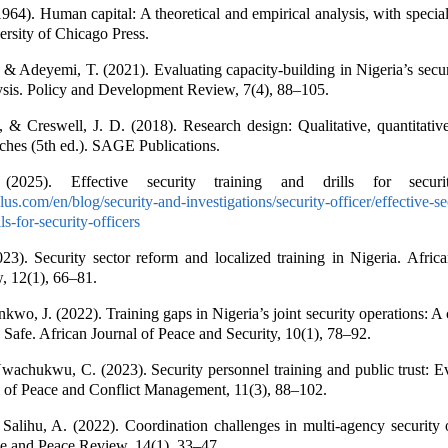
964). Human capital: A theoretical and empirical analysis, with special
ersity of Chicago Press.
 Adeyemi, T. (2021). Evaluating capacity-building in Nigeria’s secur
ysis. Policy and Development Review, 7(4), 88–105.
, & Creswell, J. D. (2018). Research design: Qualitative, quantitati
hes (5th ed.). SAGE Publications.
 (2025). Effective security training and drills for securit
ulus.com/en/blog/security-and-investigations/security-officer/effective-se
ls-for-security-officers
3). Security sector reform and localized training in Nigeria. Afric
, 12(1), 66–81.
wo, J. (2022). Training gaps in Nigeria’s joint security operations: A 
 Safe. African Journal of Peace and Security, 10(1), 78–92.
wachukwu, C. (2023). Security personnel training and public trust: 
l of Peace and Conflict Management, 11(3), 88–102.
Salihu, A. (2022). Coordination challenges in multi-agency security 
e and Peace Review, 14(1), 33–47.