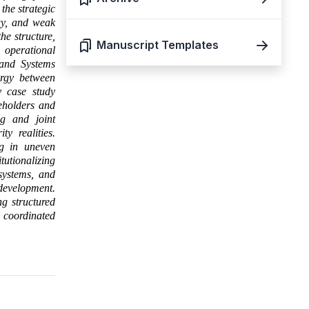
the strategic
gy, and weak
he structure,
Manuscript Templates
operational
and Systems
ergy between
y case study
eholders and
ng and joint
ty realities.
ng in uneven
utionalizing
 systems, and
development.
ng structured
d coordinated