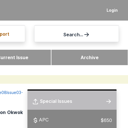
Login
port
Search...
urrent Issue
Archive
me08Issue03-
Special Issues
tion Okwok
APC
$650