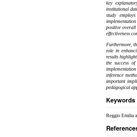
key explanator
institutional d
study employs 
implementation 
positive overal
effectiveness c
Furthermore, th
role in enhanc
results highlig
the success of 
implementation 
inference metho
important impl
pedagogical app
Keywords
Reggio Emilia a
Reference