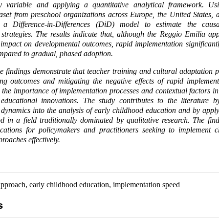
y variable and applying a quantitative analytical framework. Us
ataset from preschool organizations across Europe, the United States, 
a Difference-in-Differences (DiD) model to estimate the causa
strategies. The results indicate that, although the Reggio Emilia a
l impact on developmental outcomes, rapid implementation significantl
ompared to gradual, phased adoption.
e findings demonstrate that teacher training and cultural adaptation p
ing outcomes and mitigating the negative effects of rapid implement
ht the importance of implementation processes and contextual factors i
educational innovations. The study contributes to the literature by
dynamics into the analysis of early childhood education and by appl
d in a field traditionally dominated by qualitative research. The fin
ications for policymakers and practitioners seeking to implement ch
roaches effectively.
pproach, early childhood education, implementation speed
s