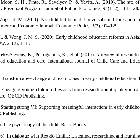
Moon, S. H., Pinto, R., Savelyev, P., & Yavitz, A. (2010). The rate of 
 Preschool Program. Journal of Public Economics, 94(1–2), 114–128.
ogstad, M. (2011). No child left behind: Universal child care and chi
American Economic Journal: Economic Policy, 3(2), 97–129.
., & Wong, J. M. S. (2020). Early childhood education reforms in Asia.
w, 21(2), 1–15.
eky-Stevens, K., Petrogiannis, K., et al. (2015). A review of research o
ood education and care. International Journal of Child Care and Educ
. Transformative change and real utopias in early childhood education.
Engaging young children: Lessons from research about quality in ear
care. OECD Publishing.
tarting strong VI: Supporting meaningful interactions in early childh
 Publishing.
). The psychology of the child. Basic Books.
6). In dialogue with Reggio Emilia: Listening, researching and learnin