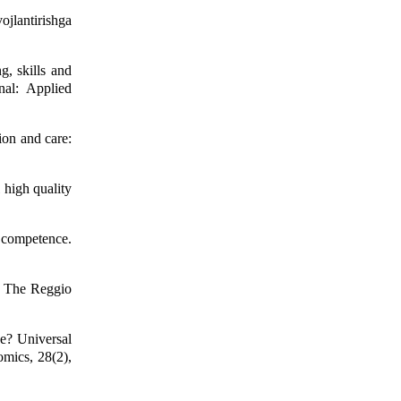
ojlantirishga
g, skills and
nal: Applied
ion and care:
 high quality
 competence.
: The Reggio
e? Universal
omics, 28(2),