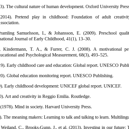
3). The cultural nature of human development. Oxford University Press
014). Pretend play in childhood: Foundation of adult creativi
ssociation.
Pramling Samuelsson, I., & Johansson, E. (2009). Preschool quali
national Journal of Early Childhood, 41(1), 13–30.
, Kindermann, T. A., & Furrer, C. J. (2008). A motivational pe
ucational and Psychological Measurement, 68(3), 493–525.
. Early childhood care and education: Global report. UNESCO Publi
. Global education monitoring report. UNESCO Publishing.
. Early childhood development: UNICEF global report. UNICEF.
). Art and creativity in Reggio Emilia. Routledge.
 (1978). Mind in society. Harvard University Press.
. The meaning makers: Learning to talk and talking to learn. Multilingu
Weiland, C., Brooks-Gunn, J., et al. (2013). Investing in our future: