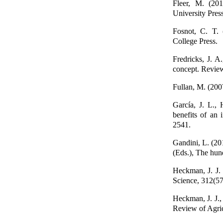
Fleer, M. (201
University Press
Fosnot, C. T. 
College Press.
Fredricks, J. A
concept. Review
Fullan, M. (200
García, J. L., 
benefits of an 
2541.
Gandini, L. (20
(Eds.), The hun
Heckman, J. J. 
Science, 312(5
Heckman, J. J.,
Review of Agric