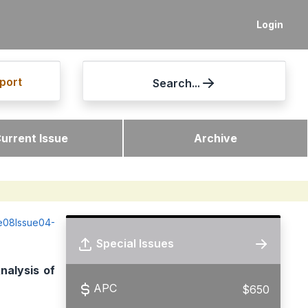
Login
port
Search...
urrent Issue
Archive
me08Issue04-
Special Issues
nalysis of
APC
$650