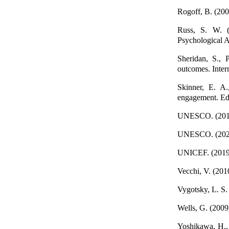
Rogoff, B. (200
Russ, S. W. (2
Psychological A
Sheridan, S., 
outcomes. Inter
Skinner, E. A.
engagement. Ed
UNESCO. (2019)
UNESCO. (2020)
UNICEF. (2019)
Vecchi, V. (2010
Vygotsky, L. S.
Wells, G. (2009)
Yoshikawa, H., 