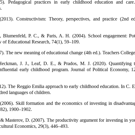
5). Pedagogical practices in early childhood education and car
.
(2013). Constructivism: Theory, perspectives, and practice (2nd ed
., Blumenfeld, P. C., & Paris, A. H. (2004). School engagement: Pot
 of Educational Research, 74(1), 59–109.
7). The new meaning of educational change (4th ed.). Teachers College
Heckman, J. J., Leaf, D. E., & Prados, M. J. (2020). Quantifying th
influential early childhood program. Journal of Political Economy, 
12). The Reggio Emilia approach to early childhood education. In C. E
dred languages of children.
(2006). Skill formation and the economics of investing in disadvanta
782), 1900–1902.
 & Masterov, D. (2007). The productivity argument for investing in yo
ultural Economics, 29(3), 446–493.