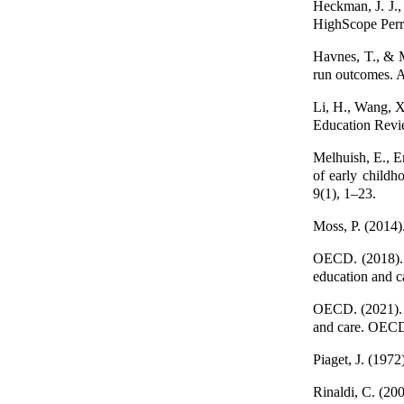
Heckman, J. J., 
HighScope Perry
Havnes, T., & M
run outcomes. 
Li, H., Wang, X
Education Revie
Melhuish, E., Er
of early childh
9(1), 1–23.
Moss, P. (2014)
OECD. (2018). 
education and 
OECD. (2021). S
and care. OECD
Piaget, J. (1972
Rinaldi, C. (200