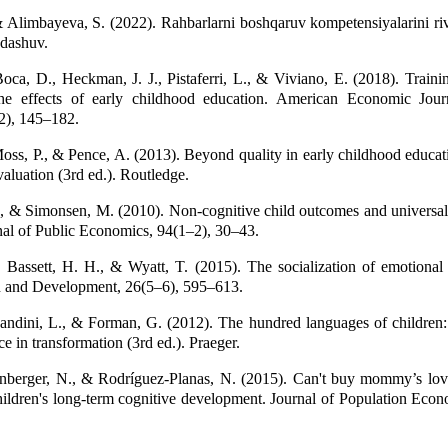
 Alimbayeva, S. (2022). Rahbarlarni boshqaruv kompetensiyalarini riv
ndashuv.
Boca, D., Heckman, J. J., Pistaferri, L., & Viviano, E. (2018). Trainin
The effects of early childhood education. American Economic Jour
2), 145–182.
oss, P., & Pence, A. (2013). Beyond quality in early childhood educat
aluation (3rd ed.). Routledge.
, & Simonsen, M. (2010). Non-cognitive child outcomes and universal
rnal of Public Economics, 94(1–2), 30–43.
 Bassett, H. H., & Wyatt, T. (2015). The socialization of emotional
n and Development, 26(5–6), 595–613.
andini, L., & Forman, G. (2012). The hundred languages of children
e in transformation (3rd ed.). Praeger.
lenberger, N., & Rodríguez-Planas, N. (2015). Can't buy mommy’s lov
hildren's long-term cognitive development. Journal of Population Econ