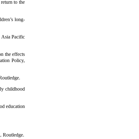
return to the
ldren’s long-
 Asia Pacific
n the effects
ation Policy,
 Routledge.
ly childhood
ood education
g. Routledge.