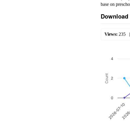
base on prescho
Download 
Views:
235
4
Count
2
0
2026-07-10
2026