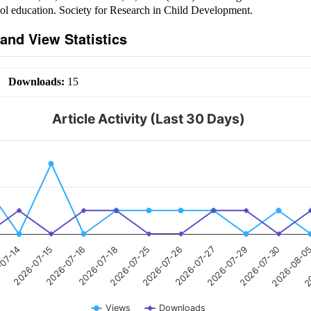
ol education. Society for Research in Child Development.
and View Statistics
|
Downloads:
15
Article Activity (Last 30 Days)
-07-14
2026-07-15
2026-07-16
2026-07-18
2026-07-25
2026-07-26
2026-07-27
2026-07-29
2026-07-30
2026-08-0
20
Views
Downloads