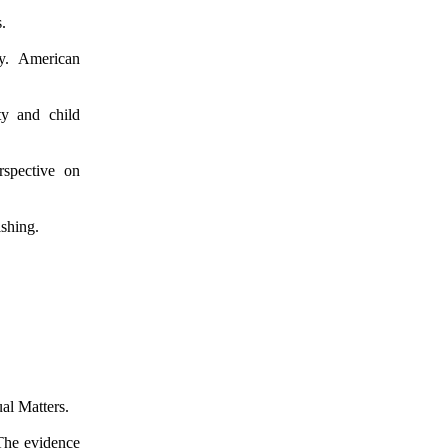
.
ty. American
ty and child
rspective on
shing.
al Matters.
 The evidence