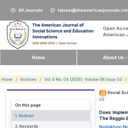
All Journals
tajssei@theamericanjournals.co
Open Acce
American 
Home
About Us
Home
/
Archives
/
Vol. 8 No. 04 (2026): Volume 08 Issue 04
/
Social Sc
09
On this page
Does Implem
1. Abstract
The Reggio E
2. Keywords
Noilakhon No