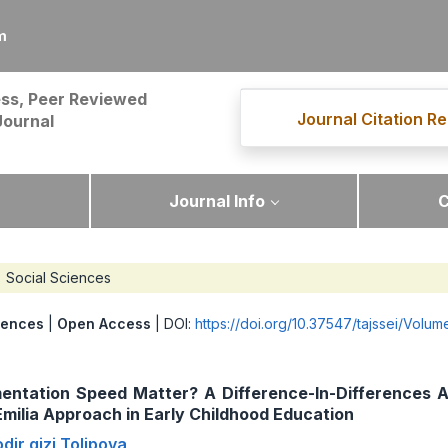
m
ss, Peer Reviewed
Journal Citation Re
Journal
Journal Info
C
Social Sciences
iences
|
Open Access
| DOI:
https://doi.org/10.37547/tajssei/Volu
entation Speed Matter? A Difference-In-Differences A
milia Approach in Early Childhood Education
dir qizi Tolipova