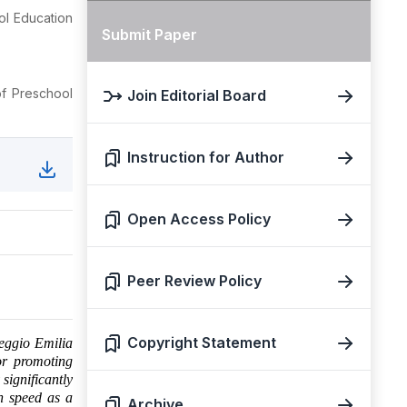
ol Education
Submit Paper
of Preschool
Join Editorial Board
Instruction for Author
Open Access Policy
Peer Review Policy
Copyright Statement
Reggio Emilia
or promoting
significantly
on speed as a
Archive