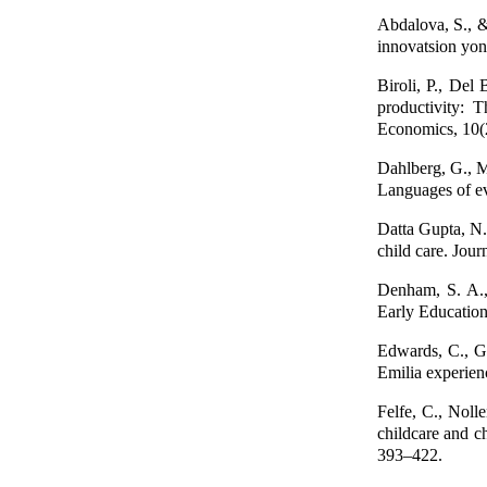
Abdalova, S., &
innovatsion yo
Biroli, P., Del 
productivity: 
Economics, 10(
Dahlberg, G., M
Languages of ev
Datta Gupta, N.
child care. Jou
Denham, S. A.,
Early Educatio
Edwards, C., G
Emilia experienc
Felfe, C., Nol
childcare and c
393–422.