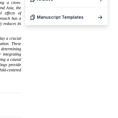
ing a cross-
and Asia, the
l effects of
Manuscript Templates
pproach has a
y reduces its
lay a crucial
ation. These
n determining
 integrating
ying a causal
dings provide
ild-centered