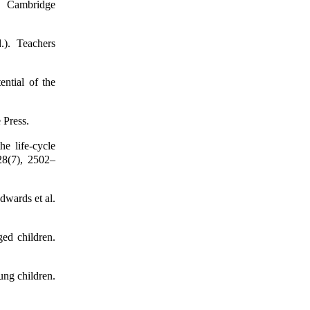
e. Cambridge
.). Teachers
ential of the
 Press.
e life-cycle
128(7), 2502–
dwards et al.
ged children.
ung children.