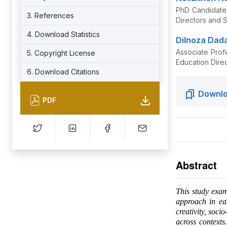
PhD Candidate,
3. References
Directors and 
4. Download Statistics
Dilnoza Dad
Associate Prof
5. Copyright License
Education Dire
6. Download Citations
Downlo
PDF
Abstract
This study exam
approach in ea
creativity, soci
across contexts