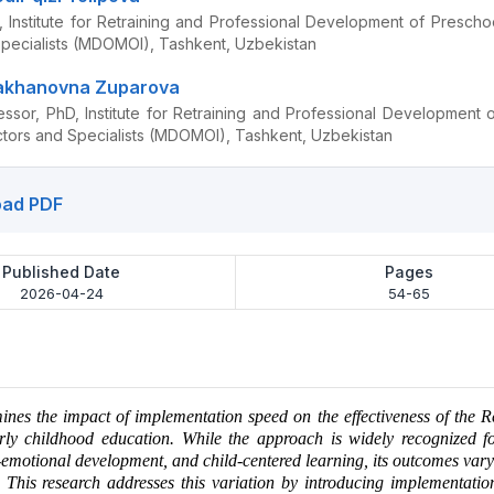
 Institute for Retraining and Professional Development of Prescho
Specialists (MDOMOI), Tashkent, Uzbekistan
akhanovna Zuparova
essor, PhD, Institute for Retraining and Professional Development 
ctors and Specialists (MDOMOI), Tashkent, Uzbekistan
ad PDF
Published Date
Pages
2026-04-24
54-65
ines the impact of implementation speed on the effectiveness of the 
rly childhood education. While the approach is widely recognized f
o-emotional development, and child-centered learning, its outcomes vary 
. This research addresses this variation by introducing implementati