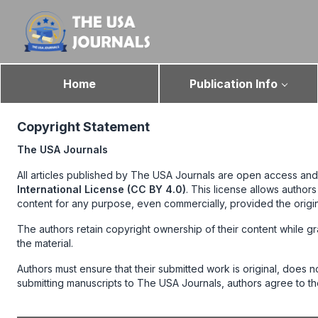
Home
Publication Info
Copyright Statement
The USA Journals
All articles published by The USA Journals are open access and
International License (CC BY 4.0)
. This license allows author
content for any purpose, even commercially, provided the origi
The authors retain copyright ownership of their content while gr
the material.
Authors must ensure that their submitted work is original, does 
submitting manuscripts to The USA Journals, authors agree to th