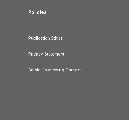
Policies
Publication Ethics
Privacy Statement
Article Processing Charges