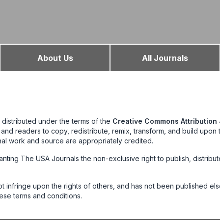
About Us
All Journals
 distributed under the terms of the
Creative Commons Attribution 
s and readers to copy, redistribute, remix, transform, and build upon
nal work and source are appropriately credited.
anting The USA Journals the non-exclusive right to publish, distribu
not infringe upon the rights of others, and has not been published e
ese terms and conditions.