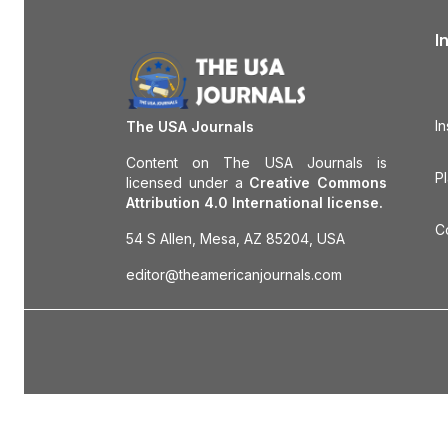
I
In
The USA Journals
Content on The USA Journals is
P
licensed under a
Creative Commons
Attribution 4.0 International license.
C
54 S Allen, Mesa, AZ 85204, USA
editor@theamericanjournals.com