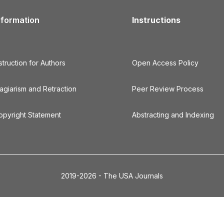
nformation
Instructions
struction for Authors
Open Access Policy
lagiarism and Retraction
Peer Review Process
opyright Statement
Abstracting and Indexing
2019-2026 - The USA Journals