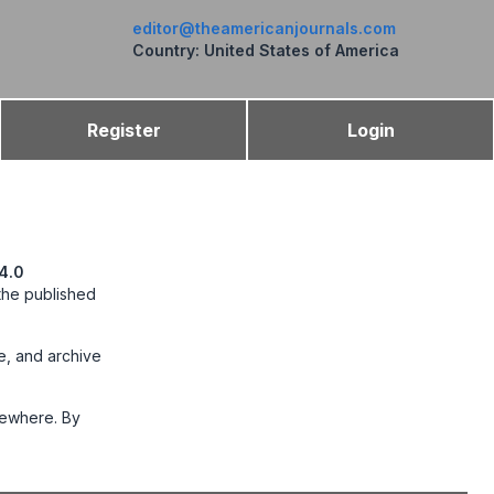
editor@theamericanjournals.com
Country: United States of America
Register
Login
4.0
 the published
te, and archive
lsewhere. By