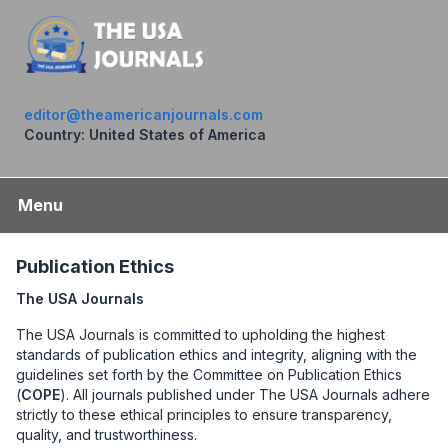
editor@theamericanjournals.com
Country: United States of America
Menu
Publication Ethics
The USA Journals
The USA Journals is committed to upholding the highest
standards of publication ethics and integrity, aligning with the
guidelines set forth by the Committee on Publication Ethics
(
COPE
). All journals published under The USA Journals adhere
strictly to these ethical principles to ensure transparency,
quality, and trustworthiness.