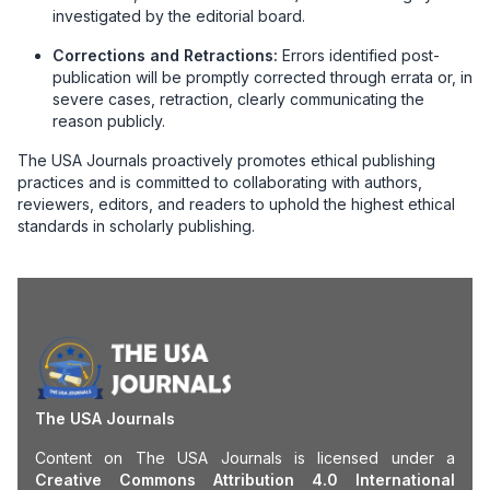
investigated by the editorial board.
Corrections and Retractions:
Errors identified post-
publication will be promptly corrected through errata or, in
severe cases, retraction, clearly communicating the
reason publicly.
The USA Journals proactively promotes ethical publishing
practices and is committed to collaborating with authors,
reviewers, editors, and readers to uphold the highest ethical
standards in scholarly publishing.
The USA Journals
Content on The USA Journals is licensed under a
Creative Commons Attribution 4.0 International