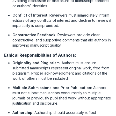
avoiding discussion or disclosure of manuscript contents
or authors’ identities.
Conflict of Interest:
Reviewers must immediately inform
editors of any conflicts of interest and decline to review if
impartiality is compromised.
Constructive Feedback:
Reviewers provide clear,
constructive, and supportive comments that aid authors in
improving manuscript quality.
Ethical Responsibilities of Authors:
Originality and Plagiarism:
Authors must ensure
submitted manuscripts represent original work, free from
plagiarism. Proper acknowledgment and citations of the
work of others must be included.
Multiple Submissions and Prior Publication:
Authors
must not submit manuscripts concurrently to multiple
journals or previously published work without appropriate
justification and disclosure.
Authorship:
Authorship should accurately reflect