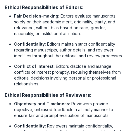
Ethical Responsibilities of Editors:
Fair Decision-making:
Editors evaluate manuscripts
solely on their academic merit, originality, clarity, and
relevance, without bias based on race, gender,
nationality, or institutional affiliation.
Confidentiality:
Editors maintain strict confidentiality
regarding manuscripts, author details, and reviewer
identities throughout the editorial and review processes.
Conflict of Interest:
Editors disclose and manage
conflicts of interest promptly, recusing themselves from
editorial decisions involving personal or professional
relationships.
Ethical Responsibilities of Reviewers:
Objectivity and Timeliness:
Reviewers provide
objective, unbiased feedback in a timely manner to
ensure fair and prompt evaluation of manuscripts.
Confidentiality:
Reviewers maintain confidentiality,