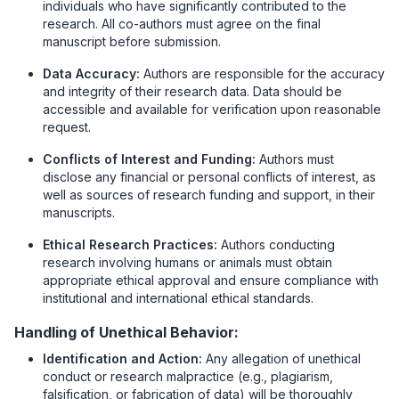
individuals who have significantly contributed to the
research. All co-authors must agree on the final
manuscript before submission.
Data Accuracy:
Authors are responsible for the accuracy
and integrity of their research data. Data should be
accessible and available for verification upon reasonable
request.
Conflicts of Interest and Funding:
Authors must
disclose any financial or personal conflicts of interest, as
well as sources of research funding and support, in their
manuscripts.
Ethical Research Practices:
Authors conducting
research involving humans or animals must obtain
appropriate ethical approval and ensure compliance with
institutional and international ethical standards.
Handling of Unethical Behavior:
Identification and Action:
Any allegation of unethical
conduct or research malpractice (e.g., plagiarism,
falsification, or fabrication of data) will be thoroughly