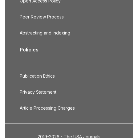
Open Access Policy
Peer Review Process
Abstracting and Indexing
Policies
Publication Ethics
Privacy Statement
Article Processing Charges
2019-2026 - The USA Journals