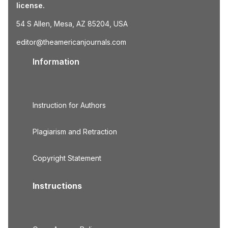
license.
54 S Allen, Mesa, AZ 85204, USA
editor@theamericanjournals.com
Information
Instruction for Authors
Plagiarism and Retraction
Copyright Statement
Instructions