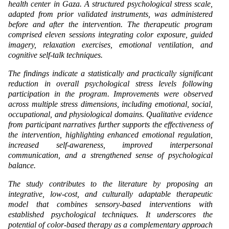
health center in Gaza. A structured psychological stress scale,
adapted from prior validated instruments, was administered
before and after the intervention. The therapeutic program
comprised eleven sessions integrating color exposure, guided
imagery, relaxation exercises, emotional ventilation, and
cognitive self-talk techniques.
The findings indicate a statistically and practically significant
reduction in overall psychological stress levels following
participation in the program. Improvements were observed
across multiple stress dimensions, including emotional, social,
occupational, and physiological domains. Qualitative evidence
from participant narratives further supports the effectiveness of
the intervention, highlighting enhanced emotional regulation,
increased self-awareness, improved interpersonal
communication, and a strengthened sense of psychological
balance.
The study contributes to the literature by proposing an
integrative, low-cost, and culturally adaptable therapeutic
model that combines sensory-based interventions with
established psychological techniques. It underscores the
potential of color-based therapy as a complementary approach