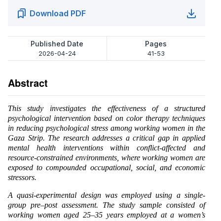
Download PDF
Published Date
Pages
2026-04-24
41-53
Abstract
This study investigates the effectiveness of a structured
psychological intervention based on color therapy techniques
in reducing psychological stress among working women in the
Gaza Strip. The research addresses a critical gap in applied
mental health interventions within conflict-affected and
resource-constrained environments, where working women are
exposed to compounded occupational, social, and economic
stressors.
A quasi-experimental design was employed using a single-
group pre–post assessment. The study sample consisted of
working women aged 25–35 years employed at a women’s