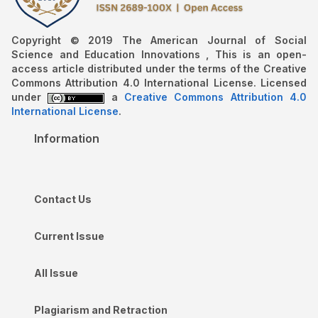
Copyright © 2019 The American Journal of Social
Science and Education Innovations , This is an open-
access article distributed under the terms of the Creative
Commons Attribution 4.0 International License. Licensed
under
a
Creative Commons Attribution 4.0
International License
.
Information
Contact Us
Current Issue
All Issue
Plagiarism and Retraction