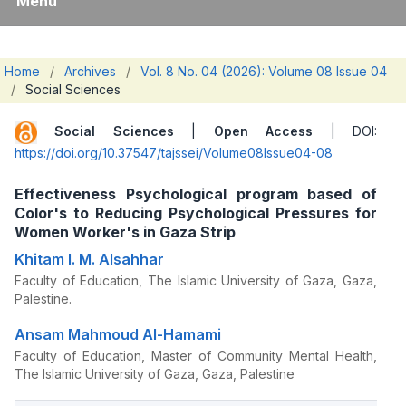
Menu
Home
/
Archives
/
Vol. 8 No. 04 (2026): Volume 08 Issue 04
/
Social Sciences
Social Sciences
|
Open Access
| DOI:
https://doi.org/10.37547/tajssei/Volume08Issue04-08
Effectiveness Psychological program based of
Color's to Reducing Psychological Pressures for
Women Worker's in Gaza Strip
Khitam I. M. Alsahhar
Faculty of Education, The Islamic University of Gaza, Gaza,
Palestine.
Ansam Mahmoud Al-Hamami
Faculty of Education, Master of Community Mental Health,
The Islamic University of Gaza, Gaza, Palestine