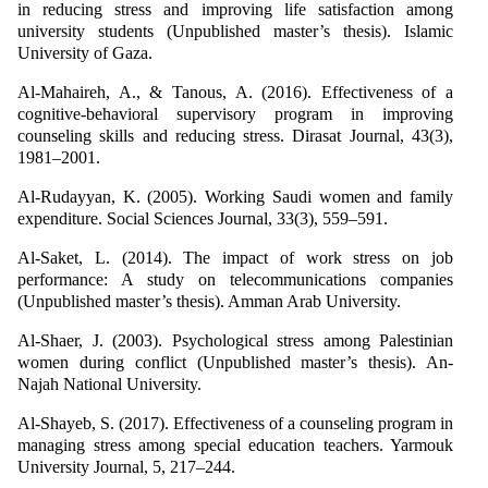
in reducing stress and improving life satisfaction among
university students (Unpublished master’s thesis). Islamic
University of Gaza.
Al-Mahaireh, A., & Tanous, A. (2016). Effectiveness of a
cognitive-behavioral supervisory program in improving
counseling skills and reducing stress. Dirasat Journal, 43(3),
1981–2001.
Al-Rudayyan, K. (2005). Working Saudi women and family
expenditure. Social Sciences Journal, 33(3), 559–591.
Al-Saket, L. (2014). The impact of work stress on job
performance: A study on telecommunications companies
(Unpublished master’s thesis). Amman Arab University.
Al-Shaer, J. (2003). Psychological stress among Palestinian
women during conflict (Unpublished master’s thesis). An-
Najah National University.
Al-Shayeb, S. (2017). Effectiveness of a counseling program in
managing stress among special education teachers. Yarmouk
University Journal, 5, 217–244.