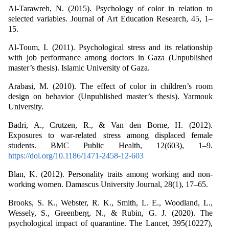
Al-Tarawreh, N. (2015). Psychology of color in relation to
selected variables. Journal of Art Education Research, 45, 1–
15.
Al-Toum, I. (2011). Psychological stress and its relationship
with job performance among doctors in Gaza (Unpublished
master’s thesis). Islamic University of Gaza.
Arabasi, M. (2010). The effect of color in children’s room
design on behavior (Unpublished master’s thesis). Yarmouk
University.
Badri, A., Crutzen, R., & Van den Borne, H. (2012).
Exposures to war-related stress among displaced female
students. BMC Public Health, 12(603), 1–9.
https://doi.org/10.1186/1471-2458-12-603
Blan, K. (2012). Personality traits among working and non-
working women. Damascus University Journal, 28(1), 17–65.
Brooks, S. K., Webster, R. K., Smith, L. E., Woodland, L.,
Wessely, S., Greenberg, N., & Rubin, G. J. (2020). The
psychological impact of quarantine. The Lancet, 395(10227),