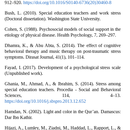
912–920.
https://doi.org/10.1016/S0140-6736(20)30460-8
Bush, L. (2010). Special education teachers and work stress
(Doctoral dissertation). Washington State University.
Cohen, S. (1988). Psychosocial models of social support in the
etiology of physical disease. Health Psychology, 7, 269–297.
Dhamra, K., & Abu Abta, S. (2014). The effect of cognitive
behavioral therapy and music therapy on post-traumatic stress
symptoms. Dirasat Journal, 41(1), 101–114.
Fayad, I. (2017). Development of a psychological stress scale
(Unpublished work).
Ghania, M., Ahmad, A., & Ibrahim, S. (2014). Stress among
special education teachers. Procedia - Social and Behavioral
Sciences, 114, 4–13.
https://doi.org/10.1016/j.sbspro.2013.12.652
Hamdan, N. (2002). Light and color in the Qur’an. Damascus:
Dar Ibn Kathir.
Hijazi, A., Lumley, M., Ziadni, M., Haddad, L., Rapport, L., &