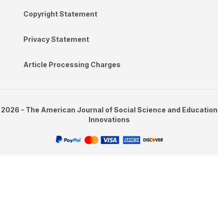
Copyright Statement
Privacy Statement
Article Processing Charges
2026 - The American Journal of Social Science and Education
Innovations