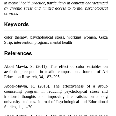
in mental health practice, particularly in contexts characterized
by chronic stress and limited access to formal psychological
services.
Keywords
color therapy, psychological stress, working women, Gaza
Strip, intervention program, mental health
References
Abdel-Mawla, S. (2011). The effect of color variables on
aesthetic perception in textile compositions. Journal of Art
Education Research, 34, 183–205.
Abdel-Mawla, R. (2013). The effectiveness of a group
counseling program in reducing psychological stress and
irrational thoughts and improving life satisfaction among
university students. Journal of Psychological and Educational
Studies, 11, 1–30.