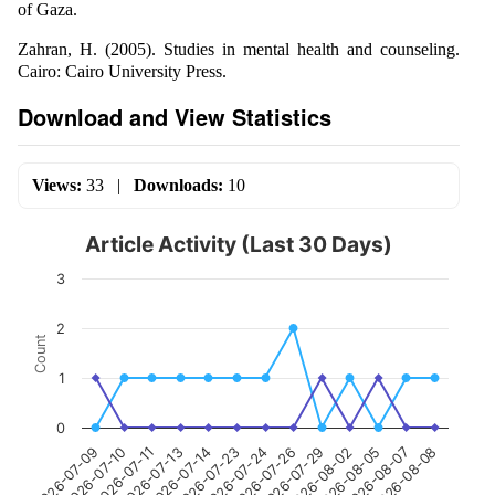
of Gaza.
Zahran, H. (2005). Studies in mental health and counseling.
Cairo: Cairo University Press.
Download and View Statistics
Views:
33
|
Downloads:
10
Article Activity (Last 30 Days)
3
2
Count
1
0
2026-07-24
2026-07-14
2026-07-11
2026-07-09
2026-08-07
2026-08-02
2026-07-26
2026-07-23
2026-07-13
2026-07-10
2026-08-08
2026-08-05
2026-07-29