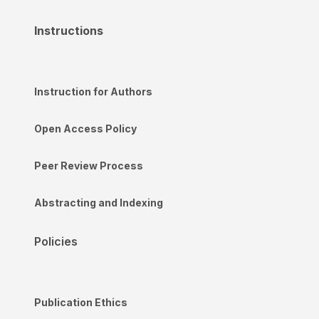
Instructions
Instruction for Authors
Open Access Policy
Peer Review Process
Abstracting and Indexing
Policies
Publication Ethics