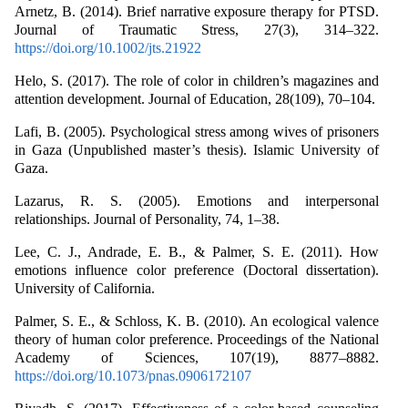
Arnetz, B. (2014). Brief narrative exposure therapy for PTSD.
Journal of Traumatic Stress, 27(3), 314–322.
https://doi.org/10.1002/jts.21922
Helo, S. (2017). The role of color in children’s magazines and
attention development. Journal of Education, 28(109), 70–104.
Lafi, B. (2005). Psychological stress among wives of prisoners
in Gaza (Unpublished master’s thesis). Islamic University of
Gaza.
Lazarus, R. S. (2005). Emotions and interpersonal
relationships. Journal of Personality, 74, 1–38.
Lee, C. J., Andrade, E. B., & Palmer, S. E. (2011). How
emotions influence color preference (Doctoral dissertation).
University of California.
Palmer, S. E., & Schloss, K. B. (2010). An ecological valence
theory of human color preference. Proceedings of the National
Academy of Sciences, 107(19), 8877–8882.
https://doi.org/10.1073/pnas.0906172107