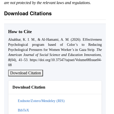
are not protected by the relevant laws and regulations.
Download Citations
How to Cite
Alsahhar, K. I. M., & Al-Hamami, A. M. (2026). Effectiveness
Psychological program based of Color’s to Reducing
Psychological Pressures for Women Worker’s in Gaza Strip.
The
American Journal of Social Science and Education Innovations
,
8
(04), 41–53. https://doi.org/10.37547/tajssei/Volume08Issue04-
08
Download Citation
Download Citation
Endnote/Zotero/Mendeley (RIS)
BibTeX