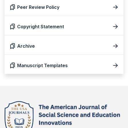
Peer Review Policy
Copyright Statement
Archive
Manuscript Templates