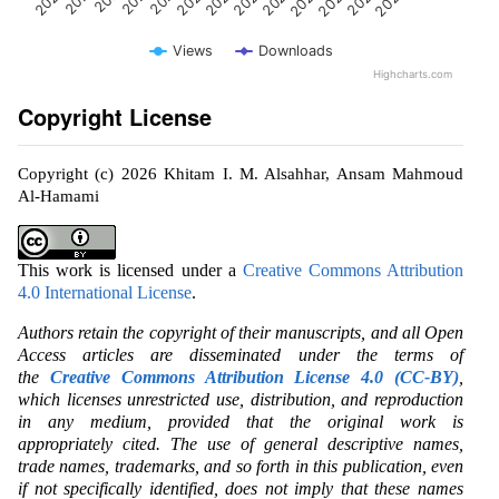
Views
Downloads
Highcharts.com
Copyright License
Copyright (c) 2026 Khitam I. M. Alsahhar, Ansam Mahmoud
Al-Hamami
This work is licensed under a
Creative Commons Attribution
4.0 International License
.
Authors retain the copyright of their manuscripts, and all Open
Access articles are disseminated under the terms of
the
Creative Commons Attribution License 4.0 (CC-BY)
,
which licenses unrestricted use, distribution, and reproduction
in any medium, provided that the original work is
appropriately cited. The use of general descriptive names,
trade names, trademarks, and so forth in this publication, even
if not specifically identified, does not imply that these names