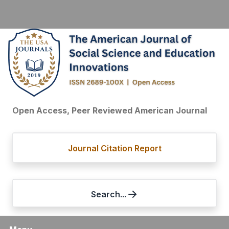
Open Access, Peer Reviewed American Journal
Journal Citation Report
Search...