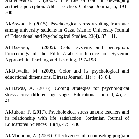
Abdel-Wahab, T. (2005). The role of color in developing
aesthetic perception. Abha Teachers College Journal, 6, 191–
200.
Al-Aswad, F. (2015). Psychological stress resulting from war
among university students in Gaza. Islamic University Journal
of Educational and Psychological Studies, 23(4), 87–111.
Al-Dasouqi, T. (2005). Color systems and perception.
Proceedings of the Fifth Arab Conference on Systemic
Approach in Teaching and Learning, 197–198.
Al-Duwaihi, M. (2005). Color and its psychological and
educational dimensions. Dirasat Journal, 11(4), 45–84.
Al-Hawas, A. (2016). Coping strategies for psychological
stress across different age stages. Educational Journal, 45, 2–
41.
Al-Jubour, F. (2017). Psychological stress among teachers and
its relationship with life satisfaction. Jordanian Journal of
Educational Sciences, 13(4), 475–486.
Al-Madhoun, A. (2009). Effectiveness of a counseling program