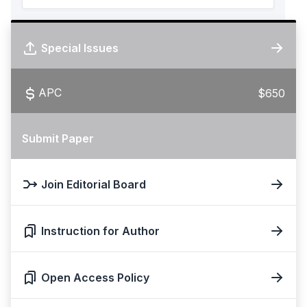
Special Issues
APC
$650
Submit Paper
Join Editorial Board
Instruction for Author
Open Access Policy