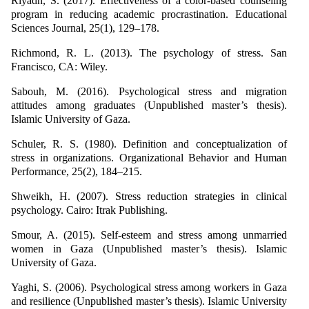
Riyadh, S. (2017). Effectiveness of a color-based counseling
program in reducing academic procrastination. Educational
Sciences Journal, 25(1), 129–178.
Richmond, R. L. (2013). The psychology of stress. San
Francisco, CA: Wiley.
Sabouh, M. (2016). Psychological stress and migration
attitudes among graduates (Unpublished master’s thesis).
Islamic University of Gaza.
Schuler, R. S. (1980). Definition and conceptualization of
stress in organizations. Organizational Behavior and Human
Performance, 25(2), 184–215.
Shweikh, H. (2007). Stress reduction strategies in clinical
psychology. Cairo: Itrak Publishing.
Smour, A. (2015). Self-esteem and stress among unmarried
women in Gaza (Unpublished master’s thesis). Islamic
University of Gaza.
Yaghi, S. (2006). Psychological stress among workers in Gaza
and resilience (Unpublished master’s thesis). Islamic University