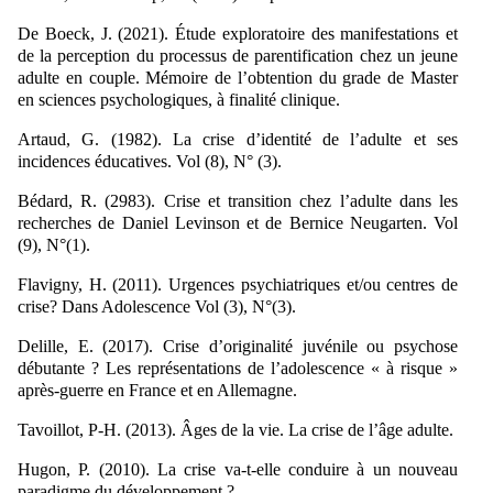
De Boeck, J. (2021). Étude exploratoire des manifestations et
de la perception du processus de parentification chez un jeune
adulte en couple. Mémoire de l’obtention du grade de Master
en sciences psychologiques, à finalité clinique.
Artaud, G. (1982). La crise d’identité de l’adulte et ses
incidences éducatives. Vol (8), N° (3).
Bédard, R. (2983). Crise et transition chez l’adulte dans les
recherches de Daniel Levinson et de Bernice Neugarten. Vol
(9), N°(1).
Flavigny, H. (2011). Urgences psychiatriques et/ou centres de
crise? Dans Adolescence Vol (3), N°(3).
Delille, E. (2017). Crise d’originalité juvénile ou psychose
débutante ? Les représentations de l’adolescence « à risque »
après-guerre en France et en Allemagne.
Tavoillot, P-H. (2013). Âges de la vie. La crise de l’âge adulte.
Hugon, P. (2010). La crise va-t-elle conduire à un nouveau
paradigme du développement ?