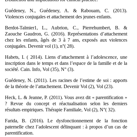
Guédeney, N., Guédeney, A. & Rabouam, C. (2013).
Violences conjugales et attachement des jeunes enfants.
Berdot-Talmier1, L., Aubrion, C., Pierrehumbert, B. &
Zaouche Gaudron, G. (2016). Représentations d’attachement
chez les enfants, âgés de 3 à 7 ans, exposés aux violences
conjugales. Devenir vol (1), n°( 28).
Habets, I. ( 2014). Liens d’attachement à l’adolescence, une
inscription dans le temps et dans l’espace de la famille et de la
société. Cain. Info, Vol (35), N° (3).
Guédeney, N. (2011). Les racines de l’estime de soi : apports
de la théorie de l’attachement. Devenir Vol (2), Vol (23).
Heck, L. & Jeanne, P. (2011). Vous avez dit « parentification »
? Revue du concept et réactualisation selon les derniers
résultats empiriques. Thérapie Familiale, Vol (2), N°( 32).
Farida, B. (2016). Le dysfonctionnement de la fonction
paternelle chez l’adolescent délinquant : à propos d’un cas de
parentification.