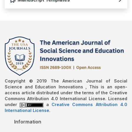
Copyright © 2019 The American Journal of Social
Science and Education Innovations , This is an open-
access article distributed under the terms of the Creative
Commons Attribution 4.0 International License. Licensed
under
a
Creative Commons Attribution 4.0
International License
.
Information