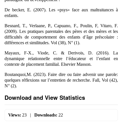
De becker, E. (2007). Les «psys» face aux maltraitances à
enfants.
Besnard, T., Verlaane, P., Capuano, F., Poulin, F, Vitaro, F.
(2009). Les pratiques parentales des pères et des mères et les
difficultés de comportement des enfants d’âge préscolaire :
différences et similitudes. Vol (38), N° (1).
Mayaux, F-X., Viode, C. & Derivois, D. (2016). La
dynamique relationnelle entre l’éducateur et l’enfant en
contexte de placement familial. Elsevier Masson.
Boutanquoi,M. (2023). Faire dire ou faire advenir une parole:
quelques réflexions sur l’entretien de recherche. Fall, Vol (42),
N° (2).
Download and View Statistics
Views:
23
|
Downloads:
22