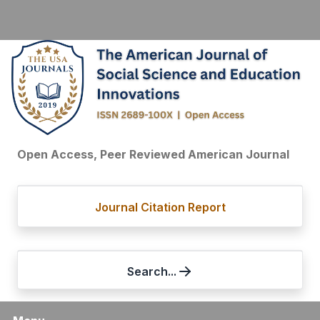
Open Access, Peer Reviewed American Journal
Journal Citation Report
Search...