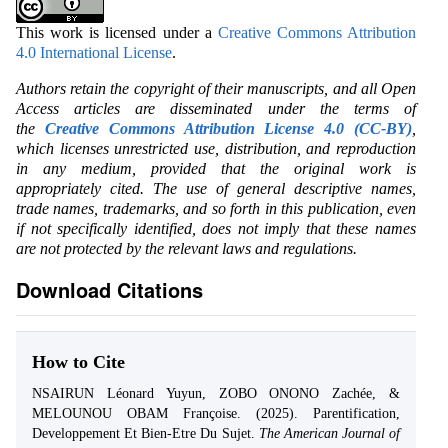
This work is licensed under a
Creative Commons Attribution
4.0 International License
.
Authors retain the copyright of their manuscripts, and all Open
Access articles are disseminated under the terms of
the
Creative Commons Attribution License 4.0 (CC-BY)
,
which licenses unrestricted use, distribution, and reproduction
in any medium, provided that the original work is
appropriately cited. The use of general descriptive names,
trade names, trademarks, and so forth in this publication, even
if not specifically identified, does not imply that these names
are not protected by the relevant laws and regulations.
Download Citations
How to Cite
NSAIRUN Léonard Yuyun, ZOBO ONONO Zachée, &
MELOUNOU OBAM Françoise. (2025). Parentification,
Developpement Et Bien-Etre Du Sujet.
The American Journal of