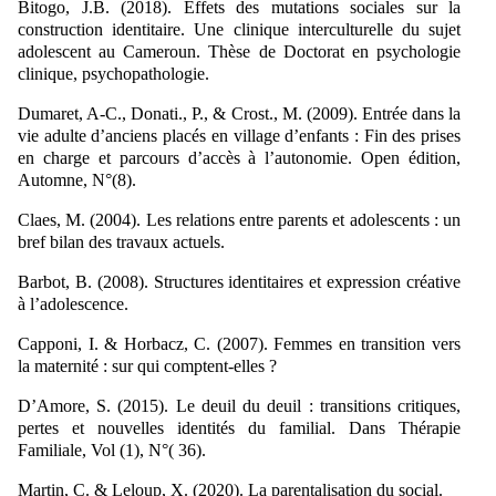
Bitogo, J.B. (2018). Effets des mutations sociales sur la
construction identitaire. Une clinique interculturelle du sujet
adolescent au Cameroun. Thèse de Doctorat en psychologie
clinique, psychopathologie.
Dumaret, A-C., Donati., P., & Crost., M. (2009). Entrée dans la
vie adulte d’anciens placés en village d’enfants : Fin des prises
en charge et parcours d’accès à l’autonomie. Open édition,
Automne, N°(8).
Claes, M. (2004). Les relations entre parents et adolescents : un
bref bilan des travaux actuels.
Barbot, B. (2008). Structures identitaires et expression créative
à l’adolescence.
Capponi, I. & Horbacz, C. (2007). Femmes en transition vers
la maternité : sur qui comptent-elles ?
D’Amore, S. (2015). Le deuil du deuil : transitions critiques,
pertes et nouvelles identités du familial. Dans Thérapie
Familiale, Vol (1), N°( 36).
Martin, C. & Leloup, X. (2020). La parentalisation du social.