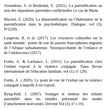
Arnaudeau, S. et Berdoulat, E. (2021). La parentification au
sein des séparations parentales conflictuelles Le cas de Marie.
Blacioti, E. (2020). La déparentification ou l’élaboration de la
parentification dans la psychothérapie. Dialogue, vol (3),
N°(229).
Langevin, R. et al. (2017). Les croyances culturelles sur la
santé mentale : points de vue de parents francophones migrants
de l’Afrique subsaharienne. Neuropsychiatrie de l’enfance et
de l’adolescence (2017).
Fortin, A. & Lachance, L. (2011). La parentification chez
l’enfant exposé à la violence conjugale. Dans Revue
internationale de l'éducation familiale, vol (1), n° (29).
Fortin, A. ( 2005). Le point de vue de l’enfant sur la violence
conjugale à laquelle il est exposé.
Byng-Hall, J. (2007). Soulager le fardeau des enfants
parentifiés dans les familles présentant des modes
d’attachement insécurisés. Devenir Vol (3), n° ( 19).