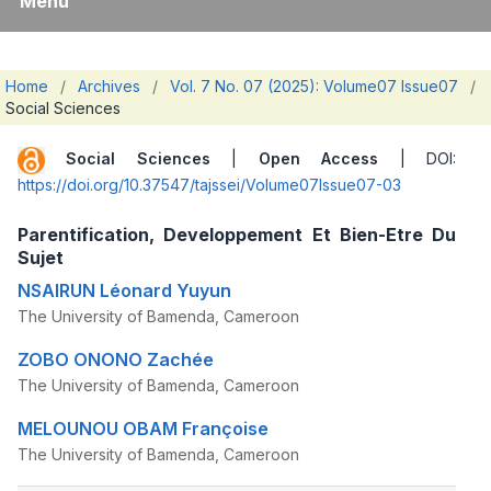
Menu
Home
/
Archives
/
Vol. 7 No. 07 (2025): Volume07 Issue07
/
Social Sciences
Social Sciences
|
Open Access
| DOI:
https://doi.org/10.37547/tajssei/Volume07Issue07-03
Parentification, Developpement Et Bien-Etre Du
Sujet
NSAIRUN Léonard Yuyun
The University of Bamenda, Cameroon
ZOBO ONONO Zachée
The University of Bamenda, Cameroon
MELOUNOU OBAM Françoise
The University of Bamenda, Cameroon