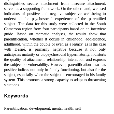
distinguishes secure attachment from insecure attachment,
served as a supporting framework. On the other hand, we used
indicators of positive and negative subjective well-being to
understand the psychosocial experience of the parentified
subject. The data for this study were collected in the South
Cameroon region from four participants based on an interview
guide. Based on thematic analyses, the results show that
parentification, whether it occurs in childhood, adolescence,
adulthood, within the couple or even as a legacy, as is the case
with Désiré, is primarily negative because it not only
anticipates maturity or biopsychosocial hypermaturity, it distorts
the quality of attachment, relationship, interaction and exposes
the subject to vulnerability. However, parentification also has
positive indices not only in family functioning, but also for the
subject, especially when the subject is encouraged in his family
system. This promotes a strong capacity to adapt to threatening
situations.
Keywords
Parentification, development, mental health, self