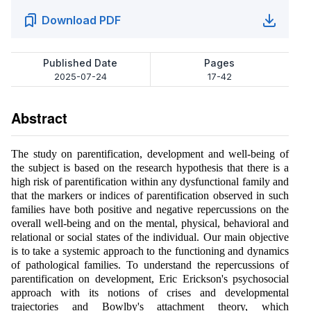
Download PDF
Published Date
Pages
2025-07-24
17-42
Abstract
The study on parentification, development and well-being of
the subject is based on the research hypothesis that there is a
high risk of parentification within any dysfunctional family and
that the markers or indices of parentification observed in such
families have both positive and negative repercussions on the
overall well-being and on the mental, physical, behavioral and
relational or social states of the individual. Our main objective
is to take a systemic approach to the functioning and dynamics
of pathological families. To understand the repercussions of
parentification on development, Eric Erickson's psychosocial
approach with its notions of crises and developmental
trajectories and Bowlby's attachment theory, which