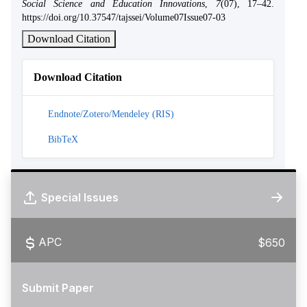
Social Science and Education Innovations
,
7
(07), 17–42.
https://doi.org/10.37547/tajssei/Volume07Issue07-03
Download Citation
Download Citation
Endnote/Zotero/Mendeley (RIS)
BibTeX
Special Issues
APC
$650
Submit Paper