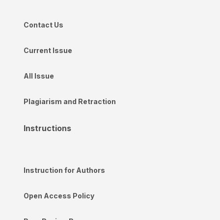
Contact Us
Current Issue
All Issue
Plagiarism and Retraction
Instructions
Instruction for Authors
Open Access Policy