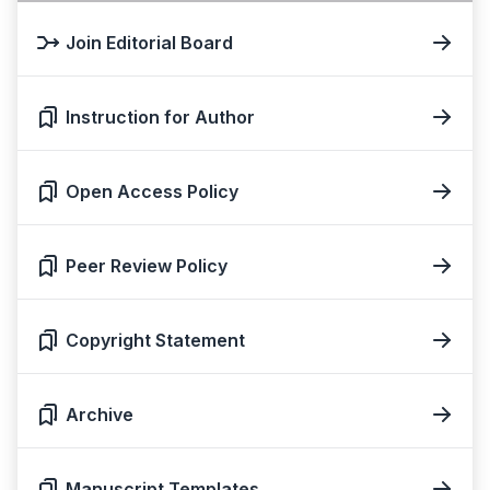
Join Editorial Board
Instruction for Author
Open Access Policy
Peer Review Policy
Copyright Statement
Archive
Manuscript Templates