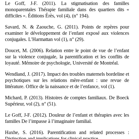
Le Goff, J-F. (2011). La stigmatisation des familles
monoparentales Thérapie familiale dans des quartiers dits «
difficiles ». Éditions Érès, vol (4), (n° 194).
Savard, N. & Zaouche, G. (2011). Points de repères pour
examiner le développement de l’enfant exposé aux violences
conjugales. L'Harmattan vol (1), n° (29).
Doucet, M. (2006). Relation entre le point de vue de l’enfant
sur la violence conjugale, la parentification et les conflits de
loyauté. Mémoire de psychologie, Université de Montréal.
Wendland, J. (2017). Impact des troubles maternels bordeline et
psychotiques sur les relations mère-enfant : une revue de
littérature. Office de la naissance et de l’enfance, vol (1).
Michard, P. (2013). Histoires de comptes familiaux. De Boeck
Supérieur, vol (2), n° (51).
Le Goff, J-F. (2012). Douleur de l’enfant et thérapies avec les
familles De l’impasse à l’imaginaire familial.
Haxhe, S. (2016). Parentification and related processes :
Distinction and implications for clinical practice.