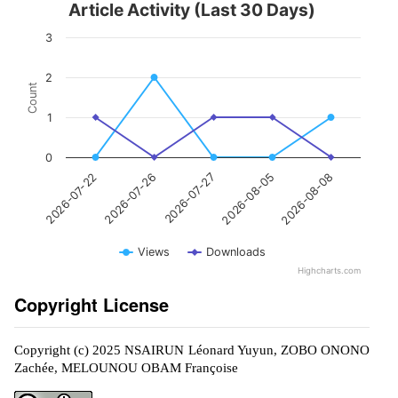
Article Activity (Last 30 Days)
3
2
Count
1
0
2026-07-27
2026-08-08
2026-07-26
2026-08-05
2026-07-22
Views
Downloads
Highcharts.com
Copyright License
Copyright (c) 2025 NSAIRUN Léonard Yuyun, ZOBO ONONO
Zachée, MELOUNOU OBAM Françoise