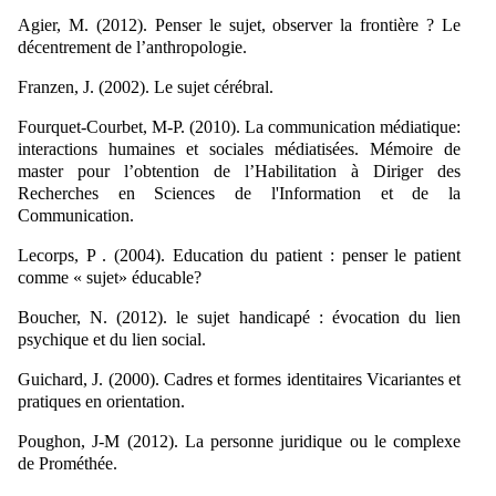
Agier, M. (2012). Penser le sujet, observer la frontière ? Le
décentrement de l’anthropologie.
Franzen, J. (2002). Le sujet cérébral.
Fourquet-Courbet, M-P. (2010). La communication médiatique:
interactions humaines et sociales médiatisées. Mémoire de
master pour l’obtention de l’Habilitation à Diriger des
Recherches en Sciences de l'Information et de la
Communication.
Lecorps, P . (2004). Education du patient : penser le patient
comme « sujet» éducable?
Boucher, N. (2012). le sujet handicapé : évocation du lien
psychique et du lien social.
Guichard, J. (2000). Cadres et formes identitaires Vicariantes et
pratiques en orientation.
Poughon, J-M (2012). La personne juridique ou le complexe
de Prométhée.