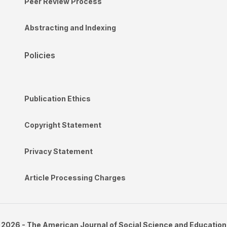
Peer Review Process
Abstracting and Indexing
Policies
Publication Ethics
Copyright Statement
Privacy Statement
Article Processing Charges
2026 - The American Journal of Social Science and Education