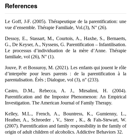
References
Le Goff, J-F. (2005). Thérapeutique de la parentification: une
vue d’ensemble. Thérapie Familiale, Vol.(3), N° (26).
Dessoy, E., Stassart, M., Courtois, A., Haxhe, S., Bernaerts,
G., De Keyser, A., Nyssens, G. Parentification – Infantilisation.
Le processus d’individuation de la mère d’Anne. Thérapie
familiale, vol (26), N° (1).
Jouve, P. et Bossuroy, M. (2021). Les enfants qui jouent le rôle
d’interprète pour leurs parents : de la parentification à la
parentalisation. Érès ; Dialogue, vol (3), n° (233).
Castro, D.M., Rebecca, A. J., Mirsalimi, H. (2004).
Parentiﬁcation and the Impostor Phenomenon: An Empirical
Investigation. The American Journal of Family Therapy.
Kelley, M.L., French, A., Bountress, K., Gumienny, L.,
Heather, A., Schroeder , V., Steer , K., & Fals-Stewart, W.
(2007). Parentification and family responsibility in the family of
origin of adult children of alcoholics. Addictive Behaviors 32.