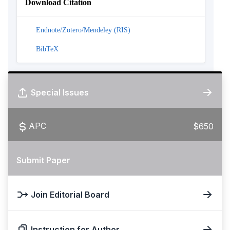
Download Citation
Endnote/Zotero/Mendeley (RIS)
BibTeX
Special Issues
APC
$650
Submit Paper
Join Editorial Board
Instruction for Author