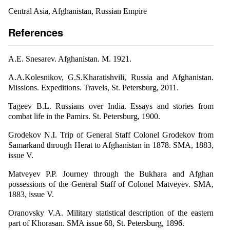
Central Asia, Afghanistan, Russian Empire
References
A.E. Snesarev. Afghanistan. M. 1921.
A.A.Kolesnikov, G.S.Kharatishvili, Russia and Afghanistan.
Missions. Expeditions. Travels, St. Petersburg, 2011.
Tageev B.L. Russians over India. Essays and stories from
combat life in the Pamirs. St. Petersburg, 1900.
Grodekov N.I. Trip of General Staff Colonel Grodekov from
Samarkand through Herat to Afghanistan in 1878. SMA, 1883,
issue V.
Matveyev P.P. Journey through the Bukhara and Afghan
possessions of the General Staff of Colonel Matveyev. SMA,
1883, issue V.
Oranovsky V.A. Military statistical description of the eastern
part of Khorasan. SMA issue 68, St. Petersburg, 1896.