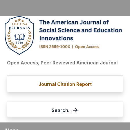
Open Access, Peer Reviewed American Journal
Journal Citation Report
Search...