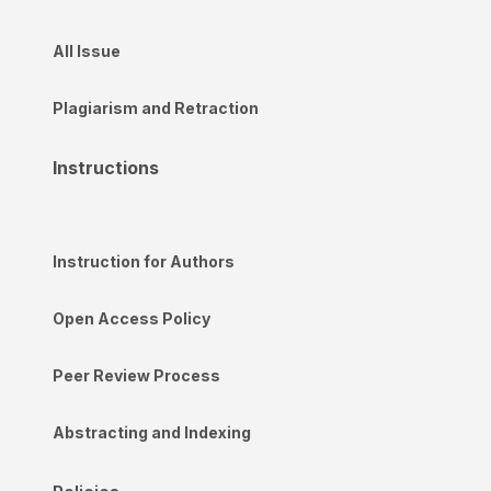
All Issue
Plagiarism and Retraction
Instructions
Instruction for Authors
Open Access Policy
Peer Review Process
Abstracting and Indexing