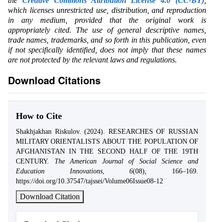
the
Creative Commons Attribution License 4.0 (CC-BY)
,
which licenses unrestricted use, distribution, and reproduction
in any medium, provided that the original work is
appropriately cited. The use of general descriptive names,
trade names, trademarks, and so forth in this publication, even
if not specifically identified, does not imply that these names
are not protected by the relevant laws and regulations.
Download Citations
How to Cite
Shakhjakhan Riskulov. (2024). RESEARCHES OF RUSSIAN
MILITARY ORIENTALISTS ABOUT THE POPULATION OF
AFGHANISTAN IN THE SECOND HALF OF THE 19TH
CENTURY.
The American Journal of Social Science and
Education Innovations
,
6
(08), 166–169.
https://doi.org/10.37547/tajssei/Volume06Issue08-12
Download Citation