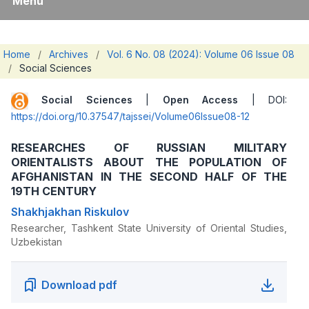
Menu
Home
/
Archives
/
Vol. 6 No. 08 (2024): Volume 06 Issue 08
/
Social Sciences
Social Sciences
|
Open Access
| DOI:
https://doi.org/10.37547/tajssei/Volume06Issue08-12
RESEARCHES OF RUSSIAN MILITARY
ORIENTALISTS ABOUT THE POPULATION OF
AFGHANISTAN IN THE SECOND HALF OF THE
19TH CENTURY
Shakhjakhan Riskulov
Researcher, Tashkent State University of Oriental Studies,
Uzbekistan
Download pdf