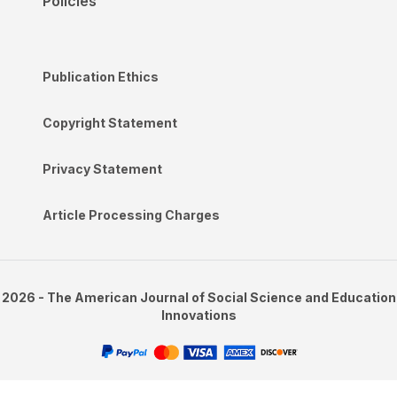
Policies
Publication Ethics
Copyright Statement
Privacy Statement
Article Processing Charges
2026 - The American Journal of Social Science and Education
Innovations