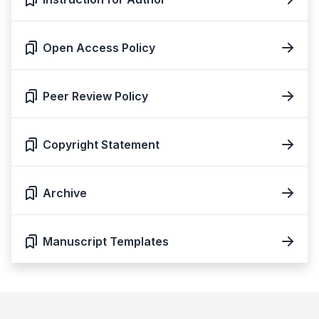
Open Access Policy
Peer Review Policy
Copyright Statement
Archive
Manuscript Templates