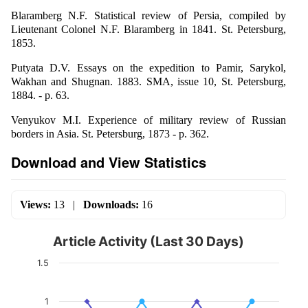
Blaramberg N.F. Statistical review of Persia, compiled by
Lieutenant Colonel N.F. Blaramberg in 1841. St. Petersburg,
1853.
Putyata D.V. Essays on the expedition to Pamir, Sarykol,
Wakhan and Shugnan. 1883. SMA, issue 10, St. Petersburg,
1884. - p. 63.
Venyukov M.I. Experience of military review of Russian
borders in Asia. St. Petersburg, 1873 - p. 362.
Download and View Statistics
Views:
13
|
Downloads:
16
Article Activity (Last 30 Days)
1.5
1