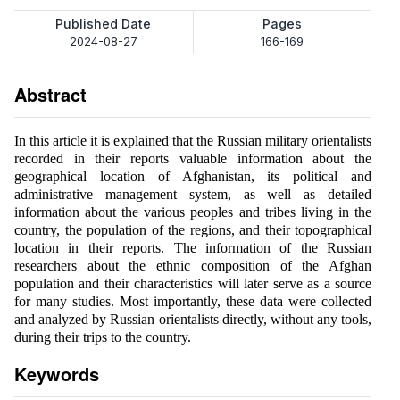
Published Date
Pages
2024-08-27
166-169
Abstract
In this article it is explained that the Russian military orientalists
recorded in their reports valuable information about the
geographical location of Afghanistan, its political and
administrative management system, as well as detailed
information about the various peoples and tribes living in the
country, the population of the regions, and their topographical
location in their reports. The information of the Russian
researchers about the ethnic composition of the Afghan
population and their characteristics will later serve as a source
for many studies. Most importantly, these data were collected
and analyzed by Russian orientalists directly, without any tools,
during their trips to the country.
Keywords