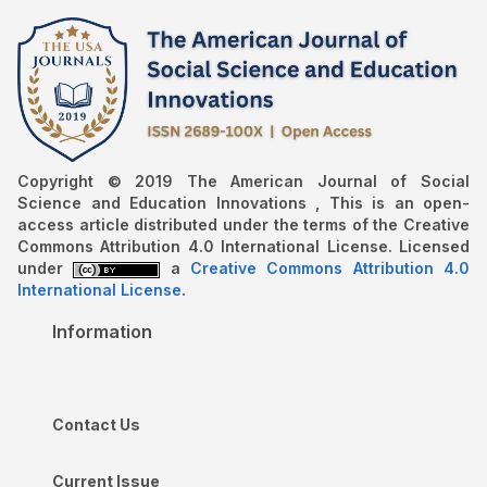
Copyright © 2019 The American Journal of Social
Science and Education Innovations , This is an open-
access article distributed under the terms of the Creative
Commons Attribution 4.0 International License. Licensed
under
a
Creative Commons Attribution 4.0
International License
.
Information
Contact Us
Current Issue