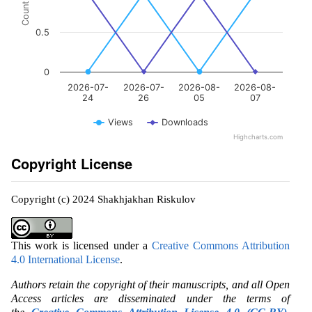
Count
0.5
0
2026-07-
2026-07-
2026-08-
2026-08-
24
26
05
07
Views
Downloads
Highcharts.com
Copyright License
Copyright (c) 2024 Shakhjakhan Riskulov
This work is licensed under a
Creative Commons Attribution
4.0 International License
.
Authors retain the copyright of their manuscripts, and all Open
Access articles are disseminated under the terms of