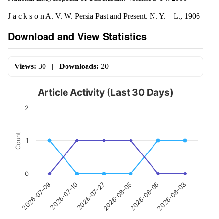
J a c k s o n A. V. W. Persia Past and Present. N. Y.—L., 1906
Download and View Statistics
Views:
30
|
Downloads:
20
Article Activity (Last 30 Days)
2
Count
1
0
2026-07-10
2026-08-06
2026-07-27
2026-08-08
2026-07-09
2026-08-05