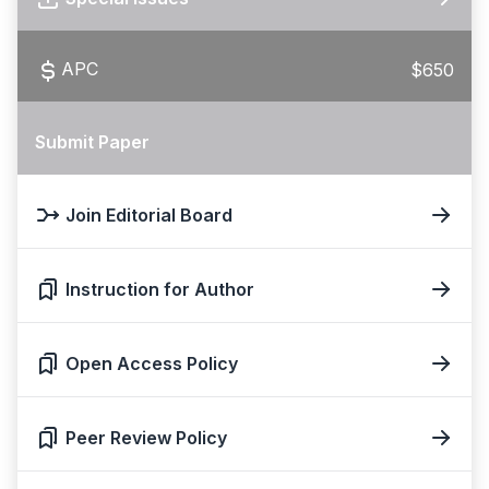
APC
$650
Submit Paper
Join Editorial Board
Instruction for Author
Open Access Policy
Peer Review Policy