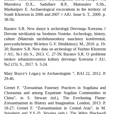
Murodova D.X., Sadullaev B.P., Matrasulov S.Sh.,
Masharipov E. Archaeological excavations in the territory of
South Khorezm in 2006 and 2007 // AIU. Issue 6. T., 2009. p.
38-56;
Baratov S.R. New danye k archeologii Drevnego Xorezma //
Drevnie tsivilizatsii na Srednem Vostoke. Archeology, history,
culture (Materials mezhdunarodnoy nauchnoy konferentsii,
posvyashchennoy 80-letiyu G.V. Shishkinoy). M., 2010. p. 19-
20; Baratov S.R. New data on archeology of Yuzhno Khorezm
// AU, №1 (6) S., 2013. С. 27-59; Baratov S.R. O probleme
istokov urbanizirovannoy kultury drevnego Xorezma // AU,
№2 (15). S., 2017. S. 3-24.
Mary Boyce’s Legacy to Archaeologists ”, BAI 22, 2012. P.
29-46.
Grenet F. “Zoroastrian Funerary Practices in Sogdiana and
Chorasmia and among Expatriate Sogdian Communities in
China”, in S. Stewart (ed.), The Everlasting Flame:
Zoroastrianism in History and Imagination. London, 2013. P.
18-27; Grenet F. “Zoroastrianism in Central Asia”, in M.
Stausberg and Y.S.-D. Vevaina (eds.), The Wiley Blackwell