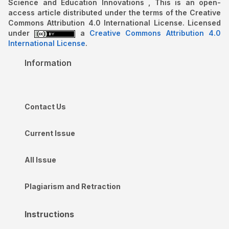
Science and Education Innovations , This is an open-
access article distributed under the terms of the Creative
Commons Attribution 4.0 International License. Licensed
under
a
Creative Commons Attribution 4.0
International License
.
Information
Contact Us
Current Issue
All Issue
Plagiarism and Retraction
Instructions