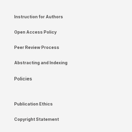
Instruction for Authors
Open Access Policy
Peer Review Process
Abstracting and Indexing
Policies
Publication Ethics
Copyright Statement