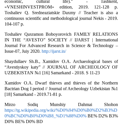
economic, cultural life)." - Tashkent,
«VNESHINVESTPROM» edition, 2019. 121-128 p.
Toshaliev Q. Sredneaziatskie Daxmy // Teacher is also a
continuous scientific and methodological journal Nekis - 2019.
104-107 p.
Toshaliev Qaxramon Boboyorovich FAMILY RELATIONS
IN THE “AVESTO” SOCIETY // IJARST | International
Journal For Advanced Research in Science & Technology –
Issue-07, Juiy 2020.
http://ijarst.in/
Shaydullaev Sh.B., Xamidov O.A. Archaeological bases of
“Avestiyskoy katy” // JOURNAL OF ARCHEOLOGY OF
UZBEKISTAN №1 [16] Samarkand - 2018. S 11-23
Xamidov O.A. Dwarf thieves and thieves of the Northern
Bactrian Dog I period // Journal of Archeology Uzbekistan №1
[18] Samarkand - 2019.71-81 p.
Mirzo Sodiq Munshiy Dahmai Shohon
https://tg.wikipedia.org/wiki/%D0%94%D0%B0%D2%B3%D
0%BC%D0%B0%D0%B8_%D1%88%D0%
BE% D2% B3%
D0% BE% D0% BD