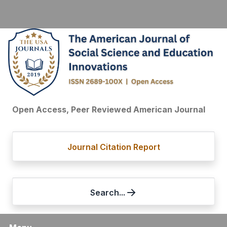
Open Access, Peer Reviewed American Journal
Journal Citation Report
Search...