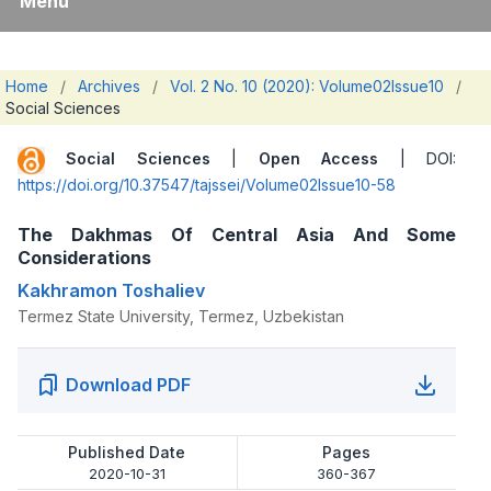
Menu
Home
/
Archives
/
Vol. 2 No. 10 (2020): Volume02Issue10
/
Social Sciences
Social Sciences
|
Open Access
| DOI:
https://doi.org/10.37547/tajssei/Volume02Issue10-58
The Dakhmas Of Central Asia And Some
Considerations
Kakhramon Toshaliev
Termez State University, Termez, Uzbekistan
Download PDF
Published Date
Pages
2020-10-31
360-367