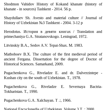
Shodmon Vahidov History of Kokand khanate (history of
khanate - in sources) Tashkent - 2014. 56 p.
Shaydullaev Sh. Avesto and material culture // Journal of
History of Uzbekistan №3 Tashkent - 2004. 3-12 p
Herodotus. История в девяти книгах / Translation and
primechaniya G.A. Stratanovskogo. Leningrad, 1972.
Litvinskiy B.A., Sedov A.V. Tepai-Shax. M. 1983.
Matboboev B.X. The culture of the first medieval period of
ancient Fergana. Dissertation for the degree of Doctor of
Historical Sciences. Samarkand, 2009.
Pugachenkova G., Rtveladze E. and dr. Dalverzintepe -
Kushan city on the south of Uzbekistan. T., 1978.
Pugachenkova G., Rtveladze E. Severnaya Bactria-
Tokharistan. T., 1990.
Pugachenkova G.A. Xalchayan. T .:, 1966.
National Encyclopedia of Uzbekistan. Volume 3 T .: 2000