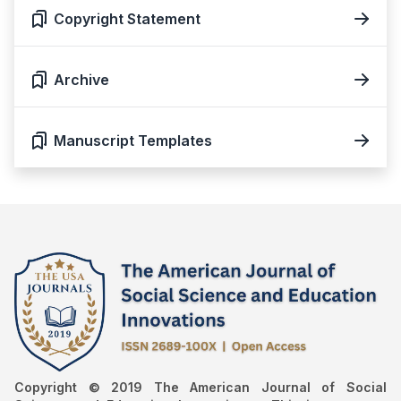
Copyright Statement
Archive
Manuscript Templates
Copyright © 2019 The American Journal of Social