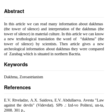
Abstract
In this article we can read many information about dakhmas
(the tower of silence) and interpretation of the dakhmas (the
tower of silence) in material culture. In this article we can know
a new texthological translation the word of “dakhma” (the
tower of silence) by scientists. Then article gives a new
archeological information about dakhmas they were compared
of Zarabag which is situated in northern Bactria.
Keywords
Dakhma, Zoroastrianism
References
E.V. Rtveladze, A.X. Saidova, E.V. Abdullaeva. Avesta "Law
against the devils" (Videvdat). SPb .: Izd-vo Politexi, un-ta,
2008. 301 p.,