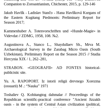
Companion to Zoroastrianism, Chichester, 2015, p. 129-146
Jakub Havlík - Ladislav Stančo - Hana Havlíková Kurgans of
the Eastern Kugitang Piedmonts: Preliminary Report for
Season 2017;
Kammenhuber A. Totenvorschriften und «Hunde-Magie» in
Videvdat // ZDMG, 1958, 108. №2.
Augustinova A., Stanco L., Shaydullaev Sh., Mrva M.
Archaeological Survey in the Zarabag Micro Oasis (South
Uzbekistan), Preliminary Report on the Season 2015 // Studia
Hercynia XIX / 1, 262–281,
STRABON. «GEOGRAFII» AD FONTES historical-
publicistic site.
Yu. A. RAPOPORT. Iz istorii religii drevnego Xorezma
(ossuarii) M .: “Nauka” 1971
Toshaliev Q. Kohitangtog dahmalar // Proceedings of the
Republican scientific-practical conference "Ancient Jizzakh
oasis - in the system of Central Asian civilization (political,