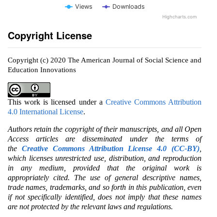
Views
Downloads
Highcharts.com
Copyright License
Copyright (c) 2020 The American Journal of Social Science and
Education Innovations
This work is licensed under a
Creative Commons Attribution
4.0 International License
.
Authors retain the copyright of their manuscripts, and all Open
Access articles are disseminated under the terms of
the
Creative Commons Attribution License 4.0 (CC-BY)
,
which licenses unrestricted use, distribution, and reproduction
in any medium, provided that the original work is
appropriately cited. The use of general descriptive names,
trade names, trademarks, and so forth in this publication, even
if not specifically identified, does not imply that these names
are not protected by the relevant laws and regulations.