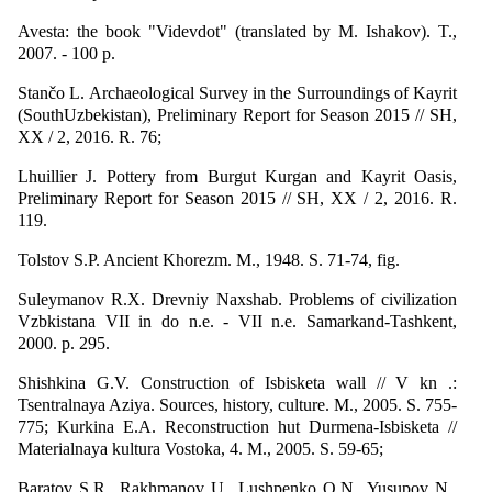
Avesta: the book "Videvdot" (translated by M. Ishakov). T.,
2007. - 100 p.
Stančo L. Archaeological Survey in the Surroundings of Kayrit
(SouthUzbekistan), Preliminary Report for Season 2015 // SH,
XX / 2, 2016. R. 76;
Lhuillier J. Pottery from Burgut Kurgan and Kayrit Oasis,
Preliminary Report for Season 2015 // SH, XX / 2, 2016. R.
119.
Tolstov S.P. Ancient Khorezm. M., 1948. S. 71-74, fig.
Suleymanov R.X. Drevniy Naxshab. Problems of civilization
Vzbkistana VII in do n.e. - VII n.e. Samarkand-Tashkent,
2000. p. 295.
Shishkina G.V. Construction of Isbisketa wall // V kn .:
Tsentralnaya Aziya. Sources, history, culture. M., 2005. S. 755-
775; Kurkina E.A. Reconstruction hut Durmena-Isbisketa //
Materialnaya kultura Vostoka, 4. M., 2005. S. 59-65;
Baratov S.R., Rakhmanov U., Lushpenko O.N., Yusupov N.,