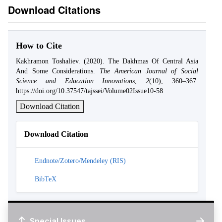
Download Citations
How to Cite
Kakhramon Toshaliev. (2020). The Dakhmas Of Central Asia
And Some Considerations.
The American Journal of Social
Science and Education Innovations
,
2
(10), 360–367.
https://doi.org/10.37547/tajssei/Volume02Issue10-58
Download Citation
Download Citation
Endnote/Zotero/Mendeley (RIS)
BibTeX
Special Issues