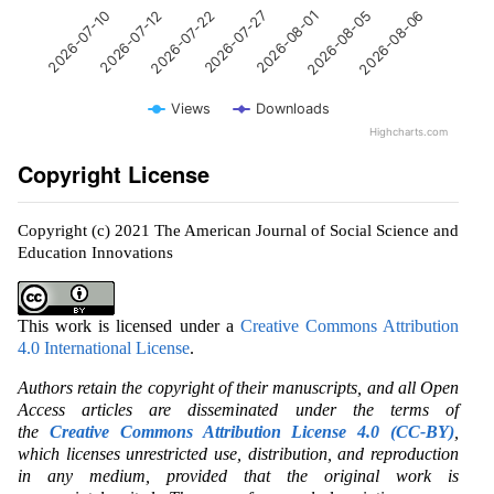
2026-07-27
2026-07-12
2026-08-06
2026-08-01
2026-07-22
2026-07-10
2026-08-05
Views
Downloads
Highcharts.com
Copyright License
Copyright (c) 2021 The American Journal of Social Science and
Education Innovations
This work is licensed under a
Creative Commons Attribution
4.0 International License
.
Authors retain the copyright of their manuscripts, and all Open
Access articles are disseminated under the terms of
the
Creative Commons Attribution License 4.0 (CC-BY)
,
which licenses unrestricted use, distribution, and reproduction
in any medium, provided that the original work is