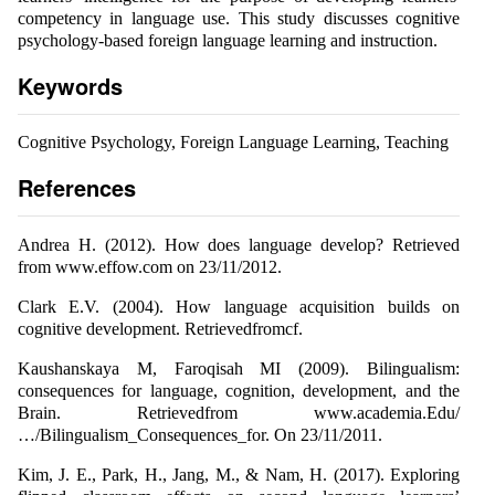
competency in language use. This study discusses cognitive
psychology-based foreign language learning and instruction.
Keywords
Cognitive Psychology, Foreign Language Learning, Teaching
References
Andrea H. (2012). How does language develop? Retrieved
from www.effow.com on 23/11/2012.
Clark E.V. (2004). How language acquisition builds on
cognitive development. Retrievedfromcf.
Kaushanskaya M, Faroqisah MI (2009). Bilingualism:
consequences for language, cognition, development, and the
Brain. Retrievedfrom www.academia.Edu/
…/Bilingualism_Consequences_for. On 23/11/2011.
Kim, J. E., Park, H., Jang, M., & Nam, H. (2017). Exploring