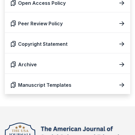
Open Access Policy
Peer Review Policy
Copyright Statement
Archive
Manuscript Templates