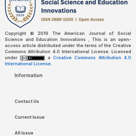
Copyright © 2019 The American Journal of Social
Science and Education Innovations , This is an open-
access article distributed under the terms of the Creative
Commons Attribution 4.0 International License. Licensed
under
a
Creative Commons Attribution 4.0
International License
.
Information
Contact Us
Current Issue
All Issue