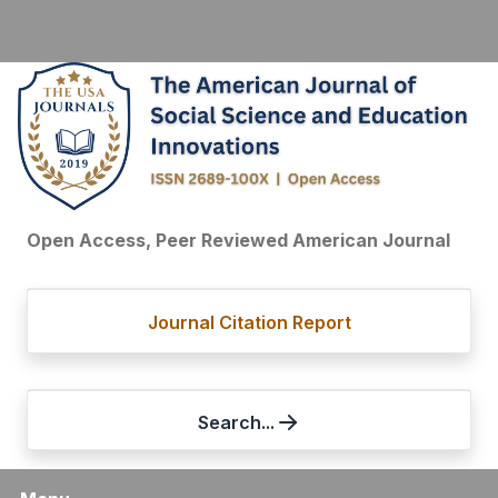
Open Access, Peer Reviewed American Journal
Journal Citation Report
Search...