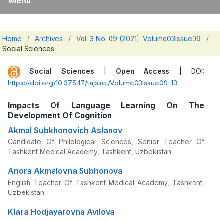
Menu
Home
/
Archives
/
Vol. 3 No. 09 (2021): Volume03Issue09
/
Social Sciences
Social Sciences
|
Open Access
| DOI:
https://doi.org/10.37547/tajssei/Volume03Issue09-13
Impacts Of Language Learning On The
Development Of Cognition
Akmal Subkhonovich Aslanov
Candidate Of Philological Sciences, Senior Teacher Of
Tashkent Medical Academy, Tashkent, Uzbekistan
Anora Akmalovna Subhonova
English Teacher Of Tashkent Medical Academy, Tashkent,
Uzbekistan
Klara Hodjayarovna Avilova