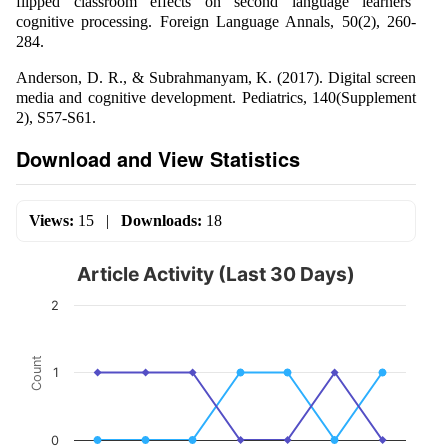
flipped classroom effects on second language learners’
cognitive processing. Foreign Language Annals, 50(2), 260-
284.
Anderson, D. R., & Subrahmanyam, K. (2017). Digital screen
media and cognitive development. Pediatrics, 140(Supplement
2), S57-S61.
Download and View Statistics
Views:
15
|
Downloads:
18
Article Activity (Last 30 Days)
2
Count
1
0