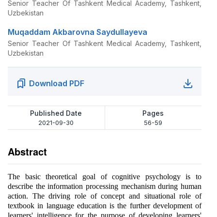
Senior Teacher Of Tashkent Medical Academy, Tashkent,
Uzbekistan
Muqaddam Akbarovna Saydullayeva
Senior Teacher Of Tashkent Medical Academy, Tashkent,
Uzbekistan
Download PDF
Published Date
Pages
2021-09-30
56-59
Abstract
The basic theoretical goal of cognitive psychology is to
describe the information processing mechanism during human
action. The driving role of concept and situational role of
textbook in language education is the further development of
learners' intelligence for the purpose of developing learners'