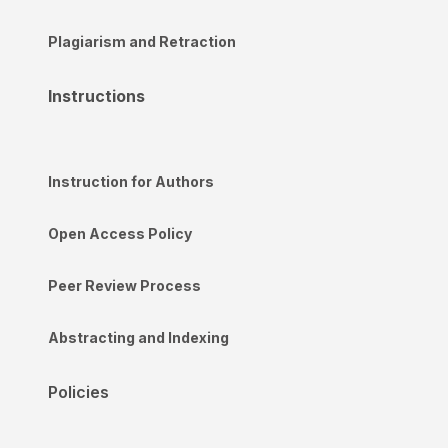
Plagiarism and Retraction
Instructions
Instruction for Authors
Open Access Policy
Peer Review Process
Abstracting and Indexing
Policies