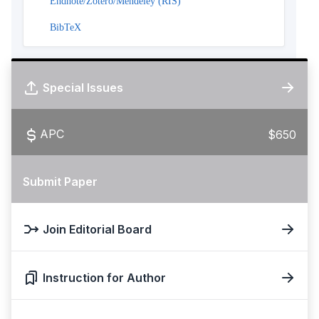
Endnote/Zotero/Mendeley (RIS)
BibTeX
Special Issues
APC
$650
Submit Paper
Join Editorial Board
Instruction for Author