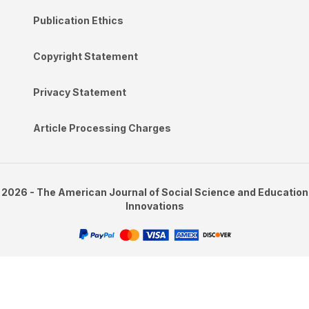
Publication Ethics
Copyright Statement
Privacy Statement
Article Processing Charges
2026 - The American Journal of Social Science and Education
Innovations