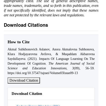
appropriately cited. The use of general descriptive names,
trade names, trademarks, and so forth in this publication, even
if not specifically identified, does not imply that these names
are not protected by the relevant laws and regulations.
Download Citations
How to Cite
Akmal Subkhonovich Aslanov, Anora Akmalovna Subhonova,
Klara Hodjayarovna Avilova, & Muqaddam Akbarovna
Saydullayeva. (2021). Impacts Of Language Learning On The
Development Of Cognition.
The American Journal of Social
Science and Education Innovations
,
3
(09), 56–59.
https://doi.org/10.37547/tajssei/Volume03Issue09-13
Download Citation
Download Citation