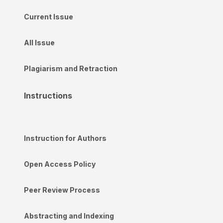
Current Issue
All Issue
Plagiarism and Retraction
Instructions
Instruction for Authors
Open Access Policy
Peer Review Process
Abstracting and Indexing