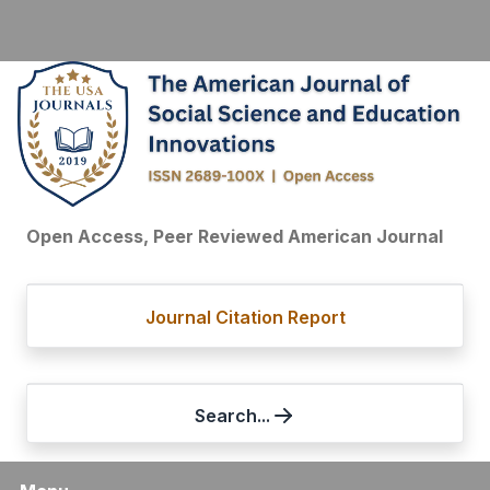
Open Access, Peer Reviewed American Journal
Journal Citation Report
Search...