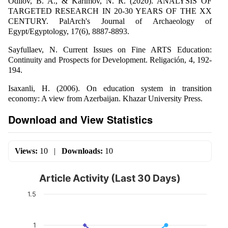
Odilov, B. A., & Karimov, N. R. (2020). ANALYSIS OF
TARGETED RESEARCH IN 20-30 YEARS OF THE XX
CENTURY. PalArch's Journal of Archaeology of
Egypt/Egyptology, 17(6), 8887-8893.
Sayfullaev, N. Current Issues on Fine ARTS Education:
Continuity and Prospects for Development. Religación, 4, 192-
194.
Isaxanli, H. (2006). On education system in transition
economy: A view from Azerbaijan. Khazar University Press.
Download and View Statistics
Views:
10
|
Downloads:
10
Article Activity (Last 30 Days)
1.5
1