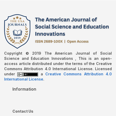
Copyright © 2019 The American Journal of Social
Science and Education Innovations , This is an open-
access article distributed under the terms of the Creative
Commons Attribution 4.0 International License. Licensed
under
a
Creative Commons Attribution 4.0
International License
.
Information
Contact Us