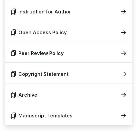
Instruction for Author
Open Access Policy
Peer Review Policy
Copyright Statement
Archive
Manuscript Templates