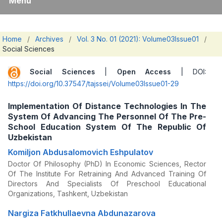
Menu
Home
/
Archives
/
Vol. 3 No. 01 (2021): Volume03Issue01
/
Social Sciences
Social Sciences
|
Open Access
| DOI:
https://doi.org/10.37547/tajssei/Volume03Issue01-29
Implementation Of Distance Technologies In The
System Of Advancing The Personnel Of The Pre-
School Education System Of The Republic Of
Uzbekistan
Komiljon Abdusalomovich Eshpulatov
Doctor Of Philosophy (PhD) In Economic Sciences, Rector
Of The Institute For Retraining And Advanced Training Of
Directors And Specialists Of Preschool Educational
Organizations, Tashkent, Uzbekistan
Nargiza Fatkhullaevna Abdunazarova