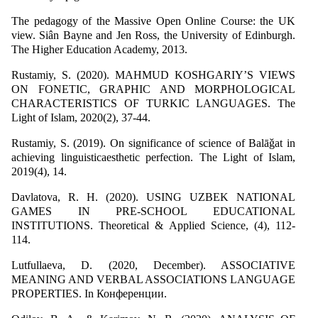
The pedagogy of the Massive Open Online Course: the UK
view. Siân Bayne and Jen Ross, the University of Edinburgh.
The Higher Education Academy, 2013.
Rustamiy, S. (2020). MAHMUD KOSHGARIY’S VIEWS
ON FONETIC, GRAPHIC AND MORPHOLOGICAL
CHARACTERISTICS OF TURKIC LANGUAGES. The
Light of Islam, 2020(2), 37-44.
Rustamiy, S. (2019). On significance of science of Balāǧat in
achieving linguisticaesthetic perfection. The Light of Islam,
2019(4), 14.
Davlatova, R. H. (2020). USING UZBEK NATIONAL
GAMES IN PRE-SCHOOL EDUCATIONAL
INSTITUTIONS. Theoretical & Applied Science, (4), 112-
114.
Lutfullaeva, D. (2020, December). ASSOCIATIVE
MEANING AND VERBAL ASSOCIATIONS LANGUAGE
PROPERTIES. In Конференции.