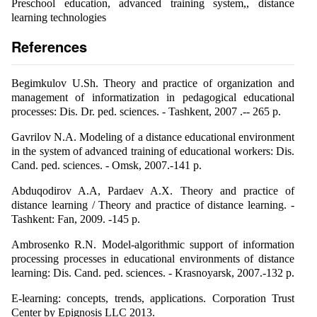
Preschool education, advanced training system,, distance
learning technologies
References
Begimkulov U.Sh. Theory and practice of organization and
management of informatization in pedagogical educational
processes: Dis. Dr. ped. sciences. - Tashkent, 2007 .-- 265 p.
Gavrilov N.A. Modeling of a distance educational environment
in the system of advanced training of educational workers: Dis.
Cand. ped. sciences. - Omsk, 2007.-141 p.
Abduqodirov A.A, Pardaev A.X. Theory and practice of
distance learning / Theory and practice of distance learning. -
Tashkent: Fan, 2009. -145 p.
Ambrosenko R.N. Model-algorithmic support of information
processing processes in educational environments of distance
learning: Dis. Cand. ped. sciences. - Krasnoyarsk, 2007.-132 p.
E-learning: concepts, trends, applications. Corporation Trust
Center by Epignosis LLC 2013.