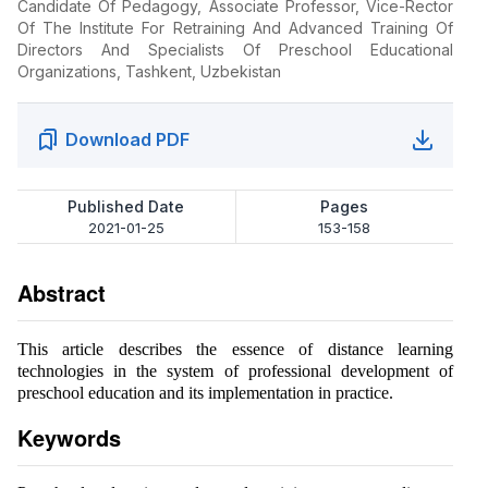
Candidate Of Pedagogy, Associate Professor, Vice-Rector
Of The Institute For Retraining And Advanced Training Of
Directors And Specialists Of Preschool Educational
Organizations, Tashkent, Uzbekistan
Download PDF
Published Date
Pages
2021-01-25
153-158
Abstract
This article describes the essence of distance learning
technologies in the system of professional development of
preschool education and its implementation in practice.
Keywords