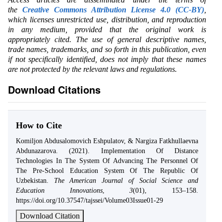
the
Creative Commons Attribution License 4.0 (CC-BY)
,
which licenses unrestricted use, distribution, and reproduction
in any medium, provided that the original work is
appropriately cited. The use of general descriptive names,
trade names, trademarks, and so forth in this publication, even
if not specifically identified, does not imply that these names
are not protected by the relevant laws and regulations.
Download Citations
How to Cite
Komiljon Abdusalomovich Eshpulatov, & Nargiza Fatkhullaevna
Abdunazarova. (2021). Implementation Of Distance
Technologies In The System Of Advancing The Personnel Of
The Pre-School Education System Of The Republic Of
Uzbekistan.
The American Journal of Social Science and
Education Innovations
,
3
(01), 153–158.
https://doi.org/10.37547/tajssei/Volume03Issue01-29
Download Citation