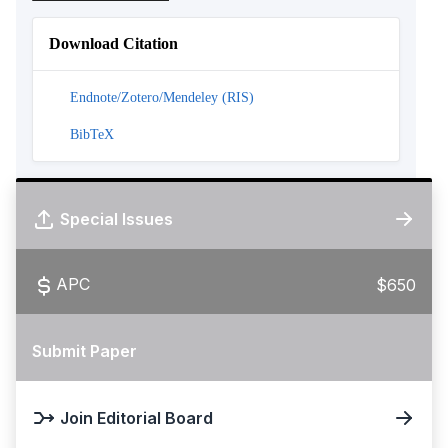
Download Citation
Endnote/Zotero/Mendeley (RIS)
BibTeX
Special Issues
APC
$650
Submit Paper
Join Editorial Board