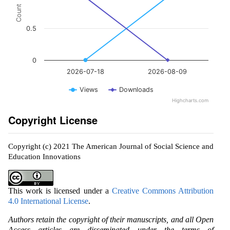
Count
0.5
0
2026-07-18
2026-08-09
Views
Downloads
Highcharts.com
Copyright License
Copyright (c) 2021 The American Journal of Social Science and
Education Innovations
This work is licensed under a
Creative Commons Attribution
4.0 International License
.
Authors retain the copyright of their manuscripts, and all Open
Access articles are disseminated under the terms of