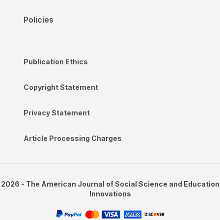
Policies
Publication Ethics
Copyright Statement
Privacy Statement
Article Processing Charges
2026 - The American Journal of Social Science and Education
Innovations