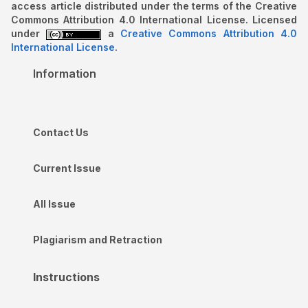
access article distributed under the terms of the Creative
Commons Attribution 4.0 International License. Licensed
under
a
Creative Commons Attribution 4.0
International License
.
Information
Contact Us
Current Issue
All Issue
Plagiarism and Retraction
Instructions