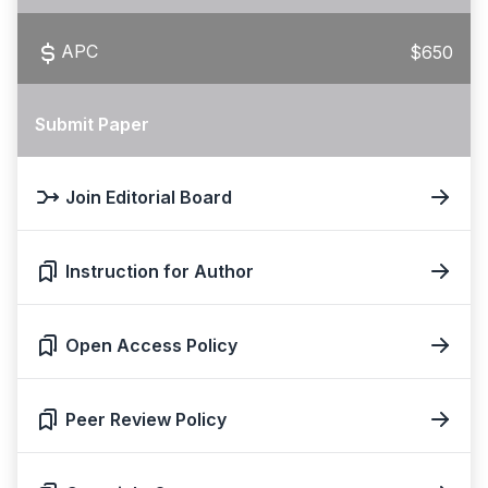
APC
$650
Submit Paper
Join Editorial Board
Instruction for Author
Open Access Policy
Peer Review Policy