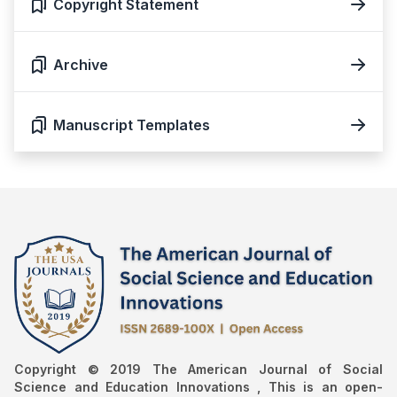
Copyright Statement
Archive
Manuscript Templates
Copyright © 2019 The American Journal of Social
Science and Education Innovations , This is an open-