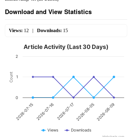
Download and View Statistics
Views:
12
|
Downloads:
15
Article Activity (Last 30 Days)
2
Count
1
0
2026-07-17
2026-08-09
2026-07-16
2026-08-05
2026-07-15
Views
Downloads
Highcharts.com