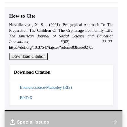
How to Cite
Narzullaevna , X. S. . (2021). Pedagogical Approach To The
Preparation The Children Of The Orphanage For Family Life.
The American Journal of Social Science and Education
Innovations
,
3
(02), 23–27.
https://doi.org/10.37547/tajssei/Volume03Issue02-05
Download Citation
Download Citation
Endnote/Zotero/Mendeley (RIS)
BibTeX
Special Issues