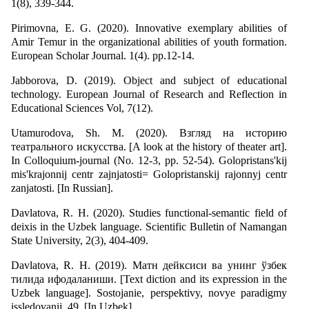
1(8), 339-344.
Pirimovna, E. G. (2020). Innovative exemplary abilities of
Amir Temur in the organizational abilities of youth formation.
European Scholar Journal. 1(4). pp.12-14.
Jabborova, D. (2019). Object and subject of educational
technology. European Journal of Research and Reflection in
Educational Sciences Vol, 7(12).
Utamurodova, Sh. M. (2020). Взгляд на историю
театрального искусства. [A look at the history of theater art].
In Colloquium-journal (No. 12-3, pp. 52-54). Golopristans'kij
mіs'krajonnij centr zajnjatostі= Golopristanskij rajonnyj centr
zanjatosti. [In Russian].
Davlatova, R. H. (2020). Studies functional-semantic field of
deixis in the Uzbek language. Scientific Bulletin of Namangan
State University, 2(3), 404-409.
Davlatova, R. H. (2019). Матн дейксиси ва унинг ўзбек
тилида ифодаланиши. [Text diction and its expression in the
Uzbek language]. Sostojanie, perspektivy, novye paradigmy
issledovanij, 49. [In Uzbek]