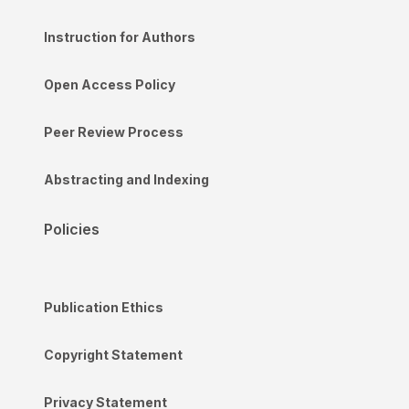
Instruction for Authors
Open Access Policy
Peer Review Process
Abstracting and Indexing
Policies
Publication Ethics
Copyright Statement
Privacy Statement