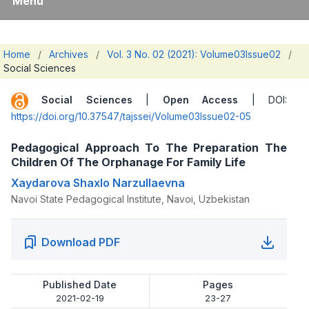
Menu
Home
/
Archives
/
Vol. 3 No. 02 (2021): Volume03Issue02
/
Social Sciences
Social Sciences
|
Open Access
| DOI:
https://doi.org/10.37547/tajssei/Volume03Issue02-05
Pedagogical Approach To The Preparation The
Children Of The Orphanage For Family Life
Xaydarova Shaxlo Narzullaevna
Navoi State Pedagogical Institute, Navoi, Uzbekistan
Download PDF
Published Date
Pages
2021-02-19
23-27