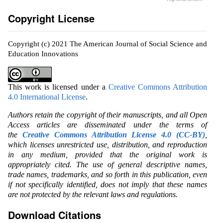
Copyright License
Copyright (c) 2021 The American Journal of Social Science and
Education Innovations
This work is licensed under a
Creative Commons Attribution
4.0 International License
.
Authors retain the copyright of their manuscripts, and all Open
Access articles are disseminated under the terms of
the
Creative Commons Attribution License 4.0 (CC-BY)
,
which licenses unrestricted use, distribution, and reproduction
in any medium, provided that the original work is
appropriately cited. The use of general descriptive names,
trade names, trademarks, and so forth in this publication, even
if not specifically identified, does not imply that these names
are not protected by the relevant laws and regulations.
Download Citations