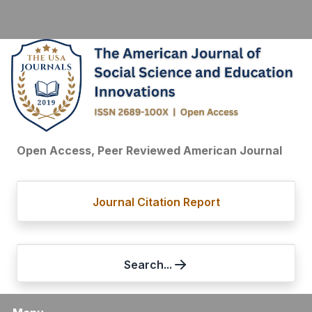
Open Access, Peer Reviewed American Journal
Journal Citation Report
Search...