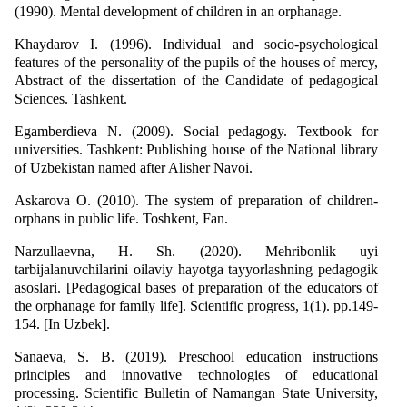
(1990). Mental development of children in an orphanage.
Khaydarov I. (1996). Individual and socio-psychological
features of the personality of the pupils of the houses of mercy,
Abstract of the dissertation of the Candidate of pedagogical
Sciences. Tashkent.
Egamberdieva N. (2009). Social pedagogy. Textbook for
universities. Tashkent: Publishing house of the National library
of Uzbekistan named after Alisher Navoi.
Askarova O. (2010). The system of preparation of children-
orphans in public life. Toshkent, Fan.
Narzullaevna, H. Sh. (2020). Mehribonlik uyi
tarbijalanuvchilarini oilaviy hayotga tayyorlashning pedagogik
asoslari. [Pedagogical bases of preparation of the educators of
the orphanage for family life]. Scientific progress, 1(1). pp.149-
154. [In Uzbek].
Sanaeva, S. B. (2019). Preschool education instructions
principles and innovative technologies of educational
processing. Scientific Bulletin of Namangan State University,