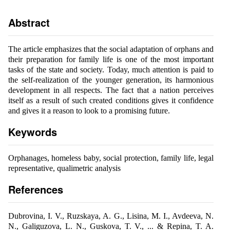
Abstract
The article emphasizes that the social adaptation of orphans and
their preparation for family life is one of the most important
tasks of the state and society. Today, much attention is paid to
the self-realization of the younger generation, its harmonious
development in all respects. The fact that a nation perceives
itself as a result of such created conditions gives it confidence
and gives it a reason to look to a promising future.
Keywords
Orphanages, homeless baby, social protection, family life, legal
representative, qualimetric analysis
References
Dubrovina, I. V., Ruzskaya, A. G., Lisina, M. I., Avdeeva, N.
N., Galiguzova, L. N., Guskova, T. V., ... & Repina, T. A.