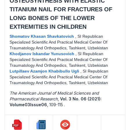
OSTEOSYNTHESIS WITH ELASTIC
TITANIUM NAIL FOR FRACTURES OF
LONG BONES OF THE LOWER
EXTREMITIES IN CHILDREN
Shomatov Khasan Shavkatovich
,
SI Republican
Specialized Scientific And Practical Medical Center Of
Traumatology And Orthopedics, Tashkent, Uzbekistan
Khodjanov Iskandar Yunusovich
,
SI Republican
Specialized Scientific And Practical Medical Center Of
Traumatology And Orthopedics, Tashkent, Uzbekistan
Lutpillaev Azamjon Khabibullo Ugli
,
SI Republican
Specialized Scientific And Practical Medical Center Of
Traumatology And Orthopedics, Tashkent, Uzbekistan
The American Journal of Medical Sciences and
Pharmaceutical Research
,
Vol. 3 No. 06 (2021):
Volume03Issue06
,
109-115 .