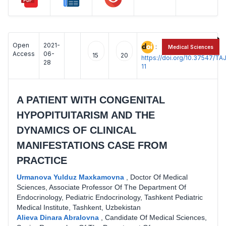
Open
2021-
:
Medical Sciences
Access
06-
15
20
https://doi.org/10.37547/
28
11
A PATIENT WITH CONGENITAL
HYPOPITUITARISM AND THE
DYNAMICS OF CLINICAL
MANIFESTATIONS CASE FROM
PRACTICE
Urmanova Yulduz Maxkamovna
,
Doctor Of Medical
Sciences, Associate Professor Of The Department Of
Endocrinology, Pediatric Endocrinology, Tashkent Pediatric
Medical Institute, Tashkent, Uzbekistan
Alieva Dinara Abralovna
,
Candidate Of Medical Sciences,