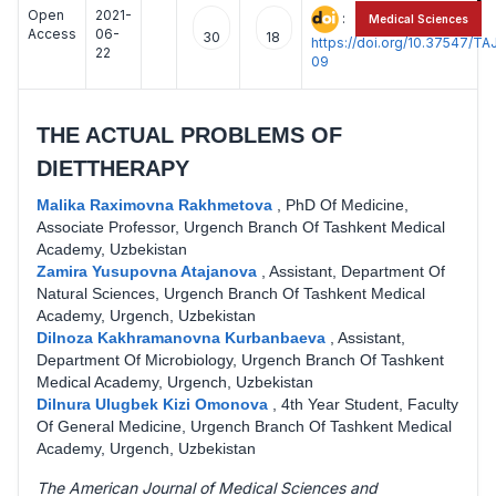
Open
2021-
:
Medical Sciences
Access
06-
30
18
https://doi.org/10.37547/
22
09
THE ACTUAL PROBLEMS OF
DIETTHERAPY
Malika Raximovna Rakhmetova
,
PhD Of Medicine,
Associate Professor, Urgench Branch Of Tashkent Medical
Academy, Uzbekistan
Zamira Yusupovna Atajanova
,
Assistant, Department Of
Natural Sciences, Urgench Branch Of Tashkent Medical
Academy, Urgench, Uzbekistan
Dilnoza Kakhramanovna Kurbanbaeva
,
Assistant,
Department Of Microbiology, Urgench Branch Of Tashkent
Medical Academy, Urgench, Uzbekistan
Dilnura Ulugbek Kizi Omonova
,
4th Year Student, Faculty
Of General Medicine, Urgench Branch Of Tashkent Medical
Academy, Urgench, Uzbekistan
The American Journal of Medical Sciences and