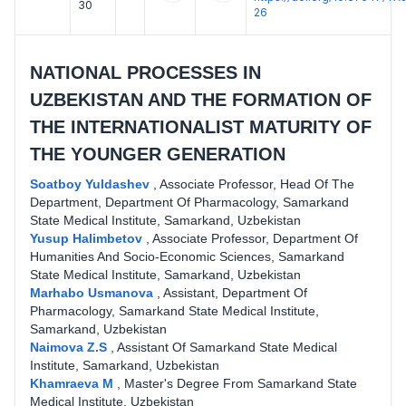
30
26
NATIONAL PROCESSES IN
UZBEKISTAN AND THE FORMATION OF
THE INTERNATIONALIST MATURITY OF
THE YOUNGER GENERATION
Soatboy Yuldashev
,
Associate Professor, Head Of The
Department, Department Of Pharmacology, Samarkand
State Medical Institute, Samarkand, Uzbekistan
Yusup Halimbetov
,
Associate Professor, Department Of
Humanities And Socio-Economic Sciences, Samarkand
State Medical Institute, Samarkand, Uzbekistan
Marhabo Usmanova
,
Assistant, Department Of
Pharmacology, Samarkand State Medical Institute,
Samarkand, Uzbekistan
Naimova Z.S
,
Assistant Of Samarkand State Medical
Institute, Samarkand, Uzbekistan
Khamraeva M
,
Master's Degree From Samarkand State
Medical Institute, Uzbekistan