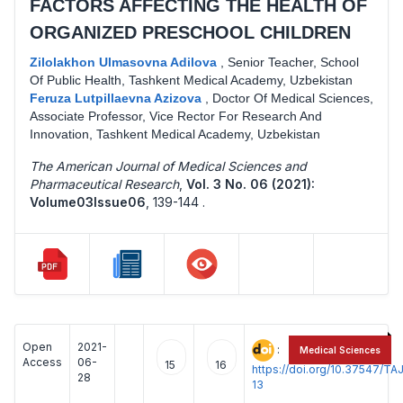
FACTORS AFFECTING THE HEALTH OF
ORGANIZED PRESCHOOL CHILDREN
Zilolakhon Ulmasovna Adilova
,
Senior Teacher, School
Of Public Health, Tashkent Medical Academy, Uzbekistan
Feruza Lutpillaevna Azizova
,
Doctor Of Medical Sciences,
Associate Professor, Vice Rector For Research And
Innovation, Tashkent Medical Academy, Uzbekistan
The American Journal of Medical Sciences and
Pharmaceutical Research
,
Vol. 3 No. 06 (2021):
Volume03Issue06
,
139-144 .
Open
2021-
:
Medical Sciences
Access
06-
15
16
https://doi.org/10.37547/
28
13