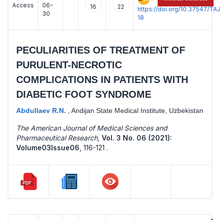
Access
06-
16
22
https://doi.org/10.37547/
30
18
PECULIARITIES OF TREATMENT OF
PURULENT-NECROTIC
COMPLICATIONS IN PATIENTS WITH
DIABETIC FOOT SYNDROME
Abdullaev R.N.
,
Andijan State Medical Institute, Uzbekistan
The American Journal of Medical Sciences and
Pharmaceutical Research
,
Vol. 3 No. 06 (2021):
Volume03Issue06
,
116-121 .