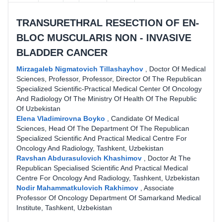
TRANSURETHRAL RESECTION OF EN-
BLOС MUSCULARIS NON - INVASIVE
BLADDER CANCER
Mirzagaleb Nigmatovich Tillashayhov
,
Doctor Of Medical
Sciences, Professor, Professor, Director Of The Republican
Specialized Scientific-Practical Medical Center Of Oncology
And Radiology Of The Ministry Of Health Of The Republic
Of Uzbekistan
Elena Vladimirovna Boyko
,
Candidate Of Medical
Sciences, Head Of The Department Of The Republican
Specialized Scientific And Practical Medical Centre For
Oncology And Radiology, Tashkent, Uzbekistan
Ravshan Abdurasulovich Khashimov
,
Doctor At The
Republican Specialised Scientific And Practical Medical
Centre For Oncology And Radiology, Tashkent, Uzbekistan
Nodir Mahammatkulovich Rakhimov
,
Associate
Professor Of Oncology Department Of Samarkand Medical
Institute, Tashkent, Uzbekistan