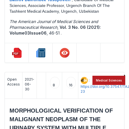
Sciences, Associate Professor, Urgench Branch Of The
Tashkent Medical Academy, Urgench, Uzbekistan
The American Journal of Medical Sciences and
Pharmaceutical Research
,
Vol. 3 No. 06 (2021):
Volume03Issue06
,
46-51 .
Open
2021-
:
Medical Sciences
Access
06-
8
16
https://doi.org/10.37547/
30
23
MORPHOLOGICAL VERIFICATION OF
MALIGNANT NEOPLASM OF THE
URINARY SYSTEM WITH MULTIPLE