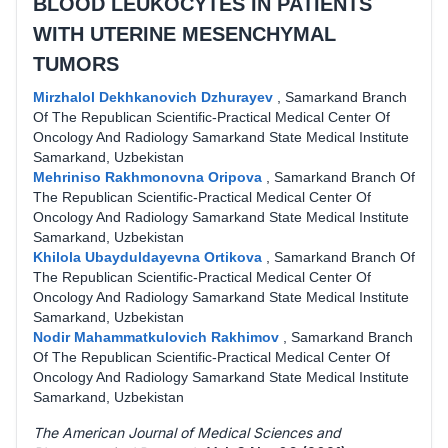
BLOOD LEUKOCYTES IN PATIENTS
WITH UTERINE MESENCHYMAL
TUMORS
Mirzhalol Dekhkanovich Dzhurayev
,
Samarkand Branch
Of The Republican Scientific-Practical Medical Center Of
Oncology And Radiology Samarkand State Medical Institute
Samarkand, Uzbekistan
Mehriniso Rakhmonovna Oripova
,
Samarkand Branch Of
The Republican Scientific-Practical Medical Center Of
Oncology And Radiology Samarkand State Medical Institute
Samarkand, Uzbekistan
Khilola Ubayduldayevna Ortikova
,
Samarkand Branch Of
The Republican Scientific-Practical Medical Center Of
Oncology And Radiology Samarkand State Medical Institute
Samarkand, Uzbekistan
Nodir Mahammatkulovich Rakhimov
,
Samarkand Branch
Of The Republican Scientific-Practical Medical Center Of
Oncology And Radiology Samarkand State Medical Institute
Samarkand, Uzbekistan
The American Journal of Medical Sciences and