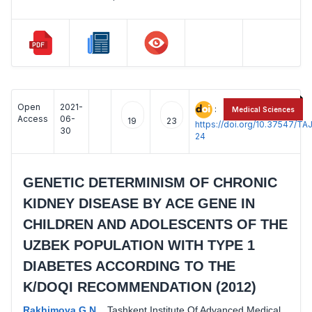
Open
2021-
:
Medical Sciences
Access
06-
19
23
https://doi.org/10.37547/
30
24
GENETIC DETERMINISM OF CHRONIC
KIDNEY DISEASE BY ACE GENE IN
CHILDREN AND ADOLESCENTS OF THE
UZBEK POPULATION WITH TYPE 1
DIABETES ACCORDING TO THE
K/DOQI RECOMMENDATION (2012)
Rakhimova G.N.
,
Tashkent Institute Of Advanced Medical