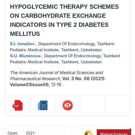
HYPOGLYCEMIC THERAPY SCHEMES
ON CARBOHYDRATE EXCHANGE
INDICATORS IN TYPE 2 DIABETES
MELLITUS
S.I. Ismailov
,
Department Of Endocrinology, Tashkent
Pediatric Medical Institute, Tashkent, Uzbekistan
S.U. Muminova
,
Department Of Endocrinology, Tashkent
Pediatric Medical Institute, Tashkent, Uzbekistan
The American Journal of Medical Sciences and
Pharmaceutical Research
,
Vol. 3 No. 06 (2021):
Volume03Issue06
,
13-19 .
Open
2021-
:
Medical Sciences