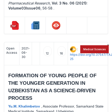
Pharmaceutical Research
,
Vol. 3 No. 06 (2021):
Volume03Issue06
,
56-58 .
Open
2021-
:
Medical Sciences
Access
06-
12
16
https://doi.org/10.37547/
30
25
FORMATION OF YOUNG PEOPLE OF
THE YOUNGER GENERATION IN
UZBEKISTAN AS A SCIENCE-DRIVEN
PROCESS
Yu.M. Khalimbetov
,
Associate Professor, Samarkand State
Medical Institute, Samarkand, Uzbekistan