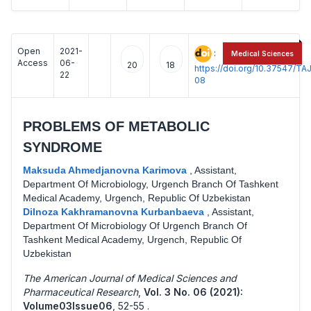
Open
2021-
:
Medical Sciences
Access
06-
20
18
https://doi.org/10.37547/
22
08
PROBLEMS OF METABOLIC
SYNDROME
Maksuda Ahmedjanovna Karimova
,
Assistant,
Department Of Microbiology, Urgench Branch Of Tashkent
Medical Academy, Urgench, Republic Of Uzbekistan
Dilnoza Kakhramanovna Kurbanbaeva
,
Assistant,
Department Of Microbiology Of Urgench Branch Of
Tashkent Medical Academy, Urgench, Republic Of
Uzbekistan
The American Journal of Medical Sciences and
Pharmaceutical Research
,
Vol. 3 No. 06 (2021):
Volume03Issue06
,
52-55 .