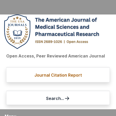
Open Access, Peer Reviewed American Journal
Journal Citation Report
Search...