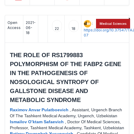
Open
2021-
:
Medical Sciences
Access
06-
22
18
https://doi.org/10.37547/
18
07
THE ROLE OF RS1799883
POLYMORPHISM OF THE FABP2 GENE
IN THE PATHOGENESIS OF
NOSOLOGICAL SYNTROPY OF
GALLSTONE DISEASE AND
METABOLIC SYNDROME
Raximov Anvar Pulatboevich
,
Assistant, Urgench Branch
Of The Tashkent Medical Academy, Urgench, Uzbekistan
Ismailov O’ktam Safaevich
,
Doctor Of Medical Sciences,
Professor, Tashkent Medical Academy, Tashkent, Uzbekistan
Batirov Davronbek Yusupovich
,
Candidate Of Medical