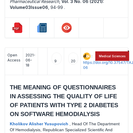
Pharmaceutical Research
,
Vol. 3 No. 06 (2021):
Volume03Issue06
,
94-99 .
Open
2021-
:
Medical Sciences
Access
06-
9
20
https://doi.org/10.37547/
18
06
THE MEANING OF QUESTIONNAIRES
IN ASSESSING THE QUALITY OF LIFE
OF PATIENTS WITH TYPE 2 DIABETES
ON SOFTWARE HEMODIALYSIS
Kholikov Alisher Yusupovich
,
Head Of The Department
Of Hemodialysis, Republican Specialized Scientific And