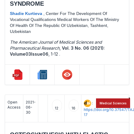
SYNDROME
Shadie Kurtieva
,
Center For The Development Of
Vocational Qualifications Medical Workers Of The Ministry
Of Health Of The Republic Of Uzbekistan, Tashkent,
Uzbekistan
The American Journal of Medical Sciences and
Pharmaceutical Research
,
Vol. 3 No. 06 (2021):
Volume03Issue06
,
1-12 .
Open
2021-
:
Medical Sciences
Access
06-
12
16
https://doi.org/10.37547/
30
17