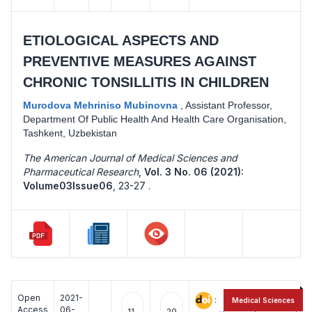
ETIOLOGICAL ASPECTS AND
PREVENTIVE MEASURES AGAINST
CHRONIC TONSILLITIS IN CHILDREN
Murodova Mehriniso Mubinovna
,
Assistant Professor,
Department Of Public Health And Health Care Organisation,
Tashkent, Uzbekistan
The American Journal of Medical Sciences and
Pharmaceutical Research
,
Vol. 3 No. 06 (2021):
Volume03Issue06
,
23-27 .
Open
2021-
:
Medical Sciences
Access
06-
11
20