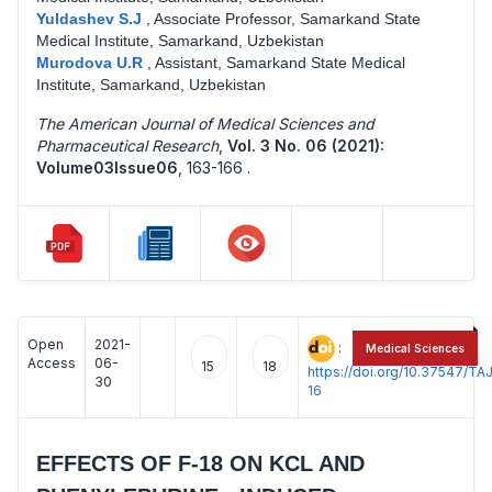
Yuldashev S.J
,
Associate Professor, Samarkand State
Medical Institute, Samarkand, Uzbekistan
Murodova U.R
,
Assistant, Samarkand State Medical
Institute, Samarkand, Uzbekistan
The American Journal of Medical Sciences and
Pharmaceutical Research
,
Vol. 3 No. 06 (2021):
Volume03Issue06
,
163-166 .
Open
2021-
:
Medical Sciences
Access
06-
15
18
https://doi.org/10.37547/
30
16
EFFECTS OF F-18 ON KCL AND