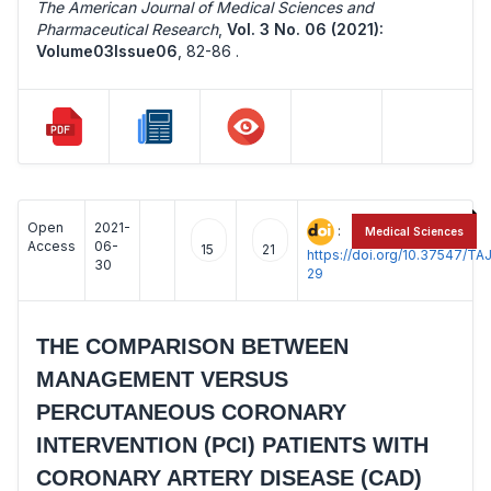
The American Journal of Medical Sciences and
Pharmaceutical Research
,
Vol. 3 No. 06 (2021):
Volume03Issue06
,
82-86 .
Open
2021-
:
Medical Sciences
Access
06-
15
21
https://doi.org/10.37547/
30
29
THE COMPARISON BETWEEN
MANAGEMENT VERSUS
PERCUTANEOUS CORONARY
INTERVENTION (PCI) PATIENTS WITH
CORONARY ARTERY DISEASE (CAD)