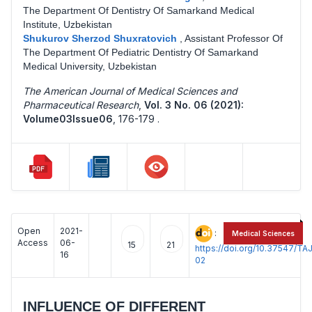
The Department Of Dentistry Of Samarkand Medical
Institute, Uzbekistan
Shukurov Sherzod Shuxratovich
,
Assistant Professor Of
The Department Of Pediatric Dentistry Of Samarkand
Medical University, Uzbekistan
The American Journal of Medical Sciences and
Pharmaceutical Research
,
Vol. 3 No. 06 (2021):
Volume03Issue06
,
176-179 .
Open
2021-
:
Medical Sciences
Access
06-
15
21
https://doi.org/10.37547/
16
02
INFLUENCE OF DIFFERENT