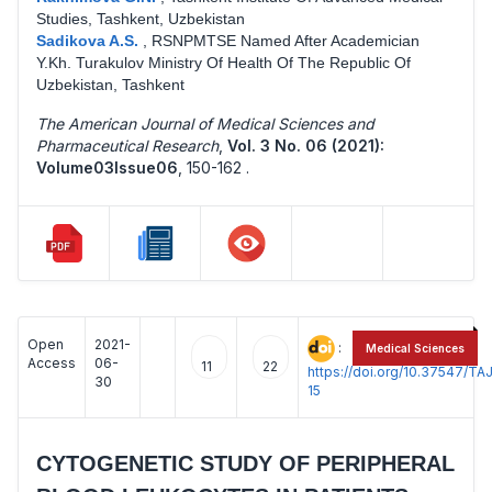
Studies, Tashkent, Uzbekistan
Sadikova A.S.
,
RSNPMTSE Named After Academician
Y.Kh. Turakulov Ministry Of Health Of The Republic Of
Uzbekistan, Tashkent
The American Journal of Medical Sciences and
Pharmaceutical Research
,
Vol. 3 No. 06 (2021):
Volume03Issue06
,
150-162 .
Open
2021-
:
Medical Sciences
Access
06-
11
22
https://doi.org/10.37547/
30
15
CYTOGENETIC STUDY OF PERIPHERAL