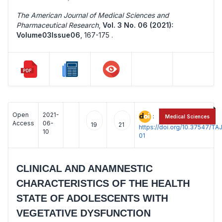
The American Journal of Medical Sciences and
Pharmaceutical Research
,
Vol. 3 No. 06 (2021):
Volume03Issue06
,
167-175 .
Open
2021-
:
Medical Sciences
Access
06-
19
21
https://doi.org/10.37547/
10
01
CLINICAL AND ANAMNESTIC
CHARACTERISTICS OF THE HEALTH
STATE OF ADOLESCENTS WITH
VEGETATIVE DYSFUNCTION