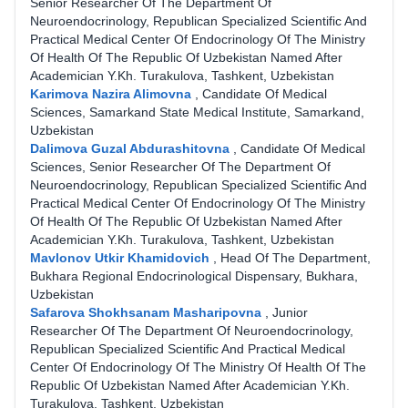
Senior Researcher Of The Department Of
Neuroendocrinology, Republican Specialized Scientific And
Practical Medical Center Of Endocrinology Of The Ministry
Of Health Of The Republic Of Uzbekistan Named After
Academician Y.Kh. Turakulova, Tashkent, Uzbekistan
Karimova Nazira Alimovna
,
Candidate Of Medical
Sciences, Samarkand State Medical Institute, Samarkand,
Uzbekistan
Dalimova Guzal Abdurashitovna
,
Candidate Of Medical
Sciences, Senior Researcher Of The Department Of
Neuroendocrinology, Republican Specialized Scientific And
Practical Medical Center Of Endocrinology Of The Ministry
Of Health Of The Republic Of Uzbekistan Named After
Academician Y.Kh. Turakulova, Tashkent, Uzbekistan
Mavlonov Utkir Khamidovich
,
Head Of The Department,
Bukhara Regional Endocrinological Dispensary, Bukhara,
Uzbekistan
Safarova Shokhsanam Masharipovna
,
Junior
Researcher Of The Department Of Neuroendocrinology,
Republican Specialized Scientific And Practical Medical
Center Of Endocrinology Of The Ministry Of Health Of The
Republic Of Uzbekistan Named After Academician Y.Kh.
Turakulova, Tashkent, Uzbekistan