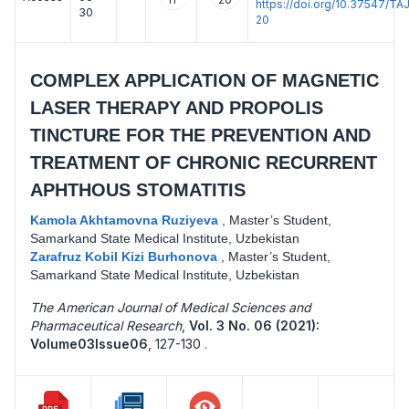
https://doi.org/10.37547/
30
20
COMPLEX APPLICATION OF MAGNETIC
LASER THERAPY AND PROPOLIS
TINCTURE FOR THE PREVENTION AND
TREATMENT OF CHRONIC RECURRENT
APHTHOUS STOMATITIS
Kamola Akhtamovna Ruziyeva
,
Master’s Student,
Samarkand State Medical Institute, Uzbekistan
Zarafruz Kobil Kizi Burhonova
,
Master’s Student,
Samarkand State Medical Institute, Uzbekistan
The American Journal of Medical Sciences and
Pharmaceutical Research
,
Vol. 3 No. 06 (2021):
Volume03Issue06
,
127-130 .