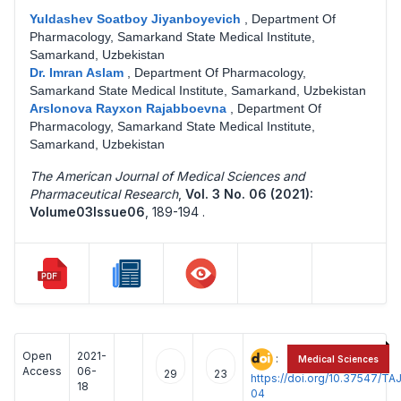
Yuldashev Soatboy Jiyanboyevich
,
Department Of
Pharmacology, Samarkand State Medical Institute,
Samarkand, Uzbekistan
Dr. Imran Aslam
,
Department Of Pharmacology,
Samarkand State Medical Institute, Samarkand, Uzbekistan
Arslonova Rayxon Rajabboevna
,
Department Of
Pharmacology, Samarkand State Medical Institute,
Samarkand, Uzbekistan
The American Journal of Medical Sciences and
Pharmaceutical Research
,
Vol. 3 No. 06 (2021):
Volume03Issue06
,
189-194 .
Open
2021-
:
Medical Sciences
Access
06-
29
23
https://doi.org/10.37547/
18
04