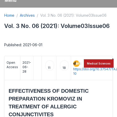
Menu
Home
Archives
Vol. 3 No. 06 (2021): Volume03Issue06
Vol. 3 No. 06 (2021): Volume03Issue06
Published: 2021-06-01
Open
2021-
:
Medical Sciences
Access
06-
11
18
https://doi.org/10.37547/
28
10
EFFECTIVENESS OF DOMESTIC
PREPARATION KROMOVIZ IN
TREATMENT OF ALLERGIC
CONJUNCTIVITES