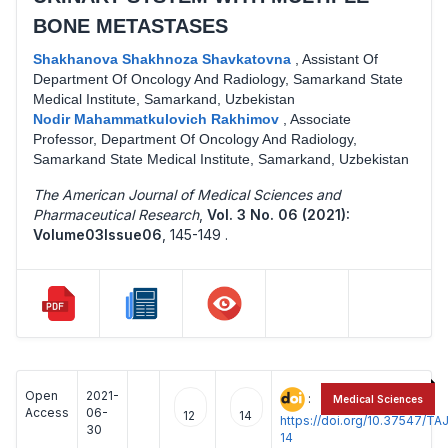
BONE METASTASES
Shakhanova Shakhnoza Shavkatovna
,
Assistant Of
Department Of Oncology And Radiology, Samarkand State
Medical Institute, Samarkand, Uzbekistan
Nodir Mahammatkulovich Rakhimov
,
Associate
Professor, Department Of Oncology And Radiology,
Samarkand State Medical Institute, Samarkand, Uzbekistan
The American Journal of Medical Sciences and
Pharmaceutical Research
,
Vol. 3 No. 06 (2021):
Volume03Issue06
,
145-149 .
Open
2021-
:
Medical Sciences
Access
06-
12
14
https://doi.org/10.37547/
30
14