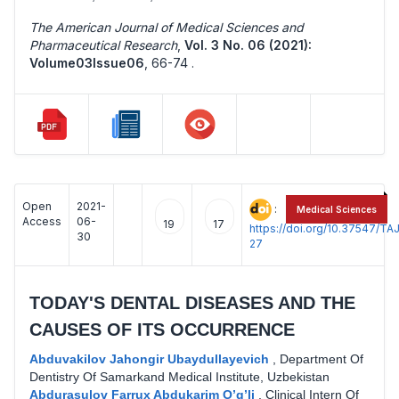
The American Journal of Medical Sciences and
Pharmaceutical Research
,
Vol. 3 No. 06 (2021):
Volume03Issue06
,
66-74 .
Open
2021-
:
Medical Sciences
Access
06-
19
17
https://doi.org/10.37547/
30
27
TODAY'S DENTAL DISEASES AND THE
CAUSES OF ITS OCCURRENCE
Abduvakilov Jahongir Ubaydullayevich
,
Department Of
Dentistry Of Samarkand Medical Institute, Uzbekistan
Abdurasulov Farrux Abdukarim O’g’li
,
Clinical Intern Of