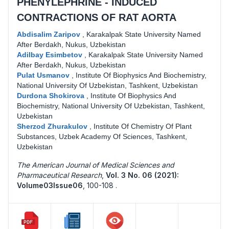
PHENYLEPHRINE - INDUCED
CONTRACTIONS OF RAT AORTA
Abdisalim Zaripov
,
Karakalpak State University Named
After Berdakh, Nukus, Uzbekistan
Adilbay Esimbetov
,
Karakalpak State University Named
After Berdakh, Nukus, Uzbekistan
Pulat Usmanov
,
Institute Of Biophysics And Biochemistry,
National University Of Uzbekistan, Tashkent, Uzbekistan
Durdona Shokirova
,
Institute Of Biophysics And
Biochemistry, National University Of Uzbekistan, Tashkent,
Uzbekistan
Sherzod Zhurakulov
,
Institute Of Chemistry Of Plant
Substances, Uzbek Academy Of Sciences, Tashkent,
Uzbekistan
The American Journal of Medical Sciences and
Pharmaceutical Research
,
Vol. 3 No. 06 (2021):
Volume03Issue06
,
100-108 .