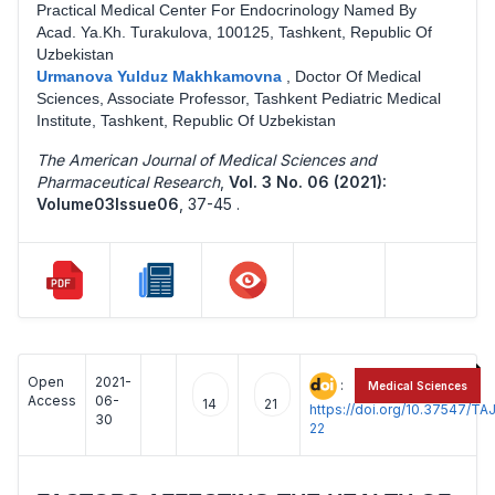
Practical Medical Center For Endocrinology Named By
Acad. Ya.Kh. Turakulova, 100125, Tashkent, Republic Of
Uzbekistan
Urmanova Yulduz Makhkamovna
,
Doctor Of Medical
Sciences, Associate Professor, Tashkent Pediatric Medical
Institute, Tashkent, Republic Of Uzbekistan
The American Journal of Medical Sciences and
Pharmaceutical Research
,
Vol. 3 No. 06 (2021):
Volume03Issue06
,
37-45 .
Open
2021-
:
Medical Sciences
Access
06-
14
21
https://doi.org/10.37547/
30
22