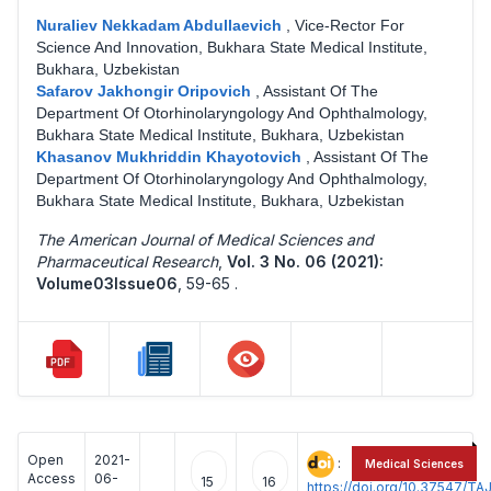
Nuraliev Nekkadam Abdullaevich
,
Vice-Rector For
Science And Innovation, Bukhara State Medical Institute,
Bukhara, Uzbekistan
Safarov Jakhongir Oripovich
,
Assistant Of The
Department Of Otorhinolaryngology And Ophthalmology,
Bukhara State Medical Institute, Bukhara, Uzbekistan
Khasanov Mukhriddin Khayotovich
,
Assistant Of The
Department Of Otorhinolaryngology And Ophthalmology,
Bukhara State Medical Institute, Bukhara, Uzbekistan
The American Journal of Medical Sciences and
Pharmaceutical Research
,
Vol. 3 No. 06 (2021):
Volume03Issue06
,
59-65 .
Open
2021-
:
Medical Sciences
Access
06-
15
16
https://doi.org/10.37547/