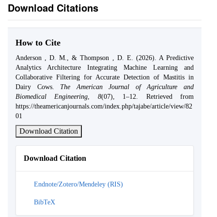
Download Citations
How to Cite
Anderson , D. M., & Thompson , D. E. (2026). A Predictive
Analytics Architecture Integrating Machine Learning and
Collaborative Filtering for Accurate Detection of Mastitis in
Dairy Cows.
The American Journal of Agriculture and
Biomedical Engineering
,
8
(07), 1–12. Retrieved from
https://theamericanjournals.com/index.php/tajabe/article/view/82
01
Download Citation
Download Citation
Endnote/Zotero/Mendeley (RIS)
BibTeX