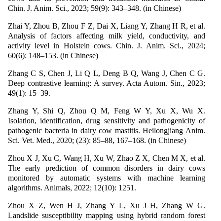
Chin. J. Anim. Sci., 2023; 59(9): 343–348. (in Chinese)
Zhai Y, Zhou B, Zhou F Z, Dai X, Liang Y, Zhang H R, et al.
Analysis of factors affecting milk yield, conductivity, and
activity level in Holstein cows. Chin. J. Anim. Sci., 2024;
60(6): 148–153. (in Chinese)
Zhang C S, Chen J, Li Q L, Deng B Q, Wang J, Chen C G.
Deep contrastive learning: A survey. Acta Autom. Sin., 2023;
49(1): 15–39.
Zhang Y, Shi Q, Zhou Q M, Feng W Y, Xu X, Wu X.
Isolation, identification, drug sensitivity and pathogenicity of
pathogenic bacteria in dairy cow mastitis. Heilongjiang Anim.
Sci. Vet. Med., 2020; (23): 85–88, 167–168. (in Chinese)
Zhou X J, Xu C, Wang H, Xu W, Zhao Z X, Chen M X, et al.
The early prediction of common disorders in dairy cows
monitored by automatic systems with machine learning
algorithms. Animals, 2022; 12(10): 1251.
Zhou X Z, Wen H J, Zhang Y L, Xu J H, Zhang W G.
Landslide susceptibility mapping using hybrid random forest