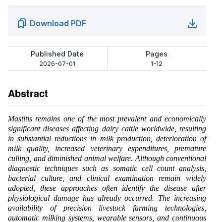
Download PDF
Published Date
Pages
2026-07-01
1-12
Abstract
Mastitis remains one of the most prevalent and economically
significant diseases affecting dairy cattle worldwide, resulting
in substantial reductions in milk production, deterioration of
milk quality, increased veterinary expenditures, premature
culling, and diminished animal welfare. Although conventional
diagnostic techniques such as somatic cell count analysis,
bacterial culture, and clinical examination remain widely
adopted, these approaches often identify the disease after
physiological damage has already occurred. The increasing
availability of precision livestock farming technologies,
automatic milking systems, wearable sensors, and continuous