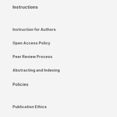
Instructions
Instruction for Authors
Open Access Policy
Peer Review Process
Abstracting and Indexing
Policies
Publication Ethics