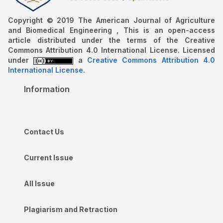
Copyright © 2019 The American Journal of Agriculture
and Biomedical Engineering , This is an open-access
article distributed under the terms of the Creative
Commons Attribution 4.0 International License. Licensed
under
a
Creative Commons Attribution 4.0
International License
.
Information
Contact Us
Current Issue
All Issue
Plagiarism and Retraction