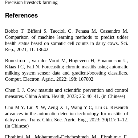
Precision livestock farming
References
Bobbo T, Biffani S, Taccioli C, Penasa M, Cassandro M.
Comparison of machine learning methods to predict udder
health status based on somatic cell counts in dairy cows. Sci.
Rep., 2021; 11: 13642.
Bonestroo J, van der Voort M, Hogeveen H, Emanuelson U,
Klaas I C, Fall N. Forecasting chronic mastitis using automatic
milking system sensor data and gradient-boosting classifiers.
Comput. Electron. Agric., 2022; 198: 107002.
Chen L J. Cow mastitis and scientific prevention and control
measures. China Anim. Health, 2023; 25: 40–41. (in Chinese)
Chu M Y, Liu X W, Zeng X T, Wang Y C, Liu G. Research
advances in the automatic detection technology for mastitis of
dairy cows. Trans. Chin. Soc. Agric. Eng., 2023; 39(11): 1–12.
(in Chinese)
Ebrahimi M, Mohammadi-Dehcheshmeh M, Ebrahimie E,