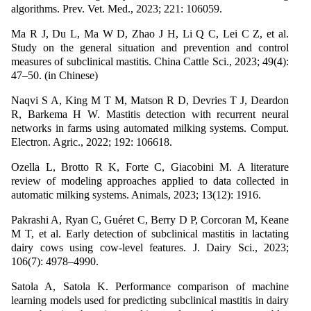
algorithms. Prev. Vet. Med., 2023; 221: 106059.
Ma R J, Du L, Ma W D, Zhao J H, Li Q C, Lei C Z, et al.
Study on the general situation and prevention and control
measures of subclinical mastitis. China Cattle Sci., 2023; 49(4):
47–50. (in Chinese)
Naqvi S A, King M T M, Matson R D, Devries T J, Deardon
R, Barkema H W. Mastitis detection with recurrent neural
networks in farms using automated milking systems. Comput.
Electron. Agric., 2022; 192: 106618.
Ozella L, Brotto R K, Forte C, Giacobini M. A literature
review of modeling approaches applied to data collected in
automatic milking systems. Animals, 2023; 13(12): 1916.
Pakrashi A, Ryan C, Guéret C, Berry D P, Corcoran M, Keane
M T, et al. Early detection of subclinical mastitis in lactating
dairy cows using cow-level features. J. Dairy Sci., 2023;
106(7): 4978–4990.
Satola A, Satola K. Performance comparison of machine
learning models used for predicting subclinical mastitis in dairy