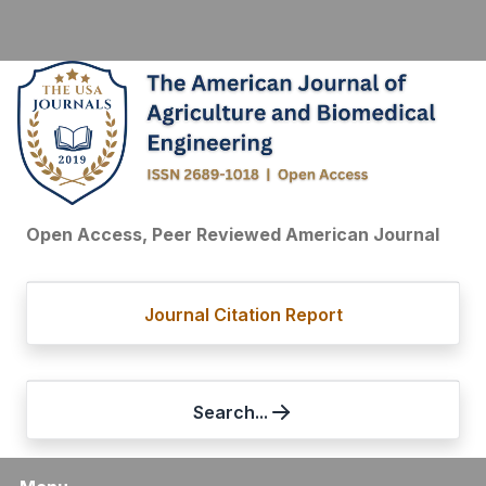
Open Access, Peer Reviewed American Journal
Journal Citation Report
Search...