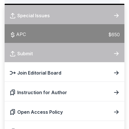
Special Issues
APC
$650
Submit
Join Editorial Board
Instruction for Author
Open Access Policy