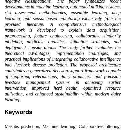
negative classifications. The paper synthesizes recent
developments in machine learning, automated milking systems,
risk assessment methodologies, ensemble learning, deep
learning, and sensor-based monitoring exclusively from the
provided literature. A comprehensive methodological
framework is developed to explain data acquisition,
preprocessing, feature engineering, collaborative similarity
modeling, predictive analytics, validation strategies, and
deployment considerations. The study further evaluates the
theoretical advantages, implementation challenges, and
practical implications of integrating collaborative intelligence
into livestock disease prediction. The proposed architecture
contributes a generalized decision-support framework capable
of supporting veterinarians, dairy producers, and precision
livestock management systems in achieving earlier
intervention, improved herd health, optimized resource
utilization, and enhanced sustainability within modern dairy
farming.
Keywords
Mastitis prediction, Machine learning, Collaborative filtering,