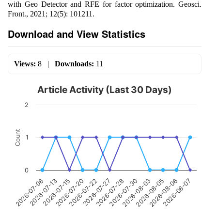
with Geo Detector and RFE for factor optimization. Geosci.
Front., 2021; 12(5): 101211.
Download and View Statistics
Views:
8
|
Downloads:
11
Article Activity (Last 30 Days)
2
Count
1
0
2026-07-13
2026-07-22
2026-07-30
2026-08-06
2026-07-08
2026-07-20
2026-07-28
2026-08-05
2026-07-15
2026-07-27
2026-08-03
2026-08-07