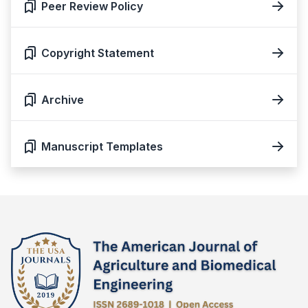
Peer Review Policy
Copyright Statement
Archive
Manuscript Templates