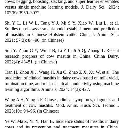
cows: bagging, boosting, stacking, and super-learner ensembles
versus single machine learning models. J. Dairy Sci., 2024;
107(6): 3959–3972.
Shi Y L, Li W L, Tang Y J, Mi S Y, Xiao W, Liu L, et al.
Studies on risk-assessment-model establishment and prediction
of mastitis in Chinese Holstein cattle. Chin. J. Anim. Sci.,
2021; 57(3): 84–90. (in Chinese)
Sun Y, Zhou G Y, Wu T B, Li Y L, Ji S Q, Zhang T. Recent
research progress of cow mastitis in China. China Dairy,
2022(4): 43–51. (in Chinese)
Tian H, Zhou X J, Wang H, Xu C, Zhao Z X, Xu W, et al. The
prediction of clinical mastitis in dairy cows based on milk yield,
rumination time, and milk electrical conductivity using machine
learning algorithms. Animals, 2024; 14(3): 427.
Wang A H, Yang L F. Causes, clinical symptoms, diagnosis and
treatment of cow mastitis. Mod. Anim. Husb. Sci. Technol.,
2023(10): 94–96. (in Chinese)
Ye W, Ma Z, Yu Y, Han B. Incidence status of mastitis in dairy
cows and its prevention and treatment measures in China.