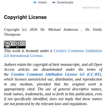
Views
Downloads
Highcharts.com
Copyright License
Copyright (c) 2026 Dr. Michael Anderson , Dr. Emily
Thompson
This work is licensed under a
Creative Commons Attribution
4.0 International License
.
Authors retain the copyright of their manuscripts, and all Open
Access articles are disseminated under the terms of
the
Creative Commons Attribution License 4.0 (CC-BY)
,
which licenses unrestricted use, distribution, and reproduction
in any medium, provided that the original work is
appropriately cited. The use of general descriptive names,
trade names, trademarks, and so forth in this publication, even
if not specifically identified, does not imply that these names
are not protected by the relevant laws and regulations.