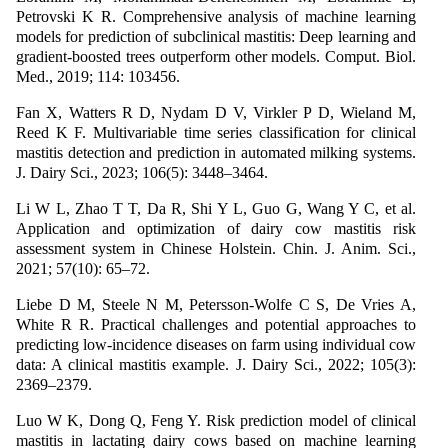
Petrovski K R. Comprehensive analysis of machine learning
models for prediction of subclinical mastitis: Deep learning and
gradient-boosted trees outperform other models. Comput. Biol.
Med., 2019; 114: 103456.
Fan X, Watters R D, Nydam D V, Virkler P D, Wieland M,
Reed K F. Multivariable time series classification for clinical
mastitis detection and prediction in automated milking systems.
J. Dairy Sci., 2023; 106(5): 3448–3464.
Li W L, Zhao T T, Da R, Shi Y L, Guo G, Wang Y C, et al.
Application and optimization of dairy cow mastitis risk
assessment system in Chinese Holstein. Chin. J. Anim. Sci.,
2021; 57(10): 65–72.
Liebe D M, Steele N M, Petersson-Wolfe C S, De Vries A,
White R R. Practical challenges and potential approaches to
predicting low-incidence diseases on farm using individual cow
data: A clinical mastitis example. J. Dairy Sci., 2022; 105(3):
2369–2379.
Luo W K, Dong Q, Feng Y. Risk prediction model of clinical
mastitis in lactating dairy cows based on machine learning