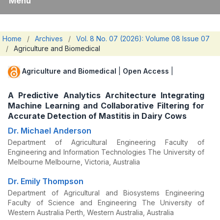
Menu
Home
/
Archives
/
Vol. 8 No. 07 (2026): Volume 08 Issue 07
/
Agriculture and Biomedical
Agriculture and Biomedical
|
Open Access
|
A Predictive Analytics Architecture Integrating
Machine Learning and Collaborative Filtering for
Accurate Detection of Mastitis in Dairy Cows
Dr. Michael Anderson
Department of Agricultural Engineering Faculty of
Engineering and Information Technologies The University of
Melbourne Melbourne, Victoria, Australia
Dr. Emily Thompson
Department of Agricultural and Biosystems Engineering
Faculty of Science and Engineering The University of
Western Australia Perth, Western Australia, Australia