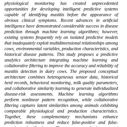
physiological monitoring has created unprecedented
opportunities for developing intelligent predictive systems
capable of identifying mastitis before the appearance of
obvious clinical symptoms. Recent advances in artificial
intelligence have demonstrated considerable success in disease
prediction through machine learning algorithms; however,
existing systems frequently rely on isolated predictive models
that inadequately exploit multidimensional relationships among
cows, environmental variables, production characteristics, and
historical disease patterns. This study proposes a predictive
analytics architecture integrating machine learning and
collaborative filtering to improve the accuracy and reliability of
mastitis detection in dairy cows. The proposed conceptual
architecture combines heterogeneous sensor data, historical
herd records, behavioral monitoring, milk quality parameters,
and collaborative similarity learning to generate individualized
disease-risk assessments. Machine learning algorithms
perform nonlinear pattern recognition, while collaborative
filtering captures latent similarities among animals exhibiting
comparable physiological and production characteristics.
Together, these complementary mechanisms enhance
prediction robustness and reduce false-positive and false-