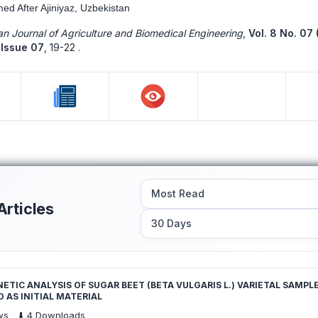
med After Ajiniyaz, Uzbekistan
n Journal of Agriculture and Biomedical Engineering
,
Vol. 8 No. 07 
Issue 07
,
19-22 .
Articles
TIC ANALYSIS OF SUGAR BEET (BETA VULGARIS L.) VARIETAL SAMPL
 AS INITIAL MATERIAL
ws
⬇️
4
Downloads