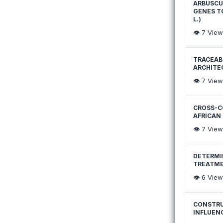
ARBUSCU
GENES T
L.)
👁️
7
View
TRACEABI
ARCHITE
👁️
7
View
CROSS-C
AFRICAN
👁️
7
View
DETERMI
TREATME
👁️
6
View
CONSTRU
INFLUEN