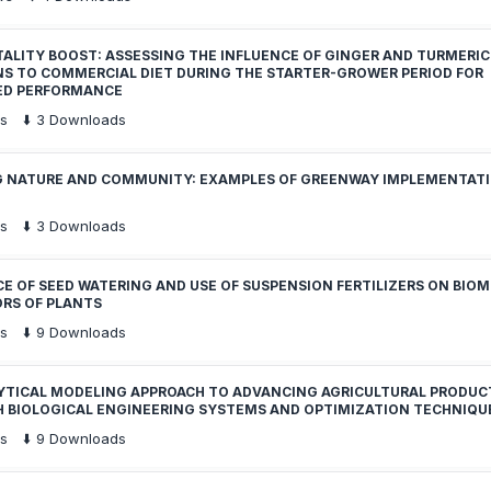
TALITY BOOST: ASSESSING THE INFLUENCE OF GINGER AND TURMERIC
NS TO COMMERCIAL DIET DURING THE STARTER-GROWER PERIOD FOR
ED PERFORMANCE
s
⬇️
3
Downloads
G NATURE AND COMMUNITY: EXAMPLES OF GREENWAY IMPLEMENTATI
s
⬇️
3
Downloads
E OF SEED WATERING AND USE OF SUSPENSION FERTILIZERS ON BIOM
ORS OF PLANTS
s
⬇️
9
Downloads
YTICAL MODELING APPROACH TO ADVANCING AGRICULTURAL PRODUC
 BIOLOGICAL ENGINEERING SYSTEMS AND OPTIMIZATION TECHNIQU
s
⬇️
9
Downloads