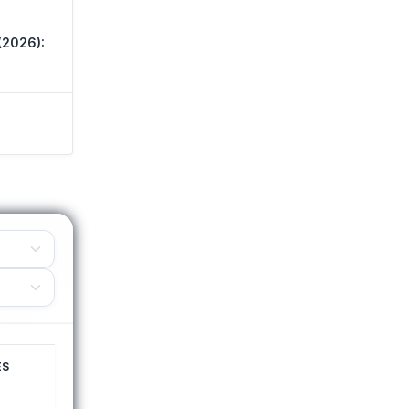
(2026):
ES