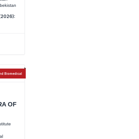
zbekistan
(2026):
nd Biomedical
RA OF
titute
al