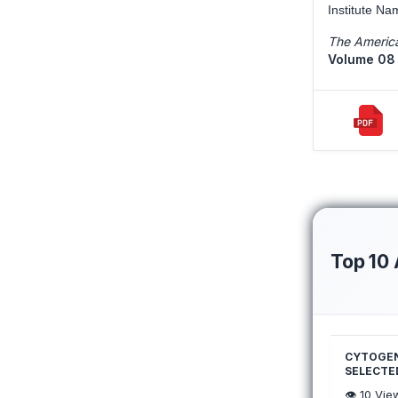
Institute Na
The America
Volume 08 
Top 10 
CYTOGENE
SELECTED
👁️
10
Vie