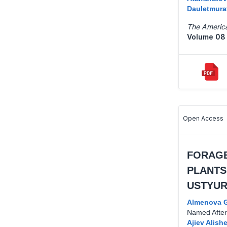
Dauletmura
The America
Volume 08 
Open Access
FORAGE
PLANTS
USTYUR
Almenova G
Named After 
Ajiev Alish