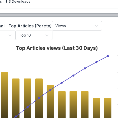
s
⬇️
3
Downloads
al - Top Articles (Pareto)
Top Articles views (Last 30 Days)