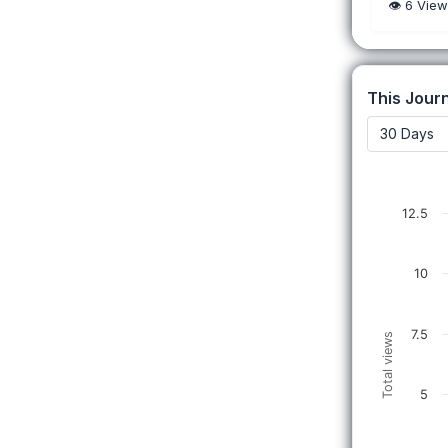
👁️
6
View
This Journ
12.5
10
7.5
Total views
5