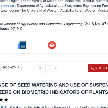
Technologies The University of Melbourne Melbourne, Victoria, Australi
Thompson
,
Department of Agricultural and Biosystems Engineering Facu
Engineering The University of Western Australia Perth, Western Austral
n Journal of Agriculture and Biomedical Engineering
,
Vol. 8 No. 07 
Issue 07
,
1-12 .
2026-07-17
9
9
Agriculture A
NCE OF SEED WATERING AND USE OF SUSPE
IZERS ON BIOMETRIC INDICATORS OF PLANTS
★★
 R.T.
,
Karakalpak Institute of Agriculture and Agrotechnologies, Uzbeki