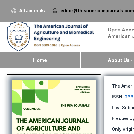
All Journals
editor@theamericanjournals.com
Open Acce
American 
Home
About Us
The Ameri
ISSN:
268
Last Subm
Frequency:
Only origi