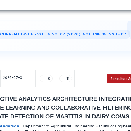
CURRENT ISSUE - VOL. 8 NO. 07 (2026): VOLUME 08 ISSUE 07
2026-07-01
8
11
Agriculture A
ICTIVE ANALYTICS ARCHITECTURE INTEGRAT
E LEARNING AND COLLABORATIVE FILTERIN
TE DETECTION OF MASTITIS IN DAIRY COWS
l Anderson
,
Department of Agricultural Engineering Faculty of Enginee