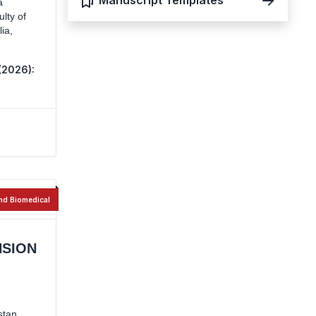
Manuscript Templates
a
lty of
ia,
(2026):
nd Biomedical
NSION
stan