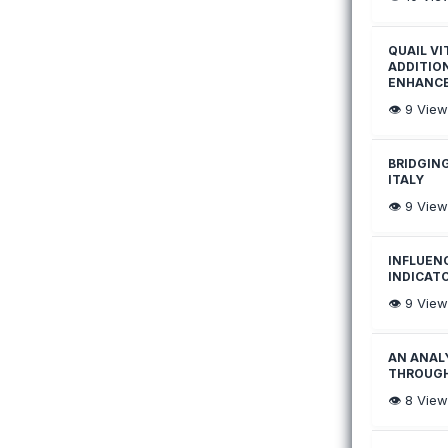
QUAIL VI
ADDITIO
ENHANC
👁️
9
View
BRIDGIN
ITALY
👁️
9
View
INFLUENC
INDICAT
👁️
9
View
AN ANAL
THROUGH
👁️
8
View