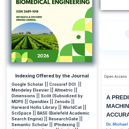
Indexing Offered by the Journal
Open Access
Google Scholar || Crossref DOI ||
Mendeley Elsevier || Altmetric ||
Dimensions || Scilit (Subsidized by
A PRED
MDPI) || OpenAlex || Zenodo ||
MACHIN
Harward Hollis Library || WorldCat ||
SciSpace || BASE (Bielefeld Academic
ACCURA
Search Engine) || ResearchGate ||
Dr. Michae
Semantic Scholar || IPIndexing ||