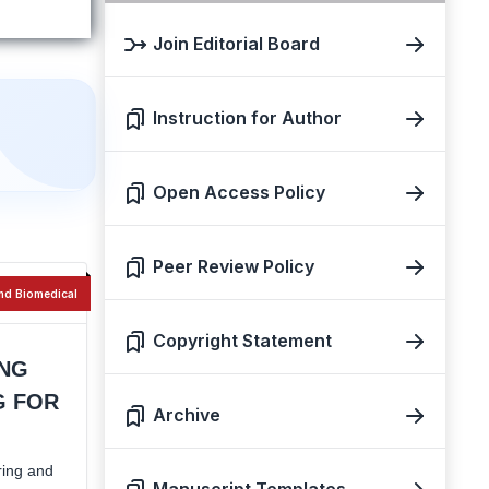
Join Editorial Board
Instruction for Author
Open Access Policy
Peer Review Policy
nd Biomedical
Copyright Statement
ING
G FOR
Archive
ring and