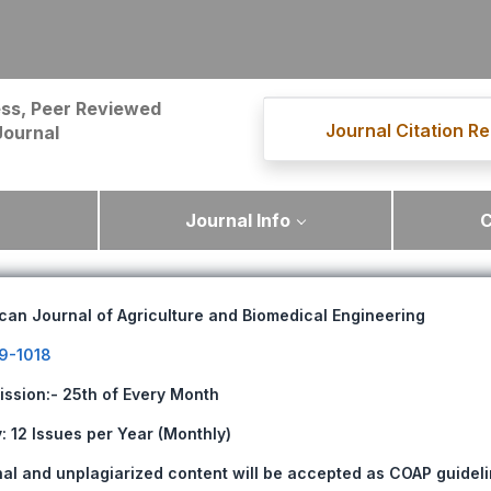
ss, Peer Reviewed
Journal Citation Re
Journal
Journal Info
C
can Journal of Agriculture and Biomedical Engineering
9-1018
ission:- 25th of Every Month
 12 Issues per Year (Monthly)
nal and unplagiarized content will be accepted as COAP guideli