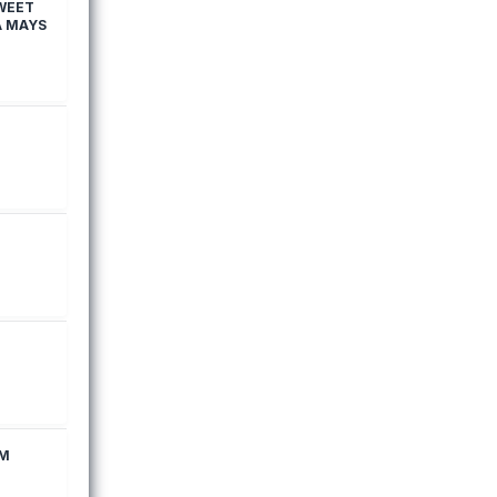
WEET
A MAYS
EM