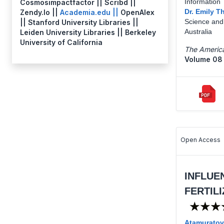
Information 
Cosmosimpactfactor || Scribd ||
Dr. Emily 
Zendy.Io ||
Academia.edu ||
OpenAlex
Science and 
|| Stanford University Libraries ||
Australia
Leiden University Libraries || Berkeley
University of California
The America
Volume 08 
Open Access
INFLUE
FERTIL
★★★
Atamuratov