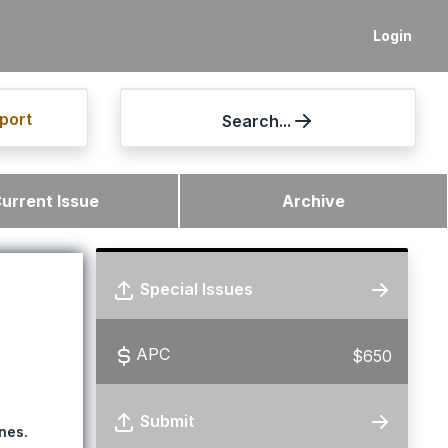
Login
port
Search...
urrent Issue
Archive
Special Issues
APC
$650
Submit
nes.