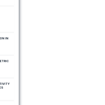
ON IN
ETRIC
TIVITY
ES