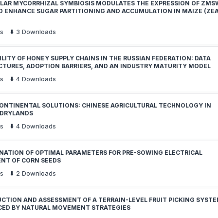
LAR MYCORRHIZAL SYMBIOSIS MODULATES THE EXPRESSION OF ZMS
O ENHANCE SUGAR PARTITIONING AND ACCUMULATION IN MAIZE (ZE
s
⬇️
3
Downloads
LITY OF HONEY SUPPLY CHAINS IN THE RUSSIAN FEDERATION: DATA
CTURES, ADOPTION BARRIERS, AND AN INDUSTRY MATURITY MODEL
s
⬇️
4
Downloads
ONTINENTAL SOLUTIONS: CHINESE AGRICULTURAL TECHNOLOGY IN
 DRYLANDS
s
⬇️
4
Downloads
NATION OF OPTIMAL PARAMETERS FOR PRE-SOWING ELECTRICAL
NT OF CORN SEEDS
s
⬇️
2
Downloads
CTION AND ASSESSMENT OF A TERRAIN-LEVEL FRUIT PICKING SYST
CED BY NATURAL MOVEMENT STRATEGIES