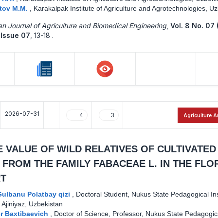
tov M.M.
,
Karakalpak Institute of Agriculture and Agrotechnologies, U
n Journal of Agriculture and Biomedical Engineering
,
Vol. 8 No. 07 
Issue 07
,
13-18 .
2026-07-31
4
3
Agriculture A
 VALUE OF WILD RELATIVES OF CULTIVATED
 FROM THE FAMILY FABACEAE L. IN THE FLO
T
ulbanu Polatbay qizi
,
Doctoral Student, Nukus State Pedagogical Ins
Ajiniyaz, Uzbekistan
er Baxtibaevich
,
Doctor of Science, Professor, Nukus State Pedagogic