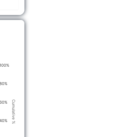
100%
80%
Cumulative %
60%
40%