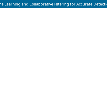
ne Learning and Collaborative Filtering for Accurate Detecti