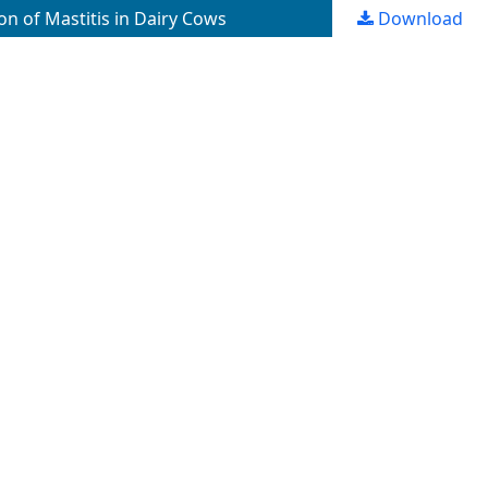
on of Mastitis in Dairy Cows
Download