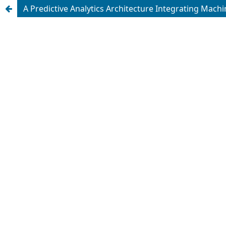
A Predictive Analytics Architecture Integrating Machi