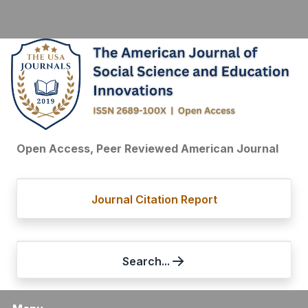
Open Access, Peer Reviewed American Journal
Journal Citation Report
Search...