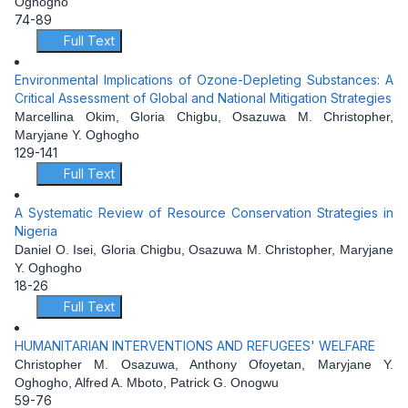
Oghogho
74-89
Full Text
Environmental Implications of Ozone-Depleting Substances: A
Critical Assessment of Global and National Mitigation Strategies
Marcellina Okim, Gloria Chigbu, Osazuwa M. Christopher,
Maryjane Y. Oghogho
129-141
Full Text
A Systematic Review of Resource Conservation Strategies in
Nigeria
Daniel O. Isei, Gloria Chigbu, Osazuwa M. Christopher, Maryjane
Y. Oghogho
18-26
Full Text
HUMANITARIAN INTERVENTIONS AND REFUGEES' WELFARE
Christopher M. Osazuwa, Anthony Ofoyetan, Maryjane Y.
Oghogho, Alfred A. Mboto, Patrick G. Onogwu
59-76