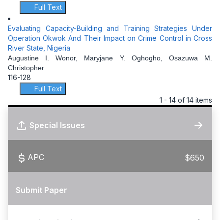
Full Text
Evaluating Capacity-Building and Training Strategies Under
Operation Okwok And Their Impact on Crime Control in Cross
River State, Nigeria
Augustine I. Wonor, Maryjane Y. Oghogho, Osazuwa M.
Christopher
116-128
Full Text
1 - 14 of 14 items
Special Issues
APC
$650
Submit Paper