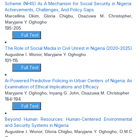
Scheme (NHIS) As A Mechanism for Social Security in Nigeria:
Achievements, Challenges, And Policy Gaps
Marcellina Okim, Gloria Chigbu, Osazuwa M. Christopher,
Maryjane Y. Oghogho
195-205
Full Text
The Role of Social Media in Civil Unrest in Nigeria (2020–2025)
Augustine I. Wonor, Maryjane Y. Oghogho
101-115
Full Text
Ai-Powered Predictive Policing in Urban Centers of Nigeria: An
Examination of Ethical Implications and Efficacy
Maryjane Y. Oghogho, Inyang G. John, Osazuwa M. Christopher
184-194
Full Text
Beyond Human Resources: Human-Centered Environmental
and Security Systems in Nigeria
Augustine I. Wonor, Gloria Chigbu, Maryjane Y. Oghogho, O.M.C