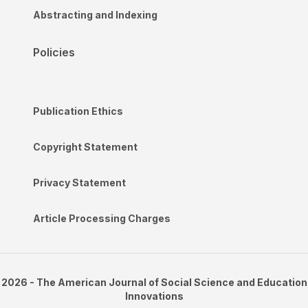
Abstracting and Indexing
Policies
Publication Ethics
Copyright Statement
Privacy Statement
Article Processing Charges
2026 - The American Journal of Social Science and Education
Innovations