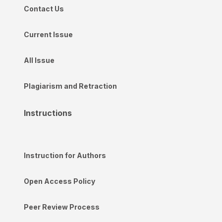
Contact Us
Current Issue
All Issue
Plagiarism and Retraction
Instructions
Instruction for Authors
Open Access Policy
Peer Review Process