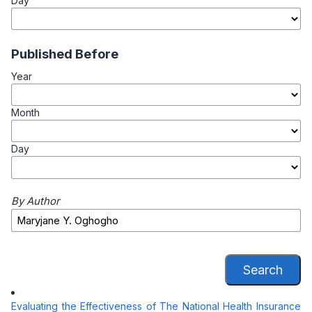
Day
Published Before
Year
Month
Day
By Author
Search
Evaluating the Effectiveness of The National Health Insurance