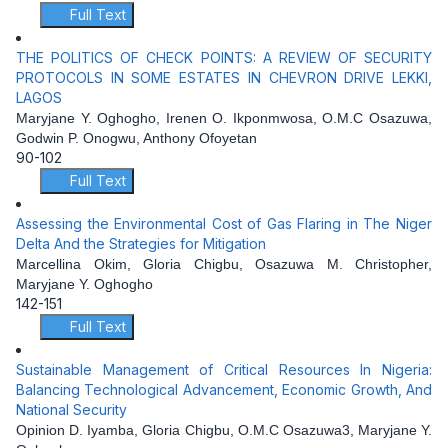
Full Text
THE POLITICS OF CHECK POINTS: A REVIEW OF SECURITY
PROTOCOLS IN SOME ESTATES IN CHEVRON DRIVE LEKKI,
LAGOS
Maryjane Y. Oghogho, Irenen O. Ikponmwosa, O.M.C Osazuwa,
Godwin P. Onogwu, Anthony Ofoyetan
90-102
Full Text
Assessing the Environmental Cost of Gas Flaring in The Niger
Delta And the Strategies for Mitigation
Marcellina Okim, Gloria Chigbu, Osazuwa M. Christopher,
Maryjane Y. Oghogho
142-151
Full Text
Sustainable Management of Critical Resources In Nigeria:
Balancing Technological Advancement, Economic Growth, And
National Security
Opinion D. Iyamba, Gloria Chigbu, O.M.C Osazuwa3, Maryjane Y.