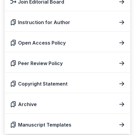
Join Editorial Board
Instruction for Author
Open Access Policy
Peer Review Policy
Copyright Statement
Archive
Manuscript Templates