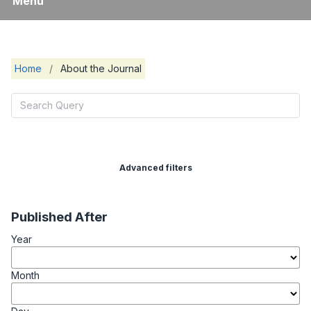
Menu
Home
/
About the Journal
Advanced filters
Published After
Year
Month