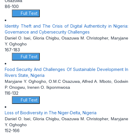
Osazuwa
86-100
Full Text
Identity Theft and The Crisis of Digital Authenticity in Nigeria:
Governance and Cybersecurity Challenges
Daniel O. Isei, Gloria Chigbu, Osazuwa M. Christopher, Maryjane
Y. Oghogho
167-183
Full Text
Food Security And Challenges Of Sustainable Development In
Rivers State, Nigeria
Maryjane Y. Oghogho, O.M.C Osazuwa, Alfred A. Mboto, Godwin
P. Onogwu, Irenen O. Ikponmwosa
116-132
Full Text
Loss of Biodiversity in The Niger-Delta, Nigeria
Daniel O. Isei, Gloria Chigbu, Osazuwa M. Christopher, Maryjane
Y. Oghogho
152-166