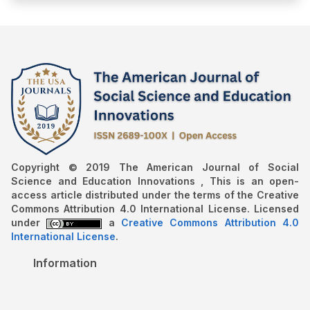
Copyright © 2019 The American Journal of Social
Science and Education Innovations , This is an open-
access article distributed under the terms of the Creative
Commons Attribution 4.0 International License. Licensed
under
a
Creative Commons Attribution 4.0
International License
.
Information