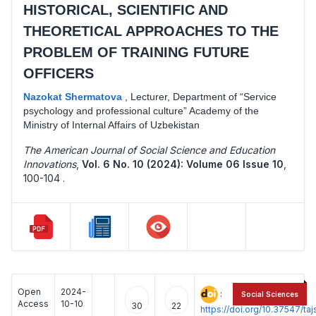
HISTORICAL, SCIENTIFIC AND
THEORETICAL APPROACHES TO THE
PROBLEM OF TRAINING FUTURE
OFFICERS
Nazokat Shermatova
,
Lecturer, Department of “Service
psychology and professional culture” Academy of the
Ministry of Internal Affairs of Uzbekistan
The American Journal of Social Science and Education
Innovations
,
Vol. 6 No. 10 (2024): Volume 06 Issue 10
,
100-104 .
Open
2024-
:
Social Sciences
Access
10-10
30
22
https://doi.org/10.37547/t