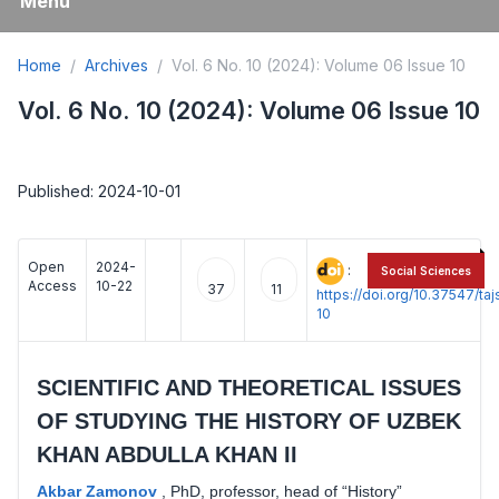
Menu
Home
Archives
Vol. 6 No. 10 (2024): Volume 06 Issue 10
Vol. 6 No. 10 (2024): Volume 06 Issue 10
Published: 2024-10-01
Open
2024-
:
Social Sciences
Access
10-22
37
11
https://doi.org/10.37547/t
10
SCIENTIFIC AND THEORETICAL ISSUES
OF STUDYING THE HISTORY OF UZBEK
KHAN ABDULLA KHAN II
Akbar Zamonov
,
PhD, professor, head of “History”