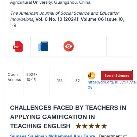
Agricultural University, Guangzhou, China
The American Journal of Social Science and Education
Innovations
,
Vol. 6 No. 10 (2024): Volume 06 Issue 10
,
1-9 .
Open
2024-
:
Social Sciences
Access
10-15
155
32
https://doi.org/10.37547/t
08
CHALLENGES FACED BY TEACHERS IN
APPLYING GAMIFICATION IN
★★★★★
TEACHING ENGLISH
Sumaya Suleiman Mohammed Abu Zahra
,
Department of