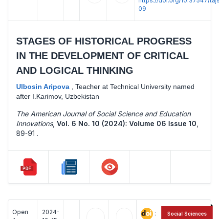
https://doi.org/10.37547/t
09
STAGES OF HISTORICAL PROGRESS
IN THE DEVELOPMENT OF CRITICAL
AND LOGICAL THINKING
Ulbosin Aripova
,
Teacher at Technical University named
after I.Karimov, Uzbekistan
The American Journal of Social Science and Education
Innovations
,
Vol. 6 No. 10 (2024): Volume 06 Issue 10
,
89-91 .
Open
2024-
:
Social Sciences