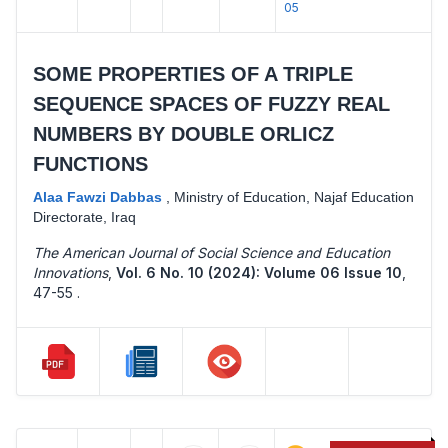
05
SOME PROPERTIES OF A TRIPLE
SEQUENCE SPACES OF FUZZY REAL
NUMBERS BY DOUBLE ORLICZ
FUNCTIONS
Alaa Fawzi Dabbas
,
Ministry of Education, Najaf Education
Directorate, Iraq
The American Journal of Social Science and Education
Innovations
,
Vol. 6 No. 10 (2024): Volume 06 Issue 10
,
47-55 .