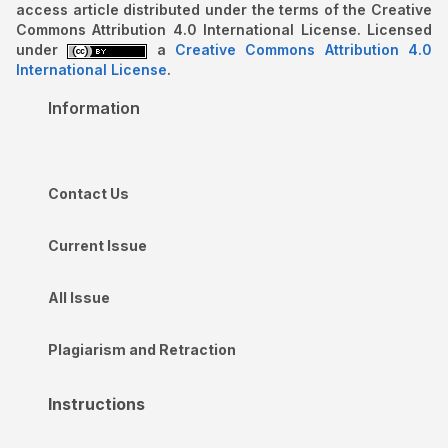
access article distributed under the terms of the Creative
Commons Attribution 4.0 International License. Licensed
under
a
Creative Commons Attribution 4.0
International License
.
Information
Contact Us
Current Issue
All Issue
Plagiarism and Retraction
Instructions