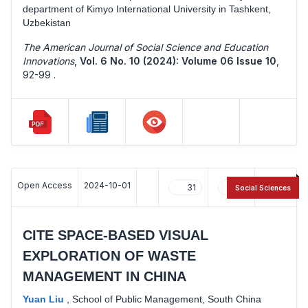
department of Kimyo International University in Tashkent,
Uzbekistan
The American Journal of Social Science and Education
Innovations
,
Vol. 6 No. 10 (2024): Volume 06 Issue 10
,
92-99 .
Open Access
2024-10-01
31
15
Social Sciences
CITE SPACE-BASED VISUAL
EXPLORATION OF WASTE
MANAGEMENT IN CHINA
Yuan Liu
,
School of Public Management, South China