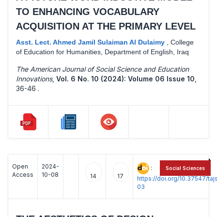
TO ENHANCING VOCABULARY
ACQUISITION AT THE PRIMARY LEVEL
Asst. Lect. Ahmed Jamil Sulaiman Al Dulaimy
,
College
of Education for Humanities, Department of English, Iraq
The American Journal of Social Science and Education
Innovations
,
Vol. 6 No. 10 (2024): Volume 06 Issue 10
,
36-46 .
Open
2024-
:
Social Sciences
Access
10-08
14
17
https://doi.org/10.37547/t
03