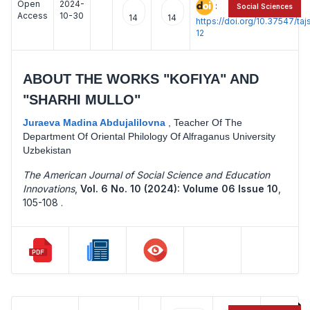
Open
2024-
:
Social Sciences
Access
10-30
14
14
https://doi.org/10.37547/t
12
ABOUT THE WORKS "KOFIYA" AND
"SHARHI MULLO"
Juraeva Madina Abdujalilovna
,
Teacher Of The
Department Of Oriental Philology Of Alfraganus University
Uzbekistan
The American Journal of Social Science and Education
Innovations
,
Vol. 6 No. 10 (2024): Volume 06 Issue 10
,
105-108 .