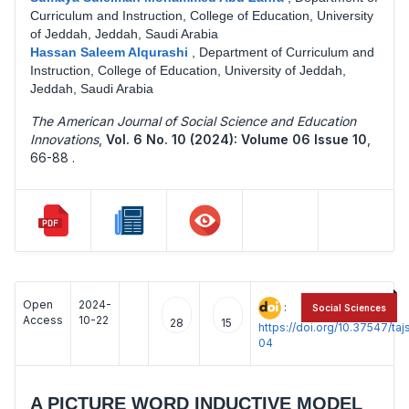
Curriculum and Instruction, College of Education, University
of Jeddah, Jeddah, Saudi Arabia
Hassan Saleem Alqurashi
,
Department of Curriculum and
Instruction, College of Education, University of Jeddah,
Jeddah, Saudi Arabia
The American Journal of Social Science and Education
Innovations
,
Vol. 6 No. 10 (2024): Volume 06 Issue 10
,
66-88 .
Open
2024-
:
Social Sciences
Access
10-22
28
15
https://doi.org/10.37547/t
04
A PICTURE WORD INDUCTIVE MODEL