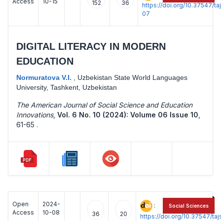
Access
10-15
152
36
https://doi.org/10.37547/t
07
DIGITAL LITERACY IN MODERN
EDUCATION
Normuratova V.I.
,
Uzbekistan State World Languages
University, Tashkent, Uzbekistan
The American Journal of Social Science and Education
Innovations
,
Vol. 6 No. 10 (2024): Volume 06 Issue 10
,
61-65 .
Open
2024-
:
Social Sciences
Access
10-08
36
20
https://doi.org/10.37547/t