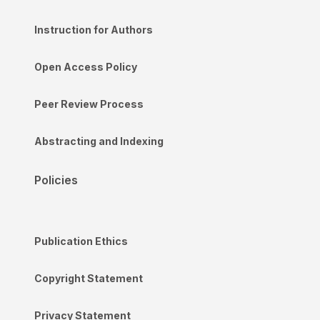
Instruction for Authors
Open Access Policy
Peer Review Process
Abstracting and Indexing
Policies
Publication Ethics
Copyright Statement
Privacy Statement