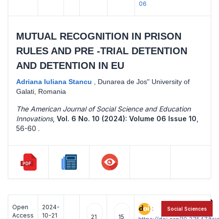
06
MUTUAL RECOGNITION IN PRISON
RULES AND PRE -TRIAL DETENTION
AND DETENTION IN EU
Adriana Iuliana Stancu
,
Dunarea de Jos" University of
Galati, Romania
The American Journal of Social Science and Education
Innovations
,
Vol. 6 No. 10 (2024): Volume 06 Issue 10
,
56-60 .
Open
2024-
:
Social Sciences
Access
10-21
21
15