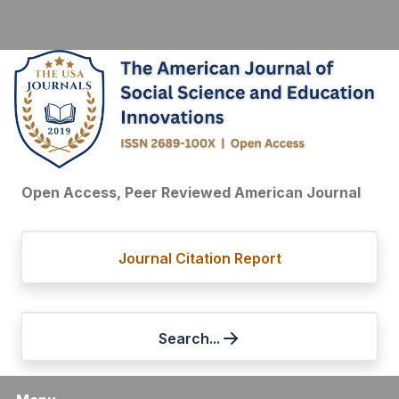
Open Access, Peer Reviewed American Journal
Journal Citation Report
Search...