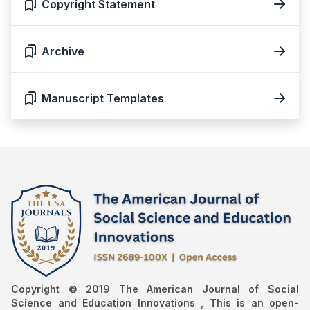
Copyright Statement
Archive
Manuscript Templates
Copyright © 2019 The American Journal of Social
Science and Education Innovations , This is an open-