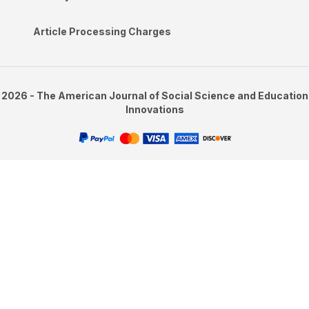
Article Processing Charges
2026 - The American Journal of Social Science and Education
Innovations