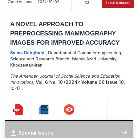
Open Access
2024-10-02
33
18
Social Sciences
A NOVEL APPROACH TO
PREPROCESSING MAMMOGRAPHY
IMAGES FOR IMPROVED ACCURACY
Saima Dehghani
,
Department of Computer engineering,
Science and Research Branch, Islamic Azad University,
Khouzestan-Iran
The American Journal of Social Science and Education
Innovations
,
Vol. 6 No. 10 (2024): Volume 06 Issue 10
,
10-17 .
Special Issues