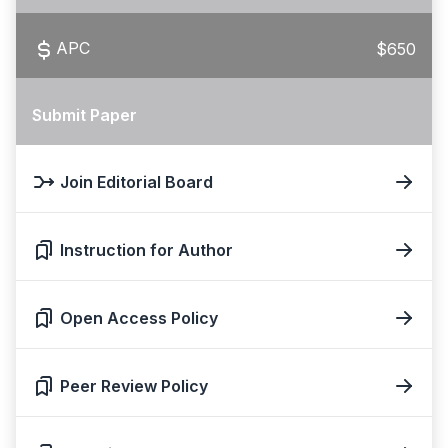
APC
$650
Submit Paper
Join Editorial Board
Instruction for Author
Open Access Policy
Peer Review Policy