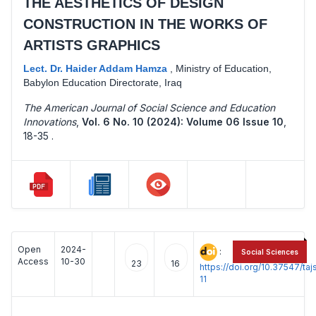
THE AESTHETICS OF DESIGN
CONSTRUCTION IN THE WORKS OF
ARTISTS GRAPHICS
Lect. Dr. Haider Addam Hamza
,
Ministry of Education,
Babylon Education Directorate, Iraq
The American Journal of Social Science and Education
Innovations
,
Vol. 6 No. 10 (2024): Volume 06 Issue 10
,
18-35 .
Open
2024-
:
Social Sciences
Access
10-30
23
16
https://doi.org/10.37547/t
11