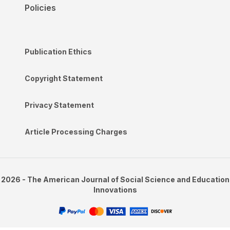
Policies
Publication Ethics
Copyright Statement
Privacy Statement
Article Processing Charges
2026 - The American Journal of Social Science and Education
Innovations