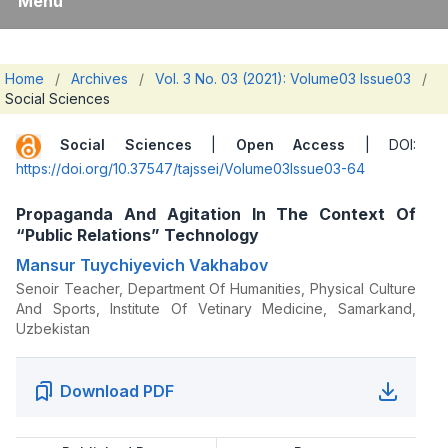
Menu
Home
/
Archives
/
Vol. 3 No. 03 (2021): Volume03 Issue03
/
Social Sciences
Social Sciences
|
Open Access
| DOI:
https://doi.org/10.37547/tajssei/Volume03Issue03-64
Propaganda And Agitation In The Context Of
“Public Relations” Technology
Mansur Tuychiyevich Vakhabov
Senoir Teacher, Department Of Humanities, Physical Culture
And Sports, Institute Of Vetinary Medicine, Samarkand,
Uzbekistan
Download PDF