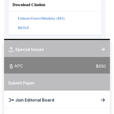
Download Citation
Endnote/Zotero/Mendeley (RIS)
BibTeX
Special Issues
APC
$650
Submit Paper
Join Editorial Board