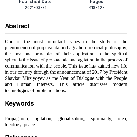
Published Date
Pages
2021-03-31
418-427
Abstract
One of the most important issues in the study of the
phenomenon of propaganda and agitation in social philosophy,
the laws and principles of their application in the spiritual
sphere is the issue of propaganda and agitation in the process of
communication with the people. This issue has gained new life
in our country through the announcement of 2017 by President
Shavkat Mirziyoyev as the Year of Dialogue with the People
and Human Interests. This article discusses modern
technologies of public relations.
Keywords
Propaganda, agitation, globalization,, spirituality, idea,
ideology, peace