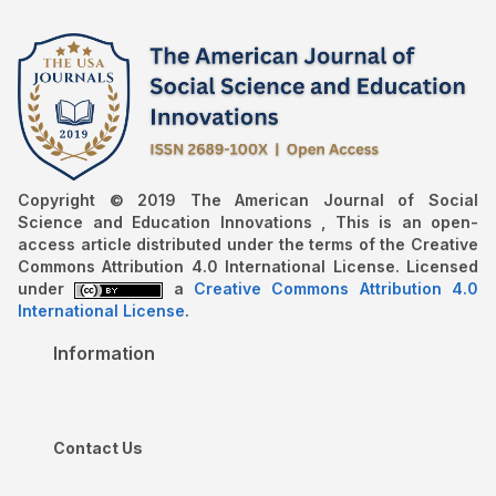
Copyright © 2019 The American Journal of Social
Science and Education Innovations , This is an open-
access article distributed under the terms of the Creative
Commons Attribution 4.0 International License. Licensed
under
a
Creative Commons Attribution 4.0
International License
.
Information
Contact Us