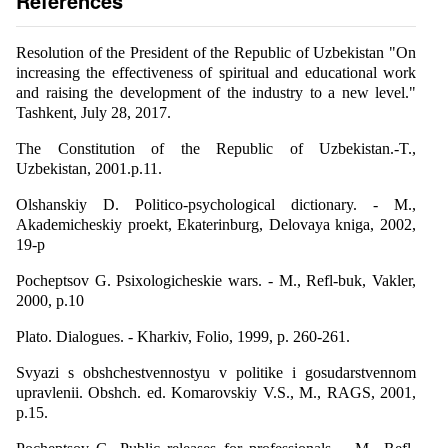
References
Resolution of the President of the Republic of Uzbekistan "On
increasing the effectiveness of spiritual and educational work
and raising the development of the industry to a new level."
Tashkent, July 28, 2017.
The Constitution of the Republic of Uzbekistan.-T.,
Uzbekistan, 2001.p.11.
Olshanskiy D. Politico-psychological dictionary. - M.,
Akademicheskiy proekt, Ekaterinburg, Delovaya kniga, 2002,
19-p
Pocheptsov G. Psixologicheskie wars. - M., Refl-buk, Vakler,
2000, p.10
Plato. Dialogues. - Kharkiv, Folio, 1999, p. 260-261.
Svyazi s obshchestvennostyu v politike i gosudarstvennom
upravlenii. Obshch. ed. Komarovskiy V.S., M., RAGS, 2001,
p.15.