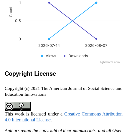
1
Count
0.5
0
2026-07-14
2026-08-07
Views
Downloads
Highcharts.com
Copyright License
Copyright (c) 2021 The American Journal of Social Science and
Education Innovations
This work is licensed under a
Creative Commons Attribution
4.0 International License
.
Authors retain the copyright of their manuscripts, and all Open