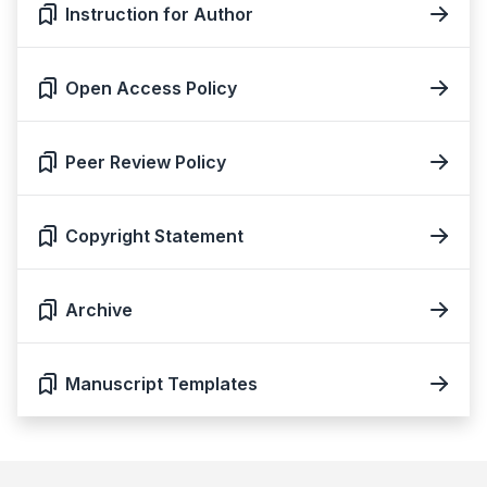
Instruction for Author
Open Access Policy
Peer Review Policy
Copyright Statement
Archive
Manuscript Templates