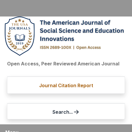
Open Access, Peer Reviewed American Journal
Journal Citation Report
Search...