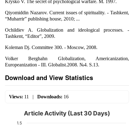
Krysko V. The secret of psychological warfare. M. 1997.
Qiyomiddin Nazarov. Current issues of spirituality. - Tashkent,
“Muharrir” publishing house, 2010; ...
Ochildiev A. Globalization and ideological processes. -
Tashkent, “Editor”, 2009.
Koleman Dj. Committee 300. - Moscow, 2008.
Volker Berghahn Globalization, Americanization,
Europeanization - III. Globalist.2008. №4. S.13.
Download and View Statistics
Views:
11
|
Downloads:
16
Article Activity (Last 30 Days)
1.5