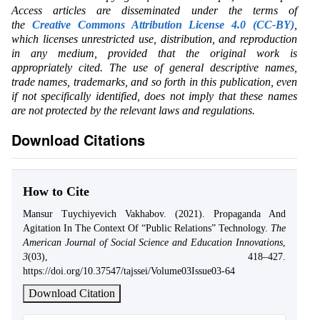
Access articles are disseminated under the terms of
the
Creative Commons Attribution License 4.0 (CC-BY)
,
which licenses unrestricted use, distribution, and reproduction
in any medium, provided that the original work is
appropriately cited. The use of general descriptive names,
trade names, trademarks, and so forth in this publication, even
if not specifically identified, does not imply that these names
are not protected by the relevant laws and regulations.
Download Citations
How to Cite
Mansur Tuychiyevich Vakhabov. (2021). Propaganda And
Agitation In The Context Of “Public Relations” Technology.
The
American Journal of Social Science and Education Innovations
,
3
(03), 418–427.
https://doi.org/10.37547/tajssei/Volume03Issue03-64
Download Citation