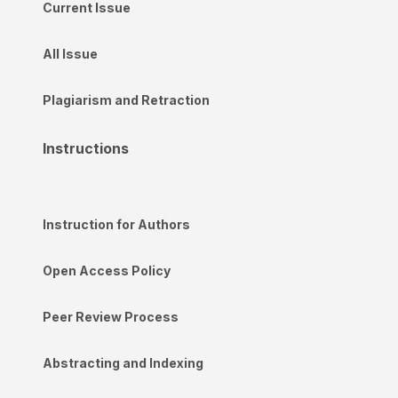
Current Issue
All Issue
Plagiarism and Retraction
Instructions
Instruction for Authors
Open Access Policy
Peer Review Process
Abstracting and Indexing