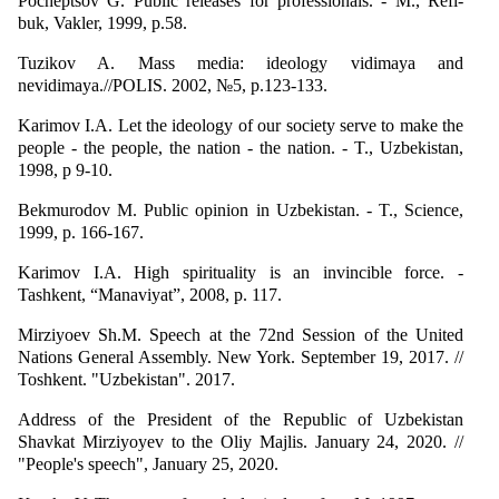
Pocheptsov G. Public releases for professionals. - M., Refl-
buk, Vakler, 1999, p.58.
Tuzikov A. Mass media: ideology vidimaya and
nevidimaya.//POLIS. 2002, №5, p.123-133.
Karimov I.A. Let the ideology of our society serve to make the
people - the people, the nation - the nation. - T., Uzbekistan,
1998, p 9-10.
Bekmurodov M. Public opinion in Uzbekistan. - T., Science,
1999, p. 166-167.
Karimov I.A. High spirituality is an invincible force. -
Tashkent, “Manaviyat”, 2008, p. 117.
Mirziyoev Sh.M. Speech at the 72nd Session of the United
Nations General Assembly. New York. September 19, 2017. //
Toshkent. "Uzbekistan". 2017.
Address of the President of the Republic of Uzbekistan
Shavkat Mirziyoyev to the Oliy Majlis. January 24, 2020. //
"People's speech", January 25, 2020.