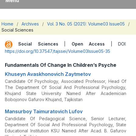
Menu
Home
/
Archives
/
Vol. 3 No. 05 (2021): Volume03 Issue05
/
Social Sciences
Social Sciences
|
Open Access
| DOI:
https://doi.org/10.37547/tajssei/Volume03Issue05-35
Fundamentals Of Change In Children’s Psyche
Khuseyn Avaskhonovich Zaytmetov
Candidate Of Psychology, Associated Professor, Head Of
The Department Of Social And Professional Psychology,
Khujand State University Named After Academician
Bobojonov Gafurov Khujand, Tajikistan
Mansurboy Taimuratovich Lufov
Candidate Of Pedagogical Science, Senior Lecturer,
Department Of Social And Professional Psychology, State
Educational Institution KSU Named After Acad. B. Gafurov