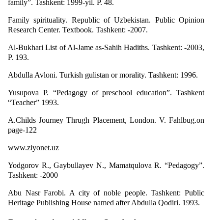
family”. Tashkent: 1999-yil. P. 48.
Family spirituality. Republic of Uzbekistan. Public Opinion
Research Center. Textbook. Tashkent: -2007.
Al-Bukhari List of Al-Jame as-Sahih Hadiths. Tashkent: -2003,
P. 193.
Abdulla Avloni. Turkish gulistan or morality. Tashkent: 1996.
Yusupova P. “Pedagogy of preschool education”. Tashkent
“Teacher” 1993.
A.Childs Journey Thrugh Placement, London. V. Fahlbug.on
page-122
www.ziyonet.uz
Yodgorov R., Gaybullayev N., Mamatqulova R. “Pedagogy”.
Tashkent: -2000
Abu Nasr Farobi. A city of noble people. Tashkent: Public
Heritage Publishing House named after Abdulla Qodiri. 1993.