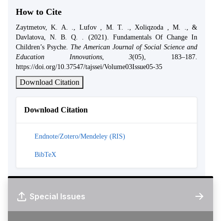
How to Cite
Zaytmetov, K. A. ., Lufov , M. T. ., Xoliqzoda , M. ., &
Davlatova, N. B. Q. . (2021). Fundamentals Of Change In
Children’s Psyche.
The American Journal of Social Science and
Education Innovations
,
3
(05), 183–187.
https://doi.org/10.37547/tajssei/Volume03Issue05-35
Download Citation
Download Citation
Endnote/Zotero/Mendeley (RIS)
BibTeX
Special Issues