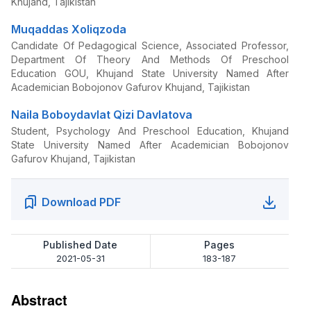
Khujand, Tajikistan
Muqaddas Xoliqzoda
Candidate Of Pedagogical Science, Associated Professor,
Department Of Theory And Methods Of Preschool
Education GOU, Khujand State University Named After
Academician Bobojonov Gafurov Khujand, Tajikistan
Naila Boboydavlat Qizi Davlatova
Student, Psychology And Preschool Education, Khujand
State University Named After Academician Bobojonov
Gafurov Khujand, Tajikistan
Download PDF
Published Date
Pages
2021-05-31
183-187
Abstract