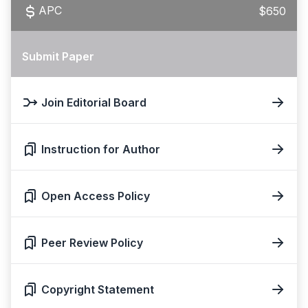
APC
$650
Submit Paper
Join Editorial Board
Instruction for Author
Open Access Policy
Peer Review Policy
Copyright Statement