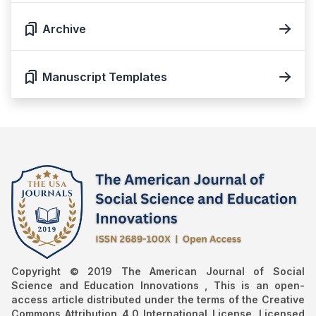
Archive
Manuscript Templates
Copyright © 2019 The American Journal of Social
Science and Education Innovations , This is an open-
access article distributed under the terms of the Creative
Commons Attribution 4.0 International License. Licensed