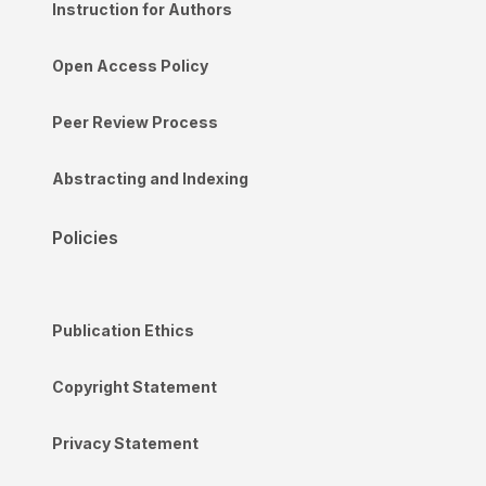
Instruction for Authors
Open Access Policy
Peer Review Process
Abstracting and Indexing
Policies
Publication Ethics
Copyright Statement
Privacy Statement