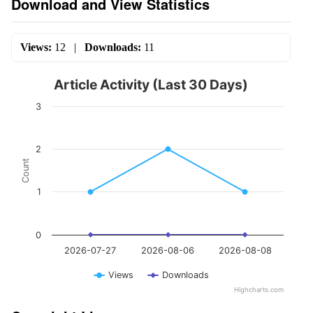
Download and View Statistics
Views:
12
|
Downloads:
11
Article Activity (Last 30 Days)
3
2
Count
1
0
2026-07-27
2026-08-06
2026-08-08
Views
Downloads
Highcharts.com