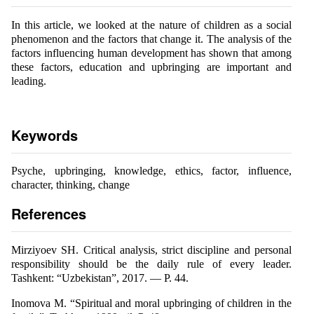
In this article, we looked at the nature of children as a social
phenomenon and the factors that change it. The analysis of the
factors influencing human development has shown that among
these factors, education and upbringing are important and
leading.
Keywords
Psyche, upbringing, knowledge, ethics, factor, influence,
character, thinking, change
References
Mirziyoеv SH. Critical analysis, strict discipline and personal
responsibility should be the daily rule of every leader.
Tashkent: “Uzbekistan”, 2017. — P. 44.
Inomova M. “Spiritual and moral upbringing of children in the