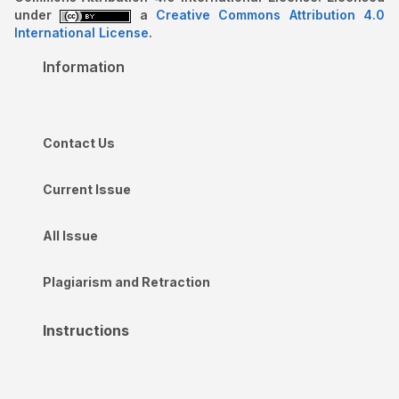
under
a
Creative Commons Attribution 4.0
International License
.
Information
Contact Us
Current Issue
All Issue
Plagiarism and Retraction
Instructions