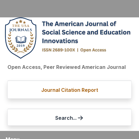
Open Access, Peer Reviewed American Journal
Journal Citation Report
Search...