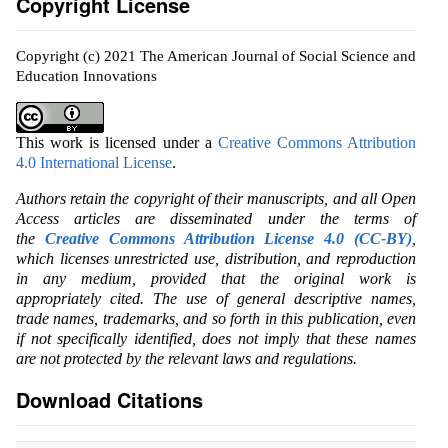
Copyright License
Copyright (c) 2021 The American Journal of Social Science and
Education Innovations
This work is licensed under a
Creative Commons Attribution
4.0 International License
.
Authors retain the copyright of their manuscripts, and all Open
Access articles are disseminated under the terms of
the
Creative Commons Attribution License 4.0 (CC-BY)
,
which licenses unrestricted use, distribution, and reproduction
in any medium, provided that the original work is
appropriately cited. The use of general descriptive names,
trade names, trademarks, and so forth in this publication, even
if not specifically identified, does not imply that these names
are not protected by the relevant laws and regulations.
Download Citations