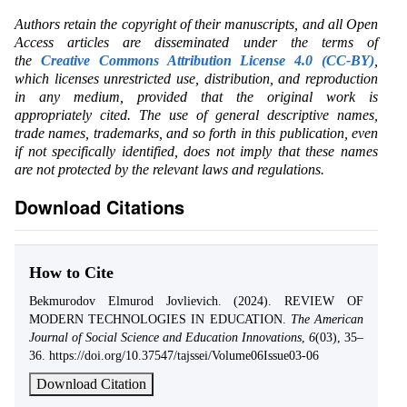
Authors retain the copyright of their manuscripts, and all Open
Access articles are disseminated under the terms of
the
Creative Commons Attribution License 4.0 (CC-BY)
,
which licenses unrestricted use, distribution, and reproduction
in any medium, provided that the original work is
appropriately cited. The use of general descriptive names,
trade names, trademarks, and so forth in this publication, even
if not specifically identified, does not imply that these names
are not protected by the relevant laws and regulations.
Download Citations
How to Cite
Bekmurodov Elmurod Jovlievich. (2024). REVIEW OF
MODERN TECHNOLOGIES IN EDUCATION.
The American
Journal of Social Science and Education Innovations
,
6
(03), 35–
36. https://doi.org/10.37547/tajssei/Volume06Issue03-06
Download Citation