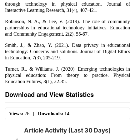
through technology in physical education. Journal of
Interactive Learning Research, 31(4), 407-421.
Robinson, N. A., & Lee, V. (2019). The role of community
partnerships in educational technology initiatives. Education
and Community Engagement, 2(2), 55-67.
Smith, J., & Zhao, Y. (2021). Data privacy in educational
technology: Concerns and solutions. Journal of Digital Ethics
in Education, 7(3), 205-219.
Turner, R., & Williams, J. (2020). Emerging technologies in
physical education: From theory to practice. Physical
Education Futures, 3(1), 22-35.
Download and View Statistics
Views:
26
|
Downloads:
14
Article Activity (Last 30 Days)