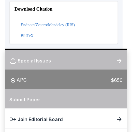
Download Citation
Endnote/Zotero/Mendeley (RIS)
BibTeX
Special Issues
APC
$650
Submit Paper
Join Editorial Board