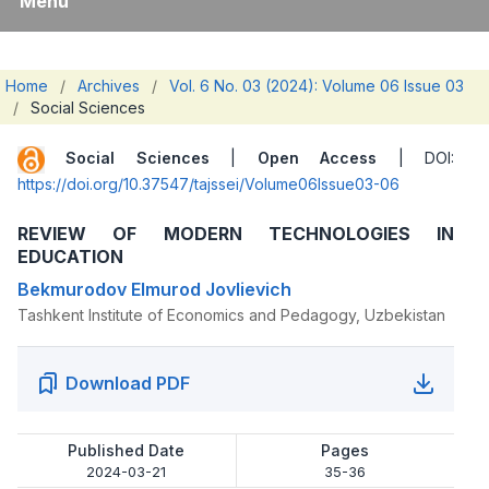
Menu
Home
/
Archives
/
Vol. 6 No. 03 (2024): Volume 06 Issue 03
/
Social Sciences
Social Sciences
|
Open Access
| DOI:
https://doi.org/10.37547/tajssei/Volume06Issue03-06
REVIEW OF MODERN TECHNOLOGIES IN
EDUCATION
Bekmurodov Elmurod Jovlievich
Tashkent Institute of Economics and Pedagogy, Uzbekistan
Download PDF
Published Date
Pages
2024-03-21
35-36