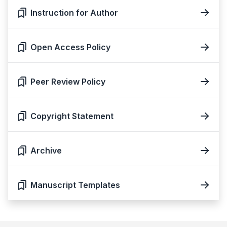
Instruction for Author
Open Access Policy
Peer Review Policy
Copyright Statement
Archive
Manuscript Templates