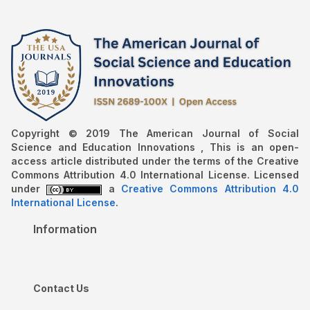
Copyright © 2019 The American Journal of Social
Science and Education Innovations , This is an open-
access article distributed under the terms of the Creative
Commons Attribution 4.0 International License. Licensed
under
a
Creative Commons Attribution 4.0
International License
.
Information
Contact Us