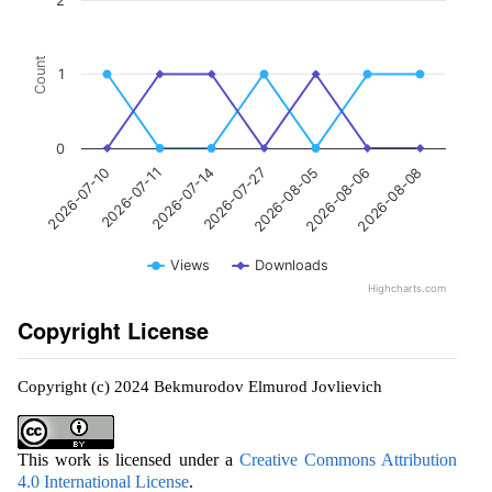
2
Count
1
0
2026-07-27
2026-07-11
2026-08-08
2026-08-05
2026-07-14
2026-07-10
2026-08-06
Views
Downloads
Highcharts.com
Copyright License
Copyright (c) 2024 Bekmurodov Elmurod Jovlievich
This work is licensed under a
Creative Commons Attribution
4.0 International License
.