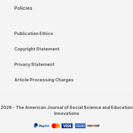
Policies
Publication Ethics
Copyright Statement
Privacy Statement
Article Processing Charges
2026 - The American Journal of Social Science and Education
Innovations