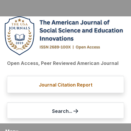
Open Access, Peer Reviewed American Journal
Journal Citation Report
Search...