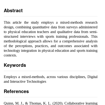
Abstract
This article the study employs a mixed-methods research
design, combining quantitative data from surveys administered
to physical education teachers and qualitative data from semi-
structured interviews with sports training professionals. This
methodological approach allows for a comprehensive analysis
of the perceptions, practices, and outcomes associated with
technology integration in physical education and sports training
contexts.
Keywords
Employs a mixed-methods, across various disciplines, Digital
and Interactive Technologies
References
Quinn, M. J., & Thomas, K. L. (2020). Collaborative learning