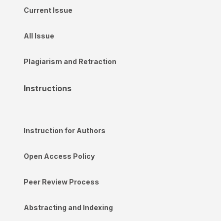
Current Issue
All Issue
Plagiarism and Retraction
Instructions
Instruction for Authors
Open Access Policy
Peer Review Process
Abstracting and Indexing