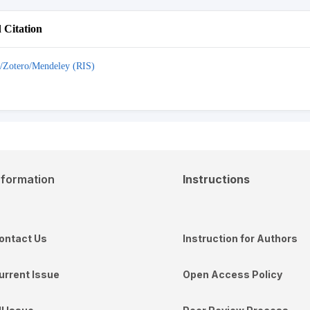
Citation
/Zotero/Mendeley (RIS)
nformation
Instructions
ontact Us
Instruction for Authors
urrent Issue
Open Access Policy