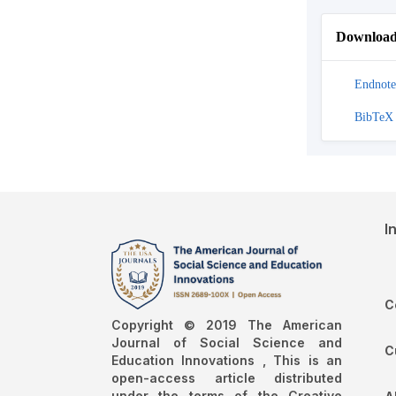
Download 
Endnote
BibTeX
I
C
Copyright © 2019 The American
Journal of Social Science and
C
Education Innovations , This is an
open-access article distributed
under the terms of the Creative