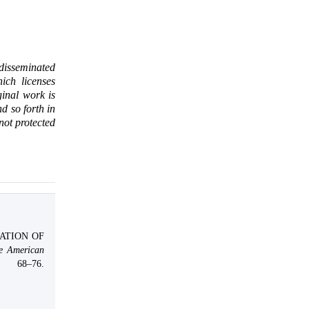
 disseminated
ich licenses
ginal work is
d so forth in
 not protected
GATION OF
e American
, 68–76.