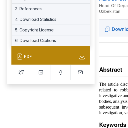
Head Of Depart
3. References
Uzbekistan
4. Download Statistics
Downlo
5. Copyright License
6. Download Citations
PDF
Abstract
The article disc
related to rob
investigative an
bodies, analysis
subsequent inv
investigation, v
Keywords