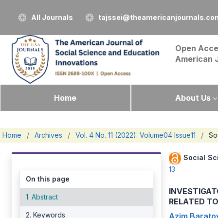
All Journals
tajssei@theamericanjournals.co
Open Acce
American 
Home
About Us
Home
/
Archives
/
Vol. 4 No. 11 (2022): Volume04 Issue11
/
So
Social Sc
13
On this page
INVESTIGAT
1. Abstract
RELATED TO
2. Keywords
Azim Barato