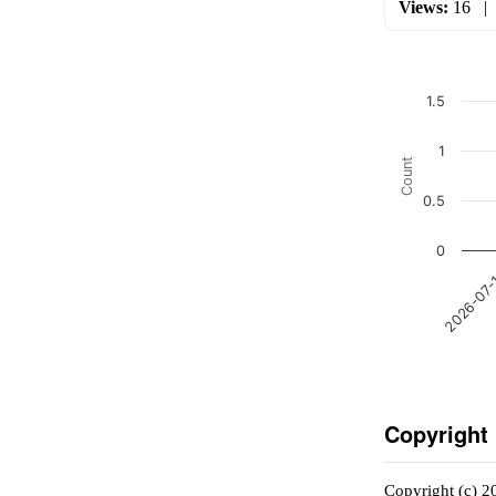
Views:
16
1.5
1
Count
0.5
0
2026-07
Copyright
Copyright (c) 2