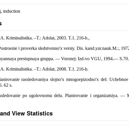
, induction
s
. Kriminalistika. –T.: Adolat, 2003. T.1. 216-b.,
ostroenie i proverka sledstvenno'x versiy. Dis. kand.yur.nauk.M.:, 197
stoyannaya prestupnaya gruppa. — Voronej: Izd-vo VGU, 1994.— S.70.
. Kriminalistika. –T.: Adolat, 2008. T.1. 216-b.
lanirovanie rassledovaniya slojno'x mnogoepizodno'x del: Uchebno
. 62 s.
sledovanie po ugolovnomu delu. Planirovanie i organizatsiya. — M.:
and View Statistics