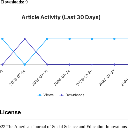
|
Downloads:
9
Article Activity (Last 30 Days)
2026-07-24
2026-07-14
2026
2026-07-26
2026-07-16
-10
2026-07-27
Views
Downloads
 License
022 The American Journal of Social Science and Education Innovations