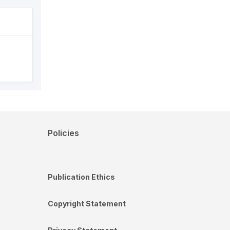
Policies
Publication Ethics
Copyright Statement