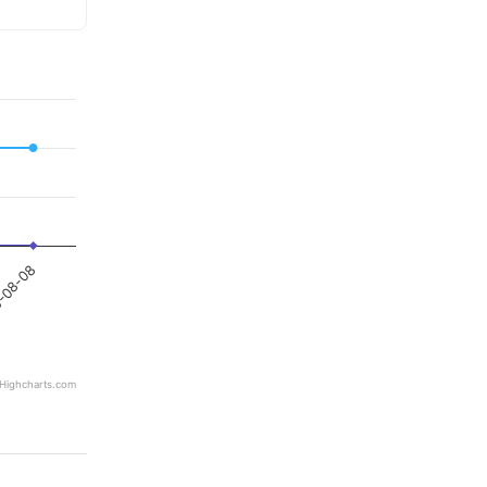
-08-08
Highcharts.com