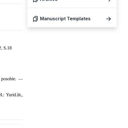
Manuscript Templates
2. S.18
e posobie. —
 Yurid.lit.,