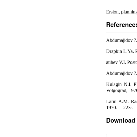
Ersion, planning
Reference
Abdumajidov ?.A
Drapkin L.Ya. P
atihev V.I. Po
Abdumajidov ?.A
Kulagin N.I. P
Volgograd, 1976
Larin A.M. Ras
1970.— 223s
Download 