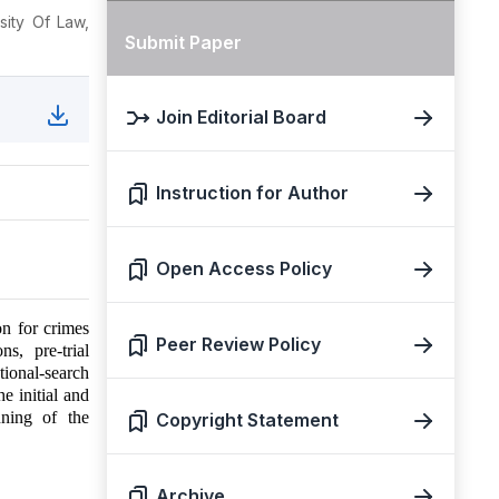
sity Of Law,
Submit Paper
Join Editorial Board
Instruction for Author
Open Access Policy
on for crimes
Peer Review Policy
s, pre-trial
ational-search
he initial and
nning of the
Copyright Statement
Archive