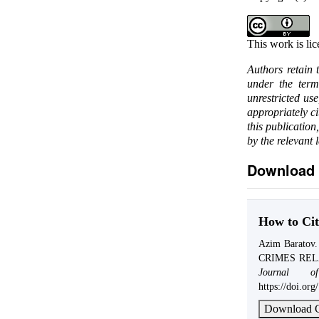
This work is li
Authors retain 
under the ter
unrestricted us
appropriately c
this publication
by the relevant 
Download 
How to Cit
Azim Barato
CRIMES REL
Journal o
https://doi.or
Download C