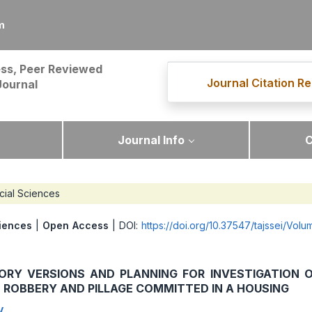
m
ss, Peer Reviewed
Journal Citation Re
Journal
Journal Info
C
cial Sciences
iences
|
Open Access
| DOI:
https://doi.org/10.37547/tajssei/Vol
ORY VERSIONS AND PLANNING FOR INVESTIGATION 
 ROBBERY AND PILLAGE COMMITTED IN A HOUSING
v