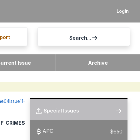
Login
port
Search...
urrent Issue
Archive
ume04Issue11-
Special Issues
OF CRIMES
APC
$650