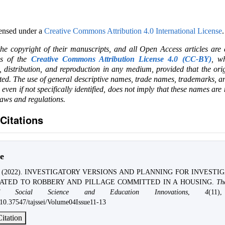
censed under a
Creative Commons Attribution 4.0 International License
.
the copyright of their manuscripts, and all Open Access articles are
ms of the
Creative Commons Attribution License 4.0 (CC-BY)
, wh
e, distribution, and reproduction in any medium, provided that the ori
ited. The use of general descriptive names, trade names, trademarks, an
, even if not specifically identified, does not imply that these names are
laws and regulations.
Citations
e
v. (2022). INVESTIGATORY VERSIONS AND PLANNING FOR INVESTI
ATED TO ROBBERY AND PILLAGE COMMITTED IN A HOUSING.
Th
f Social Science and Education Innovations
,
4
(11)
g/10.37547/tajssei/Volume04Issue11-13
itation