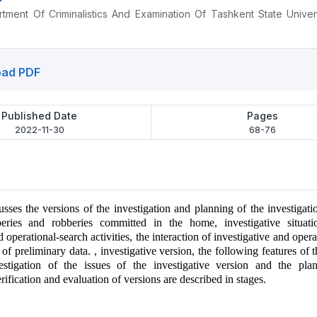
ment Of Criminalistics And Examination Of Tashkent State Univer
ad PDF
Published Date
Pages
2022-11-30
68-76
usses the versions of the investigation and planning of the investigati
beries and robberies committed in the home, investigative situation
d operational-search activities, the interaction of investigative and oper
 of preliminary data. , investigative version, the following features of t
estigation of the issues of the investigative version and the pla
erification and evaluation of versions are described in stages.