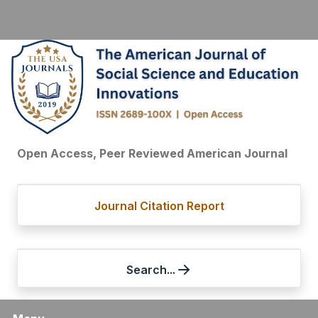
Open Access, Peer Reviewed American Journal
Journal Citation Report
Search...