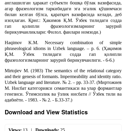
англашилган ҳаракат субъекти бошқа бўлак вазифасида,
агар фразеологизм таркибидаги эга эгалик қўшимчаси
билан келган бўлса, қаратқич вазифасида келади, деб
изоҳлаган. Қрнг.: Ҳакимов Қ.М. Ўзбек тилидаги содда
гап қолипли фразеологизмларнинг зарурий
бирикувчанликлари: Филол. фанлари номзоди.)
Haqimov K.M. Necessary combination of simple
phraseological idioms in Uzbek language. – p. 6. (Ҳақимов
Қ.М. Ўзбек тилидаги содда гап қолипли
фразеологизмларнинг зарурий бирикувчанлиги. - 6-6.)
Mirtojiev M. (1983) The semantics of the relational category
and their genesis of formants. Impermeability and identity ratio.
Uzbek language and literature. № 2. – pp. 33-37. (Миртожиев
М. Нисбат категорияси семантикаси ва улар формантлар
генезиси. Ўтимсизлик ва ўзлик нисбати // Ўзбек тили ва
адабиёти. - 1983. - № 2. - Б.33-37.)
Download and View Statistics
Views:
13
|
Downloads:
25