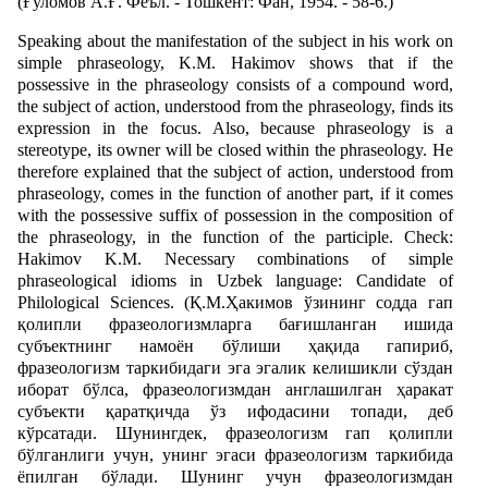
(Ғуломов A.Ғ. Феъл. - Тошкент: Фан, 1954. - 58-6.)
Speaking about the manifestation of the subject in his work on
simple phraseology, K.M. Hakimov shows that if the
possessive in the phraseology consists of a compound word,
the subject of action, understood from the phraseology, finds its
expression in the focus. Also, because phraseology is a
stereotype, its owner will be closed within the phraseology. He
therefore explained that the subject of action, understood from
phraseology, comes in the function of another part, if it comes
with the possessive suffix of possession in the composition of
the phraseology, in the function of the participle. Check:
Hakimov K.M. Necessary combinations of simple
phraseological idioms in Uzbek language: Candidate of
Philological Sciences. (Қ.М.Ҳакимов ўзининг содда гап
қолипли фразеологизмларга бағишланган ишида
субъектнинг намоён бўлиши ҳақида гапириб,
фразеологизм таркибидаги эга эгалик келишикли сўздан
иборат бўлса, фразеологизмдан англашилган ҳаракат
субъекти қаратқичда ўз ифодасини топади, деб
кўрсатади. Шунингдек, фразеологизм гап қолипли
бўлганлиги учун, унинг эгаси фразеологизм таркибида
ёпилган бўлади. Шунинг учун фразеологизмдан