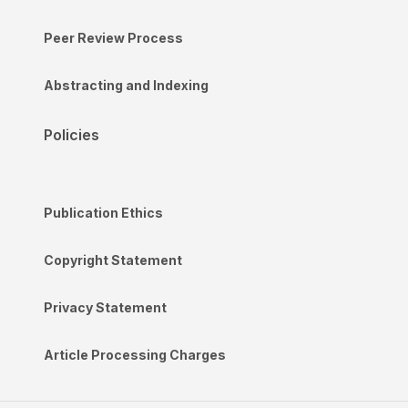
Peer Review Process
Abstracting and Indexing
Policies
Publication Ethics
Copyright Statement
Privacy Statement
Article Processing Charges