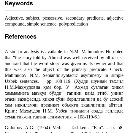
Keywords
Adjective, subject, possessive, secondary predicate, adjective
compound, simple sentence, polypredication
References
A similar analysis is available in N.M. Mahmudov. He noted
that “the story told by Ahmad was well received by all of us”
and said that the word story was given as its owner and that
this was also the object of the primary predicate. Check:
Mahmudov N.M. Semantic-syntactic asymmetry in simple
Uzbek sentences. – pp. 108-119. (Худди шундай таҳлил
Н.М.Маҳмудовда ҳам бор. У “Аҳмад сўзлаган ҳикоя
хаммамизга маъқул бўлди” гапини қайд этиб, унинг
эгаси вазифасида ҳикоя сўзи берилганлиги ва бу асосий
ҳам иккиламчи предикат объекти эканлигини айтган.
Қрнг.: Маҳмудов Н.М. Ўзбек тилидаги содда гапларда
семантик-синтактик асимметрия. – 108-119-6.)
Gulomov A.G. (1954) Verb. – Tashkent: “Fan”. - p. 58.