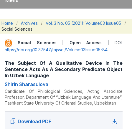
Menu
Home
/
Archives
/
Vol. 3 No. 05 (2021): Volume03 Issue05
/
Social Sciences
Social Sciences
|
Open Access
| DOI:
https://doi.org/10.37547/tajssei/Volume03Issue05-84
The Subject Of A Qualitative Device In The
Sentence Acts As A Secondary Predicate Object
In Uzbek Language
Shirin Sharasulova
Candidate Of Philological Sciences, Acting Associate
Professor, Department Of “Uzbek Language And Literature”,
Tashkent State University Of Oriental Studies, Uzbekistan
Download PDF