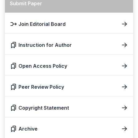
Submit Paper
Join Editorial Board
Instruction for Author
Open Access Policy
Peer Review Policy
Copyright Statement
Archive