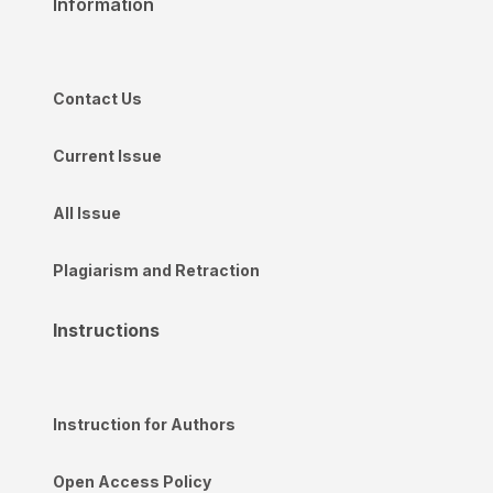
Information
Contact Us
Current Issue
All Issue
Plagiarism and Retraction
Instructions
Instruction for Authors
Open Access Policy