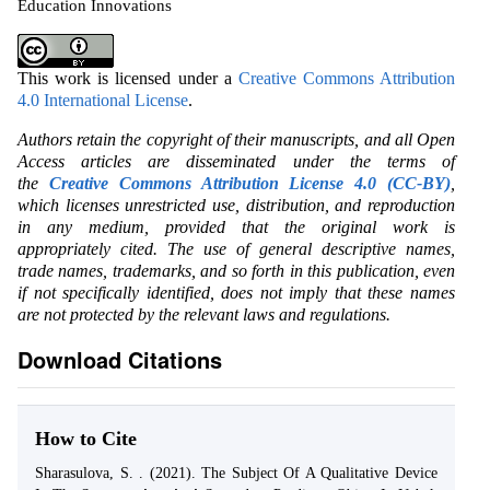
Education Innovations
This work is licensed under a
Creative Commons Attribution
4.0 International License
.
Authors retain the copyright of their manuscripts, and all Open
Access articles are disseminated under the terms of
the
Creative Commons Attribution License 4.0 (CC-BY)
,
which licenses unrestricted use, distribution, and reproduction
in any medium, provided that the original work is
appropriately cited. The use of general descriptive names,
trade names, trademarks, and so forth in this publication, even
if not specifically identified, does not imply that these names
are not protected by the relevant laws and regulations.
Download Citations
How to Cite
Sharasulova, S. . (2021). The Subject Of A Qualitative Device