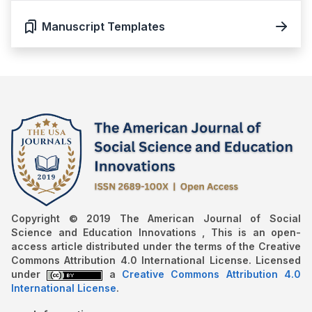
Manuscript Templates
Copyright © 2019 The American Journal of Social
Science and Education Innovations , This is an open-
access article distributed under the terms of the Creative
Commons Attribution 4.0 International License. Licensed
under
a
Creative Commons Attribution 4.0
International License
.