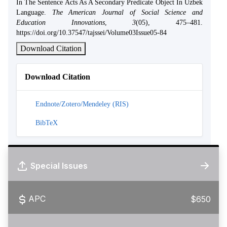
In The Sentence Acts As A Secondary Predicate Object In Uzbek
Language.
The American Journal of Social Science and
Education Innovations
,
3
(05), 475–481.
https://doi.org/10.37547/tajssei/Volume03Issue05-84
Download Citation
Download Citation
Endnote/Zotero/Mendeley (RIS)
BibTeX
Special Issues
APC
$650