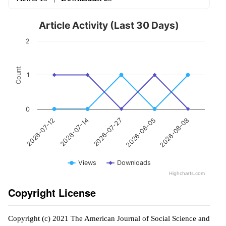
Article Activity (Last 30 Days)
2
Count
1
0
2026-07-27
2026-08-08
2026-07-14
2026-08-05
2026-07-12
Views
Downloads
Highcharts.com
Copyright License
Copyright (c) 2021 The American Journal of Social Science and