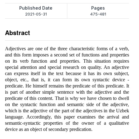
Published Date
Pages
2021-05-31
475-481
Abstract
Adjectives are one of the three characteristic forms of a verb,
and this form imposes a second set of functions and properties
on its verb function and properties. This situation requires
special attention and special research on quality. An adjective
can express itself in the text because it has its own subject,
object, etc., that is, it can form its own syntactic device -
predicate. He himself remains the predicate of this predicate. It
is part of another simple sentence with the adjective and the
predicate of this content. That is why we have chosen to dwell
on the syntactic function and semantic side of the adjective,
which is the adjective of the part of the adjectives in the Uzbek
language. Accordingly, this paper examines the arrival and
semantic-syntactic properties of the owner of a qualitative
device as an object of secondary predication.