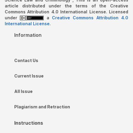
article distributed under the terms of the Creative
Commons Attribution 4.0 International License. Licensed
under
a
Creative Commons Attribution 4.0
International License
.
Information
Contact Us
Current Issue
All Issue
Plagiarism and Retraction
Instructions