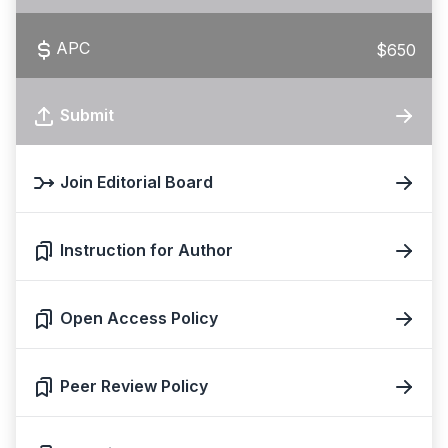
APC
$650
Submit
Join Editorial Board
Instruction for Author
Open Access Policy
Peer Review Policy