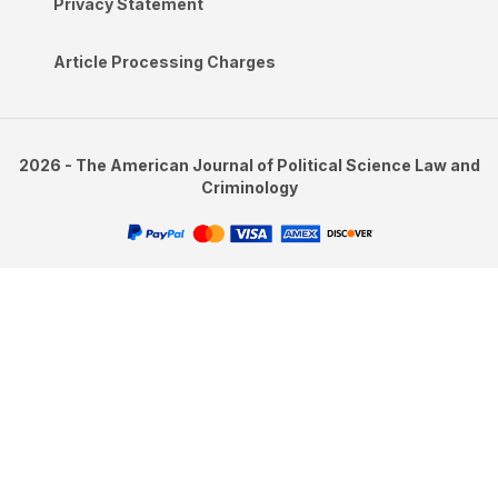
Privacy Statement
Article Processing Charges
2026 - The American Journal of Political Science Law and
Criminology