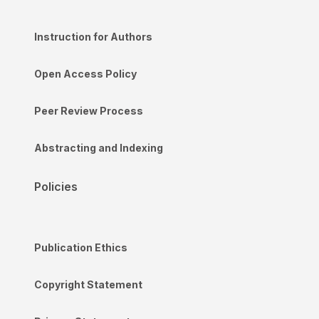
Instruction for Authors
Open Access Policy
Peer Review Process
Abstracting and Indexing
Policies
Publication Ethics
Copyright Statement