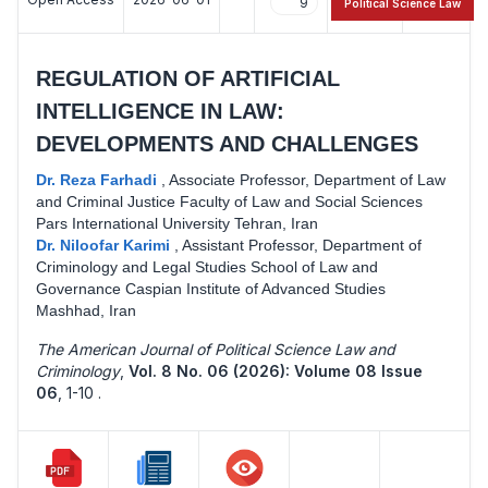
9
13
Political Science Law
REGULATION OF ARTIFICIAL
INTELLIGENCE IN LAW:
DEVELOPMENTS AND CHALLENGES
Dr. Reza Farhadi
,
Associate Professor, Department of Law
and Criminal Justice Faculty of Law and Social Sciences
Pars International University Tehran, Iran
Dr. Niloofar Karimi
,
Assistant Professor, Department of
Criminology and Legal Studies School of Law and
Governance Caspian Institute of Advanced Studies
Mashhad, Iran
The American Journal of Political Science Law and
Criminology
,
Vol. 8 No. 06 (2026): Volume 08 Issue
06
,
1-10 .