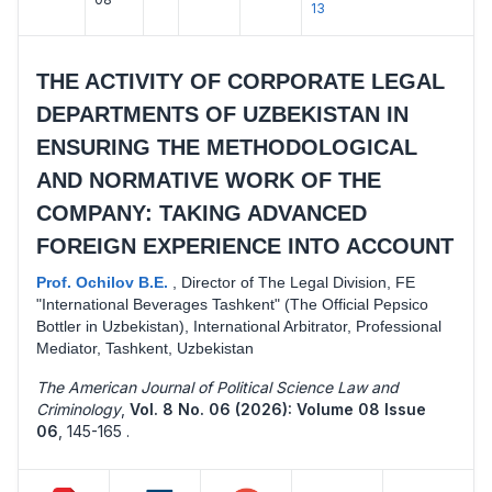
13
THE ACTIVITY OF CORPORATE LEGAL
DEPARTMENTS OF UZBEKISTAN IN
ENSURING THE METHODOLOGICAL
AND NORMATIVE WORK OF THE
COMPANY: TAKING ADVANCED
FOREIGN EXPERIENCE INTO ACCOUNT
Prof. Ochilov B.E.
,
Director of The Legal Division, FE
"International Beverages Tashkent" (The Official Pepsico
Bottler in Uzbekistan), International Arbitrator, Professional
Mediator, Tashkent, Uzbekistan
The American Journal of Political Science Law and
Criminology
,
Vol. 8 No. 06 (2026): Volume 08 Issue
06
,
145-165 .