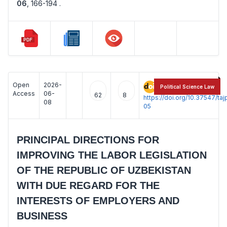
06
,
166-194 .
Open
2026-
:
Political Science Law
Access
06-
62
8
https://doi.org/10.37547/t
08
05
PRINCIPAL DIRECTIONS FOR
IMPROVING THE LABOR LEGISLATION
OF THE REPUBLIC OF UZBEKISTAN
WITH DUE REGARD FOR THE
INTERESTS OF EMPLOYERS AND
BUSINESS