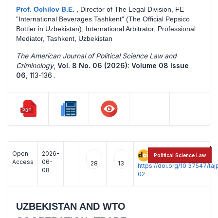
Prof. Ochilov B.E.
,
Director of The Legal Division, FE
"International Beverages Tashkent" (The Official Pepsico
Bottler in Uzbekistan), International Arbitrator, Professional
Mediator, Tashkent, Uzbekistan
The American Journal of Political Science Law and
Criminology
,
Vol. 8 No. 06 (2026): Volume 08 Issue
06
,
113-136 .
Open
2026-
:
Political Science Law
Access
06-
28
13
https://doi.org/10.37547/t
08
02
UZBEKISTAN AND WTO