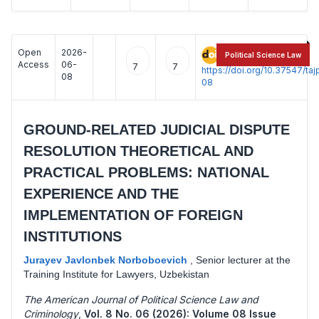
Open
2026-
:
Political Science Law
Access
06-
7
7
https://doi.org/10.37547/t
08
08
GROUND-RELATED JUDICIAL DISPUTE
RESOLUTION THEORETICAL AND
PRACTICAL PROBLEMS: NATIONAL
EXPERIENCE AND THE
IMPLEMENTATION OF FOREIGN
INSTITUTIONS
Jurayev Javlonbek Norboboevich
,
Senior lecturer at the
Training Institute for Lawyers, Uzbekistan
The American Journal of Political Science Law and
Criminology
,
Vol. 8 No. 06 (2026): Volume 08 Issue