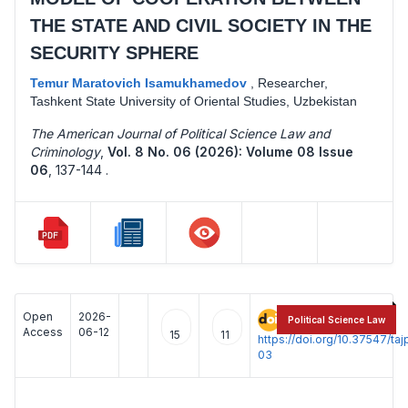
THE STATE AND CIVIL SOCIETY IN THE
SECURITY SPHERE
Temur Maratovich Isamukhamedov
,
Researcher,
Tashkent State University of Oriental Studies, Uzbekistan
The American Journal of Political Science Law and
Criminology
,
Vol. 8 No. 06 (2026): Volume 08 Issue
06
,
137-144 .
Open
2026-
:
Political Science Law
Access
06-12
15
11
https://doi.org/10.37547/t
03