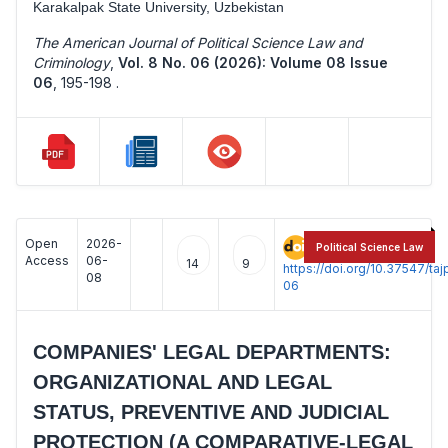
Karakalpak State University, Uzbekistan
The American Journal of Political Science Law and
Criminology
,
Vol. 8 No. 06 (2026): Volume 08 Issue
06
,
195-198 .
Open
2026-
:
Political Science Law
Access
06-
14
9
https://doi.org/10.37547/t
08
06
COMPANIES' LEGAL DEPARTMENTS:
ORGANIZATIONAL AND LEGAL
STATUS, PREVENTIVE AND JUDICIAL
PROTECTION (A COMPARATIVE-LEGAL