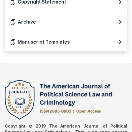
Copyright Statement
Archive
Manuscript Templates
Copyright © 2019 The American Journal of Political
Science Law and Criminology , This is an open-access