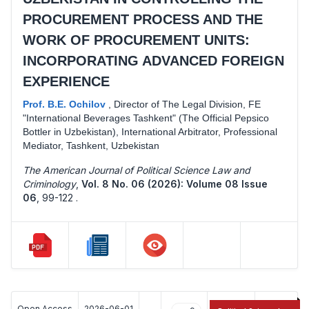
PROCUREMENT PROCESS AND THE
WORK OF PROCUREMENT UNITS:
INCORPORATING ADVANCED FOREIGN
EXPERIENCE
Prof. B.E. Ochilov
,
Director of The Legal Division, FE
"International Beverages Tashkent" (The Official Pepsico
Bottler in Uzbekistan), International Arbitrator, Professional
Mediator, Tashkent, Uzbekistan
The American Journal of Political Science Law and
Criminology
,
Vol. 8 No. 06 (2026): Volume 08 Issue
06
,
99-122 .
Open Access
2026-06-01