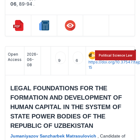
06
,
89-94 .
Open
2026-
:
Political Science Law
Access
06-
9
6
https://doi.org/10.37547/t
08
15
LEGAL FOUNDATIONS FOR THE
FORMATION AND DEVELOPMENT OF
HUMAN CAPITAL IN THE SYSTEM OF
STATE POWER BODIES OF THE
REPUBLIC OF UZBEKISTAN
Jumaniyazov Sanzharbek Matrasulovich
,
Candidate of