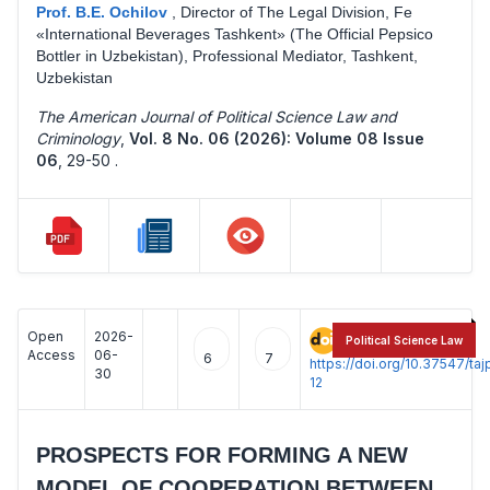
Prof. B.E. Ochilov
,
Director of The Legal Division, Fe
«International Beverages Tashkent» (The Official Pepsico
Bottler in Uzbekistan), Professional Mediator, Tashkent,
Uzbekistan
The American Journal of Political Science Law and
Criminology
,
Vol. 8 No. 06 (2026): Volume 08 Issue
06
,
29-50 .
Open
2026-
:
Political Science Law
Access
06-
6
7
https://doi.org/10.37547/t
30
12
PROSPECTS FOR FORMING A NEW
MODEL OF COOPERATION BETWEEN