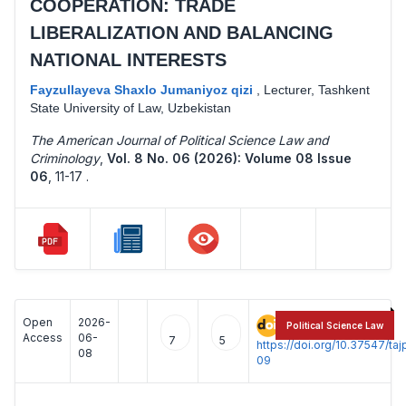
COOPERATION: TRADE
LIBERALIZATION AND BALANCING
NATIONAL INTERESTS
Fayzullayeva Shaxlo Jumaniyoz qizi
,
Lecturer, Tashkent
State University of Law, Uzbekistan
The American Journal of Political Science Law and
Criminology
,
Vol. 8 No. 06 (2026): Volume 08 Issue
06
,
11-17 .
Open
2026-
:
Political Science Law
Access
06-
7
5
https://doi.org/10.37547/t
08
09