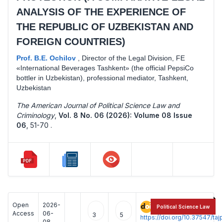
ANALYSIS OF THE EXPERIENCE OF
THE REPUBLIC OF UZBEKISTAN AND
FOREIGN COUNTRIES)
Prof. B.E. Ochilov
,
Director of the Legal Division, FE
«International Beverages Tashkent» (the official PepsiCo
bottler in Uzbekistan), professional mediator, Tashkent,
Uzbekistan
The American Journal of Political Science Law and
Criminology
,
Vol. 8 No. 06 (2026): Volume 08 Issue
06
,
51-70 .
Open
2026-
:
Political Science Law
Access
06-
3
5
https://doi.org/10.37547/t
08