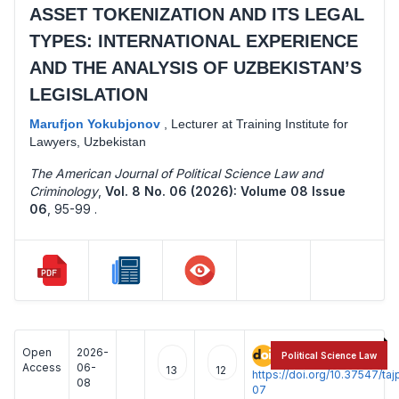
ASSET TOKENIZATION AND ITS LEGAL
TYPES: INTERNATIONAL EXPERIENCE
AND THE ANALYSIS OF UZBEKISTAN’S
LEGISLATION
Marufjon Yokubjonov
,
Lecturer at Training Institute for
Lawyers, Uzbekistan
The American Journal of Political Science Law and
Criminology
,
Vol. 8 No. 06 (2026): Volume 08 Issue
06
,
95-99 .
Open
2026-
:
Political Science Law
Access
06-
13
12
https://doi.org/10.37547/t
08
07