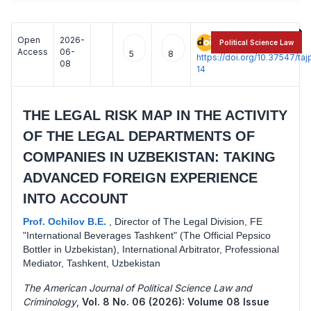
Open
2026-
:
Political Science Law
Access
06-
5
8
https://doi.org/10.37547/t
08
14
THE LEGAL RISK MAP IN THE ACTIVITY
OF THE LEGAL DEPARTMENTS OF
COMPANIES IN UZBEKISTAN: TAKING
ADVANCED FOREIGN EXPERIENCE
INTO ACCOUNT
Prof. Ochilov B.E.
,
Director of The Legal Division, FE
"International Beverages Tashkent" (The Official Pepsico
Bottler in Uzbekistan), International Arbitrator, Professional
Mediator, Tashkent, Uzbekistan
The American Journal of Political Science Law and
Criminology
,
Vol. 8 No. 06 (2026): Volume 08 Issue