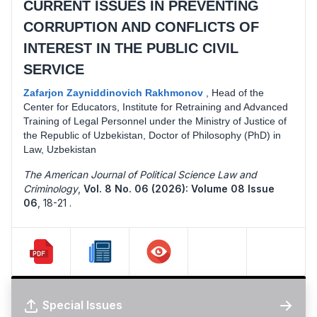
CURRENT ISSUES IN PREVENTING
CORRUPTION AND CONFLICTS OF
INTEREST IN THE PUBLIC CIVIL
SERVICE
Zafarjon Zayniddinovich Rakhmonov
,
Head of the
Center for Educators, Institute for Retraining and Advanced
Training of Legal Personnel under the Ministry of Justice of
the Republic of Uzbekistan, Doctor of Philosophy (PhD) in
Law, Uzbekistan
The American Journal of Political Science Law and
Criminology
,
Vol. 8 No. 06 (2026): Volume 08 Issue
06
,
18-21 .
Special Issues