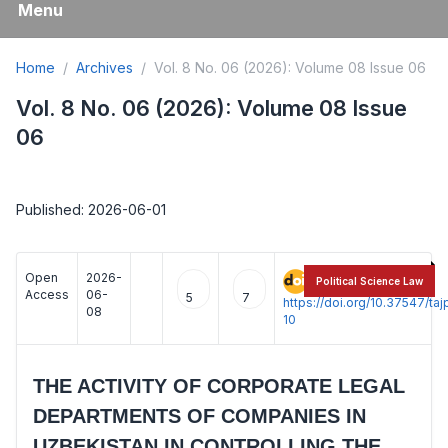
Menu
Home
Archives
Vol. 8 No. 06 (2026): Volume 08 Issue 06
Vol. 8 No. 06 (2026): Volume 08 Issue
06
Published: 2026-06-01
Open
2026-
:
Political Science Law
Access
06-
5
7
https://doi.org/10.37547/t
08
10
THE ACTIVITY OF CORPORATE LEGAL
DEPARTMENTS OF COMPANIES IN
UZBEKISTAN IN CONTROLLING THE