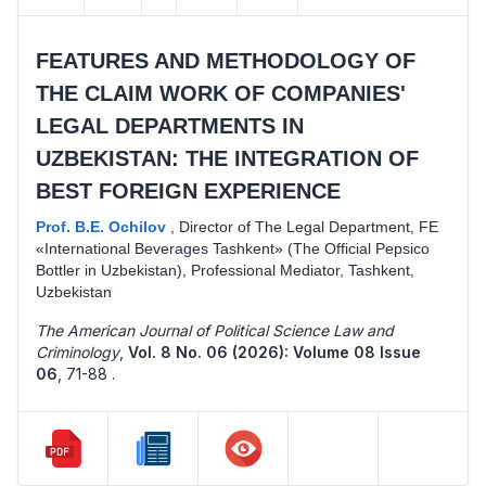
FEATURES AND METHODOLOGY OF
THE CLAIM WORK OF COMPANIES'
LEGAL DEPARTMENTS IN
UZBEKISTAN: THE INTEGRATION OF
BEST FOREIGN EXPERIENCE
Prof. B.E. Ochilov
,
Director of The Legal Department, FE
«International Beverages Tashkent» (The Official Pepsico
Bottler in Uzbekistan), Professional Mediator, Tashkent,
Uzbekistan
The American Journal of Political Science Law and
Criminology
,
Vol. 8 No. 06 (2026): Volume 08 Issue
06
,
71-88 .