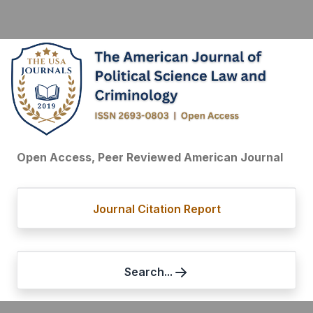
Open Access, Peer Reviewed American Journal
Journal Citation Report
Search...