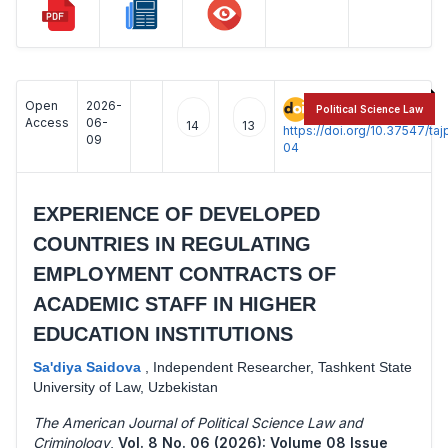
Open
2026-
:
Political Science Law
Access
06-
14
13
https://doi.org/10.37547/t
09
04
EXPERIENCE OF DEVELOPED
COUNTRIES IN REGULATING
EMPLOYMENT CONTRACTS OF
ACADEMIC STAFF IN HIGHER
EDUCATION INSTITUTIONS
Sa'diya Saidova
,
Independent Researcher, Tashkent State
University of Law, Uzbekistan
The American Journal of Political Science Law and
Criminology
,
Vol. 8 No. 06 (2026): Volume 08 Issue