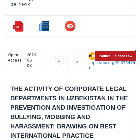
06
,
21-28 .
Open
2026-
:
Political Science Law
Access
06-
4
5
https://doi.org/10.37547/t
08
11
THE ACTIVITY OF CORPORATE LEGAL
DEPARTMENTS IN UZBEKISTAN IN THE
PREVENTION AND INVESTIGATION OF
BULLYING, MOBBING AND
HARASSMENT: DRAWING ON BEST
INTERNATIONAL PRACTICE