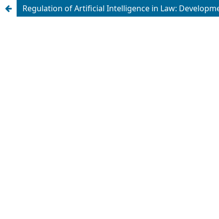
Regulation of Artificial Intelligence in Law: Develop