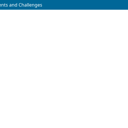
ments and Challenges