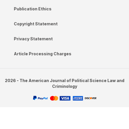
Publication Ethics
Copyright Statement
Privacy Statement
Article Processing Charges
2026 - The American Journal of Political Science Law and
Criminology