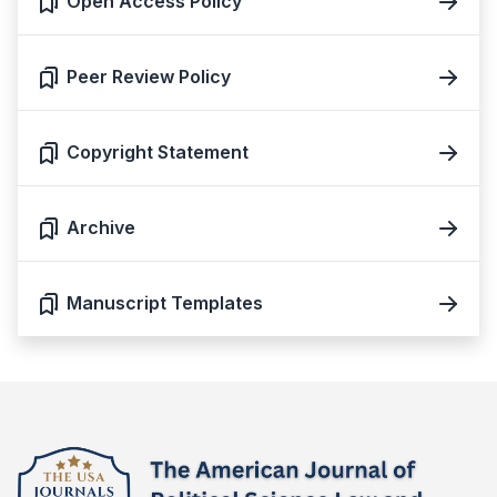
Open Access Policy
Peer Review Policy
Copyright Statement
Archive
Manuscript Templates