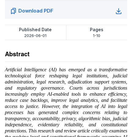
Download PDF
Published Date
Pages
2026-06-01
1-10
Abstract
Artificial Intelligence (AI) has emerged as a transformative
technological force reshaping legal institutions, judicial
administration, legal research, adjudication support systems,
and regulatory governance. Courts across jurisdictions
increasingly employ AI-enabled tools to enhance efficiency,
reduce case backlogs, improve legal analytics, and facilitate
access to justice. However, the integration of AI into legal
processes has generated complex concerns relating to
transparency, accountability, privacy, algorithmic bias, judicial
independence, evidentiary reliability, and constitutional
protections. This research and review article critically examines
the evolving legal and constitutional frameworks governing AI