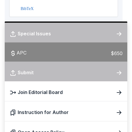
BibTeX
Special Issues
APC
$650
Submit
Join Editorial Board
Instruction for Author