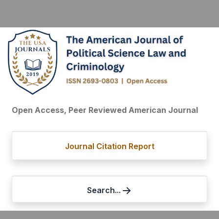
Open Access, Peer Reviewed American Journal
Journal Citation Report
Search...