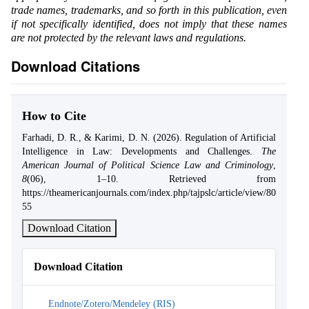
trade names, trademarks, and so forth in this publication, even
if not specifically identified, does not imply that these names
are not protected by the relevant laws and regulations.
Download Citations
How to Cite
Farhadi, D. R., & Karimi, D. N. (2026). Regulation of Artificial
Intelligence in Law: Developments and Challenges.
The
American Journal of Political Science Law and Criminology
,
8
(06), 1–10. Retrieved from
https://theamericanjournals.com/index.php/tajpslc/article/view/80
55
Download Citation
Download Citation
Endnote/Zotero/Mendeley (RIS)