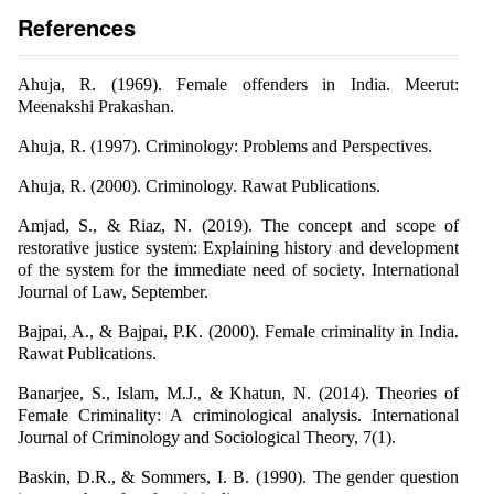
References
Ahuja, R. (1969). Female offenders in India. Meerut:
Meenakshi Prakashan.
Ahuja, R. (1997). Criminology: Problems and Perspectives.
Ahuja, R. (2000). Criminology. Rawat Publications.
Amjad, S., & Riaz, N. (2019). The concept and scope of
restorative justice system: Explaining history and development
of the system for the immediate need of society. International
Journal of Law, September.
Bajpai, A., & Bajpai, P.K. (2000). Female criminality in India.
Rawat Publications.
Banarjee, S., Islam, M.J., & Khatun, N. (2014). Theories of
Female Criminality: A criminological analysis. International
Journal of Criminology and Sociological Theory, 7(1).
Baskin, D.R., & Sommers, I. B. (1990). The gender question