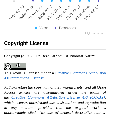
0
2026-07-20
2026-07-17
2026-07-14
2026-07-13
2026-07-09
2026-08-07
2026-08-05
2026-07-27
2026-07-22
Views
Downloads
Highcharts.com
Copyright License
Copyright (c) 2026 Dr. Reza Farhadi, Dr. Niloofar Karimi
This work is licensed under a
Creative Commons Attribution
4.0 International License
.
Authors retain the copyright of their manuscripts, and all Open
Access articles are disseminated under the terms of
the
Creative Commons Attribution License 4.0 (CC-BY)
,
which licenses unrestricted use, distribution, and reproduction
in any medium, provided that the original work is
appropriately cited. The use of general descriptive names,