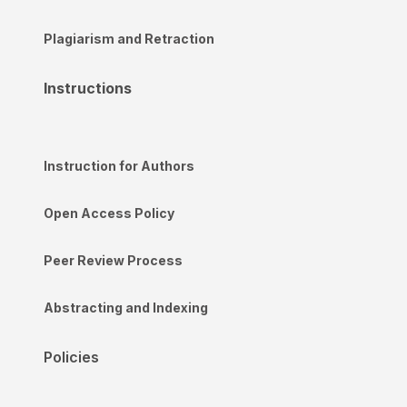
Plagiarism and Retraction
Instructions
Instruction for Authors
Open Access Policy
Peer Review Process
Abstracting and Indexing
Policies