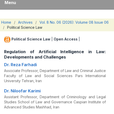
Menu
Home
/
Archives
/
Vol. 8 No. 06 (2026): Volume 08 Issue 06
/
Political Science Law
Political Science Law
|
Open Access
|
Regulation of Artificial Intelligence in Law:
Developments and Challenges
Dr. Reza Farhadi
Associate Professor, Department of Law and Criminal Justice
Faculty of Law and Social Sciences Pars International
University Tehran, Iran
Dr. Niloofar Karimi
Assistant Professor, Department of Criminology and Legal
Studies School of Law and Governance Caspian Institute of
Advanced Studies Mashhad, Iran