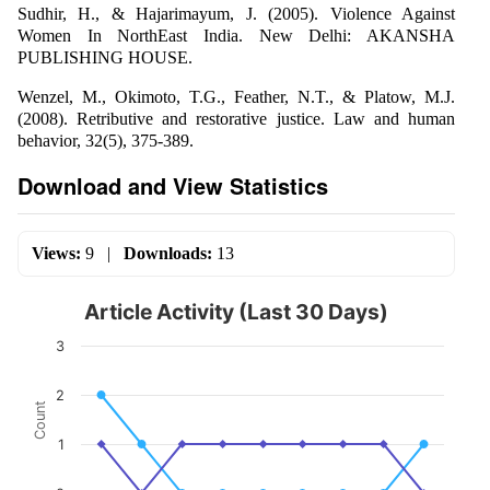
Sudhir, H., & Hajarimayum, J. (2005). Violence Against
Women In NorthEast India. New Delhi: AKANSHA
PUBLISHING HOUSE.
Wenzel, M., Okimoto, T.G., Feather, N.T., & Platow, M.J.
(2008). Retributive and restorative justice. Law and human
behavior, 32(5), 375-389.
Download and View Statistics
Views:
9
|
Downloads:
13
Article Activity (Last 30 Days)
3
2
Count
1