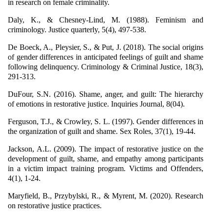
in research on female criminality.
Daly, K., & Chesney-Lind, M. (1988). Feminism and
criminology. Justice quarterly, 5(4), 497-538.
De Boeck, A., Pleysier, S., & Put, J. (2018). The social origins
of gender differences in anticipated feelings of guilt and shame
following delinquency. Criminology & Criminal Justice, 18(3),
291-313.
DuFour, S.N. (2016). Shame, anger, and guilt: The hierarchy
of emotions in restorative justice. Inquiries Journal, 8(04).
Ferguson, T.J., & Crowley, S. L. (1997). Gender differences in
the organization of guilt and shame. Sex Roles, 37(1), 19-44.
Jackson, A.L. (2009). The impact of restorative justice on the
development of guilt, shame, and empathy among participants
in a victim impact training program. Victims and Offenders,
4(1), 1-24.
Maryfield, B., Przybylski, R., & Myrent, M. (2020). Research
on restorative justice practices.