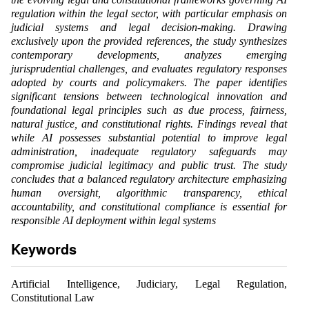
regulation within the legal sector, with particular emphasis on
judicial systems and legal decision-making. Drawing
exclusively upon the provided references, the study synthesizes
contemporary developments, analyzes emerging
jurisprudential challenges, and evaluates regulatory responses
adopted by courts and policymakers. The paper identifies
significant tensions between technological innovation and
foundational legal principles such as due process, fairness,
natural justice, and constitutional rights. Findings reveal that
while AI possesses substantial potential to improve legal
administration, inadequate regulatory safeguards may
compromise judicial legitimacy and public trust. The study
concludes that a balanced regulatory architecture emphasizing
human oversight, algorithmic transparency, ethical
accountability, and constitutional compliance is essential for
responsible AI deployment within legal systems
Keywords
Artificial Intelligence, Judiciary, Legal Regulation,
Constitutional Law