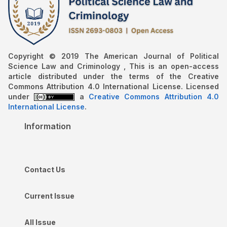
Copyright © 2019 The American Journal of Political
Science Law and Criminology , This is an open-access
article distributed under the terms of the Creative
Commons Attribution 4.0 International License. Licensed
under
a
Creative Commons Attribution 4.0
International License
.
Information
Contact Us
Current Issue
All Issue