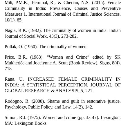
Mili, P.M.K., Perumal, R., & Cherian, N.S. (2015). Female
Criminality in India: Prevalence, Causes and Preventive
Measures 1. International Journal of Criminal Justice Sciences,
10(1), 65.
Nagla, B.K. (1982). The criminality of women in India. Indian
Journal of Social Work, 43(3), 273-282.
Pollak, O. (1950). The criminality of women.
Price, B.R. (1983). “Women and Crime” edited by SK
Mukherjée and Jocelynne A. Scutt (Book Review). Signs, 8(4),
718.
Rana, U. INCREASED FEMALE CRIMINALITY IN
INDIA: A STATISTICAL PERCEPTION. JOURNAL OF
GLOBAL RESEARCH & ANALYSIS, 5, 221.
Rodogno, R. (2008). Shame and guilt in restorative justice.
Psychology, Public Policy, and Law, 14(2), 142.
Simon, R.J. (1975). Women and crime (pp. 33-47). Lexington,
MA: Lexington Books.