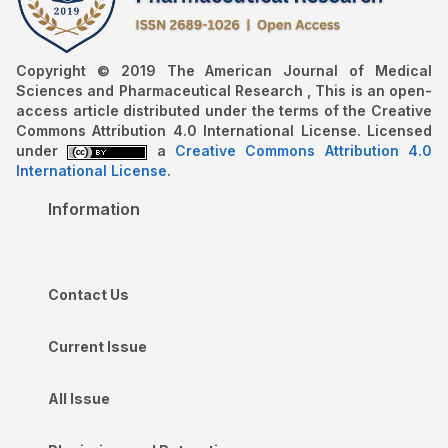
Copyright © 2019 The American Journal of Medical
Sciences and Pharmaceutical Research , This is an open-
access article distributed under the terms of the Creative
Commons Attribution 4.0 International License. Licensed
under
a
Creative Commons Attribution 4.0
International License
.
Information
Contact Us
Current Issue
All Issue