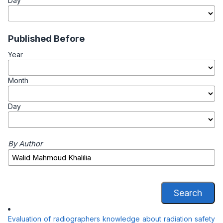
Day
Published Before
Year
Month
Day
By Author
Search
Evaluation of radiographers knowledge about radiation safety