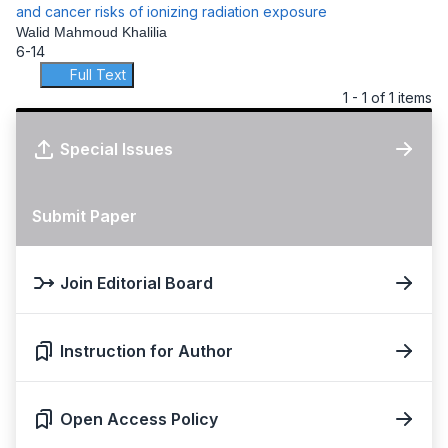
and cancer risks of ionizing radiation exposure
Walid Mahmoud Khalilia
6-14
Full Text
1 - 1 of 1 items
Special Issues
Submit Paper
Join Editorial Board
Instruction for Author
Open Access Policy