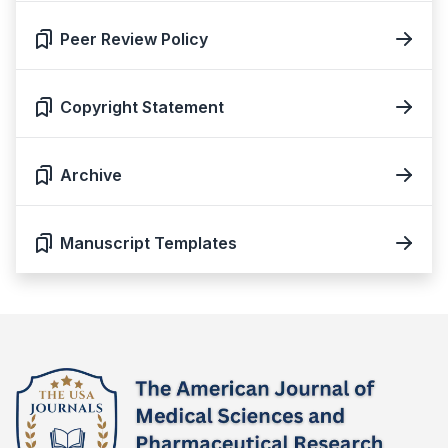
Peer Review Policy
Copyright Statement
Archive
Manuscript Templates