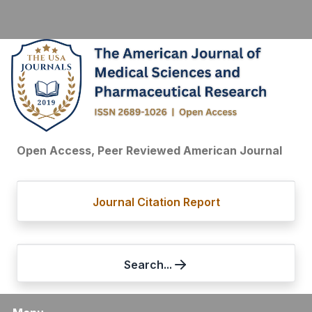
Open Access, Peer Reviewed American Journal
Journal Citation Report
Search...