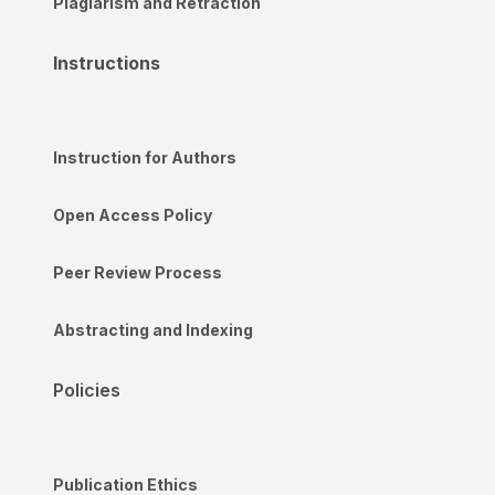
Plagiarism and Retraction
Instructions
Instruction for Authors
Open Access Policy
Peer Review Process
Abstracting and Indexing
Policies
Publication Ethics