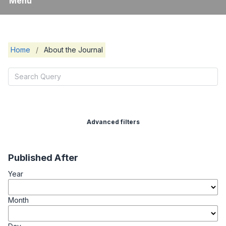
Menu
Home
/
About the Journal
Advanced filters
Published After
Year
Month