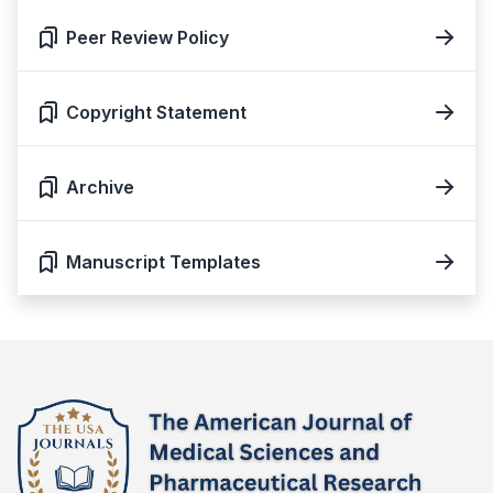
Peer Review Policy
Copyright Statement
Archive
Manuscript Templates