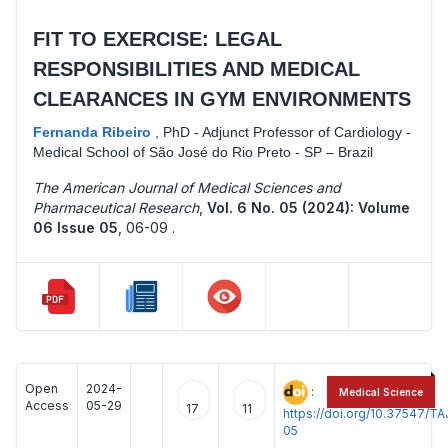
FIT TO EXERCISE: LEGAL
RESPONSIBILITIES AND MEDICAL
CLEARANCES IN GYM ENVIRONMENTS
Fernanda Ribeiro
,
PhD - Adjunct Professor of Cardiology -
Medical School of São José do Rio Preto - SP – Brazil
The American Journal of Medical Sciences and
Pharmaceutical Research
,
Vol. 6 No. 05 (2024): Volume
06 Issue 05
,
06-09 .
Open
2024-
:
Medical Science
Access
05-29
17
11
https://doi.org/10.37547/
05