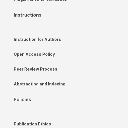
Instructions
Instruction for Authors
Open Access Policy
Peer Review Process
Abstracting and Indexing
Policies
Publication Ethics