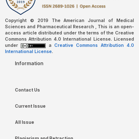
Copyright © 2019 The American Journal of Medical
Sciences and Pharmaceutical Research , This is an open-
access article distributed under the terms of the Creative
Commons Attribution 4.0 International License. Licensed
under
a
Creative Commons Attribution 4.0
International License
.
Information
Contact Us
Current Issue
All Issue
Plagiarism and Retraction