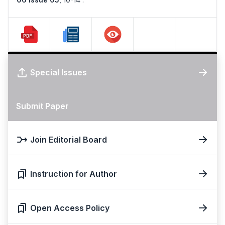
Special Issues
Submit Paper
Join Editorial Board
Instruction for Author
Open Access Policy