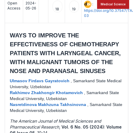
Open
2024-
:
Medical Science
Access
05-26
18
19
https://doi.org/10.37547/
03
WAYS TO IMPROVE THE
EFFECTIVENESS OF CHEMOTHERAPY
PATIENTS WITH LARYNGEAL CANCER,
WITH MALIGNANT TUMORS OF THE
NOSE AND PARANASAL SINUSES
Ulmasov Firdavs Gayratovich
,
Samarkand State Medical
University, Uzbekistan
Rakhimov Zhakhongir Khotamovich
,
Samarkand State
Medical University, Uzbekistan
Nasretdinova Makhzuna Takhsinovna
,
Samarkand State
Medical University, Uzbekistan
The American Journal of Medical Sciences and
Pharmaceutical Research
,
Vol. 6 No. 05 (2024): Volume
06 Issue 05
,
10-14 .