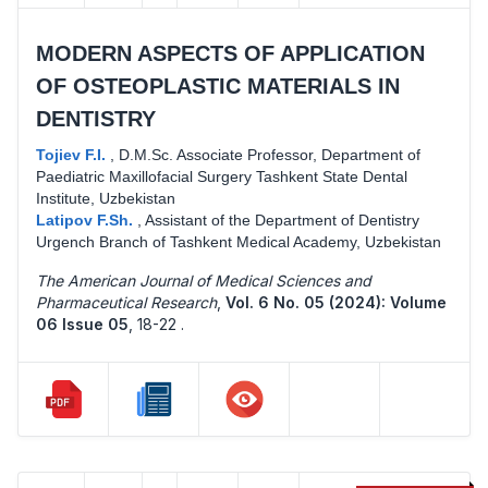
MODERN ASPECTS OF APPLICATION
OF OSTEOPLASTIC MATERIALS IN
DENTISTRY
Tojiev F.I.
,
D.M.Sc. Associate Professor, Department of
Paediatric Maxillofacial Surgery Tashkent State Dental
Institute, Uzbekistan
Latipov F.Sh.
,
Assistant of the Department of Dentistry
Urgench Branch of Tashkent Medical Academy, Uzbekistan
The American Journal of Medical Sciences and
Pharmaceutical Research
,
Vol. 6 No. 05 (2024): Volume
06 Issue 05
,
18-22 .