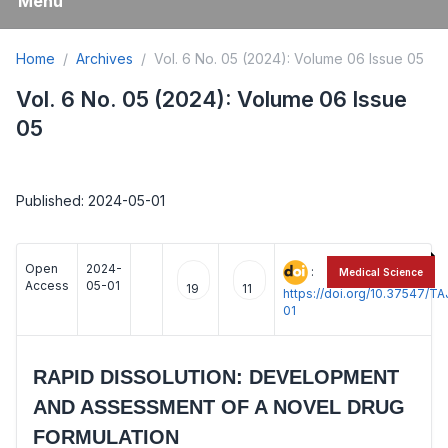
Menu
Home
Archives
Vol. 6 No. 05 (2024): Volume 06 Issue 05
Vol. 6 No. 05 (2024): Volume 06 Issue
05
Published: 2024-05-01
Open
2024-
:
Medical Science
Access
05-01
19
11
https://doi.org/10.37547/
01
RAPID DISSOLUTION: DEVELOPMENT
AND ASSESSMENT OF A NOVEL DRUG
FORMULATION