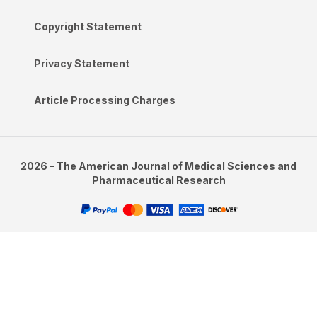
Copyright Statement
Privacy Statement
Article Processing Charges
2026 - The American Journal of Medical Sciences and
Pharmaceutical Research