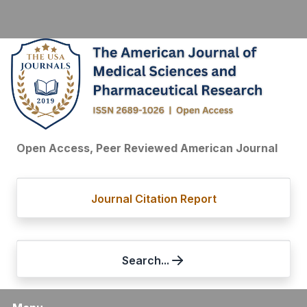
Open Access, Peer Reviewed American Journal
Journal Citation Report
Search...