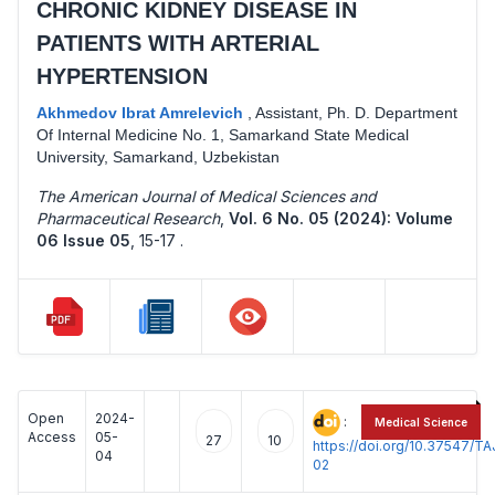
CHRONIC KIDNEY DISEASE IN
PATIENTS WITH ARTERIAL
HYPERTENSION
Akhmedov Ibrat Amrelevich
,
Assistant, Ph. D. Department
Of Internal Medicine No. 1, Samarkand State Medical
University, Samarkand, Uzbekistan
The American Journal of Medical Sciences and
Pharmaceutical Research
,
Vol. 6 No. 05 (2024): Volume
06 Issue 05
,
15-17 .
Open
2024-
:
Medical Science
Access
05-
27
10
https://doi.org/10.37547/
04
02