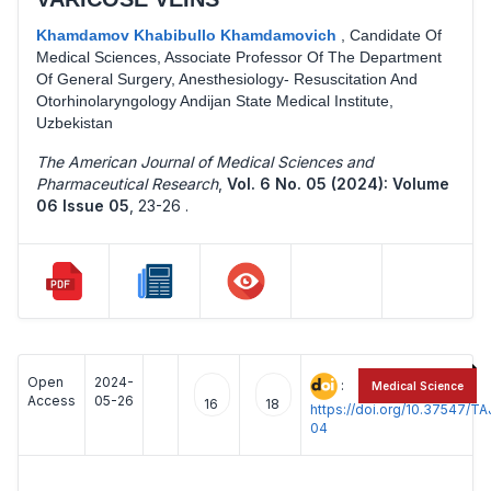
Khamdamov Khabibullo Khamdamovich
,
Candidate Of
Medical Sciences, Associate Professor Of The Department
Of General Surgery, Anesthesiology- Resuscitation And
Otorhinolaryngology Andijan State Medical Institute,
Uzbekistan
The American Journal of Medical Sciences and
Pharmaceutical Research
,
Vol. 6 No. 05 (2024): Volume
06 Issue 05
,
23-26 .
Open
2024-
:
Medical Science
Access
05-26
16
18
https://doi.org/10.37547/
04