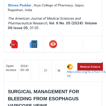
Shives Poddar
,
Arya College of Pharmacy, Jaipur,
Rajasthan, India
The American Journal of Medical Sciences and
Pharmaceutical Research
,
Vol. 6 No. 05 (2024): Volume
06 Issue 05
,
01-05 .
Open
2024-
:
Medical Science
Access
05-29
17
19
https://doi.org/10.37547/
06
SURGICAL MANAGEMENT FOR
BLEEDING FROM ESOPHAGUS
VARICOSE VEINS