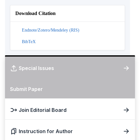
Download Citation
Endnote/Zotero/Mendeley (RIS)
BibTeX
Special Issues
Submit Paper
Join Editorial Board
Instruction for Author