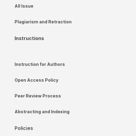
All Issue
Plagiarism and Retraction
Instructions
Instruction for Authors
Open Access Policy
Peer Review Process
Abstracting and Indexing
Policies