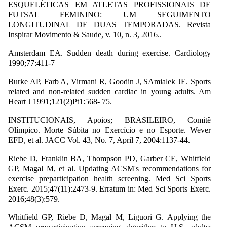
ESQUELÉTICAS EM ATLETAS PROFISSIONAIS DE
FUTSAL FEMININO: UM SEGUIMENTO
LONGITUDINAL DE DUAS TEMPORADAS. Revista
Inspirar Movimento & Saude, v. 10, n. 3, 2016..
Amsterdam EA. Sudden death during exercise. Cardiology
1990;77:411-7
Burke AP, Farb A, Virmani R, Goodin J, SAmialek JE. Sports
related and non-related sudden cardiac in young adults. Am
Heart J 1991;121(2)Pt1:568- 75.
INSTITUCIONAIS, Apoios; BRASILEIRO, Comitê
Olímpico. Morte Súbita no Exercício e no Esporte. Wever
EFD, et al. JACC Vol. 43, No. 7, April 7, 2004:1137-44.
Riebe D, Franklin BA, Thompson PD, Garber CE, Whitfield
GP, Magal M, et al. Updating ACSM's recommendations for
exercise preparticipation health screening. Med Sci Sports
Exerc. 2015;47(11):2473-9. Erratum in: Med Sci Sports Exerc.
2016;48(3):579.
Whitfield GP, Riebe D, Magal M, Liguori G. Applying the