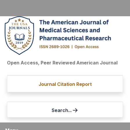
Open Access, Peer Reviewed American Journal
Journal Citation Report
Search...