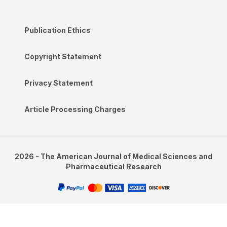
Publication Ethics
Copyright Statement
Privacy Statement
Article Processing Charges
2026 - The American Journal of Medical Sciences and
Pharmaceutical Research