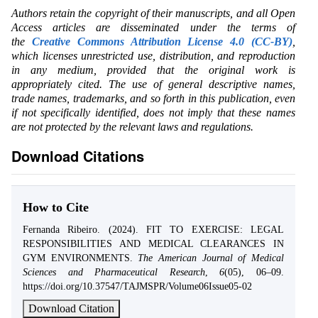
Authors retain the copyright of their manuscripts, and all Open
Access articles are disseminated under the terms of
the
Creative Commons Attribution License 4.0 (CC-BY)
,
which licenses unrestricted use, distribution, and reproduction
in any medium, provided that the original work is
appropriately cited. The use of general descriptive names,
trade names, trademarks, and so forth in this publication, even
if not specifically identified, does not imply that these names
are not protected by the relevant laws and regulations.
Download Citations
How to Cite
Fernanda Ribeiro. (2024). FIT TO EXERCISE: LEGAL
RESPONSIBILITIES AND MEDICAL CLEARANCES IN
GYM ENVIRONMENTS.
The American Journal of Medical
Sciences and Pharmaceutical Research
,
6
(05), 06–09.
https://doi.org/10.37547/TAJMSPR/Volume06Issue05-02
Download Citation