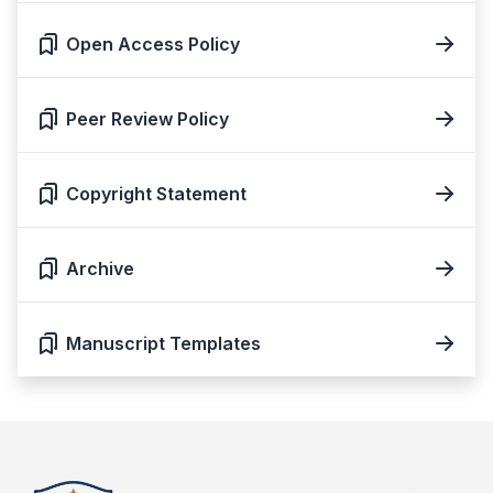
Open Access Policy
Peer Review Policy
Copyright Statement
Archive
Manuscript Templates