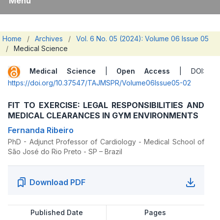
Menu
Home
/
Archives
/
Vol. 6 No. 05 (2024): Volume 06 Issue 05
/
Medical Science
Medical Science
|
Open Access
| DOI:
https://doi.org/10.37547/TAJMSPR/Volume06Issue05-02
FIT TO EXERCISE: LEGAL RESPONSIBILITIES AND
MEDICAL CLEARANCES IN GYM ENVIRONMENTS
Fernanda Ribeiro
PhD - Adjunct Professor of Cardiology - Medical School of
São José do Rio Preto - SP – Brazil
Download PDF
Published Date
Pages