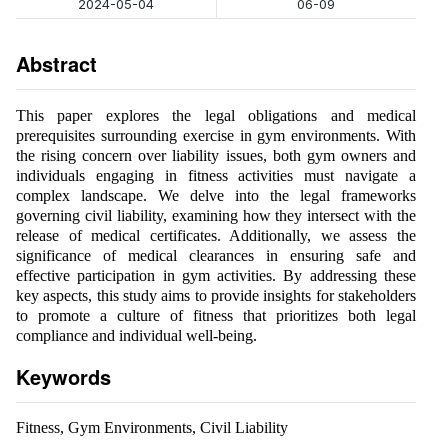
2024-05-04
06-09
Abstract
This paper explores the legal obligations and medical
prerequisites surrounding exercise in gym environments. With
the rising concern over liability issues, both gym owners and
individuals engaging in fitness activities must navigate a
complex landscape. We delve into the legal frameworks
governing civil liability, examining how they intersect with the
release of medical certificates. Additionally, we assess the
significance of medical clearances in ensuring safe and
effective participation in gym activities. By addressing these
key aspects, this study aims to provide insights for stakeholders
to promote a culture of fitness that prioritizes both legal
compliance and individual well-being.
Keywords
Fitness, Gym Environments, Civil Liability