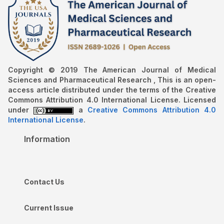
Copyright © 2019 The American Journal of Medical
Sciences and Pharmaceutical Research , This is an open-
access article distributed under the terms of the Creative
Commons Attribution 4.0 International License. Licensed
under
a
Creative Commons Attribution 4.0
International License
.
Information
Contact Us
Current Issue