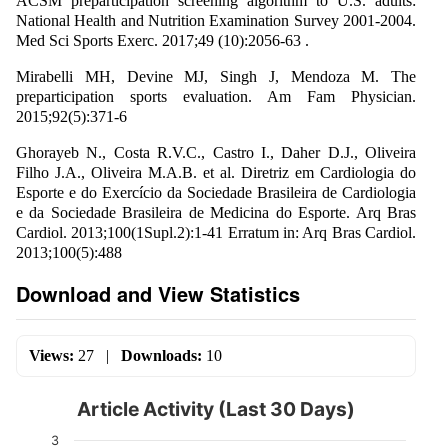
ACSM preparticipation screening algorithm to U.S. adults:
National Health and Nutrition Examination Survey 2001-2004.
Med Sci Sports Exerc. 2017;49 (10):2056-63 .
Mirabelli MH, Devine MJ, Singh J, Mendoza M. The
preparticipation sports evaluation. Am Fam Physician.
2015;92(5):371-6
Ghorayeb N., Costa R.V.C., Castro I., Daher D.J., Oliveira
Filho J.A., Oliveira M.A.B. et al. Diretriz em Cardiologia do
Esporte e do Exercício da Sociedade Brasileira de Cardiologia
e da Sociedade Brasileira de Medicina do Esporte. Arq Bras
Cardiol. 2013;100(1Supl.2):1-41 Erratum in: Arq Bras Cardiol.
2013;100(5):488
Download and View Statistics
Views:
27
|
Downloads:
10
Article Activity (Last 30 Days)
3