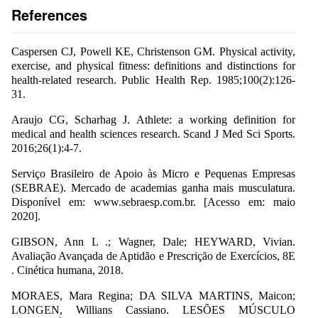
References
Caspersen CJ, Powell KE, Christenson GM. Physical activity,
exercise, and physical fitness: definitions and distinctions for
health-related research. Public Health Rep. 1985;100(2):126-
31.
Araujo CG, Scharhag J. Athlete: a working definition for
medical and health sciences research. Scand J Med Sci Sports.
2016;26(1):4-7.
Serviço Brasileiro de Apoio às Micro e Pequenas Empresas
(SEBRAE). Mercado de academias ganha mais musculatura.
Disponível em: www.sebraesp.com.br. [Acesso em: maio
2020].
GIBSON, Ann L .; Wagner, Dale; HEYWARD, Vivian.
Avaliação Avançada de Aptidão e Prescrição de Exercícios, 8E
. Cinética humana, 2018.
MORAES, Mara Regina; DA SILVA MARTINS, Maicon;
LONGEN, Willians Cassiano. LESÕES MÚSCULO