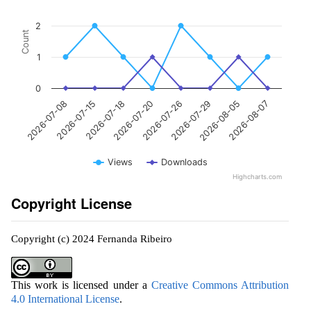
2
Count
1
0
2026-07-08
2026-07-15
2026-07-18
2026-07-20
2026-07-26
2026-07-29
2026-08-05
2026-08-07
Views
Downloads
Highcharts.com
Copyright License
Copyright (c) 2024 Fernanda Ribeiro
This work is licensed under a
Creative Commons Attribution
4.0 International License
.