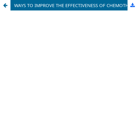
WAYS TO IMPROVE THE EFFECTIVENESS OF CHEMOTHERAPY PATIENTS WITH LARYNGEAL CANCER, WITH MALIGNANT TUMORS OF THE NOSE AND PARANASAL SINUSES