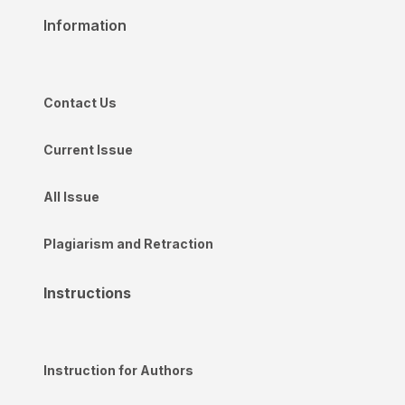
Information
Contact Us
Current Issue
All Issue
Plagiarism and Retraction
Instructions
Instruction for Authors