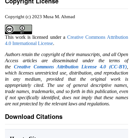
Copyright License
Copyright (c) 2023 Musa M. Ahmad
This work is licensed under a
Creative Commons Attribution
4.0 International License
.
Authors retain the copyright of their manuscripts, and all Open
Access articles are disseminated under the terms of
the
Creative Commons Attribution License 4.0 (CC-BY)
,
which licenses unrestricted use, distribution, and reproduction
in any medium, provided that the original work is
appropriately cited. The use of general descriptive names,
trade names, trademarks, and so forth in this publication, even
if not specifically identified, does not imply that these names
are not protected by the relevant laws and regulations.
Download Citations