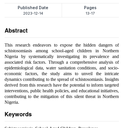
Published Date
Pages
2023-12-14
13-17
Abstract
This research endeavors to expose the hidden dangers of
schistosomiasis among school-aged children in Northern
Nigeria by systematically investigating its prevalence and
associated risk factors. Through a comprehensive analysis of
epidemiological data, water sanitation conditions, and socio-
economic factors, the study aims to unveil the intricate
dynamics contributing to the spread of schistosomiasis. Insights
derived from this research have the potential to inform targeted
interventions, public health policies, and educational initiatives,
contributing to the mitigation of this silent threat in Northern
Nigeria.
Keywords