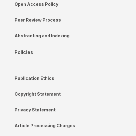
Open Access Policy
Peer Review Process
Abstracting and Indexing
Policies
Publication Ethics
Copyright Statement
Privacy Statement
Article Processing Charges