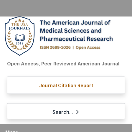
Open Access, Peer Reviewed American Journal
Journal Citation Report
Search...