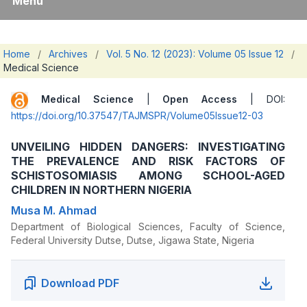
Menu
Home
/
Archives
/
Vol. 5 No. 12 (2023): Volume 05 Issue 12
/
Medical Science
Medical Science
|
Open Access
| DOI:
https://doi.org/10.37547/TAJMSPR/Volume05Issue12-03
UNVEILING HIDDEN DANGERS: INVESTIGATING
THE PREVALENCE AND RISK FACTORS OF
SCHISTOSOMIASIS AMONG SCHOOL-AGED
CHILDREN IN NORTHERN NIGERIA
Musa M. Ahmad
Department of Biological Sciences, Faculty of Science,
Federal University Dutse, Dutse, Jigawa State, Nigeria
Download PDF