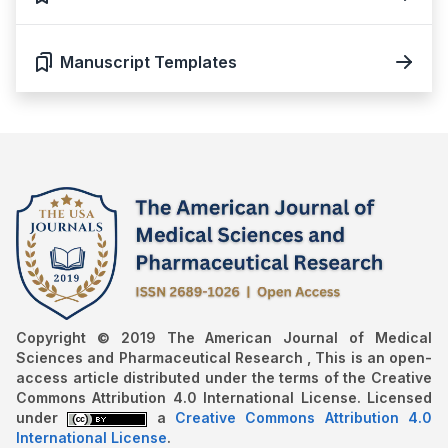
Manuscript Templates
Copyright © 2019 The American Journal of Medical
Sciences and Pharmaceutical Research , This is an open-
access article distributed under the terms of the Creative
Commons Attribution 4.0 International License. Licensed
under
a
Creative Commons Attribution 4.0
International License
.