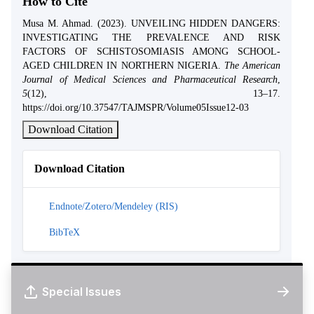
How to Cite
Musa M. Ahmad. (2023). UNVEILING HIDDEN DANGERS:
INVESTIGATING THE PREVALENCE AND RISK
FACTORS OF SCHISTOSOMIASIS AMONG SCHOOL-
AGED CHILDREN IN NORTHERN NIGERIA.
The American
Journal of Medical Sciences and Pharmaceutical Research
,
5
(12), 13–17.
https://doi.org/10.37547/TAJMSPR/Volume05Issue12-03
Download Citation
Download Citation
Endnote/Zotero/Mendeley (RIS)
BibTeX
Special Issues