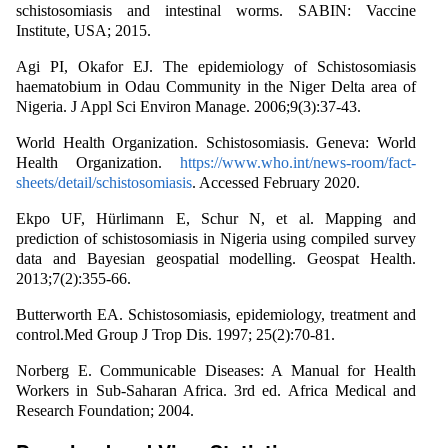
schistosomiasis and intestinal worms. SABIN: Vaccine
Institute, USA; 2015.
Agi PI, Okafor EJ. The epidemiology of Schistosomiasis
haematobium in Odau Community in the Niger Delta area of
Nigeria. J Appl Sci Environ Manage. 2006;9(3):37-43.
World Health Organization. Schistosomiasis. Geneva: World
Health Organization.
https://www.who.int/news-room/fact-
sheets/detail/schistosomiasis
. Accessed February 2020.
Ekpo UF, Hürlimann E, Schur N, et al. Mapping and
prediction of schistosomiasis in Nigeria using compiled survey
data and Bayesian geospatial modelling. Geospat Health.
2013;7(2):355-66.
Butterworth EA. Schistosomiasis, epidemiology, treatment and
control.Med Group J Trop Dis. 1997; 25(2):70-81.
Norberg E. Communicable Diseases: A Manual for Health
Workers in Sub-Saharan Africa. 3rd ed. Africa Medical and
Research Foundation; 2004.