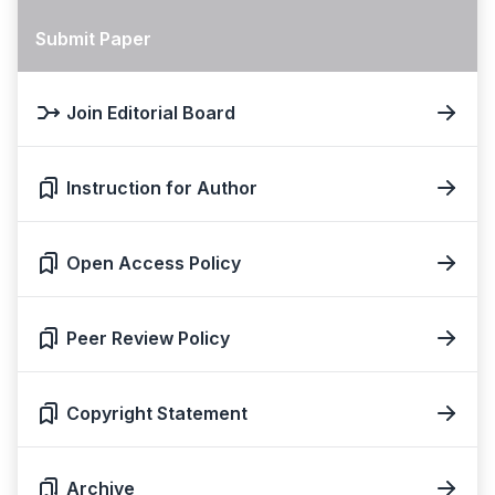
Submit Paper
Join Editorial Board
Instruction for Author
Open Access Policy
Peer Review Policy
Copyright Statement
Archive