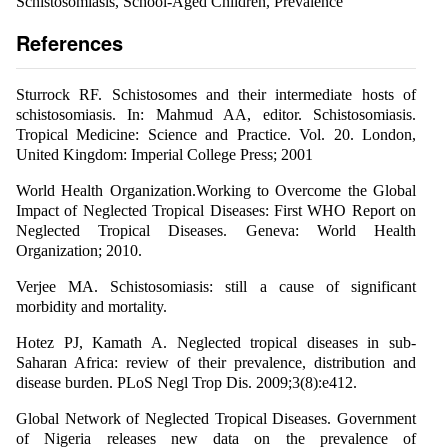
Schistosomiasis, School-Aged Children, Prevalence
References
Sturrock RF. Schistosomes and their intermediate hosts of
schistosomiasis. In: Mahmud AA, editor. Schistosomiasis.
Tropical Medicine: Science and Practice. Vol. 20. London,
United Kingdom: Imperial College Press; 2001
World Health Organization.Working to Overcome the Global
Impact of Neglected Tropical Diseases: First WHO Report on
Neglected Tropical Diseases. Geneva: World Health
Organization; 2010.
Verjee MA. Schistosomiasis: still a cause of significant
morbidity and mortality.
Hotez PJ, Kamath A. Neglected tropical diseases in sub-
Saharan Africa: review of their prevalence, distribution and
disease burden. PLoS Negl Trop Dis. 2009;3(8):e412.
Global Network of Neglected Tropical Diseases. Government
of Nigeria releases new data on the prevalence of