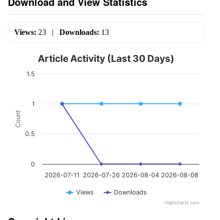
Download and View Statistics
Views:
23
|
Downloads:
13
Article Activity (Last 30 Days)
1.5
1
Count
0.5
0
2026-07-11
2026-07-26
2026-08-04
2026-08-08
Views
Downloads
Highcharts.com