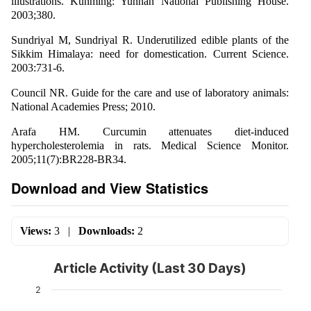
illustrations. Kunming: Yunnan National Publishing House.
2003;380.
Sundriyal M, Sundriyal R. Underutilized edible plants of the
Sikkim Himalaya: need for domestication. Current Science.
2003:731-6.
Council NR. Guide for the care and use of laboratory animals:
National Academies Press; 2010.
Arafa HM. Curcumin attenuates diet-induced
hypercholesterolemia in rats. Medical Science Monitor.
2005;11(7):BR228-BR34.
Download and View Statistics
Views:
3
|
Downloads:
2
Article Activity (Last 30 Days)
2