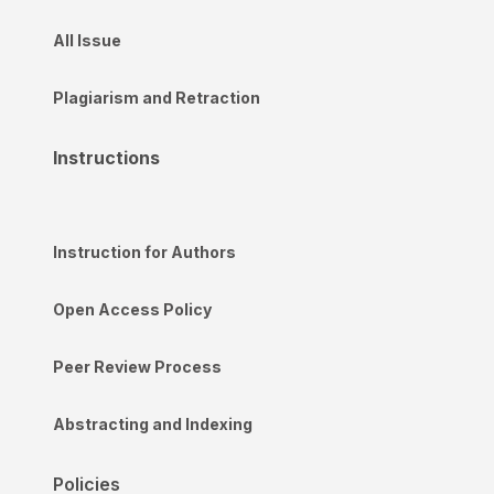
All Issue
Plagiarism and Retraction
Instructions
Instruction for Authors
Open Access Policy
Peer Review Process
Abstracting and Indexing
Policies