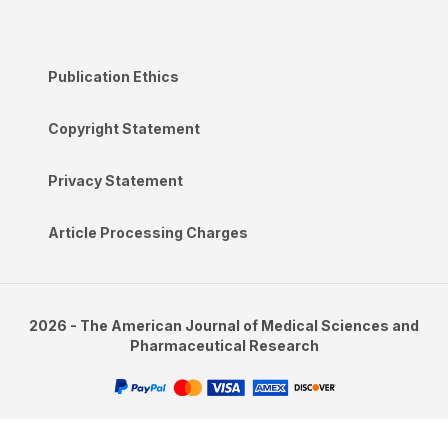
Publication Ethics
Copyright Statement
Privacy Statement
Article Processing Charges
2026 - The American Journal of Medical Sciences and
Pharmaceutical Research