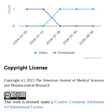
Count
1
0
2026-07-26
2026-08-06
2026-07-22
2026-07-30
2026-07-20
Views
Downloads
Highcharts.com
Copyright License
Copyright (c) 2023 The American Journal of Medical Sciences
and Pharmaceutical Research
This work is licensed under a
Creative Commons Attribution
4.0 International License
.