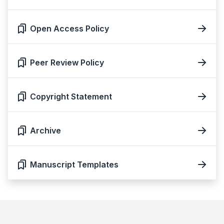
Open Access Policy
Peer Review Policy
Copyright Statement
Archive
Manuscript Templates