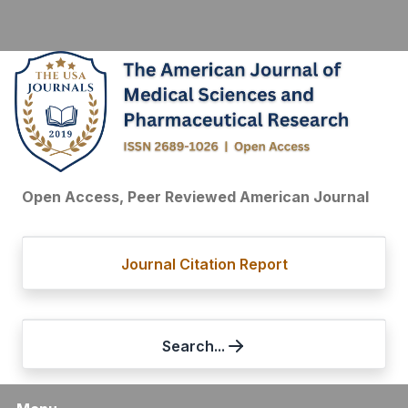
Open Access, Peer Reviewed American Journal
Journal Citation Report
Search...