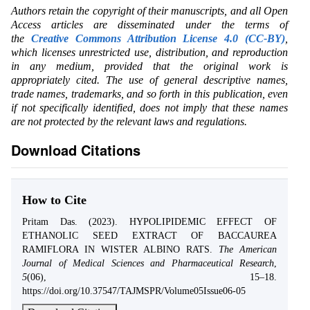
Authors retain the copyright of their manuscripts, and all Open
Access articles are disseminated under the terms of
the
Creative Commons Attribution License 4.0 (CC-BY)
,
which licenses unrestricted use, distribution, and reproduction
in any medium, provided that the original work is
appropriately cited. The use of general descriptive names,
trade names, trademarks, and so forth in this publication, even
if not specifically identified, does not imply that these names
are not protected by the relevant laws and regulations.
Download Citations
How to Cite
Pritam Das. (2023). HYPOLIPIDEMIC EFFECT OF
ETHANOLIC SEED EXTRACT OF BACCAUREA
RAMIFLORA IN WISTER ALBINO RATS.
The American
Journal of Medical Sciences and Pharmaceutical Research
,
5
(06), 15–18.
https://doi.org/10.37547/TAJMSPR/Volume05Issue06-05