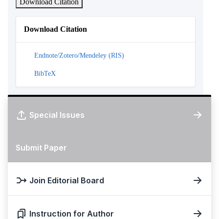
Download Citation
Download Citation
Endnote/Zotero/Mendeley (RIS)
BibTeX
Special Issues
Submit Paper
Join Editorial Board
Instruction for Author