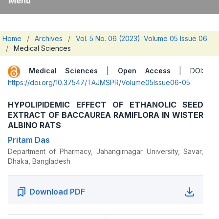
Menu
Home
/
Archives
/
Vol. 5 No. 06 (2023): Volume 05 Issue 06
/
Medical Sciences
Medical Sciences
|
Open Access
| DOI:
https://doi.org/10.37547/TAJMSPR/Volume05Issue06-05
HYPOLIPIDEMIC EFFECT OF ETHANOLIC SEED
EXTRACT OF BACCAUREA RAMIFLORA IN WISTER
ALBINO RATS
Pritam Das
Department of Pharmacy, Jahangirnagar University, Savar,
Dhaka, Bangladesh
Download PDF