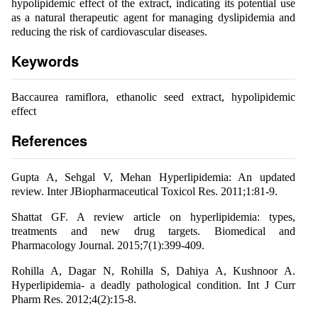
hypolipidemic effect of the extract, indicating its potential use
as a natural therapeutic agent for managing dyslipidemia and
reducing the risk of cardiovascular diseases.
Keywords
Baccaurea ramiflora, ethanolic seed extract, hypolipidemic
effect
References
Gupta A, Sehgal V, Mehan Hyperlipidemia: An updated
review. Inter JBiopharmaceutical Toxicol Res. 2011;1:81-9.
Shattat GF. A review article on hyperlipidemia: types,
treatments and new drug targets. Biomedical and
Pharmacology Journal. 2015;7(1):399-409.
Rohilla A, Dagar N, Rohilla S, Dahiya A, Kushnoor A.
Hyperlipidemia- a deadly pathological condition. Int J Curr
Pharm Res. 2012;4(2):15-8.