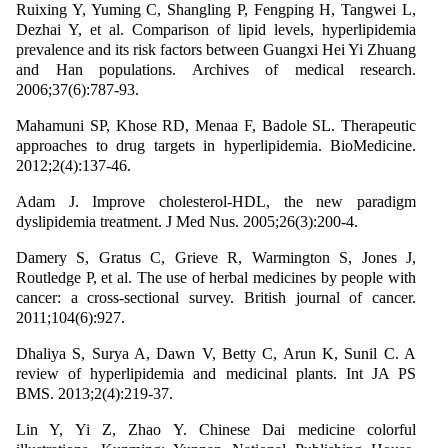
Ruixing Y, Yuming C, Shangling P, Fengping H, Tangwei L,
Dezhai Y, et al. Comparison of lipid levels, hyperlipidemia
prevalence and its risk factors between Guangxi Hei Yi Zhuang
and Han populations. Archives of medical research.
2006;37(6):787-93.
Mahamuni SP, Khose RD, Menaa F, Badole SL. Therapeutic
approaches to drug targets in hyperlipidemia. BioMedicine.
2012;2(4):137-46.
Adam J. Improve cholesterol-HDL, the new paradigm
dyslipidemia treatment. J Med Nus. 2005;26(3):200-4.
Damery S, Gratus C, Grieve R, Warmington S, Jones J,
Routledge P, et al. The use of herbal medicines by people with
cancer: a cross-sectional survey. British journal of cancer.
2011;104(6):927.
Dhaliya S, Surya A, Dawn V, Betty C, Arun K, Sunil C. A
review of hyperlipidemia and medicinal plants. Int JA PS
BMS. 2013;2(4):219-37.
Lin Y, Yi Z, Zhao Y. Chinese Dai medicine colorful