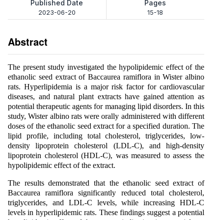
Published Date
Pages
2023-06-20
15-18
Abstract
The present study investigated the hypolipidemic effect of the
ethanolic seed extract of Baccaurea ramiflora in Wister albino
rats. Hyperlipidemia is a major risk factor for cardiovascular
diseases, and natural plant extracts have gained attention as
potential therapeutic agents for managing lipid disorders. In this
study, Wister albino rats were orally administered with different
doses of the ethanolic seed extract for a specified duration. The
lipid profile, including total cholesterol, triglycerides, low-
density lipoprotein cholesterol (LDL-C), and high-density
lipoprotein cholesterol (HDL-C), was measured to assess the
hypolipidemic effect of the extract.
The results demonstrated that the ethanolic seed extract of
Baccaurea ramiflora significantly reduced total cholesterol,
triglycerides, and LDL-C levels, while increasing HDL-C
levels in hyperlipidemic rats. These findings suggest a potential