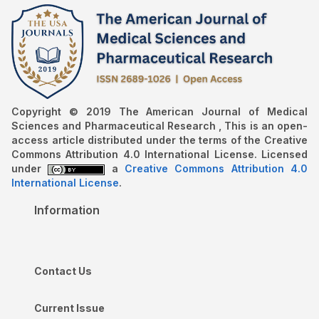
Copyright © 2019 The American Journal of Medical
Sciences and Pharmaceutical Research , This is an open-
access article distributed under the terms of the Creative
Commons Attribution 4.0 International License. Licensed
under
a
Creative Commons Attribution 4.0
International License
.
Information
Contact Us
Current Issue