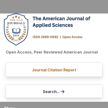
Open Access, Peer Reviewed American Journal
Journal Citation Report
Search...