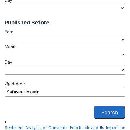
Day
Published Before
Year
Month
Day
By Author
Search
Sentiment Analysis of Consumer Feedback and Its Impact on