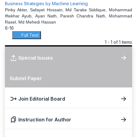
Business Strategies by Machine Learning
Pinky Akter, Safayet Hossain, Md Tarake Siddique, Mohammad
Iftekhar Ayub, Ayan Nath, Paresh Chandra Nath, Mohammad
Rasel, Md Mehedi Hassan
6-16
Full Text
1 - 1 of 1 items
Special Issues
Submit Paper
Join Editorial Board
Instruction for Author