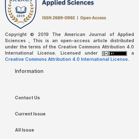
Copyright © 2019 The American Journal of Applied
Sciences , This is an open-access article distributed
under the terms of the Creative Commons Attribution 4.0
International License. Licensed under
a
Creative Commons Attribution 4.0 International License
.
Information
Contact Us
Current Issue
All Issue