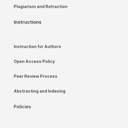
Plagiarism and Retraction
Instructions
Instruction for Authors
Open Access Policy
Peer Review Process
Abstracting and Indexing
Policies