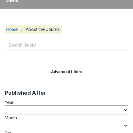
Menu
Home
/
About the Journal
Advanced filters
Published After
Year
Month