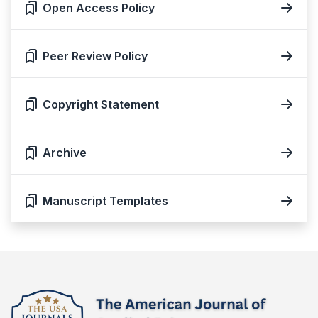
Open Access Policy
Peer Review Policy
Copyright Statement
Archive
Manuscript Templates