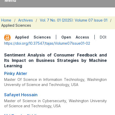
Menu
Home
/
Archives
/
Vol. 7 No. 01 (2025): Volume 07 Issue 01
/
Applied Sciences
Applied Sciences
|
Open Access
| DOI:
https://doi.org/10.37547/tajas/Volume07Issue01-02
Sentiment Analysis of Consumer Feedback and
Its Impact on Business Strategies by Machine
Learning
Pinky Akter
Master Of Science in Information Technology, Washington
University of Science and Technology, USA
Safayet Hossain
Master of Science in Cybersecurity, Washington University
of Science and Technology, USA