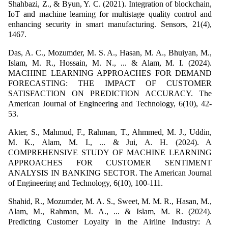
Shahbazi, Z., & Byun, Y. C. (2021). Integration of blockchain,
IoT and machine learning for multistage quality control and
enhancing security in smart manufacturing. Sensors, 21(4),
1467.
Das, A. C., Mozumder, M. S. A., Hasan, M. A., Bhuiyan, M.,
Islam, M. R., Hossain, M. N., ... & Alam, M. I. (2024).
MACHINE LEARNING APPROACHES FOR DEMAND
FORECASTING: THE IMPACT OF CUSTOMER
SATISFACTION ON PREDICTION ACCURACY. The
American Journal of Engineering and Technology, 6(10), 42-
53.
Akter, S., Mahmud, F., Rahman, T., Ahmmed, M. J., Uddin,
M. K., Alam, M. I., ... & Jui, A. H. (2024). A
COMPREHENSIVE STUDY OF MACHINE LEARNING
APPROACHES FOR CUSTOMER SENTIMENT
ANALYSIS IN BANKING SECTOR. The American Journal
of Engineering and Technology, 6(10), 100-111.
Shahid, R., Mozumder, M. A. S., Sweet, M. M. R., Hasan, M.,
Alam, M., Rahman, M. A., ... & Islam, M. R. (2024).
Predicting Customer Loyalty in the Airline Industry: A