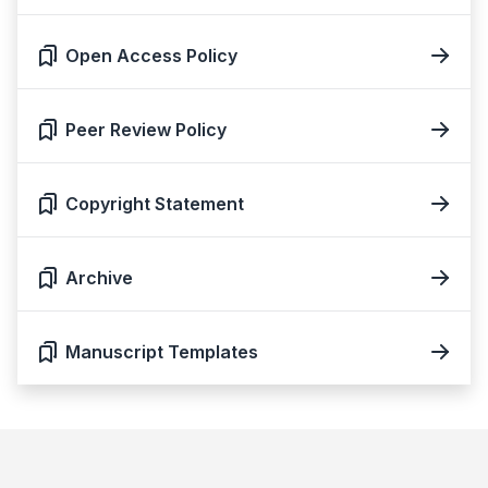
Open Access Policy
Peer Review Policy
Copyright Statement
Archive
Manuscript Templates