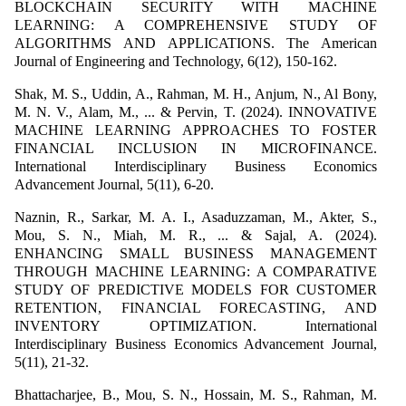
BLOCKCHAIN SECURITY WITH MACHINE
LEARNING: A COMPREHENSIVE STUDY OF
ALGORITHMS AND APPLICATIONS. The American
Journal of Engineering and Technology, 6(12), 150-162.
Shak, M. S., Uddin, A., Rahman, M. H., Anjum, N., Al Bony,
M. N. V., Alam, M., ... & Pervin, T. (2024). INNOVATIVE
MACHINE LEARNING APPROACHES TO FOSTER
FINANCIAL INCLUSION IN MICROFINANCE.
International Interdisciplinary Business Economics
Advancement Journal, 5(11), 6-20.
Naznin, R., Sarkar, M. A. I., Asaduzzaman, M., Akter, S.,
Mou, S. N., Miah, M. R., ... & Sajal, A. (2024).
ENHANCING SMALL BUSINESS MANAGEMENT
THROUGH MACHINE LEARNING: A COMPARATIVE
STUDY OF PREDICTIVE MODELS FOR CUSTOMER
RETENTION, FINANCIAL FORECASTING, AND
INVENTORY OPTIMIZATION. International
Interdisciplinary Business Economics Advancement Journal,
5(11), 21-32.
Bhattacharjee, B., Mou, S. N., Hossain, M. S., Rahman, M.