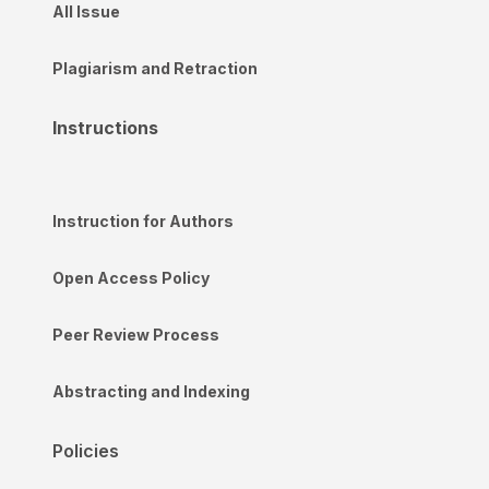
All Issue
Plagiarism and Retraction
Instructions
Instruction for Authors
Open Access Policy
Peer Review Process
Abstracting and Indexing
Policies