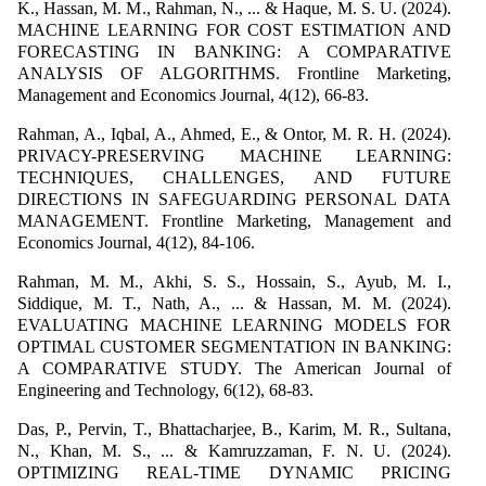
K., Hassan, M. M., Rahman, N., ... & Haque, M. S. U. (2024).
MACHINE LEARNING FOR COST ESTIMATION AND
FORECASTING IN BANKING: A COMPARATIVE
ANALYSIS OF ALGORITHMS. Frontline Marketing,
Management and Economics Journal, 4(12), 66-83.
Rahman, A., Iqbal, A., Ahmed, E., & Ontor, M. R. H. (2024).
PRIVACY-PRESERVING MACHINE LEARNING:
TECHNIQUES, CHALLENGES, AND FUTURE
DIRECTIONS IN SAFEGUARDING PERSONAL DATA
MANAGEMENT. Frontline Marketing, Management and
Economics Journal, 4(12), 84-106.
Rahman, M. M., Akhi, S. S., Hossain, S., Ayub, M. I.,
Siddique, M. T., Nath, A., ... & Hassan, M. M. (2024).
EVALUATING MACHINE LEARNING MODELS FOR
OPTIMAL CUSTOMER SEGMENTATION IN BANKING:
A COMPARATIVE STUDY. The American Journal of
Engineering and Technology, 6(12), 68-83.
Das, P., Pervin, T., Bhattacharjee, B., Karim, M. R., Sultana,
N., Khan, M. S., ... & Kamruzzaman, F. N. U. (2024).
OPTIMIZING REAL-TIME DYNAMIC PRICING