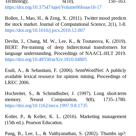
Technology, 6(10), 150–163.
https://doi.org/10.37547/tajet/Volume06Issue10-17
Bollen, J., Mao, H., & Zeng, X. (2011). Twitter mood predicts
the stock market. Journal of Computational Science, 2(1), 1-8.
https://doi.org/10.1016/j.jocs.2010.12.007
Devlin, J., Chang, M. W., Lee, K., & Toutanova, K. (2019).
BERT: Pre-training of deep bidirectional transformers for
language understanding. Proceedings of NAACL-HLT 2019.
https://doi.org/10.48550/arXiv.1810.04805
Esuli, A., & Sebastiani, F. (2006). SentiWordNet: A publicly
available lexical resource for opinion mining. Proceedings of
LREC 2006.
Hochreiter, S., & Schmidhuber, J. (1997). Long short-term
memory. Neural Computation, 9(8), 1735–1780.
https://doi.org/10.1162/neco.1997.9.8.1735
Kotler, P., & Keller, K. L. (2016). Marketing management
(15th ed.). Pearson Education.
Pang, B., Lee, L., & Vaithyanathan, S. (2002). Thumbs up?: