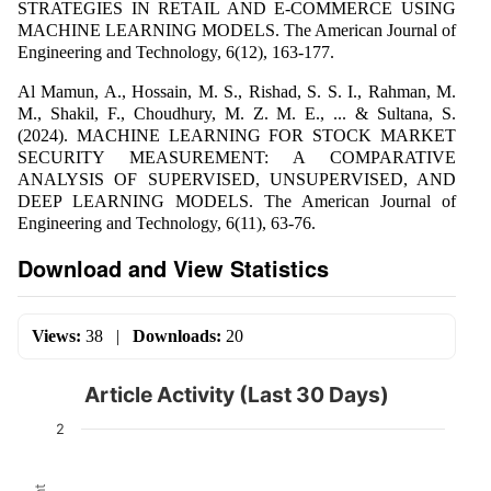
STRATEGIES IN RETAIL AND E-COMMERCE USING
MACHINE LEARNING MODELS. The American Journal of
Engineering and Technology, 6(12), 163-177.
Al Mamun, A., Hossain, M. S., Rishad, S. S. I., Rahman, M.
M., Shakil, F., Choudhury, M. Z. M. E., ... & Sultana, S.
(2024). MACHINE LEARNING FOR STOCK MARKET
SECURITY MEASUREMENT: A COMPARATIVE
ANALYSIS OF SUPERVISED, UNSUPERVISED, AND
DEEP LEARNING MODELS. The American Journal of
Engineering and Technology, 6(11), 63-76.
Download and View Statistics
Views:
38
|
Downloads:
20
Article Activity (Last 30 Days)
2