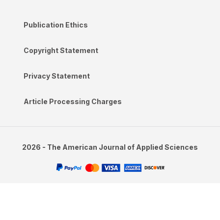
Publication Ethics
Copyright Statement
Privacy Statement
Article Processing Charges
2026 - The American Journal of Applied Sciences