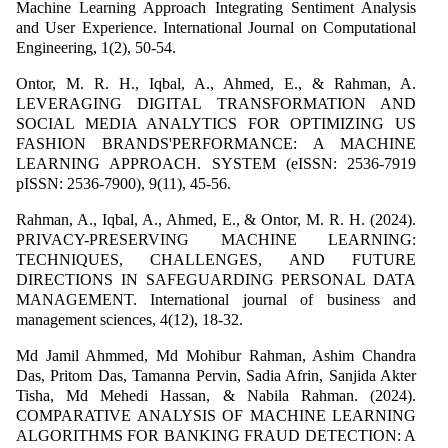
Machine Learning Approach Integrating Sentiment Analysis
and User Experience. International Journal on Computational
Engineering, 1(2), 50-54.
Ontor, M. R. H., Iqbal, A., Ahmed, E., & Rahman, A.
LEVERAGING DIGITAL TRANSFORMATION AND
SOCIAL MEDIA ANALYTICS FOR OPTIMIZING US
FASHION BRANDS'PERFORMANCE: A MACHINE
LEARNING APPROACH. SYSTEM (eISSN: 2536-7919
pISSN: 2536-7900), 9(11), 45-56.
Rahman, A., Iqbal, A., Ahmed, E., & Ontor, M. R. H. (2024).
PRIVACY-PRESERVING MACHINE LEARNING:
TECHNIQUES, CHALLENGES, AND FUTURE
DIRECTIONS IN SAFEGUARDING PERSONAL DATA
MANAGEMENT. International journal of business and
management sciences, 4(12), 18-32.
Md Jamil Ahmmed, Md Mohibur Rahman, Ashim Chandra
Das, Pritom Das, Tamanna Pervin, Sadia Afrin, Sanjida Akter
Tisha, Md Mehedi Hassan, & Nabila Rahman. (2024).
COMPARATIVE ANALYSIS OF MACHINE LEARNING
ALGORITHMS FOR BANKING FRAUD DETECTION: A