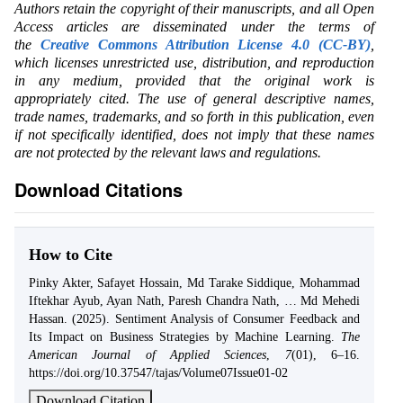
Authors retain the copyright of their manuscripts, and all Open
Access articles are disseminated under the terms of
the
Creative Commons Attribution License 4.0 (CC-BY)
,
which licenses unrestricted use, distribution, and reproduction
in any medium, provided that the original work is
appropriately cited. The use of general descriptive names,
trade names, trademarks, and so forth in this publication, even
if not specifically identified, does not imply that these names
are not protected by the relevant laws and regulations.
Download Citations
How to Cite
Pinky Akter, Safayet Hossain, Md Tarake Siddique, Mohammad
Iftekhar Ayub, Ayan Nath, Paresh Chandra Nath, … Md Mehedi
Hassan. (2025). Sentiment Analysis of Consumer Feedback and
Its Impact on Business Strategies by Machine Learning.
The
American Journal of Applied Sciences
,
7
(01), 6–16.
https://doi.org/10.37547/tajas/Volume07Issue01-02
Download Citation