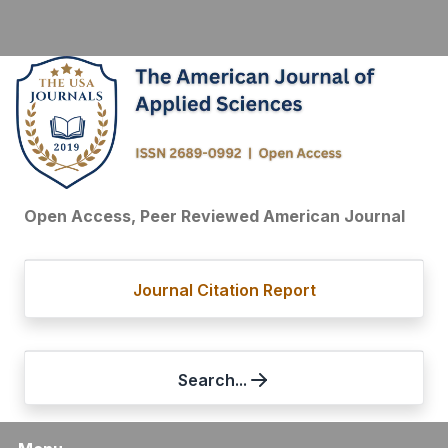
Open Access, Peer Reviewed American Journal
Journal Citation Report
Search...