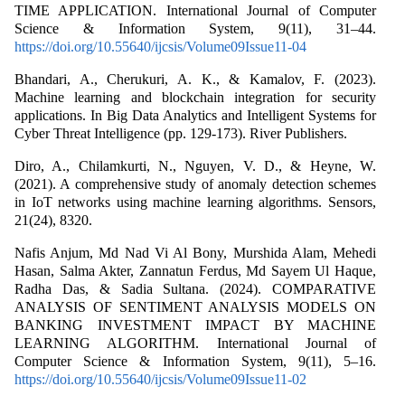
TIME APPLICATION. International Journal of Computer
Science & Information System, 9(11), 31–44.
https://doi.org/10.55640/ijcsis/Volume09Issue11-04
Bhandari, A., Cherukuri, A. K., & Kamalov, F. (2023).
Machine learning and blockchain integration for security
applications. In Big Data Analytics and Intelligent Systems for
Cyber Threat Intelligence (pp. 129-173). River Publishers.
Diro, A., Chilamkurti, N., Nguyen, V. D., & Heyne, W.
(2021). A comprehensive study of anomaly detection schemes
in IoT networks using machine learning algorithms. Sensors,
21(24), 8320.
Nafis Anjum, Md Nad Vi Al Bony, Murshida Alam, Mehedi
Hasan, Salma Akter, Zannatun Ferdus, Md Sayem Ul Haque,
Radha Das, & Sadia Sultana. (2024). COMPARATIVE
ANALYSIS OF SENTIMENT ANALYSIS MODELS ON
BANKING INVESTMENT IMPACT BY MACHINE
LEARNING ALGORITHM. International Journal of
Computer Science & Information System, 9(11), 5–16.
https://doi.org/10.55640/ijcsis/Volume09Issue11-02