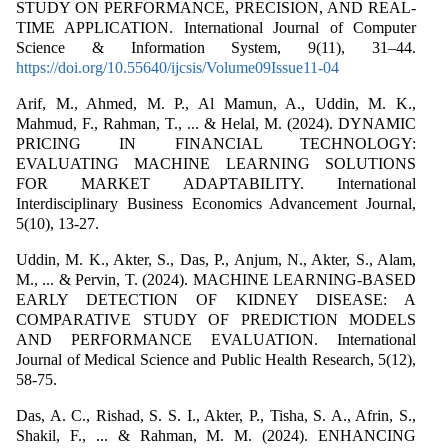
STUDY ON PERFORMANCE, PRECISION, AND REAL-
TIME APPLICATION. International Journal of Computer
Science & Information System, 9(11), 31–44.
https://doi.org/10.55640/ijcsis/Volume09Issue11-04
Arif, M., Ahmed, M. P., Al Mamun, A., Uddin, M. K.,
Mahmud, F., Rahman, T., ... & Helal, M. (2024). DYNAMIC
PRICING IN FINANCIAL TECHNOLOGY:
EVALUATING MACHINE LEARNING SOLUTIONS
FOR MARKET ADAPTABILITY. International
Interdisciplinary Business Economics Advancement Journal,
5(10), 13-27.
Uddin, M. K., Akter, S., Das, P., Anjum, N., Akter, S., Alam,
M., ... & Pervin, T. (2024). MACHINE LEARNING-BASED
EARLY DETECTION OF KIDNEY DISEASE: A
COMPARATIVE STUDY OF PREDICTION MODELS
AND PERFORMANCE EVALUATION. International
Journal of Medical Science and Public Health Research, 5(12),
58-75.
Das, A. C., Rishad, S. S. I., Akter, P., Tisha, S. A., Afrin, S.,
Shakil, F., ... & Rahman, M. M. (2024). ENHANCING