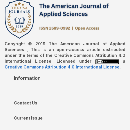
Copyright © 2019 The American Journal of Applied
Sciences , This is an open-access article distributed
under the terms of the Creative Commons Attribution 4.0
International License. Licensed under
a
Creative Commons Attribution 4.0 International License
.
Information
Contact Us
Current Issue