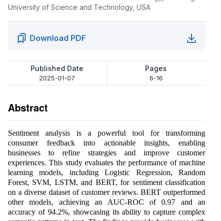
University of Science and Technology, USA
Download PDF
Published Date
Pages
2025-01-07
6-16
Abstract
Sentiment analysis is a powerful tool for transforming
consumer feedback into actionable insights, enabling
businesses to refine strategies and improve customer
experiences. This study evaluates the performance of machine
learning models, including Logistic Regression, Random
Forest, SVM, LSTM, and BERT, for sentiment classification
on a diverse dataset of customer reviews. BERT outperformed
other models, achieving an AUC-ROC of 0.97 and an
accuracy of 94.2%, showcasing its ability to capture complex