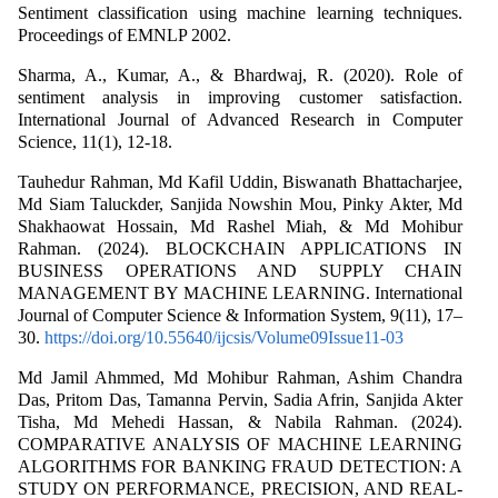
Sentiment classification using machine learning techniques.
Proceedings of EMNLP 2002.
Sharma, A., Kumar, A., & Bhardwaj, R. (2020). Role of
sentiment analysis in improving customer satisfaction.
International Journal of Advanced Research in Computer
Science, 11(1), 12-18.
Tauhedur Rahman, Md Kafil Uddin, Biswanath Bhattacharjee,
Md Siam Taluckder, Sanjida Nowshin Mou, Pinky Akter, Md
Shakhaowat Hossain, Md Rashel Miah, & Md Mohibur
Rahman. (2024). BLOCKCHAIN APPLICATIONS IN
BUSINESS OPERATIONS AND SUPPLY CHAIN
MANAGEMENT BY MACHINE LEARNING. International
Journal of Computer Science & Information System, 9(11), 17–
30.
https://doi.org/10.55640/ijcsis/Volume09Issue11-03
Md Jamil Ahmmed, Md Mohibur Rahman, Ashim Chandra
Das, Pritom Das, Tamanna Pervin, Sadia Afrin, Sanjida Akter
Tisha, Md Mehedi Hassan, & Nabila Rahman. (2024).
COMPARATIVE ANALYSIS OF MACHINE LEARNING
ALGORITHMS FOR BANKING FRAUD DETECTION: A
STUDY ON PERFORMANCE, PRECISION, AND REAL-