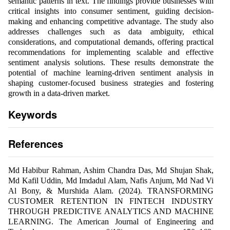
semantic patterns in text. The findings provide businesses with
critical insights into consumer sentiment, guiding decision-
making and enhancing competitive advantage. The study also
addresses challenges such as data ambiguity, ethical
considerations, and computational demands, offering practical
recommendations for implementing scalable and effective
sentiment analysis solutions. These results demonstrate the
potential of machine learning-driven sentiment analysis in
shaping customer-focused business strategies and fostering
growth in a data-driven market.
Keywords
References
Md Habibur Rahman, Ashim Chandra Das, Md Shujan Shak,
Md Kafil Uddin, Md Imdadul Alam, Nafis Anjum, Md Nad Vi
Al Bony, & Murshida Alam. (2024). TRANSFORMING
CUSTOMER RETENTION IN FINTECH INDUSTRY
THROUGH PREDICTIVE ANALYTICS AND MACHINE
LEARNING. The American Journal of Engineering and