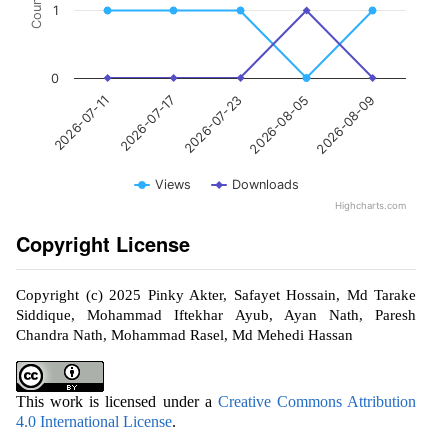
Count
1
0
2026-07-23
2026-08-09
2026-07-17
2026-08-05
2026-07-11
Views
Downloads
Highcharts.com
Copyright License
Copyright (c) 2025 Pinky Akter, Safayet Hossain, Md Tarake
Siddique, Mohammad Iftekhar Ayub, Ayan Nath, Paresh
Chandra Nath, Mohammad Rasel, Md Mehedi Hassan
This work is licensed under a
Creative Commons Attribution
4.0 International License
.