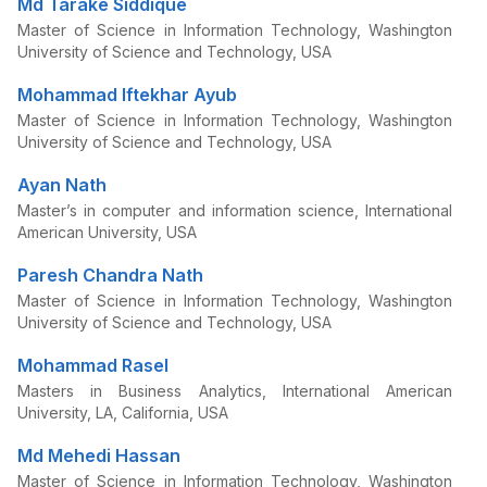
Md Tarake Siddique
Master of Science in Information Technology, Washington
University of Science and Technology, USA
Mohammad Iftekhar Ayub
Master of Science in Information Technology, Washington
University of Science and Technology, USA
Ayan Nath
Master’s in computer and information science, International
American University, USA
Paresh Chandra Nath
Master of Science in Information Technology, Washington
University of Science and Technology, USA
Mohammad Rasel
Masters in Business Analytics, International American
University, LA, California, USA
Md Mehedi Hassan
Master of Science in Information Technology, Washington