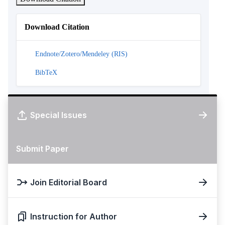
Download Citation
Endnote/Zotero/Mendeley (RIS)
BibTeX
Special Issues
Submit Paper
Join Editorial Board
Instruction for Author