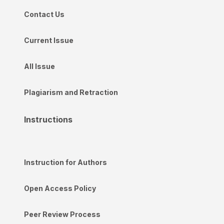
Contact Us
Current Issue
All Issue
Plagiarism and Retraction
Instructions
Instruction for Authors
Open Access Policy
Peer Review Process