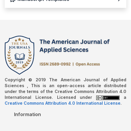
Copyright © 2019 The American Journal of Applied
Sciences , This is an open-access article distributed
under the terms of the Creative Commons Attribution 4.0
International License. Licensed under
a
Creative Commons Attribution 4.0 International License
.
Information