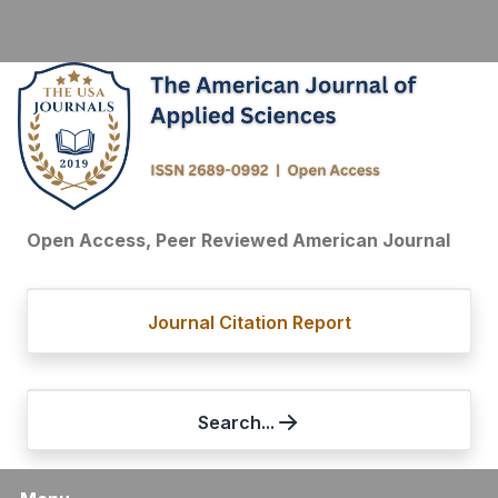
Open Access, Peer Reviewed American Journal
Journal Citation Report
Search...