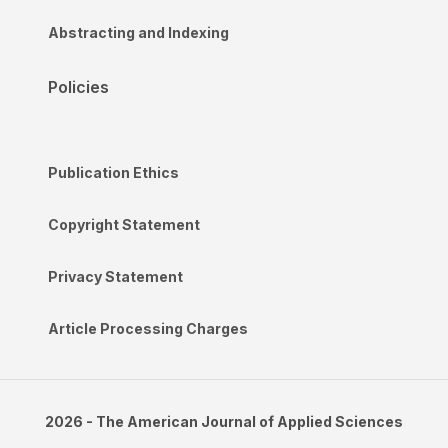
Abstracting and Indexing
Policies
Publication Ethics
Copyright Statement
Privacy Statement
Article Processing Charges
2026 - The American Journal of Applied Sciences