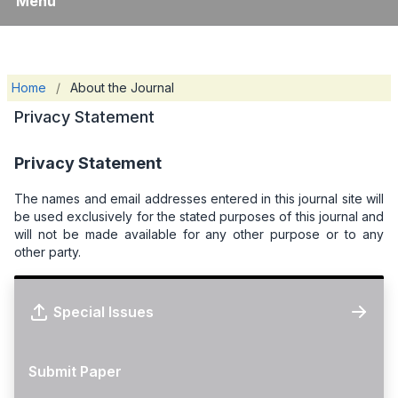
Menu
Home
/
About the Journal
Privacy Statement
Privacy Statement
The names and email addresses entered in this journal site will
be used exclusively for the stated purposes of this journal and
will not be made available for any other purpose or to any
other party.
Special Issues
Submit Paper