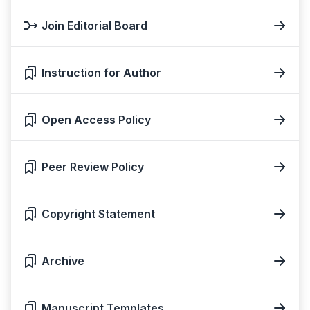
Join Editorial Board
Instruction for Author
Open Access Policy
Peer Review Policy
Copyright Statement
Archive
Manuscript Templates