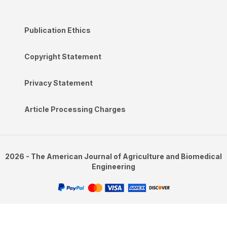
Publication Ethics
Copyright Statement
Privacy Statement
Article Processing Charges
2026 - The American Journal of Agriculture and Biomedical
Engineering