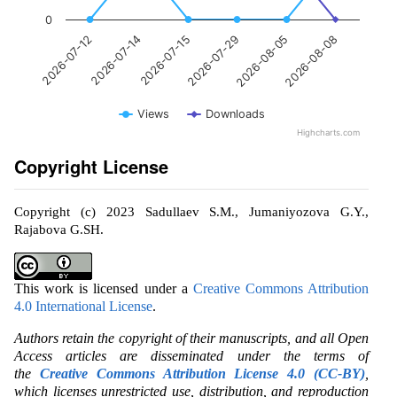
0
2026-07-14
2026-08-05
2026-07-15
2026-08-08
2026-07-12
2026-07-29
Views
Downloads
Highcharts.com
Copyright License
Copyright (c) 2023 Sadullaev S.M., Jumaniyozova G.Y.,
Rajabova G.SH.
This work is licensed under a
Creative Commons Attribution
4.0 International License
.
Authors retain the copyright of their manuscripts, and all Open
Access articles are disseminated under the terms of
the
Creative Commons Attribution License 4.0 (CC-BY)
,
which licenses unrestricted use, distribution, and reproduction