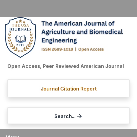
Open Access, Peer Reviewed American Journal
Journal Citation Report
Search...