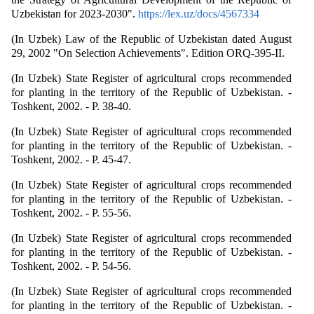
Uzbekistan for 2023-2030".
https://lex.uz/docs/4567334
(In Uzbek) Law of the Republic of Uzbekistan dated August
29, 2002 "On Selection Achievements". Edition ORQ-395-II.
(In Uzbek) State Register of agricultural crops recommended
for planting in the territory of the Republic of Uzbekistan. -
Toshkent, 2002. - P. 38-40.
(In Uzbek) State Register of agricultural crops recommended
for planting in the territory of the Republic of Uzbekistan. -
Toshkent, 2002. - P. 45-47.
(In Uzbek) State Register of agricultural crops recommended
for planting in the territory of the Republic of Uzbekistan. -
Toshkent, 2002. - P. 55-56.
(In Uzbek) State Register of agricultural crops recommended
for planting in the territory of the Republic of Uzbekistan. -
Toshkent, 2002. - P. 54-56.
(In Uzbek) State Register of agricultural crops recommended
for planting in the territory of the Republic of Uzbekistan. -