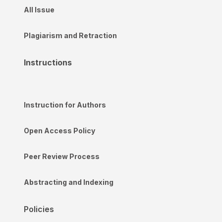
All Issue
Plagiarism and Retraction
Instructions
Instruction for Authors
Open Access Policy
Peer Review Process
Abstracting and Indexing
Policies