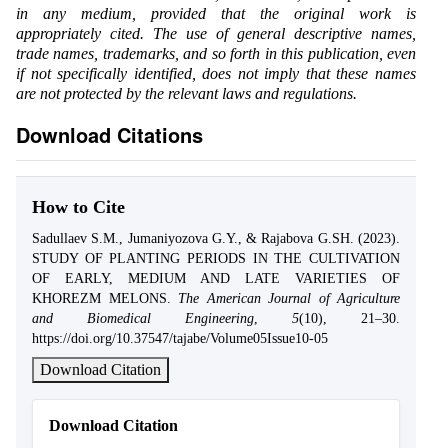
in any medium, provided that the original work is
appropriately cited. The use of general descriptive names,
trade names, trademarks, and so forth in this publication, even
if not specifically identified, does not imply that these names
are not protected by the relevant laws and regulations.
Download Citations
How to Cite
Sadullaev S.M., Jumaniyozova G.Y., & Rajabova G.SH. (2023).
STUDY OF PLANTING PERIODS IN THE CULTIVATION
OF EARLY, MEDIUM AND LATE VARIETIES OF
KHOREZM MELONS.
The American Journal of Agriculture
and Biomedical Engineering
,
5
(10), 21–30.
https://doi.org/10.37547/tajabe/Volume05Issue10-05
Download Citation
Download Citation