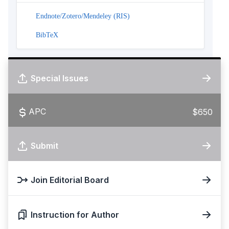
Endnote/Zotero/Mendeley (RIS)
BibTeX
Special Issues
APC
$650
Submit
Join Editorial Board
Instruction for Author