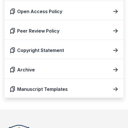
Open Access Policy
Peer Review Policy
Copyright Statement
Archive
Manuscript Templates