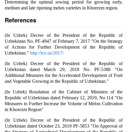
Determining the optimal sowing period for growing early,
medium and late ripening melon varieties in Khorezm region.
References
(In Uzbek) Decree of the President of the Republic of
Uzbekistan No. PF-4947 of February 7, 2017 "On the Strategy
of Actions for Further Development of the Republic of
Uzbekistan."
http://lex.uz/2017/
(In Uzbek) Decree of the President of the Republic of
Uzbekistan dated March 29, 2018 No. PF-5388 "On
Additional Measures for the Accelerated Development of Fruit
and Vegetable Growing in the Republic of Uzbekistan."
(In Uzbek) Resolution of the Cabinet of Ministers of the
Republic of Uzbekistan dated February 12, 2019, No 114 "On
Measures to Further Increase the Volume of Melon Cultivation
in Khorezm Region"
(In Uzbek) Decree of the President of the Republic of
Uzbekistan dated October 23, 2019 PF-5853 "On Approval of
the Strategy of Agricultural Development of the Republic of