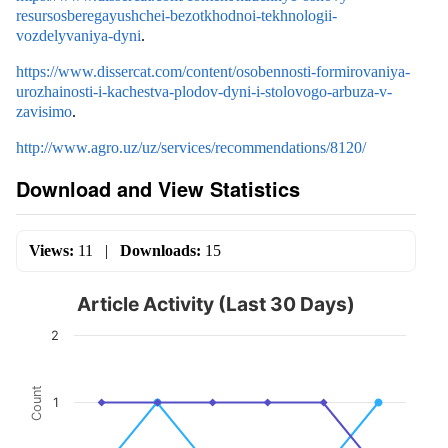
resursosberegayushchei-bezotkhodnoi-tekhnologii-
vozdelyvaniya-dyni
.
https://www.dissercat.com/content/osobennosti-formirovaniya-
urozhainosti-i-kachestva-plodov-dyni-i-stolovogo-arbuza-v-
zavisimo
.
http://www.agro.uz/uz/services/recommendations/8120/
Download and View Statistics
Views:
11
|
Downloads:
15
Article Activity (Last 30 Days)
2
Count
1