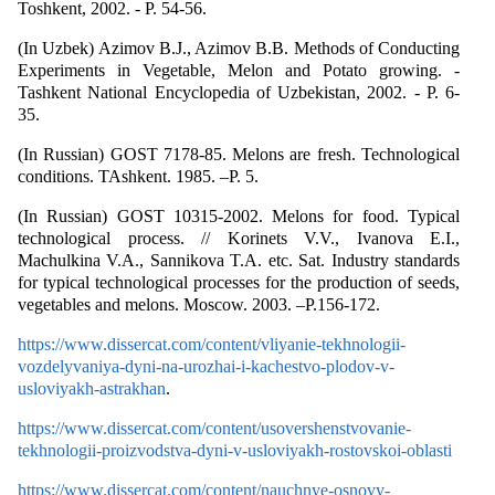
Toshkent, 2002. - P. 54-56.
(In Uzbek) Azimov B.J., Azimov B.B. Methods of Conducting
Experiments in Vegetable, Melon and Potato growing. -
Tashkent National Encyclopedia of Uzbekistan, 2002. - P. 6-
35.
(In Russian) GOST 7178-85. Melons are fresh. Technological
conditions. TAshkent. 1985. –P. 5.
(In Russian) GOST 10315-2002. Melons for food. Typical
technological process. // Korinets V.V., Ivanova E.I.,
Machulkina V.A., Sannikova T.A. etc. Sat. Industry standards
for typical technological processes for the production of seeds,
vegetables and melons. Moscow. 2003. –P.156-172.
https://www.dissercat.com/content/vliyanie-tekhnologii-
vozdelyvaniya-dyni-na-urozhai-i-kachestvo-plodov-v-
usloviyakh-astrakhan
.
https://www.dissercat.com/content/usovershenstvovanie-
tekhnologii-proizvodstva-dyni-v-usloviyakh-rostovskoi-oblasti
https://www.dissercat.com/content/nauchnye-osnovy-