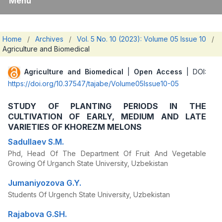
Menu
Home
/
Archives
/
Vol. 5 No. 10 (2023): Volume 05 Issue 10
/
Agriculture and Biomedical
Agriculture and Biomedical
|
Open Access
| DOI:
https://doi.org/10.37547/tajabe/Volume05Issue10-05
STUDY OF PLANTING PERIODS IN THE
CULTIVATION OF EARLY, MEDIUM AND LATE
VARIETIES OF KHOREZM MELONS
Sadullaev S.M.
Phd, Head Of The Department Of Fruit And Vegetable
Growing Of Urganch State University, Uzbekistan
Jumaniyozova G.Y.
Students Of Urgench State University, Uzbekistan
Rajabova G.SH.