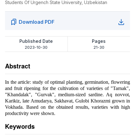
Students Of Urgench State University, Uzbekistan
Download PDF
Published Date
Pages
2023-10-30
21-30
Abstract
In the article: study of optimal planting, germination, flowering
and fruit ripening for the cultivation of varieties of "Tarnak",
"Khandalak", "Gurvak", medium-sized sardine. Aq novvot,
Karikiz, late Amudarya, Sakhavat, Gulobi Khorazmi grown in
Vokhada. Based on the obtained results, varieties with high
productivity were shown.
Keywords