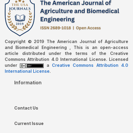
Copyright © 2019 The American Journal of Agriculture
and Biomedical Engineering , This is an open-access
article distributed under the terms of the Creative
Commons Attribution 4.0 International License. Licensed
under
a
Creative Commons Attribution 4.0
International License
.
Information
Contact Us
Current Issue