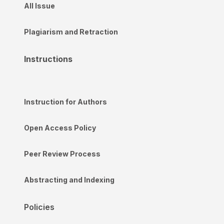
All Issue
Plagiarism and Retraction
Instructions
Instruction for Authors
Open Access Policy
Peer Review Process
Abstracting and Indexing
Policies