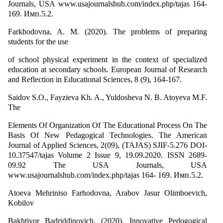
Journals, USA www.usajournalshub.com/index.php/tajas 164-
169. Имп.5.2.
Farkhodovna, A. M. (2020). The problems of preparing
students for the use
of school physical experiment in the context of specialized
education at secondary schools. European Journal of Research
and Reflection in Educational Sciences, 8 (9), 164-167.
Saidov S.О., Fayzieva Kh. A., Yuldosheva N. B. Atoyeva M.F.
The
Elements Of Organization Of The Educational Process On The
Basis Of New Pedagogical Technologies. The American
Journal of Applied Sciences, 2(09), (TAJAS) SJIF-5.276 DOI-
10.37547/tajas Volume 2 Issue 9, 19.09.2020. ISSN 2689-
09.92 The USA Journals, USA
www.usajournalshub.com/index.php/tajas 164- 169. Имп.5.2.
Atoeva Mehriniso Farhodovna, Arabov Jasur Olimboevich,
Kobilov
Bakhtiyor Badriddinovich. (2020). Innovative Pedogogical