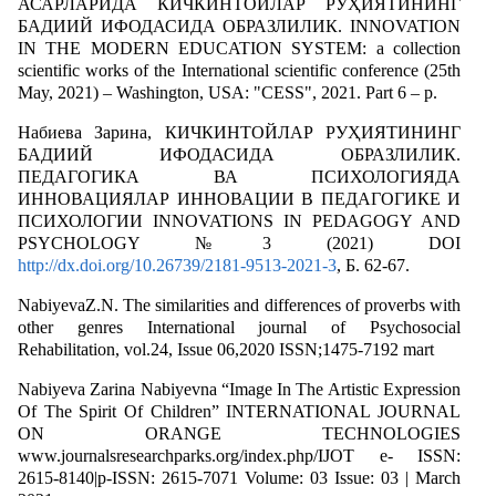
АСАРЛАРИДА КИЧКИНТОЙЛАР РУҲИЯТИНИНГ
БАДИИЙ ИФОДАСИДА ОБРАЗЛИЛИК. INNOVATION
IN THE MODERN EDUCATION SYSTEM: a collection
scientific works of the International scientific conference (25th
May, 2021) – Washington, USA: "CESS", 2021. Part 6 – p.
Набиева Зарина, КИЧКИНТОЙЛАР РУҲИЯТИНИНГ
БАДИИЙ ИФОДАСИДА ОБРАЗЛИЛИК.
ПЕДАГОГИКА ВА ПСИХОЛОГИЯДА
ИННОВАЦИЯЛАР ИННОВАЦИИ В ПЕДАГОГИКЕ И
ПСИХОЛОГИИ INNOVATIONS IN PEDAGOGY AND
PSYCHOLOGY №3 (2021) DOI
http://dx.doi.org/10.26739/2181-9513-2021-3
, Б. 62-67.
NabiyevaZ.N. The similarities and differences of proverbs with
other genres International journal of Psychosocial
Rehabilitation, vol.24, Issue 06,2020 ISSN;1475-7192 mart
Nabiyeva Zarina Nabiyevna “Image In The Artistic Expression
Of The Spirit Of Children” INTERNATIONAL JOURNAL
ON ORANGE TECHNOLOGIES
www.journalsresearchparks.org/index.php/IJOT e- ISSN:
2615-8140|p-ISSN: 2615-7071 Volume: 03 Issue: 03 | March