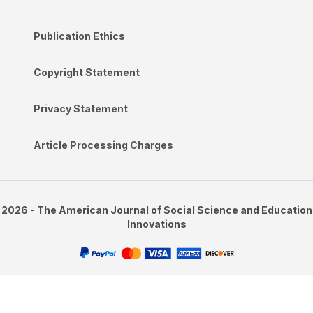
Publication Ethics
Copyright Statement
Privacy Statement
Article Processing Charges
2026 - The American Journal of Social Science and Education
Innovations