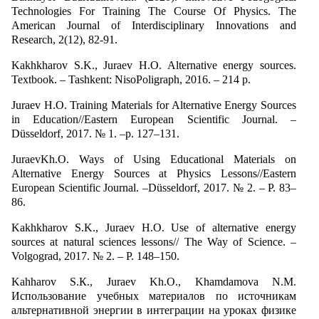
Technologies For Training The Course Of Physics. The
American Journal of Interdisciplinary Innovations and
Research, 2(12), 82-91.
Kakhkharov S.K., Juraev H.O. Alternative energy sources.
Textbook. – Tashkent: NisoPoligraph, 2016. – 214 p.
Juraev H.O. Training Materials for Alternative Energy Sources
in Education//Eastern European Scientific Journal. –
Düsseldorf, 2017. № 1. –p. 127–131.
JuraevKh.O. Ways of Using Educational Materials on
Alternative Energy Sources at Physics Lessons//Eastern
European Scientific Journal. –Düsseldorf, 2017. № 2. – P. 83–
86.
Kakhkharov S.K., Juraev H.O. Use of alternative energy
sources at natural sciences lessons// The Way of Science. –
Volgograd, 2017. № 2. – P. 148–150.
Kahharov S.К., Juraev Kh.О., Khamdamova N.M.
Использование учебных материалов по источникам
альтернативной энергии в интеграции на уроках физике