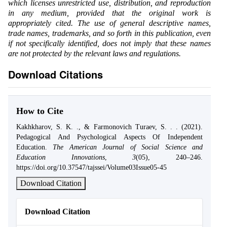
which licenses unrestricted use, distribution, and reproduction
in any medium, provided that the original work is
appropriately cited. The use of general descriptive names,
trade names, trademarks, and so forth in this publication, even
if not specifically identified, does not imply that these names
are not protected by the relevant laws and regulations.
Download Citations
How to Cite
Kakhkharov, S. K. ., & Farmonovich Turaev, S. . . (2021).
Pedagogical And Psychological Aspects Of Independent
Education.
The American Journal of Social Science and
Education Innovations
,
3
(05), 240–246.
https://doi.org/10.37547/tajssei/Volume03Issue05-45
Download Citation
Download Citation