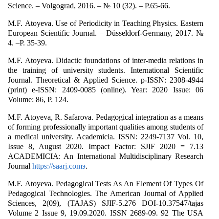
Science. – Volgograd, 2016. – № 10 (32). – P.65-66.
M.F. Аtoyeva. Use of Periodicity in Teaching Physics. Eastern
European Scientific Journal. – Düsseldorf-Germany, 2017. №
4. –P. 35-39.
M.F. Аtoyeva. Didactic foundations of inter-media relations in
the training of university students. International Scientific
Journal. Theoretical & Applied Science. p-ISSN: 2308-4944
(print) e-ISSN: 2409-0085 (online). Year: 2020 Issue: 06
Volume: 86, Р. 124.
M.F. Аtoyeva, R. Safarova. Pedagogical integration as a means
of forming professionally important qualities among students of
a medical university. Academicia. ISSN: 2249-7137 Vol. 10,
Issue 8, August 2020. Impact Factor: SJIF 2020 = 7.13
ACADEMICIA: An International Multidisciplinary Research
Journal
https://saarj.comэ
.
M.F. Аtoyeva. Pedagogical Tests As An Element Of Types Of
Pedagogical Technologies. The American Journal of Applied
Sciences, 2(09), (TAJAS) SJIF-5.276 DOI-10.37547/tajas
Volume 2 Issue 9, 19.09.2020. ISSN 2689-09. 92 The USA