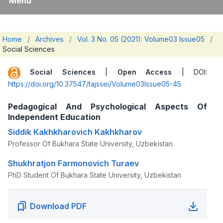
Menu
Home
/
Archives
/
Vol. 3 No. 05 (2021): Volume03 Issue05
/
Social Sciences
Social Sciences
|
Open Access
| DOI:
https://doi.org/10.37547/tajssei/Volume03Issue05-45
Pedagogical And Psychological Aspects Of
Independent Education
Siddik Kakhkharovich Kakhkharov
Professor Of Bukhara State University, Uzbekistan
Shukhratjon Farmonovich Turaev
PhD Student Of Bukhara State University, Uzbekistan
Download PDF