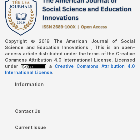
Copyright © 2019 The American Journal of Social
Science and Education Innovations , This is an open-
access article distributed under the terms of the Creative
Commons Attribution 4.0 International License. Licensed
under
a
Creative Commons Attribution 4.0
International License
.
Information
Contact Us
Current Issue