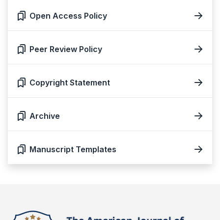
Open Access Policy
Peer Review Policy
Copyright Statement
Archive
Manuscript Templates