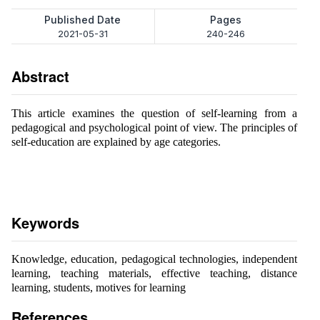
Published Date
Pages
2021-05-31
240-246
Abstract
This article examines the question of self-learning from a
pedagogical and psychological point of view. The principles of
self-education are explained by age categories.
Keywords
Knowledge, education, pedagogical technologies, independent
learning, teaching materials, effective teaching, distance
learning, students, motives for learning
References