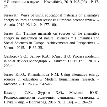
// Инновации в науке. – Novosibirsk, 2019. №5 (93). –P. 17-
25.
JuraevKh. Ways of using educational materials on alternative
energy sources at natural lessons// European science review. –
Austria, 2018. № 1-2. –P. 177-180.
Juraev Kh. Training materials on sources of the alternative
energy in integration of natural sciences // Humanities and
Social Sciences in Europe: Achievements and Perspectives. –
Vienna, 2015. – P. 32–35.
Qahhorov S.Q., Samiev K.A., Jo'raev H.O. Process modeling
in solar devices.Monograph. - Tashkent. ITAPRESS, 2014. -
208 p.
Juraev Kh.О., Khamdamova N.М. Using alternative energy
sources in education // Modern humanitarian research. –
Moscow, 2015. №3. – P. 42–48.
Каххоров С.К., Жураев Х.О., Жамилов Ю.Ю.
Рециркуляционная солнечная сушильная установка //
Наука и мир. – Волгоград, 2016. № 11 (39). – С. 26–28.