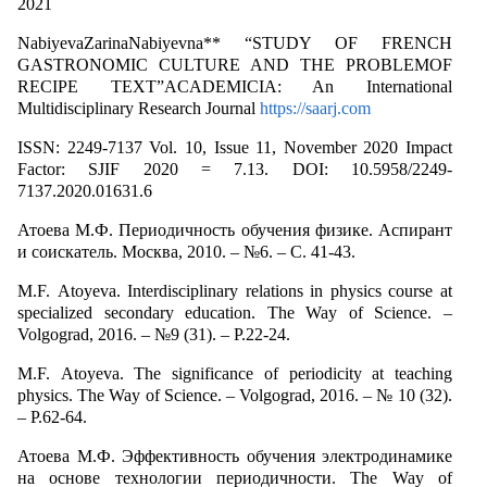
2021
NabiyevaZarinaNabiyevna** “STUDY OF FRENCH
GASTRONOMIC CULTURE AND THE PROBLEMOF
RECIPE TEXT”ACADEMICIA: An International
Multidisciplinary Research Journal
https://saarj.com
ISSN: 2249-7137 Vol. 10, Issue 11, November 2020 Impact
Factor: SJIF 2020 = 7.13. DOI: 10.5958/2249-
7137.2020.01631.6
Атоева М.Ф. Периодичность обучения физике. Аспирант
и соискатель. Москва, 2010. – №6. – С. 41-43.
M.F. Аtoyeva. Interdisciplinary relations in physics course at
specialized secondary education. The Way of Science. –
Volgograd, 2016. – №9 (31). – P.22-24.
M.F. Аtoyeva. The significance of periodicity at teaching
physics. The Way of Science. – Volgograd, 2016. – № 10 (32).
– P.62-64.
Атоева М.Ф. Эффективность обучения электродинамике
на основе технологии периодичности. The Way of