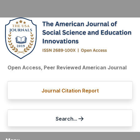
Open Access, Peer Reviewed American Journal
Journal Citation Report
Search...