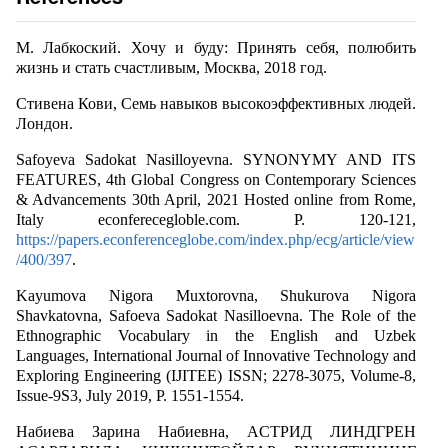
М. Лабкоский. Хочу и буду: Принять себя, полюбить
жизнь и стать счастливым, Москва, 2018 год.
Стивена Кови, Семь навыков высокоэффективных людей.
Лондон.
Safoyeva Sadokat Nasilloyevna. SYNONYMY AND ITS
FEATURES, 4th Global Congress on Contemporary Sciences
& Advancements 30th April, 2021 Hosted online from Rome,
Italy econferecegloble.com. P. 120-121,
https://papers.econferenceglobe.com/index.php/ecg/article/view
/400/397
.
Kayumova Nigora Muxtorovna, Shukurova Nigora
Shavkatovna, Safoeva Sadokat Nasilloevna. The Role of the
Ethnographic Vocabulary in the English and Uzbek
Languages, International Journal of Innovative Technology and
Exploring Engineering (IJITEE) ISSN; 2278-3075, Volume-8,
Issue-9S3, July 2019, P. 1551-1554.
Набиева Зарина Набиевна, AСТРИД ЛИНДГРЕН