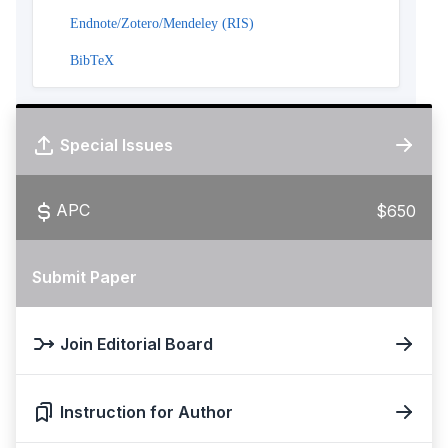
Endnote/Zotero/Mendeley (RIS)
BibTeX
Special Issues
APC
$650
Submit Paper
Join Editorial Board
Instruction for Author