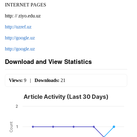
INTERNET PAGES
http: // ziyo.edu.uz
http://uzref.uz
http://google.uz
http://google.uz
Download and View Statistics
Views:
9
|
Downloads:
21
Article Activity (Last 30 Days)
2
Count
1