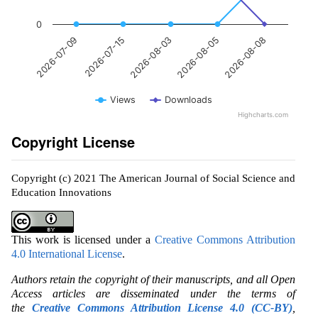
0
2026-08-03
2026-08-08
2026-07-15
2026-08-05
2026-07-09
Views
Downloads
Highcharts.com
Copyright License
Copyright (c) 2021 The American Journal of Social Science and
Education Innovations
This work is licensed under a
Creative Commons Attribution
4.0 International License
.
Authors retain the copyright of their manuscripts, and all Open
Access articles are disseminated under the terms of
the
Creative Commons Attribution License 4.0 (CC-BY)
,