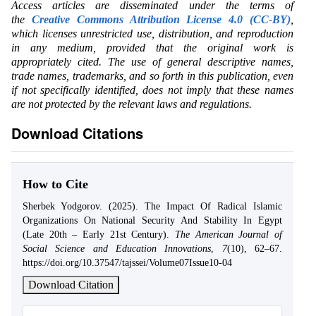
Access articles are disseminated under the terms of
the
Creative Commons Attribution License 4.0 (CC-BY)
,
which licenses unrestricted use, distribution, and reproduction
in any medium, provided that the original work is
appropriately cited. The use of general descriptive names,
trade names, trademarks, and so forth in this publication, even
if not specifically identified, does not imply that these names
are not protected by the relevant laws and regulations.
Download Citations
How to Cite
Sherbek Yodgorov. (2025). The Impact Of Radical Islamic
Organizations On National Security And Stability In Egypt
(Late 20th – Early 21st Century).
The American Journal of
Social Science and Education Innovations
,
7
(10), 62–67.
https://doi.org/10.37547/tajssei/Volume07Issue10-04
Download Citation