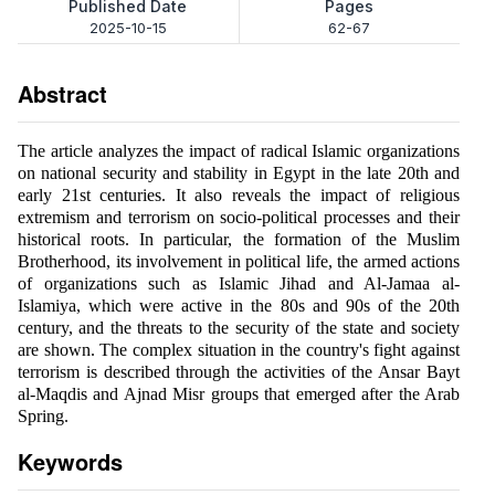
Published Date
Pages
2025-10-15
62-67
Abstract
The article analyzes the impact of radical Islamic organizations
on national security and stability in Egypt in the late 20th and
early 21st centuries. It also reveals the impact of religious
extremism and terrorism on socio-political processes and their
historical roots. In particular, the formation of the Muslim
Brotherhood, its involvement in political life, the armed actions
of organizations such as Islamic Jihad and Al-Jamaa al-
Islamiya, which were active in the 80s and 90s of the 20th
century, and the threats to the security of the state and society
are shown. The complex situation in the country's fight against
terrorism is described through the activities of the Ansar Bayt
al-Maqdis and Ajnad Misr groups that emerged after the Arab
Spring.
Keywords