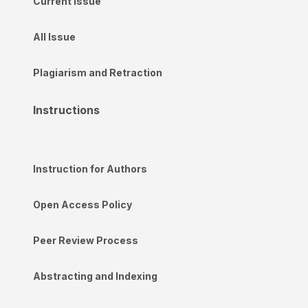
Current Issue
All Issue
Plagiarism and Retraction
Instructions
Instruction for Authors
Open Access Policy
Peer Review Process
Abstracting and Indexing