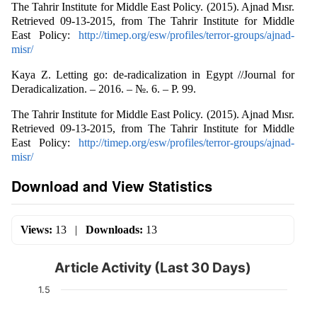
The Tahrir Institute for Middle East Policy. (2015). Ajnad Mısr.
Retrieved 09-13-2015, from The Tahrir Institute for Middle
East Policy:
http://timep.org/esw/profiles/terror-groups/ajnad-
misr/
Kaya Z. Letting go: de-radicalization in Egypt //Journal for
Deradicalization. – 2016. – №. 6. – P. 99.
The Tahrir Institute for Middle East Policy. (2015). Ajnad Mısr.
Retrieved 09-13-2015, from The Tahrir Institute for Middle
East Policy:
http://timep.org/esw/profiles/terror-groups/ajnad-
misr/
Download and View Statistics
Views:
13
|
Downloads:
13
Article Activity (Last 30 Days)
1.5