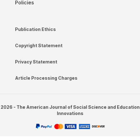
Policies
Publication Ethics
Copyright Statement
Privacy Statement
Article Processing Charges
2026 - The American Journal of Social Science and Education
Innovations