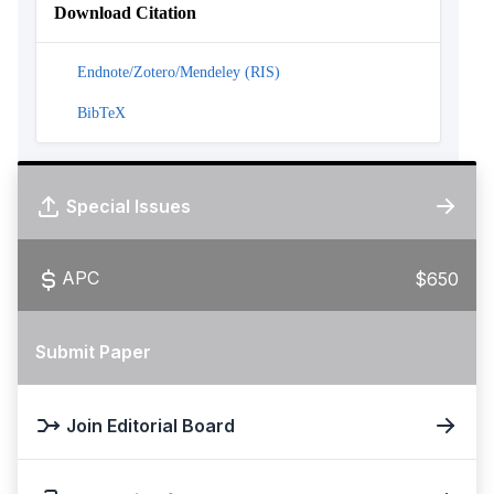
Download Citation
Endnote/Zotero/Mendeley (RIS)
BibTeX
Special Issues
APC
$650
Submit Paper
Join Editorial Board