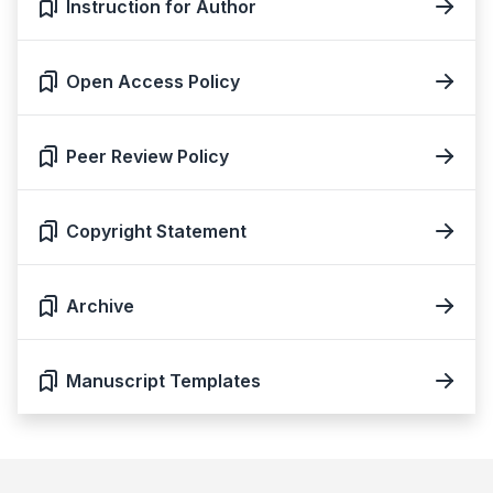
Instruction for Author
Open Access Policy
Peer Review Policy
Copyright Statement
Archive
Manuscript Templates