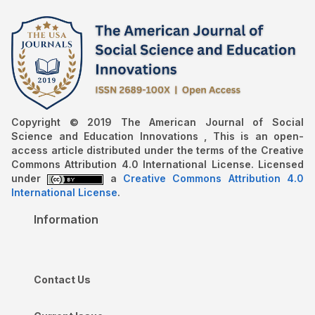
Copyright © 2019 The American Journal of Social
Science and Education Innovations , This is an open-
access article distributed under the terms of the Creative
Commons Attribution 4.0 International License. Licensed
under
a
Creative Commons Attribution 4.0
International License
.
Information
Contact Us