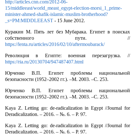
http://articles.cnn.com/2012-06-
15/middleeast/world_meast_egypt-election-morsi_1_prime-
minister-ahmed-shafik-islamic-muslim-brotherhood?
_s=PM:MIDDLEEAST
- 15 June 2012.
Куракин М. Пять лет без Мубарака. Египет в поисках
собственного пути. //
https://lenta.ru/articles/2016/02/10/aftermoubarack/
Революция в Египте: военная перезагрузка. //
https://ria.ru/20130704/947487407.html
Юрченко В.П. Египет проблемы национальной
безопасности (1952–2002 гг.). –М. 2003. –С. 253.
Юрченко В.П. Египет проблемы национальной
безопасности (1952–2002 гг.). –М. 2003. –С. 253.
Kaya Z. Letting go: de-radicalization in Egypt //Journal for
Deradicalization. – 2016. – №. 6. – P. 97.
Kaya Z. Letting go: de-radicalization in Egypt //Journal for
Deradicalization. – 2016. – №. 6. – P. 97.