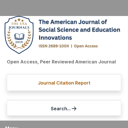
Open Access, Peer Reviewed American Journal
Journal Citation Report
Search...