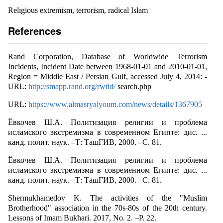
Religious extremism, terrorism, radical Islam
References
Rand Corporation, Database of Worldwide Terrorism
Incidents, Incident Date between 1968-01-01 and 2010-01-01,
Region = Middle East / Persian Gulf, accessed July 4, 2014: -
URL:
http://smapp.rand.org/rwtid/
search.php
URL:
https://www.almasryalyoum.com/news/details/1367905
Ёвкочев Ш.А. Политизация религии и проблема
исламского экстремизма в современном Египте: дис. ...
канд. полит. наук. –Т: ТашГИВ, 2000. –C. 81.
Ёвкочев Ш.А. Политизация религии и проблема
исламского экстремизма в современном Египте: дис. ...
канд. полит. наук. –Т: ТашГИВ, 2000. –C. 81.
Shermukhamedov K. The activities of the "Muslim
Brotherhood" association in the 70s-80s of the 20th century.
Lessons of Imam Bukhari. 2017, No. 2. –P. 22.