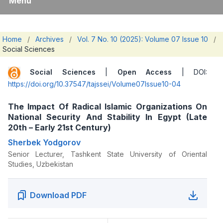
Menu
Home
/
Archives
/
Vol. 7 No. 10 (2025): Volume 07 Issue 10
/
Social Sciences
Social Sciences
|
Open Access
| DOI:
https://doi.org/10.37547/tajssei/Volume07Issue10-04
The Impact Of Radical Islamic Organizations On
National Security And Stability In Egypt (Late
20th – Early 21st Century)
Sherbek Yodgorov
Senior Lecturer, Tashkent State University of Oriental
Studies, Uzbekistan
Download PDF