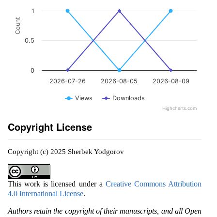
1
Count
0.5
0
2026-07-26
2026-08-05
2026-08-09
Views
Downloads
Highcharts.com
Copyright License
Copyright (c) 2025 Sherbek Yodgorov
This work is licensed under a
Creative Commons Attribution
4.0 International License
.
Authors retain the copyright of their manuscripts, and all Open