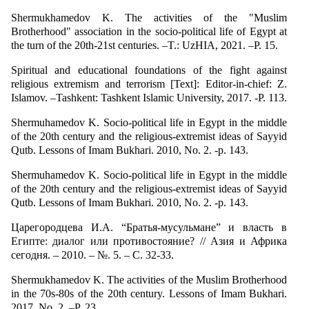
Shermukhamedov K. The activities of the "Muslim
Brotherhood" association in the socio-political life of Egypt at
the turn of the 20th-21st centuries. –T.: UzHIA, 2021. –P. 15.
Spiritual and educational foundations of the fight against
religious extremism and terrorism [Text]: Editor-in-chief: Z.
Islamov. –Tashkent: Tashkent Islamic University, 2017. -P. 113.
Shermuhamedov K. Socio-political life in Egypt in the middle
of the 20th century and the religious-extremist ideas of Sayyid
Qutb. Lessons of Imam Bukhari. 2010, No. 2. -p. 143.
Shermuhamedov K. Socio-political life in Egypt in the middle
of the 20th century and the religious-extremist ideas of Sayyid
Qutb. Lessons of Imam Bukhari. 2010, No. 2. -p. 143.
Царегородцева И.А. “Братья-мусульмане” и власть в
Египте: диалог или противостояние? // Азия и Африка
сегодня. – 2010. – №. 5. – С. 32-33.
Shermukhamedov K. The activities of the Muslim Brotherhood
in the 70s-80s of the 20th century. Lessons of Imam Bukhari.
2017, No. 2. –P. 23.