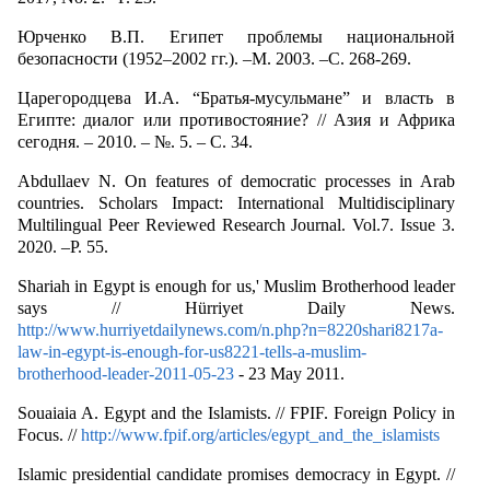
Юрченко В.П. Египет проблемы национальной
безопасности (1952–2002 гг.). –М. 2003. –С. 268-269.
Царегородцева И.А. “Братья-мусульмане” и власть в
Египте: диалог или противостояние? // Азия и Африка
сегодня. – 2010. – №. 5. – С. 34.
Abdullaev N. On features of democratic processes in Arab
countries. Scholars Impact: International Multidisciplinary
Multilingual Peer Reviewed Research Journal. Vol.7. Issue 3.
2020. –P. 55.
Shariah in Egypt is enough for us,' Muslim Brotherhood leader
says // Hürriyet Daily News.
http://www.hurriyetdailynews.com/n.php?n=8220shari8217a-
law-in-egypt-is-enough-for-us8221-tells-a-muslim-
brotherhood-leader-2011-05-23
- 23 May 2011.
Souaiaia A. Egypt and the Islamists. // FPIF. Foreign Policy in
Focus. //
http://www.fpif.org/articles/egypt_and_the_islamists
Islamic presidential candidate promises democracy in Egypt. //