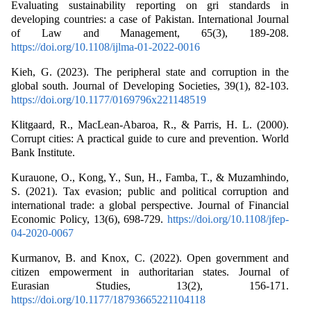
Evaluating sustainability reporting on gri standards in
developing countries: a case of Pakistan. International Journal
of Law and Management, 65(3), 189-208.
https://doi.org/10.1108/ijlma-01-2022-0016
Kieh, G. (2023). The peripheral state and corruption in the
global south. Journal of Developing Societies, 39(1), 82-103.
https://doi.org/10.1177/0169796x221148519
Klitgaard, R., MacLean-Abaroa, R., & Parris, H. L. (2000).
Corrupt cities: A practical guide to cure and prevention. World
Bank Institute.
Kurauone, O., Kong, Y., Sun, H., Famba, T., & Muzamhindo,
S. (2021). Tax evasion; public and political corruption and
international trade: a global perspective. Journal of Financial
Economic Policy, 13(6), 698-729.
https://doi.org/10.1108/jfep-
04-2020-0067
Kurmanov, B. and Knox, C. (2022). Open government and
citizen empowerment in authoritarian states. Journal of
Eurasian Studies, 13(2), 156-171.
https://doi.org/10.1177/18793665221104118