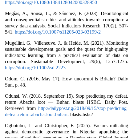
https://doi.org/10.1080/1384128042000328950
Megías, A., Sousa, L., & Sánchez, F. (2023). Deontological
and consequentialist ethics and attitudes towards corruption: a
survey data analysis. Social Indicators Research, 170(2), 507-
541.
https://doi.org/10.1007/s11205-023-03199-2
Mugellini, G., Villeneuve, J., & Heide, M. (2021). Monitoring
sustainable development goals and the quest for high‐quality
indicators: learning from a practical evaluation of data on
corruption. Sustainable Development, 29(6), 1257-1275.
https://doi.org/10.1002/sd.2223
Odom, C. (2016, May 17). How uncorrupt is Britain? Daily
Sun, p. 48.
Odunsi, W. (2018, September 15). Stop predicting my defeat,
return Abacha loot — Buhari blasts HSBC. Daily Post.
Retrieved from
http://dailypost.ng/2018/09/15/stop-predicting-
defeat-return-abacha-loot-buhari-
blasts-hsbc/
Ogbotubo, L. and Christopher, F. (2025). Factors militating
against democratic governance in Nigeria: appraising the
causes of political corruption in Bayelsa state. Global Journal