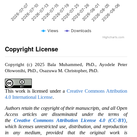
2026-07-13
2026-08-01
2026-07-10
2026-07-26
2026-07-07
2026-07-25
2026-07-19
2026-08-06
2026-07-15
2026-08-05
Views
Downloads
Highcharts.com
Copyright License
Copyright (c) 2025 Bala Muhammed, PhD., Ayodele Peter
Olowonihi, PhD., Osazuwa M. Christopher, PhD.
This work is licensed under a
Creative Commons Attribution
4.0 International License
.
Authors retain the copyright of their manuscripts, and all Open
Access articles are disseminated under the terms of
the
Creative Commons Attribution License 4.0 (CC-BY)
,
which licenses unrestricted use, distribution, and reproduction
in any medium, provided that the original work is