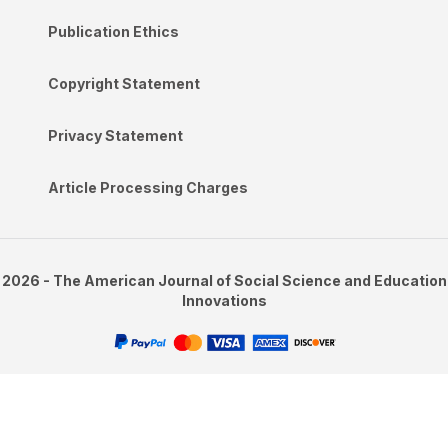
Publication Ethics
Copyright Statement
Privacy Statement
Article Processing Charges
2026 - The American Journal of Social Science and Education
Innovations