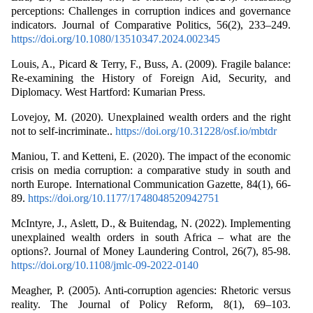
perceptions: Challenges in corruption indices and governance
indicators. Journal of Comparative Politics, 56(2), 233–249.
https://doi.org/10.1080/13510347.2024.002345
Louis, A., Picard & Terry, F., Buss, A. (2009). Fragile balance:
Re-examining the History of Foreign Aid, Security, and
Diplomacy. West Hartford: Kumarian Press.
Lovejoy, M. (2020). Unexplained wealth orders and the right
not to self-incriminate..
https://doi.org/10.31228/osf.io/mbtdr
Maniou, T. and Ketteni, E. (2020). The impact of the economic
crisis on media corruption: a comparative study in south and
north Europe. International Communication Gazette, 84(1), 66-
89.
https://doi.org/10.1177/1748048520942751
McIntyre, J., Aslett, D., & Buitendag, N. (2022). Implementing
unexplained wealth orders in south Africa – what are the
options?. Journal of Money Laundering Control, 26(7), 85-98.
https://doi.org/10.1108/jmlc-09-2022-0140
Meagher, P. (2005). Anti-corruption agencies: Rhetoric versus
reality. The Journal of Policy Reform, 8(1), 69–103.