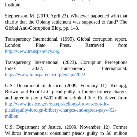
Institute.
Stephenson, M. (2019, April 23). Whatever happened with that
charity that the Obiang settlement was supposed to fund? The
Global Anti-Corruption Blog, pp. 1–3.
Transparency International. (1995). Global corruption report.
London: Plato Press. Retrieved from
http://www.transparency.org
Transparency International. (2023). Corruption Perceptions
Index 2022. Transparency International.
https://www.transparency.org/en/cpi/2022
U.S. Department of Justice. (2009, February 11). Kellogg,
Brown, and Root LLC plead guilty to foreign bribery charges
and agree to pay a $402 million criminal fine. Retrieved from
http://www.justice.gov/opa/pr/kellogg-brown-root-llc-
pleadsguilty-foreign-bribery-charges-and-agrees-pay-402-
million
U.S. Department of Justice. (2009, November 12). Former
Willbros International consultant pleads guilty to $6 million