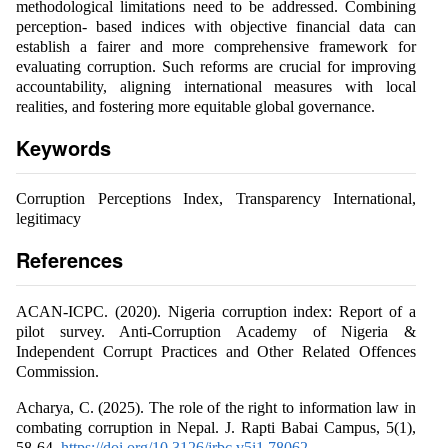
methodological limitations need to be addressed. Combining
perception- based indices with objective financial data can
establish a fairer and more comprehensive framework for
evaluating corruption. Such reforms are crucial for improving
accountability, aligning international measures with local
realities, and fostering more equitable global governance.
Keywords
Corruption Perceptions Index, Transparency International,
legitimacy
References
ACAN-ICPC. (2020). Nigeria corruption index: Report of a
pilot survey. Anti-Corruption Academy of Nigeria &
Independent Corrupt Practices and Other Related Offences
Commission.
Acharya, C. (2025). The role of the right to information law in
combating corruption in Nepal. J. Rapti Babai Campus, 5(1),
58-64.
https://doi.org/10.3126/jrbc.v5i1.78062