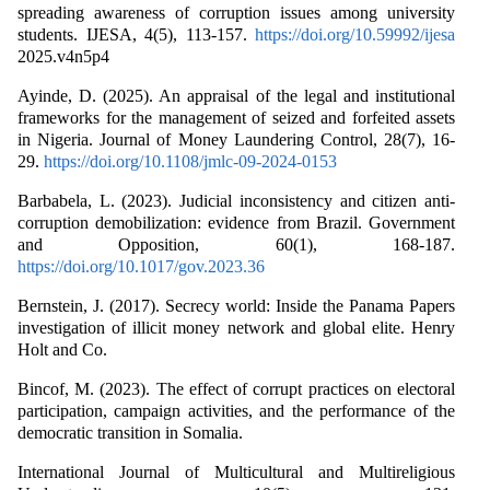
spreading awareness of corruption issues among university
students. IJESA, 4(5), 113-157.
https://doi.org/10.59992/ijesa
2025.v4n5p4
Ayinde, D. (2025). An appraisal of the legal and institutional
frameworks for the management of seized and forfeited assets
in Nigeria. Journal of Money Laundering Control, 28(7), 16-
29.
https://doi.org/10.1108/jmlc-09-2024-0153
Barbabela, L. (2023). Judicial inconsistency and citizen anti-
corruption demobilization: evidence from Brazil. Government
and Opposition, 60(1), 168-187.
https://doi.org/10.1017/gov.2023.36
Bernstein, J. (2017). Secrecy world: Inside the Panama Papers
investigation of illicit money network and global elite. Henry
Holt and Co.
Bincof, M. (2023). The effect of corrupt practices on electoral
participation, campaign activities, and the performance of the
democratic transition in Somalia.
International Journal of Multicultural and Multireligious