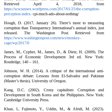
Retrieved April 4, 2018, from
https://scscsussex.wordpress.com/2017/01/25/the-corruption-
perception-index-
cpi-much-ado-about-nothing/
Hough, D. (2017, January 26). There’s more to measuring
corruption than Transparency International’s annual index, just
released. The Washington Post. Retrieved from
https://www.washingtonpost.com/news/monkey-
cage/wp/2017/0
James, M., Cypher, M., James, D., & Dietz, H. (2009). The
Process of Economic Development 3rd ed. New York:
Routledge, 140 – 161.
Johnson, W. H. (2014). A critique of the international anti-
corruption debate: Lessons from El-Salvador and Pakistan
(Master’s thesis). University of Oregon.
Kang, D.C. (2002). Crony capitalism: Corruption and
Development in South Korea and the Philippines. New York:
Cambridge University Press.
Khan, I., Fujimoto, Y., Uddin, M., & Afridi, M. (2023).