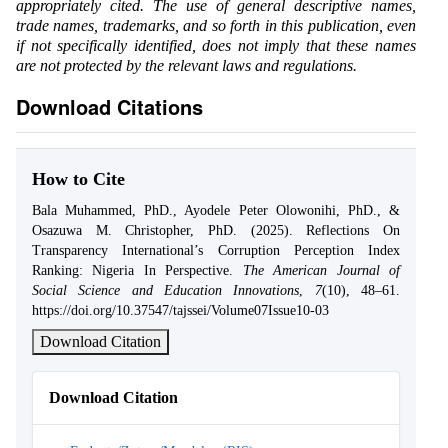
appropriately cited. The use of general descriptive names,
trade names, trademarks, and so forth in this publication, even
if not specifically identified, does not imply that these names
are not protected by the relevant laws and regulations.
Download Citations
How to Cite
Bala Muhammed, PhD., Ayodele Peter Olowonihi, PhD., &
Osazuwa M. Christopher, PhD. (2025). Reflections On
Transparency International’s Corruption Perception Index
Ranking: Nigeria In Perspective.
The American Journal of
Social Science and Education Innovations
,
7
(10), 48–61.
https://doi.org/10.37547/tajssei/Volume07Issue10-03
Download Citation
Download Citation