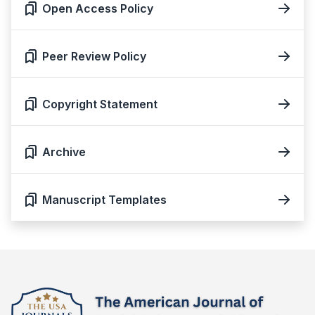
Open Access Policy
Peer Review Policy
Copyright Statement
Archive
Manuscript Templates