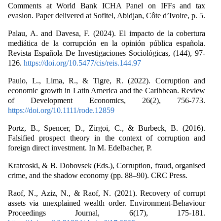
Comments at World Bank ICHA Panel on IFFs and tax
evasion. Paper delivered at Sofitel, Abidjan, Côte d’Ivoire, p. 5.
Palau, A. and Davesa, F. (2024). El impacto de la cobertura
mediática de la corrupción en la opinión pública española.
Revista Española De Investigaciones Sociológicas, (144), 97-
126.
https://doi.org/10.5477/cis/reis.144.97
Paulo, L., Lima, R., & Tigre, R. (2022). Corruption and
economic growth in Latin America and the Caribbean. Review
of Development Economics, 26(2), 756-773.
https://doi.org/10.1111/rode.12859
Portz, B., Spencer, D., Zirgoi, C., & Burbeck, B. (2016).
Falsified prospect theory in the context of corruption and
foreign direct investment. In M. Edelbacher, P.
Kratcoski, & B. Dobovsek (Eds.), Corruption, fraud, organised
crime, and the shadow economy (pp. 88–90). CRC Press.
Raof, N., Aziz, N., & Raof, N. (2021). Recovery of corrupt
assets via unexplained wealth order. Environment-Behaviour
Proceedings Journal, 6(17), 175-181.