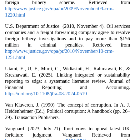
foreign bribery scheme. Retrieved from
http://www.justice.gov/opa/pr/2009/November/09-crm-
1220.html
U.S. Department of Justice. (2010, November 4). Oil services
companies and a freight forwarding company agree to resolve
foreign bribery investigations and to pay more than $156
million in criminal penalties. Retrieved from
http://www.justice.gov/opa/pr/2010/November/10-crm-
1251.html
Utami, E., U, F., Murti, C., Widiastuti, H., Rahmawati, E., &
Kresnawati, E. (2025). Linking integrated or sustainability
reporting to sdgs: a systematic literature review. Journal of
Financial Reporting and Accounting.
https://doi.org/10.1108/jfra-08-2024-0519
Van Klaveren, J. (1990). The concept of corruption. In A. J.
Heidenheimer (Ed.), Political corruption: A handbook (pp. 26–
29). Transaction Publishers.
Vanguard. (2023, July 21). Ibori vows to appeal latest UK
forfeiture judgment. Vanguard. Retrieved from