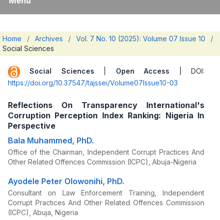
Menu
Home
/
Archives
/
Vol. 7 No. 10 (2025): Volume 07 Issue 10
/
Social Sciences
Social Sciences
|
Open Access
| DOI:
https://doi.org/10.37547/tajssei/Volume07Issue10-03
Reflections On Transparency International's
Corruption Perception Index Ranking: Nigeria In
Perspective
Bala Muhammed, PhD.
Office of the Chairman, Independent Corrupt Practices And
Other Related Offences Commission (ICPC), Abuja-Nigeria
Ayodele Peter Olowonihi, PhD.
Consultant on Law Enforcement Training, Independent
Corrupt Practices And Other Related Offences Commission
(ICPC), Abuja, Nigeria