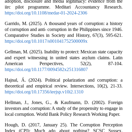
adoption, disclosure and media legitimacy: evidence from the
iirc pilot programme. Meditari Accountancy Research.
https://doi.org/10.1108/medar-01-2024-2306
Garrido, M. (2025). A thousand years of corruption: a history
of corruption and anti- corruption in the Philippines since 1946.
Comparative Studies in Society and History, 67(3), 595-621.
https://doi.org/10.1017/s001041752500009x
Gellman, M. (2025). Inability to protect: Mexican state capacity
and expert witnessing in united states asylum claims. Latin
American Perspectives, 52(2), 87-104.
https://doi.org/10.1177/0094582x251316807
Hajnal, Á. (2024). Political polarization and corruption: a
theoretical and empirical review. Intersections, 10(2), 21-33.
https://doi.org/10.17356/ieejsp.v10i2.1310
Hellman, J., Jones, G., & Kaufmann, D. (2002). Foreign
investors and corruption: A study of the propensity to engage in
local corruption. World Bank Policy Research Working Paper.
Hough, D. (2017, January 25). The Corruption Perception
Index (CPI): Much ado about nothing? SCSC Sussex.