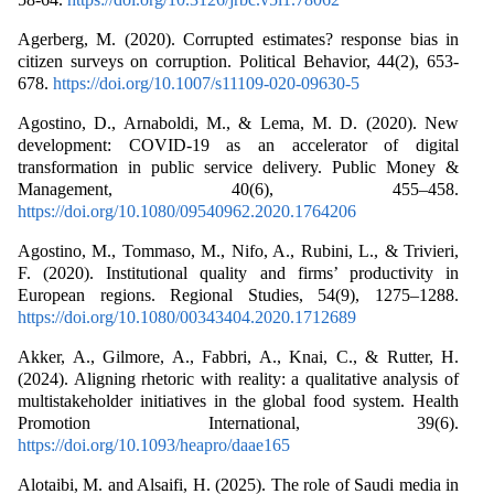
Agerberg, M. (2020). Corrupted estimates? response bias in
citizen surveys on corruption. Political Behavior, 44(2), 653-
678.
https://doi.org/10.1007/s11109-020-09630-5
Agostino, D., Arnaboldi, M., & Lema, M. D. (2020). New
development: COVID-19 as an accelerator of digital
transformation in public service delivery. Public Money &
Management, 40(6), 455–458.
https://doi.org/10.1080/09540962.2020.1764206
Agostino, M., Tommaso, M., Nifo, A., Rubini, L., & Trivieri,
F. (2020). Institutional quality and firms’ productivity in
European regions. Regional Studies, 54(9), 1275–1288.
https://doi.org/10.1080/00343404.2020.1712689
Akker, A., Gilmore, A., Fabbri, A., Knai, C., & Rutter, H.
(2024). Aligning rhetoric with reality: a qualitative analysis of
multistakeholder initiatives in the global food system. Health
Promotion International, 39(6).
https://doi.org/10.1093/heapro/daae165
Alotaibi, M. and Alsaifi, H. (2025). The role of Saudi media in