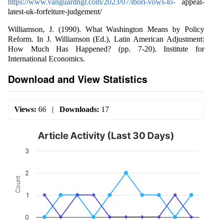
https://www.vanguardngr.com/2023/07/ibori-vows-to-
appeal-
latest-uk-forfeiture-judgement/
Williamson, J. (1990). What Washington Means by Policy
Reform. In J. Williamson (Ed.), Latin American Adjustment:
How Much Has Happened? (pp. 7-20). Institute for
International Economics.
Download and View Statistics
Views:
66
|
Downloads:
17
Article Activity (Last 30 Days)
3
2
Count
1
0