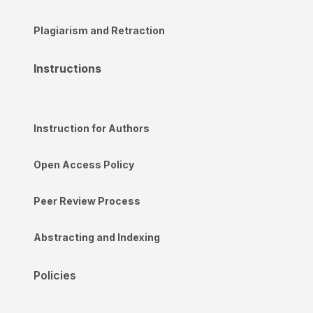
Plagiarism and Retraction
Instructions
Instruction for Authors
Open Access Policy
Peer Review Process
Abstracting and Indexing
Policies