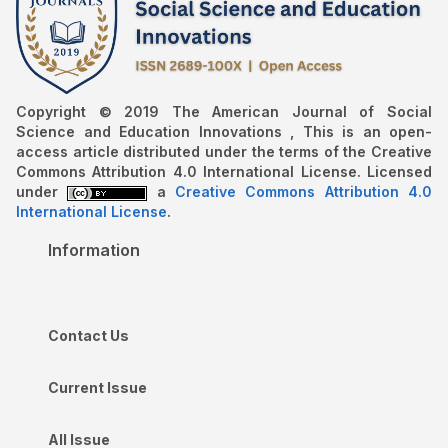
Copyright © 2019 The American Journal of Social
Science and Education Innovations , This is an open-
access article distributed under the terms of the Creative
Commons Attribution 4.0 International License. Licensed
under
a
Creative Commons Attribution 4.0
International License
.
Information
Contact Us
Current Issue
All Issue