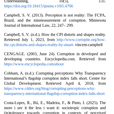
Understanding, 10(5), 131.
https://doi.org/10.18415/ijmmu.v10i5.4706
Campbell, S. V. (2013). Perception is not reality: The FCPA,
Brazil, and the mismeasurement of corruption. Minnesota
Journal of International Law, 22, 247– 299.
Campbell, S. V. (n.d.). How the CPI distorts and shapes reality.
Retrieved July 1, 2023, from
http://www.corruptie.org/how-
the.cpi.distorts-and-shapes-reality-by-stuart-
vincent-campbell
CENGAGE. (2003, June 24). Corruption in developed and
developing countries. Encyclopedia.com. Retrieved from
https://www.encyclopedia.com/about
Cobham, A. (n.d.). Corrupting perceptions: Why Transparency
International’s flagship corruption index falls short. Centre for
Global Development. Retrieved April 4, 2018, from
https://www.cddev.org/blog/corrupting-perceptions-why-
transparency-international-flagship-corruption-index-falls-short
Costa‐Lopes, R., Bú, E., Madeira, F., & Pinto, I. (2025). The
more i see it the less i want it: sociotropic corruption and
(in)tolerance towards corruption in contexts of perceived