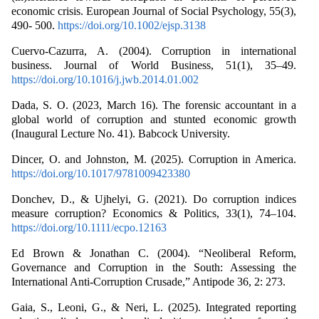
economic crisis. European Journal of Social Psychology, 55(3),
490- 500.
https://doi.org/10.1002/ejsp.3138
Cuervo-Cazurra, A. (2004). Corruption in international
business. Journal of World Business, 51(1), 35–49.
https://doi.org/10.1016/j.jwb.2014.01.002
Dada, S. O. (2023, March 16). The forensic accountant in a
global world of corruption and stunted economic growth
(Inaugural Lecture No. 41). Babcock University.
Dincer, O. and Johnston, M. (2025). Corruption in America.
https://doi.org/10.1017/9781009423380
Donchev, D., & Ujhelyi, G. (2021). Do corruption indices
measure corruption? Economics & Politics, 33(1), 74–104.
https://doi.org/10.1111/ecpo.12163
Ed Brown & Jonathan C. (2004). “Neoliberal Reform,
Governance and Corruption in the South: Assessing the
International Anti-Corruption Crusade,” Antipode 36, 2: 273.
Gaia, S., Leoni, G., & Neri, L. (2025). Integrated reporting