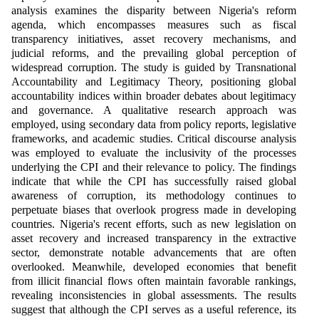
analysis examines the disparity between Nigeria's reform
agenda, which encompasses measures such as fiscal
transparency initiatives, asset recovery mechanisms, and
judicial reforms, and the prevailing global perception of
widespread corruption. The study is guided by Transnational
Accountability and Legitimacy Theory, positioning global
accountability indices within broader debates about legitimacy
and governance. A qualitative research approach was
employed, using secondary data from policy reports, legislative
frameworks, and academic studies. Critical discourse analysis
was employed to evaluate the inclusivity of the processes
underlying the CPI and their relevance to policy. The findings
indicate that while the CPI has successfully raised global
awareness of corruption, its methodology continues to
perpetuate biases that overlook progress made in developing
countries. Nigeria's recent efforts, such as new legislation on
asset recovery and increased transparency in the extractive
sector, demonstrate notable advancements that are often
overlooked. Meanwhile, developed economies that benefit
from illicit financial flows often maintain favorable rankings,
revealing inconsistencies in global assessments. The results
suggest that although the CPI serves as a useful reference, its