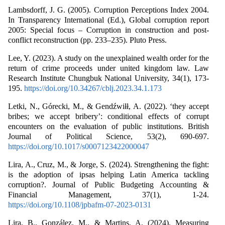
Lambsdorff, J. G. (2005). Corruption Perceptions Index 2004.
In Transparency International (Ed.), Global corruption report
2005: Special focus – Corruption in construction and post-
conflict reconstruction (pp. 233–235). Pluto Press.
Lee, Y. (2023). A study on the unexplained wealth order for the
return of crime proceeds under united kingdom law. Law
Research Institute Chungbuk National University, 34(1), 173-
195.
https://doi.org/10.34267/cblj.2023.34.1.173
Letki, N., Górecki, M., & Gendźwiłł, A. (2022). ‘they accept
bribes; we accept bribery’: conditional effects of corrupt
encounters on the evaluation of public institutions. British
Journal of Political Science, 53(2), 690-697.
https://doi.org/10.1017/s0007123422000047
Lira, A., Cruz, M., & Jorge, S. (2024). Strengthening the fight:
is the adoption of ipsas helping Latin America tackling
corruption?. Journal of Public Budgeting Accounting &
Financial Management, 37(1), 1-24.
https://doi.org/10.1108/jpbafm-07-2023-0131
Lira, B., González, M., & Martins, A. (2024). Measuring