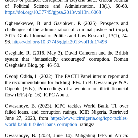
of Political Science and Administration, 13(1), 60-68.
https://doi.org/10.37745/gjpsa.2013/vol13n16068
Oghenekevwe, B. and Gasiokwu, P. (2025). Prospects and
challenges of the administration of criminal justice act (acja),
2015. Global Journal of Politics and Law Research, 13(1), 74-
96.
https://doi.org/10.37745/gjplr.2013/vol13n17496
Oseghale, R. (2016, May 3). David Cameron and the British
system that ‘fantastically encouraged’ corruption. Roman
Oseghale’s Blog, pp. 46–50.
Ovonji-Odida, I. (2022). The FACTI Panel interim report and
the recommendations for tackling IFFs. In B. Owasanoye & A.
Dipeolu (Eds.), Proceedings of a webinar on illicit financial
flow (IFFs) (p. 16). ICPC Abuja.
Owasanoye, B. (2023). ICPC tackles World Bank, TI, over
failed loans, and corruption ratings. ICIR Nigeria. Retrieved
June 27, 2023, from
https://www.icirnigeria.org/icpc-tackles-
world-bank-ti-failed-loans-corruption-
ratings/
Owasanoye, B. (2023, June 14). Mitigating IFFs in Africa: