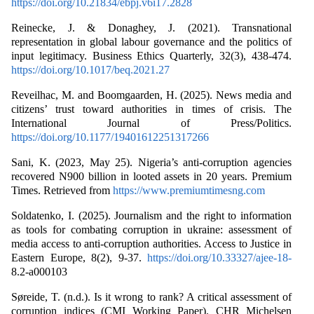
https://doi.org/10.21834/ebpj.v6i17.2828
Reinecke, J. & Donaghey, J. (2021). Transnational
representation in global labour governance and the politics of
input legitimacy. Business Ethics Quarterly, 32(3), 438-474.
https://doi.org/10.1017/beq.2021.27
Reveilhac, M. and Boomgaarden, H. (2025). News media and
citizens’ trust toward authorities in times of crisis. The
International Journal of Press/Politics.
https://doi.org/10.1177/19401612251317266
Sani, K. (2023, May 25). Nigeria’s anti-corruption agencies
recovered N900 billion in looted assets in 20 years. Premium
Times. Retrieved from
https://www.premiumtimesng.com
Soldatenko, I. (2025). Journalism and the right to information
as tools for combating corruption in ukraine: assessment of
media access to anti-corruption authorities. Access to Justice in
Eastern Europe, 8(2), 9-37.
https://doi.org/10.33327/ajee-18-
8.2-a000103
Søreide, T. (n.d.). Is it wrong to rank? A critical assessment of
corruption indices (CMI Working Paper). CHR Michelsen