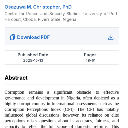
Osazuwa M. Christopher, PhD.
Centre for Peace and Security Studies, University of Port-
Harcourt, Choba, Rivers State, Nigeria
Download PDF
Published Date
Pages
2025-10-13
48-61
Abstract
Corruption remains a significant obstacle to effective
governance and development in Nigeria, often depicted as a
highly corrupt country in international assessments such as the
Corruption Perceptions Index (CPI). The CPI has notably
influenced global discussions; however, its reliance on elite
perceptions raises questions about its accuracy, fairness, and
capacity to reflect the full scope of domestic reforms. This