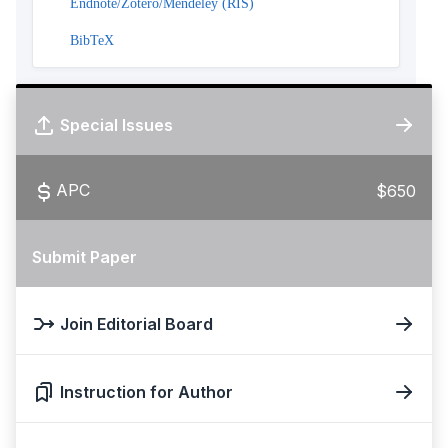
Endnote/Zotero/Mendeley (RIS)
BibTeX
Special Issues
APC
$650
Submit Paper
Join Editorial Board
Instruction for Author