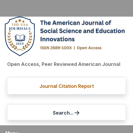
Open Access, Peer Reviewed American Journal
Journal Citation Report
Search...