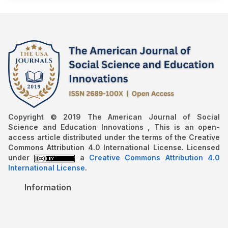
Copyright © 2019 The American Journal of Social
Science and Education Innovations , This is an open-
access article distributed under the terms of the Creative
Commons Attribution 4.0 International License. Licensed
under
a
Creative Commons Attribution 4.0
International License
.
Information