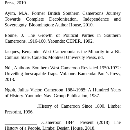
Press, 2019.
Ayim, M.A. Former British Southern Cameroons Journey
Towards Complete Decolonisation, Independence and
Sovereignty. Bloomington: Author House, 2010.
Ebune, J. The Growth of Political Parties in Southern
Cameroons, 1916-160. Yaounde: CEPER, 1992.
Jacques, Benjamin. West Cameroonians the Minority in a Bi-
Cultural State. Canada: Montreal University Press, nd.
Ndi, Anthony. Southern West Cameroon Revisited 1950-1972:
Unveiling Inescapable Traps. Vol. one. Bamenda: Paul’s Press,
2013.
Ngoh, Julius Victor. Cameroon 1884-1985: A Hundred Years
of History. Yaounde: Navi Group Publication, 1987.
______________.History of Cameroon Since 1800. Limbe:
Presprint, 1996.
______________ .Cameroon 1844- Present (2018) The
History of a People. Limbe: Design House, 2018.