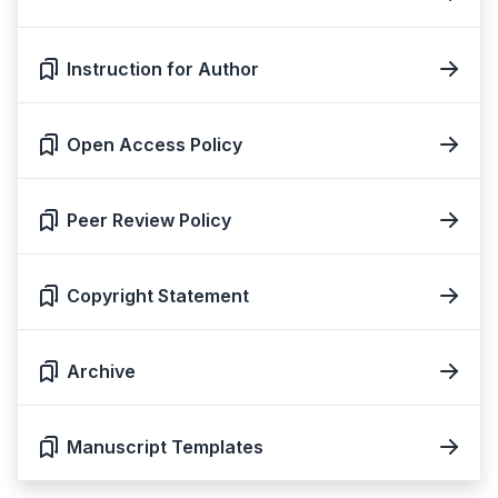
Instruction for Author
Open Access Policy
Peer Review Policy
Copyright Statement
Archive
Manuscript Templates