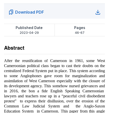
Download PDF
Published Date
Pages
2023-04-29
46-67
Abstract
After the reunification of Cameroon in 1961, some West
Cameroonian political class began to cast their doubts on the
centralized Federal System put in place. This system according
to some Anglophones gave room for marginalization and
assimilation of West Cameroon especially with the closure of
its development agency. This somehow nursed grievances and
in 2016, the bon a fide English Speaking Cameroonian
lawyers and teachers rose up in a “peaceful civil disobedient
protest” to express their disillusion, over the erosion of the
Common Law Judicial System and the Anglo-Saxon
Education System in Cameroon. This paper from this angle