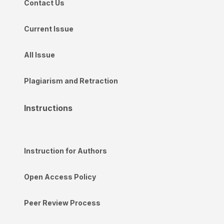
Contact Us
Current Issue
All Issue
Plagiarism and Retraction
Instructions
Instruction for Authors
Open Access Policy
Peer Review Process