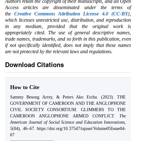
Authors retain the copyright of their manuscripts, and all Open
Access articles are disseminated under the terms of
the
Creative Commons Attribution License 4.0 (CC-BY)
,
which licenses unrestricted use, distribution, and reproduction
in any medium, provided that the original work is
appropriately cited. The use of general descriptive names,
trade names, trademarks, and so forth in this publication, even
if not specifically identified, does not imply that these names
are not protected by the relevant laws and regulations.
Download Citations
How to Cite
Sammy Besong Arrey, & Peters Ako Etchu. (2023). THE
GOVERNMENT OF CAMEROON AND THE ANGLOPHONE
CIVIL SOCIETY CONSORTIUM: GLIMMERS TO THE
CAMEROON ANGLOPHONE ARMED CONFLICT.
The
American Journal of Social Science and Education Innovations
,
5
(04), 46–67. https://doi.org/10.37547/tajssei/Volume05Issue04-
07