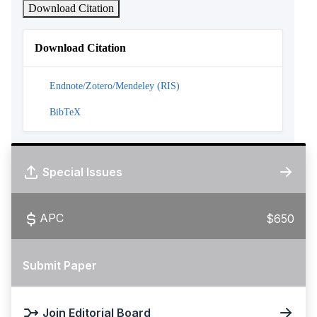
Download Citation
Download Citation
Endnote/Zotero/Mendeley (RIS)
BibTeX
Special Issues
APC
$650
Submit Paper
Join Editorial Board