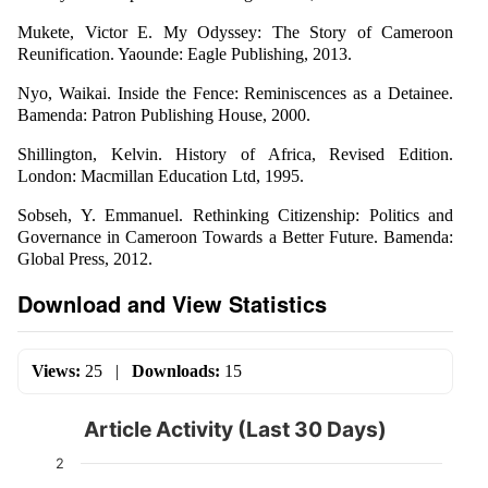
Mukete, Victor E. My Odyssey: The Story of Cameroon
Reunification. Yaounde: Eagle Publishing, 2013.
Nyo, Waikai. Inside the Fence: Reminiscences as a Detainee.
Bamenda: Patron Publishing House, 2000.
Shillington, Kelvin. History of Africa, Revised Edition.
London: Macmillan Education Ltd, 1995.
Sobseh, Y. Emmanuel. Rethinking Citizenship: Politics and
Governance in Cameroon Towards a Better Future. Bamenda:
Global Press, 2012.
Download and View Statistics
Views:
25
|
Downloads:
15
Article Activity (Last 30 Days)
2