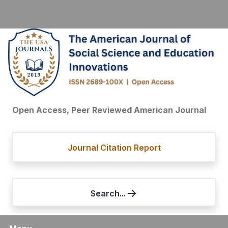
Open Access, Peer Reviewed American Journal
Journal Citation Report
Search...