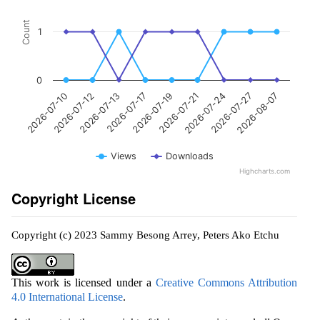
Count
1
0
2026-07-19
2026-07-17
2026-07-13
2026-07-12
2026-07-10
2026-08-07
2026-07-27
2026-07-24
2026-07-21
Views
Downloads
Highcharts.com
Copyright License
Copyright (c) 2023 Sammy Besong Arrey, Peters Ako Etchu
This work is licensed under a
Creative Commons Attribution
4.0 International License
.