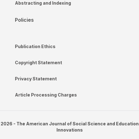
Abstracting and Indexing
Policies
Publication Ethics
Copyright Statement
Privacy Statement
Article Processing Charges
2026 - The American Journal of Social Science and Education
Innovations