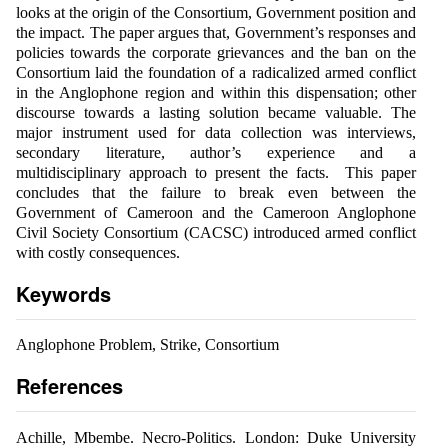
looks at the origin of the Consortium, Government position and
the impact. The paper argues that, Government’s responses and
policies towards the corporate grievances and the ban on the
Consortium laid the foundation of a radicalized armed conflict
in the Anglophone region and within this dispensation; other
discourse towards a lasting solution became valuable. The
major instrument used for data collection was interviews,
secondary literature, author’s experience and a
multidisciplinary approach to present the facts. This paper
concludes that the failure to break even between the
Government of Cameroon and the Cameroon Anglophone
Civil Society Consortium (CACSC) introduced armed conflict
with costly consequences.
Keywords
Anglophone Problem, Strike, Consortium
References
Achille, Mbembe. Necro-Politics. London: Duke University