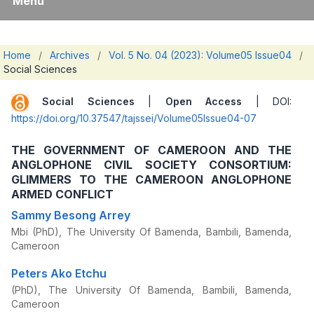
Menu
Home
/
Archives
/
Vol. 5 No. 04 (2023): Volume05 Issue04
/
Social Sciences
Social Sciences
|
Open Access
| DOI:
https://doi.org/10.37547/tajssei/Volume05Issue04-07
THE GOVERNMENT OF CAMEROON AND THE
ANGLOPHONE CIVIL SOCIETY CONSORTIUM:
GLIMMERS TO THE CAMEROON ANGLOPHONE
ARMED CONFLICT
Sammy Besong Arrey
Mbi (PhD), The University Of Bamenda, Bambili, Bamenda,
Cameroon
Peters Ako Etchu
(PhD), The University Of Bamenda, Bambili, Bamenda,
Cameroon