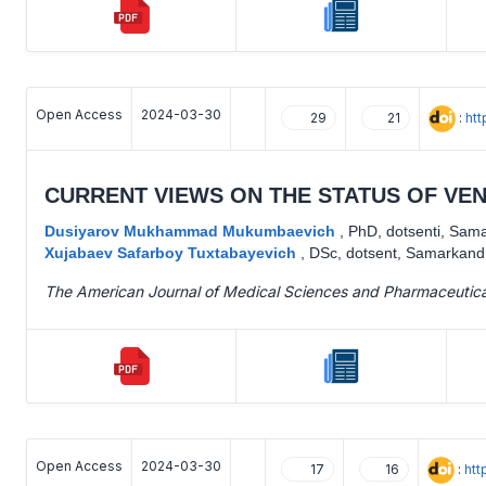
Open Access
2024-03-30
:
ht
29
21
CURRENT VIEWS ON THE STATUS OF VE
Dusiyarov Mukhammad Mukumbaevich
,
PhD, dotsenti, Sama
Xujabaev Safarboy Tuxtabayevich
,
DSc, dotsent, Samarkand 
The American Journal of Medical Sciences and Pharmaceutic
Open Access
2024-03-30
:
htt
17
16