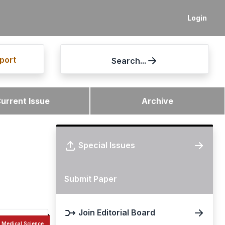
Login
port
Search...
urrent Issue
Archive
Special Issues
Submit Paper
Join Editorial Board
Medical Science