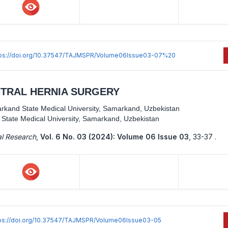
tps://doi.org/10.37547/TAJMSPR/Volume06Issue03-07%20
NTRAL HERNIA SURGERY
rkand State Medical University, Samarkand, Uzbekistan
State Medical University, Samarkand, Uzbekistan
al Research
,
Vol. 6 No. 03 (2024): Volume 06 Issue 03
,
33-37 .
ps://doi.org/10.37547/TAJMSPR/Volume06Issue03-05