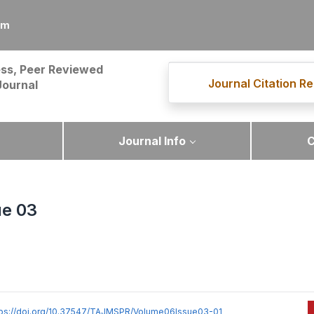
om
ss, Peer Reviewed
Journal Citation Re
Journal
Journal Info
C
ue 03
tps://doi.org/10.37547/TAJMSPR/Volume06Issue03-01