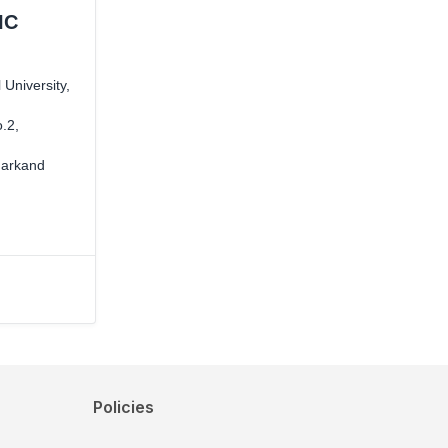
IC
University,
.2,
markand
Policies