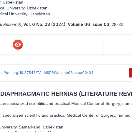
, Uzbekistan
al University, Uzbekistan
cal University, Uzbekistan
al Research
,
Vol. 6 No. 03 (2024): Volume 06 Issue 03
,
28-32 .
ps://doi.org/10.37547/TAJMSPR/Volume06Issue03-04
DIAPHRAGMATIC HERNIAS (LITERATURE REV
ican specialized scientific and practical Medical Center of Surgery, nam
an specialized scientific and practical Medical Center of Surgery, named 
niversity, Samarkand, Uzbekistan