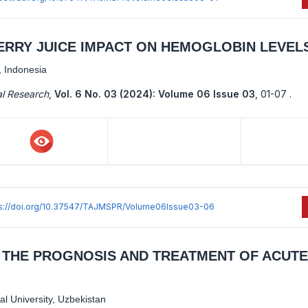
ERRY JUICE IMPACT ON HEMOGLOBIN LEVEL
, Indonesia
al Research
,
Vol. 6 No. 03 (2024): Volume 06 Issue 03
,
01-07 .
ps://doi.org/10.37547/TAJMSPR/Volume06Issue03-06
N THE PROGNOSIS AND TREATMENT OF ACUTE
l University, Uzbekistan