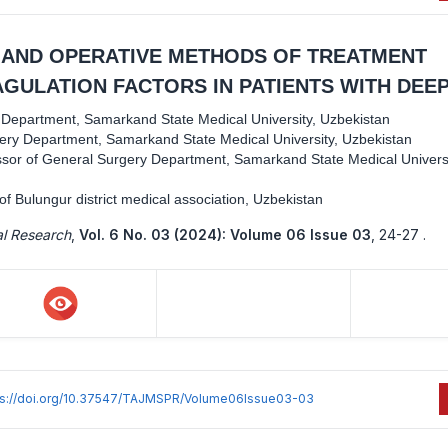
 AND OPERATIVE METHODS OF TREATMENT
GULATION FACTORS IN PATIENTS WITH DEE
y Department, Samarkand State Medical University, Uzbekistan
gery Department, Samarkand State Medical University, Uzbekistan
ssor of General Surgery Department, Samarkand State Medical Universi
f Bulungur district medical association, Uzbekistan
al Research
,
Vol. 6 No. 03 (2024): Volume 06 Issue 03
,
24-27 .
ps://doi.org/10.37547/TAJMSPR/Volume06Issue03-03