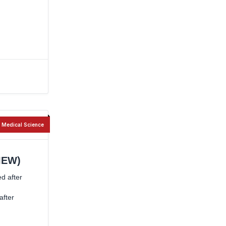
Medical Science
IEW)
ed after
after