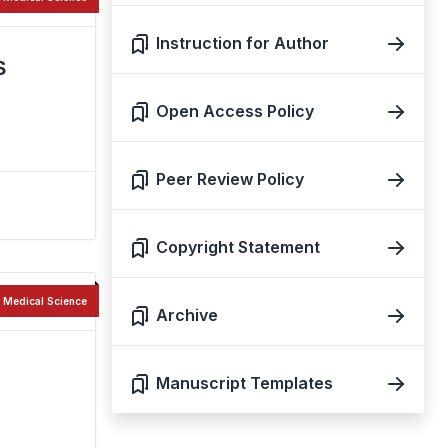
Instruction for Author
S
Open Access Policy
Peer Review Policy
Copyright Statement
Medical Science
Archive
Manuscript Templates