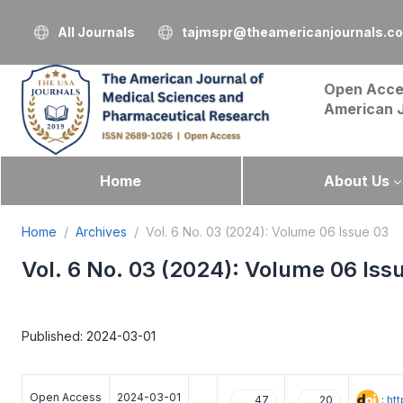
All Journals
tajmspr@theamericanjournals.c
Open Acce
American 
Home
About Us
Home
Archives
Vol. 6 No. 03 (2024): Volume 06 Issue 03
Vol. 6 No. 03 (2024): Volume 06 Iss
Published: 2024-03-01
Open Access
2024-03-01
:
ht
47
20