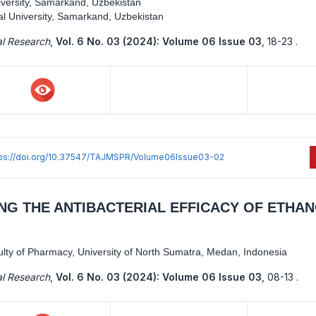
versity, Samarkand, Uzbekistan
l University, Samarkand, Uzbekistan
al Research
,
Vol. 6 No. 03 (2024): Volume 06 Issue 03
,
18-23 .
tps://doi.org/10.37547/TAJMSPR/Volume06Issue03-02
NG THE ANTIBACTERIAL EFFICACY OF ETHA
lty of Pharmacy, University of North Sumatra, Medan, Indonesia
al Research
,
Vol. 6 No. 03 (2024): Volume 06 Issue 03
,
08-13 .