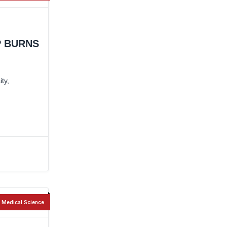
P BURNS
ty,
Medical Science