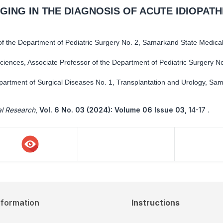
GING IN THE DIAGNOSIS OF ACUTE IDIOPATH
f the Department of Pediatric Surgery No. 2, Samarkand State Medical 
ciences, Associate Professor of the Department of Pediatric Surgery No
epartment of Surgical Diseases No. 1, Transplantation and Urology, Sa
al Research
,
Vol. 6 No. 03 (2024): Volume 06 Issue 03
,
14-17 .
nformation
Instructions