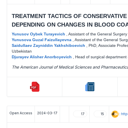
TREATMENT TACTICS OF CONSERVATIVE
DEPENDING ON CHANGES IN BLOOD COA
Yunusov Oybek Turayevich
,
Assistant of the General Surger
Yunusova Guzal Faizullayevna
,
Assistant of the General Sur
Saidullaev Zayniddin Yakhshiboevich
,
PhD, Associate Profe
Uzbekistan
Djurayev Alisher Anorboyevich
,
Head of surgical department o
The American Journal of Medical Sciences and Pharmaceutic
Open Access
2024-03-17
:
htt
17
15