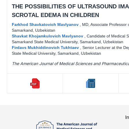
THE POSSIBILITIES OF ULTRASOUND IMA
SCROTAL EDEMA IN CHILDREN
Farkhod Shavkatovich Mavlyanov
,
MD, Associate Professor o
Samarkand, Uzbekistan
Shavkat Khojamkulovich Mavlyanov
,
Candidate of Medical S
Samarkand State Medical University, Samarkand, Uzbekistan
Firdavs Mukhiddinovich Tukhtaev
,
Senior Lecturer at the D
State Medical University, Samarkand, Uzbekistan
The American Journal of Medical Sciences and Pharmaceutic
I