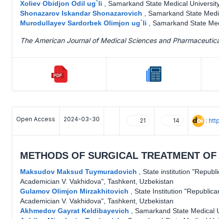
Xoliev Obidjon Odil ug`li
,
Samarkand State Medical University
Shonazarov Iskandar Shonazarovich
,
Samarkand State Medic
Murodullayev Sardorbek Olimjon ug`li
,
Samarkand State Medi
The American Journal of Medical Sciences and Pharmaceutic
Open Access
2024-03-30
:
htt
21
14
METHODS OF SURGICAL TREATMENT OF 
Maksudov Maksud Tuymuradovich
,
State institution "Republ
Academician V. Vakhidova", Tashkent, Uzbekistan
Gulamov Olimjon Mirzakhitovich
,
State Institution "Republic
Academician V. Vakhidova", Tashkent, Uzbekistan
Akhmedov Gayrat Keldibayevich
,
Samarkand State Medical U