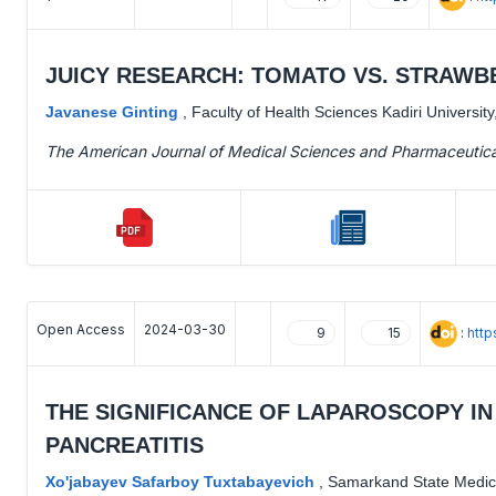
JUICY RESEARCH: TOMATO VS. STRAWB
Javanese Ginting
,
Faculty of Health Sciences Kadiri University
The American Journal of Medical Sciences and Pharmaceutic
Open Access
2024-03-30
:
htt
9
15
THE SIGNIFICANCE OF LAPAROSCOPY I
PANCREATITIS
Хo'jabayev Safarboy Tuxtabayevich
,
Samarkand State Medica