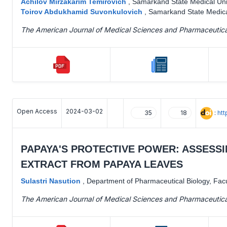
Achilov Mirzakarim Temirovich
,
Samarkand State Medical Uni
Toirov Abdukhamid Suvonkulovich
,
Samarkand State Medica
The American Journal of Medical Sciences and Pharmaceutic
Open Access
2024-03-02
:
ht
35
18
PAPAYA'S PROTECTIVE POWER: ASSESSI
EXTRACT FROM PAPAYA LEAVES
Sulastri Nasution
,
Department of Pharmaceutical Biology, Facu
The American Journal of Medical Sciences and Pharmaceutic