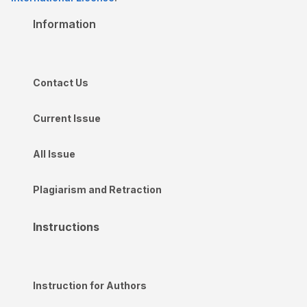
Information
Contact Us
Current Issue
All Issue
Plagiarism and Retraction
Instructions
Instruction for Authors