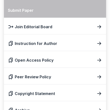
Submit Paper
Join Editorial Board
Instruction for Author
Open Access Policy
Peer Review Policy
Copyright Statement