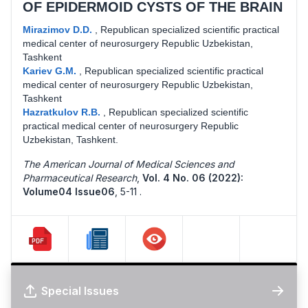
OF EPIDERMOID CYSTS OF THE BRAIN
Mirazimov D.D.
,
Republican specialized scientific practical
medical center of neurosurgery Republic Uzbekistan,
Tashkent
Kariev G.M.
,
Republican specialized scientific practical
medical center of neurosurgery Republic Uzbekistan,
Tashkent
Hazratkulov R.B.
,
Republican specialized scientific
practical medical center of neurosurgery Republic
Uzbekistan, Tashkent.
The American Journal of Medical Sciences and
Pharmaceutical Research
,
Vol. 4 No. 06 (2022):
Volume04 Issue06
,
5-11 .
Special Issues