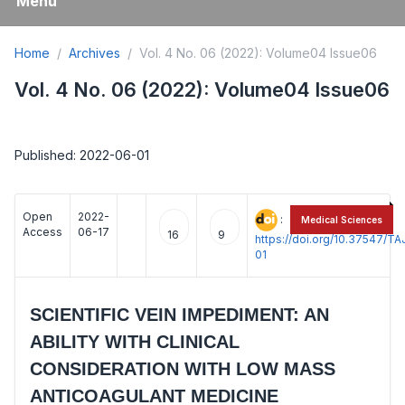
Menu
Home
Archives
Vol. 4 No. 06 (2022): Volume04 Issue06
Vol. 4 No. 06 (2022): Volume04 Issue06
Published: 2022-06-01
Open
2022-
:
Medical Sciences
Access
06-17
16
9
https://doi.org/10.37547/
01
SCIENTIFIC VEIN IMPEDIMENT: AN
ABILITY WITH CLINICAL
CONSIDERATION WITH LOW MASS
ANTICOAGULANT MEDICINE