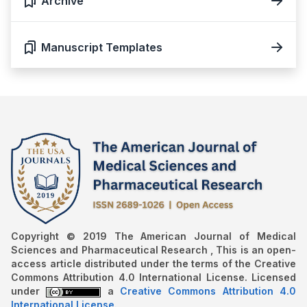
Archive
Manuscript Templates
Copyright © 2019 The American Journal of Medical
Sciences and Pharmaceutical Research , This is an open-
access article distributed under the terms of the Creative
Commons Attribution 4.0 International License. Licensed
under
a
Creative Commons Attribution 4.0
International License
.