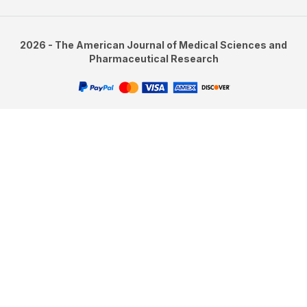
2026 - The American Journal of Medical Sciences and
Pharmaceutical Research