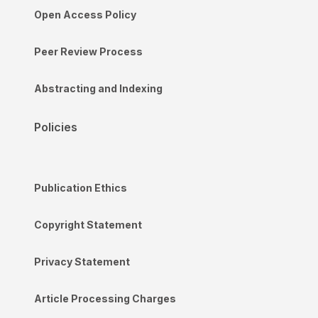
Open Access Policy
Peer Review Process
Abstracting and Indexing
Policies
Publication Ethics
Copyright Statement
Privacy Statement
Article Processing Charges