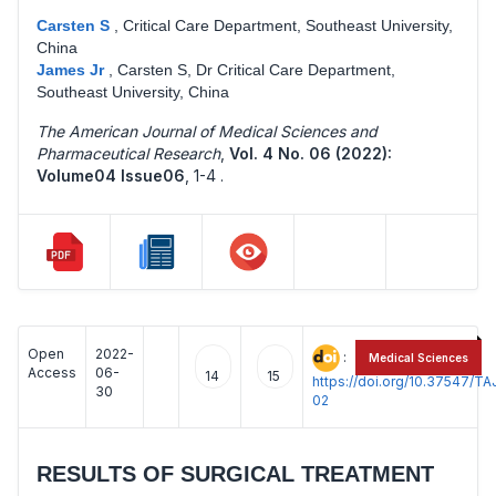
Carsten S
,
Critical Care Department, Southeast University,
China
James Jr
,
Carsten S, Dr Critical Care Department,
Southeast University, China
The American Journal of Medical Sciences and
Pharmaceutical Research
,
Vol. 4 No. 06 (2022):
Volume04 Issue06
,
1-4 .
Open
2022-
:
Medical Sciences
Access
06-
14
15
https://doi.org/10.37547/
30
02
RESULTS OF SURGICAL TREATMENT