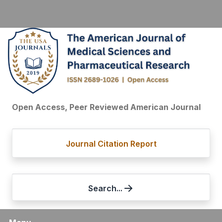
Open Access, Peer Reviewed American Journal
Journal Citation Report
Search...