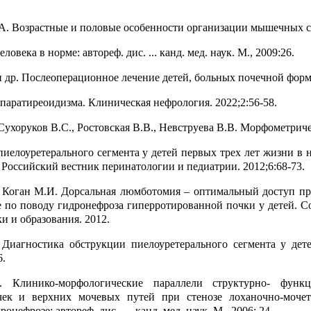
А. Возрастные и половые особенности организации мышечных с
ловека в норме: автореф. дис. ... канд. мед. наук. М., 2009:26.
 др. Послеоперационное лечение детей, больных почечной форм
паратиреоидизма. Клиническая нефрология. 2022;2:56-58.
 Сухоруков В.С., Ростовская В.В., Невструева В.В. Морфометриче
пиелоуретерального сегмента у детей первых трех лет жизни в 
 Российский вестник перинатологии и педиатрии. 2012;6:68-73.
 Коган М.И. Дорсальная люмботомия – оптимальный доступ пр
 по поводу гидронефроза гиперротированной почки у детей. 
и и образования. 2012.
 Диагностика обструкции пиелоуретерального сегмента у дет
6.
. Клинико-морфологические параллели структурно- функц
чек и верхних мочевых путей при стенозе лоханочно-мочет
ронефрозе: автореф. дис. … канд. мед. наук. M., 2006: 24.