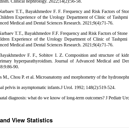
dism. Clinical nephrology. 2022;14(2):56-58.
Narbaev T.T., Bayakhmedov F. F. Frequency and Risk Factors of Sto
Children Experience of the Urology Department of Clinic of Tashpmi
nced Medical and Dental Sciences Research. 2021;9(4):71-76.
Narbaev T.T., Bayakhmedov F.F. Frequency and Risk Factors of Stone 
ldren Experience of the Urology Department of Clinic of Tashpmi
nced Medical and Dental Sciences Research. 2021;9(4):71-76.
Bayakhmedov F. F., Sobitov I. Z. Composition and structure of kidn
primary hyperparathyroidism. Journal of Advanced Medical and Den
8:9:86-90.
ls M., Chou P. et al. Microanatomy and morphometry of the hydronephr
nal pelvis in asymptomatic infants.J Urol. 1992; 148(2):519-524.
tal diagnosis: what do we know of long-term outcomes? J Pediatr Uro
and View Statistics