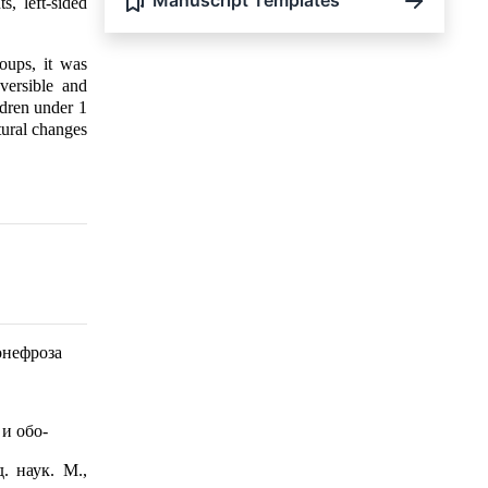
Manuscript Templates
, left-sided
roups, it was
versible and
ildren under 1
ctural changes
онефроза
и обо-
. наук. М.,