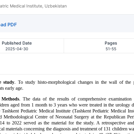
tric Medical Institute, Uzbekistan
ad PDF
Published Date
Pages
2025-04-30
51-55
e study
. To study histo-morphological changes in the wall of the p
ts early age.
d Methods
. The data of the results of comprehensive examination 
ildren aged from 1 month to 3 years who were treated in the urology 
e Tashkent Pediatric Medical Institute (Tashkent Pediatric Medical Inst
nd Methodological Centre of Neonatal Surgery at the Republican Peri
4 to 2022 served as the material for the study. A retrospective and
ical materials concerning the diagnosis and treatment of 131 children w