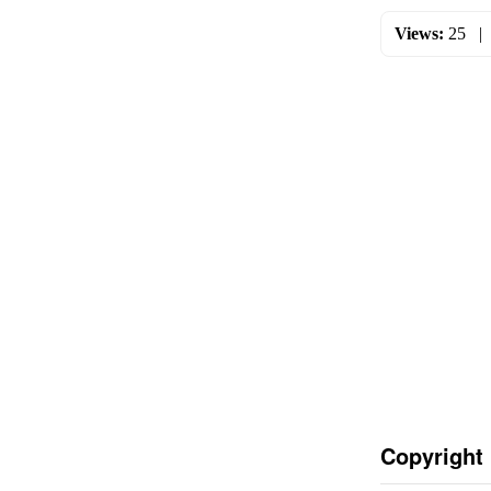
Views:
25
Copyright