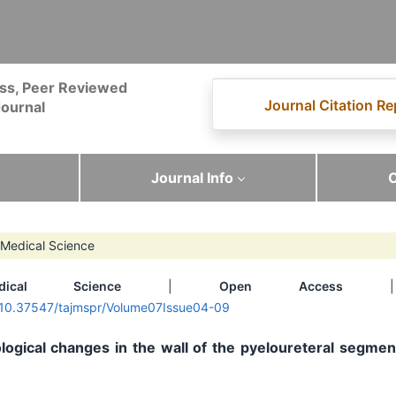
ss, Peer Reviewed
Journal Citation Re
ournal
Journal Info
C
Medical Science
dical Science
|
Open Access
| 
g/10.37547/tajmspr/Volume07Issue04-09
ogical changes in the wall of the pyeloureteral segmen