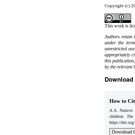
Copyright (c) 2
This work is li
Authors retain 
under the ter
unrestricted us
appropriately c
this publication
by the relevant 
Download 
How to Cit
A.A. Nasirov. 
children.
The 
https://doi.or
Download C