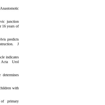
 Anastomotic
vic junction
r 16 years of
lvis predicts
truction. J
cle indicates
. Acta Urol
r determines
children with
 of primary