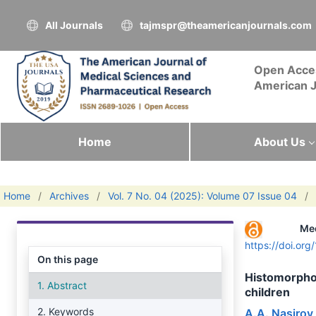
All Journals
tajmspr@theamericanjournals.com
Open Acce
American J
Home
About Us
Home
/
Archives
/
Vol. 7 No. 04 (2025): Volume 07 Issue 04
/
Me
https://doi.or
On this page
Histomorphol
1. Abstract
children
2. Keywords
A.A. Nasirov