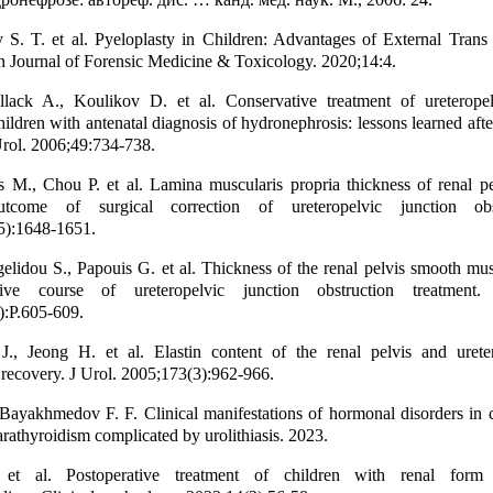
S. T. et al. Pyeloplasty in Children: Advantages of External Trans
n Journal of Forensic Medicine & Toxicology. 2020;14:4.
llack A., Koulikov D. et al. Conservative treatment of ureteropel
hildren with antenatal diagnosis of hydronephrosis: lessons learned afte
rol. 2006;49:734-738.
 M., Chou P. et al. Lamina muscularis propria thickness of renal pe
outcome of surgical correction of ureteropelvic junction obs
5):1648-1651.
elidou S., Papouis G. et al. Thickness of the renal pelvis smooth mus
tive course of ureteropelvic junction obstruction treatment
):Р.605-609.
, Jeong H. et al. Elastin content of the renal pelvis and urete
 recovery. J Urol. 2005;173(3):962-966.
Bayakhmedov F. F. Clinical manifestations of hormonal disorders in 
rathyroidism complicated by urolithiasis. 2023.
et al. Postoperative treatment of children with renal form