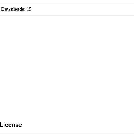
|
Downloads:
15
 License