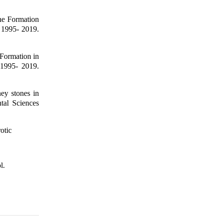
ne Formation
 1995- 2019.
Formation in
 1995- 2019.
ey stones in
tal Sciences
otic
l.