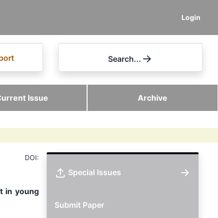
Login
port
Search...
urrent Issue
Archive
DOI:
Special Issues
t in young
Submit Paper