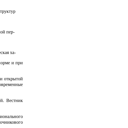
труктур
ой пер-
ская ха-
норме и при
и открытой
Современные
ей. Вестник
ионального
очникового