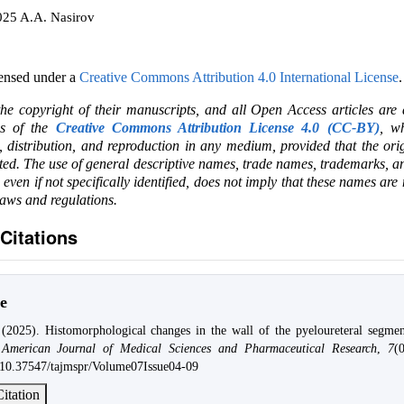
025 A.A. Nasirov
censed under a
Creative Commons Attribution 4.0 International License
.
the copyright of their manuscripts, and all Open Access articles are
ms of the
Creative Commons Attribution License 4.0 (CC-BY)
, wh
e, distribution, and reproduction in any medium, provided that the ori
ited. The use of general descriptive names, trade names, trademarks, an
, even if not specifically identified, does not imply that these names are
laws and regulations.
Citations
e
(2025). Histomorphological changes in the wall of the pyeloureteral segme
American Journal of Medical Sciences and Pharmaceutical Research
,
7
(
g/10.37547/tajmspr/Volume07Issue04-09
itation