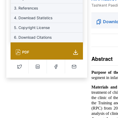
Tashkent Paedia
3. References
4. Download Statistics
Downlo
5. Copyright License
6. Download Citations
PDF
Abstract
Purpose of th
segment in infan
Materials an
treatment of ch
the clinic of th
the Training a
(RPC) from 201
analysis of clin