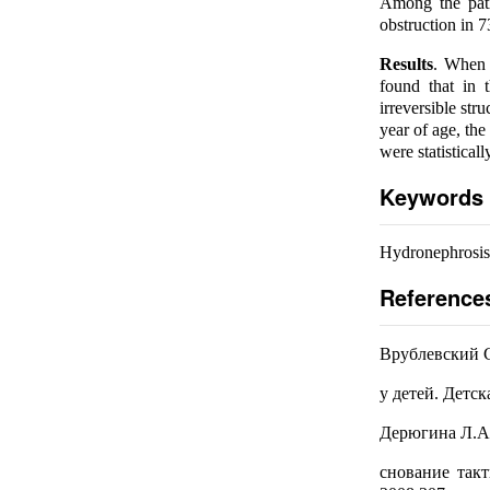
Among the patie
obstruction in 7
Results
. When a
found that in 
irreversible str
year of age, the
were statisticall
Keywords
Hydronephrosis,
Reference
Врублевский С
у детей. Детск
Дерюгина Л.А.
снование такт