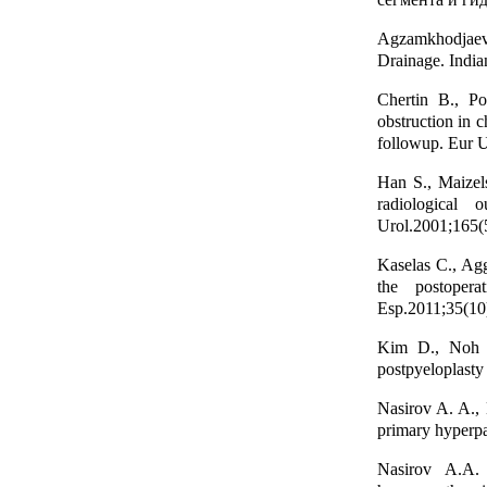
Agzamkhodjaev 
Drainage. India
Chertin B., Po
obstruction in c
followup. Eur U
Han S., Maizels
radiological 
Urol.2001;165(
Kaselas C., Agg
the postopera
Esp.2011;35(10
Kim D., Noh J.
postpyeloplasty
Nasirov A. A., 
primary hyperpa
Nasirov A.A. 