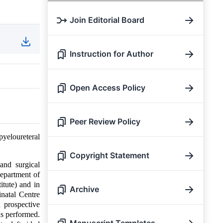
Join Editorial Board
Instruction for Author
Open Access Policy
Peer Review Policy
yeloureteral
Copyright Statement
and surgical
department of
itute) and in
Archive
natal Centre
 prospective
as performed.