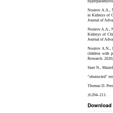
hyperparathyroi
Nosirov A.A., 
in Kidneys of 
Journal of Adva
Nosirov A.A., 
Kidneys of Chi
Journal of Adva
Nosirov A.N., 
children with 
Research. 2020;
Starr N., Maize
"obstructed" re
Thomas D. Prena
;6:204–211.
Download 