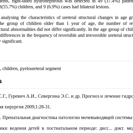
nts, right-sided hydronephrosis was detected in 49 (37.4%) patients
3(55.7%) children, and 9 (6.9%) cases had bilateral lesions.
nalysing the characteristics of ureteral structural changes in age g
the group of children older than 1 year of age, the number of re
uctural abnormalities did not differ significantly. In the age group of ch
 differences in the frequency of reversible and irreversible ureteral stru
y significant.
 children, pyeloureteral segment
s
.Г., Гуревич А.И., Севергина Э.С. и др. Прогноз и лечение гидр
ая хирургия 2009;1:28-31.
 Пренатальная диагностика патологии мочевыводящей системы 
ики ведения детей в постнатальном периоде: дисс... докт. мед