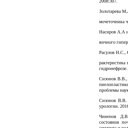
2008:307.
Золотарева М.
мочеточника че
Насиров А.А и
вичного гипер
Расулов Н.С.,
рактеристика 
гидронефрозе.
Сизонов В.В.,
пиелопластике
проблемы наук
Сизонов В.В.
урологии. 201
Чиненов Д.В
состояния по
сегмента и гид