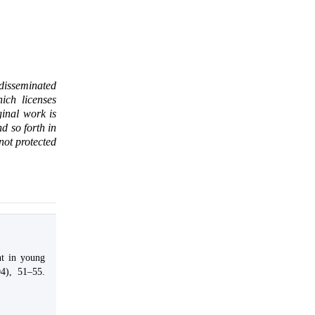
 disseminated
ich licenses
ginal work is
d so forth in
 not protected
nt in young
04), 51–55.