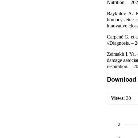
Nutrition. – 202
Baykulov A. K
homocysteine co
innovative ideas
Carpenè G. et a
//Diagnosis. – 2
Zeimakh I. Ya. 
damage associat
respiration. – 2
Download 
Views:
30
3