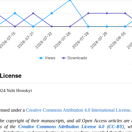
026-07-15
2026-07-26
2026-08-05
2026-07-21
2026-07-28
202
2026-07-22
2026-07-29
Views
Downloads
 License
024 Yulii Honskyi
censed under a
Creative Commons Attribution 4.0 International License
.
the copyright of their manuscripts, and all Open Access articles are
ms of the
Creative Commons Attribution License 4.0 (CC-BY)
, wh