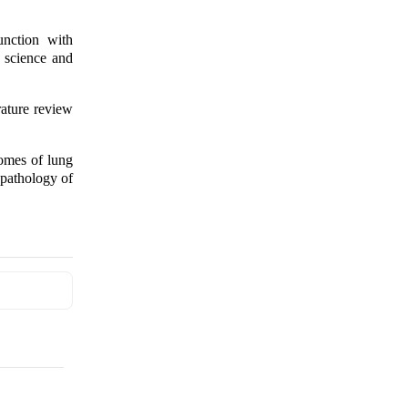
nction with
 science and
rature review
comes of lung
 pathology of