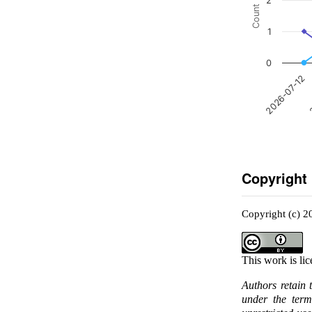
2
Count
1
0
2
2026-07-12
Copyright
Copyright (c) 2
This work is li
Authors retain 
under the ter