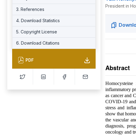
President in Ho
3. References
4. Download Statistics
Downlo
5. Copyright License
6. Download Citations
PDF
Abstract
Homocysteine i
inflammatory pr
as cancer and C
COVID-19 and pr
stress and infl
show that homocy
the vascular a
diagnosis, pro
oncology and t