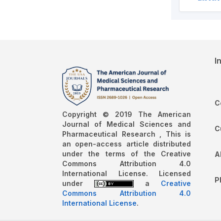
I
C
Copyright © 2019 The American
Journal of Medical Sciences and
C
Pharmaceutical Research , This is
an open-access article distributed
under the terms of the Creative
A
Commons Attribution 4.0
International License. Licensed
P
under
a
Creative
Commons Attribution 4.0
International License
.