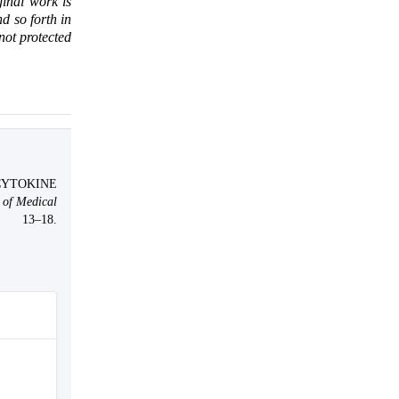
ginal work is
d so forth in
 not protected
CYTOKINE
 of Medical
13–18.