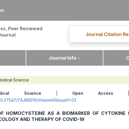
om
ss, Peer Reviewed
Journal Citation Re
Journal
Journal Info
C
edical Science
dical Science
|
Open Access
| 
g/10.37547/TAJMSPR/Volume06Issue11-03
OF HOMOCYSTEINE AS A BIOMARKER OF CYTOKINE 
OLOGY AND THERAPY OF COVID-19