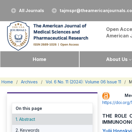
All Journals
tajmspr@theamericanjournals.c
Open Acce
American 
Home
About Us
Home
/
Archives
/
Vol. 6 No. 11 (2024): Volume 06 Issue 11
/
M
Me
https://doi.or
On this page
THE ROLE 
1. Abstract
IMMUNOONC
2. Keywords
Yulii Honskyi