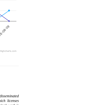
6-08-09
Highcharts.com
 disseminated
ich licenses