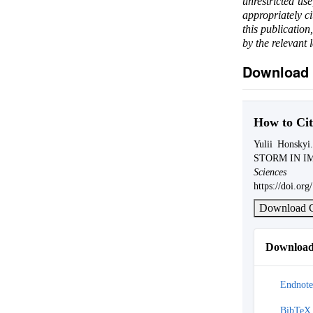
unrestricted us
appropriately c
this publication
by the relevant 
Download 
How to Cit
Yulii Hons
STORM IN I
Science
https://doi.o
Download C
Download 
Endnote
BibTeX