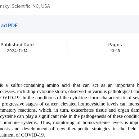
nskyi Scientific INC, USA
ad PDF
Published Date
Pages
2024-11-14
13-18
s a sulfur-containing amino acid that can act as an important 
ocesses, including cytokine storm, observed in various pathological co
OVID-19. In the conditions of the cytokine storm characteristic of se
ogressive stages of cancer, elevated homocysteine levels can increa
ammatory reactions, which, in turn, exacerbates tissue and organ da
steine can play a significant role in the pathogenesis of these conditio
nd immune systems. Thus, monitoring of homocysteine levels is impor
gnosis and development of new therapeutic strategies in the fiel
reatment of COVID-19.