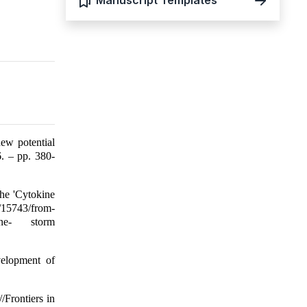
Manuscript Templates
ew potential
. – pp. 380-
he 'Cytokine
s/15743/from-
okine- storm
velopment of
/Frontiers in