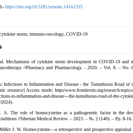
:-
https://doi.org/10.5281/zenodo.14162335
cytokine storm, immuno-oncology, COVID-19
s
t al. Mechanisms of cytokine storm development in COVID-19 and n
rmacotherapy //Pharmacy and Pharmacology. - 2020. – Vol. 8. – No. 6
c Infections to Inflammation and Disease - the Tumultuous Road of t
onic resource] Access mode: https/www.frontiersin.org/research-topic
ctions-to-inflammation-and-disease---the-tumultuous-road-of-the-cyt
/2024).
 A. The role of homocysteine as a pathogenetic factor in the de
onditions //Siberian Medical Review. – 2023. – №. 2 (140). – Pp. 8-16.
ller J. W. Homocysteine—a retrospective and prospective appraisal /