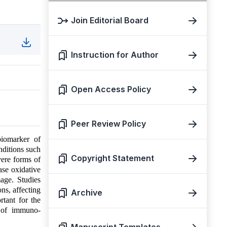
Join Editorial Board
Instruction for Author
Open Access Policy
Peer Review Policy
biomarker of
nditions such
Copyright Statement
vere forms of
se oxidative
mage. Studies
ns, affecting
Archive
tant for the
d of immuno-