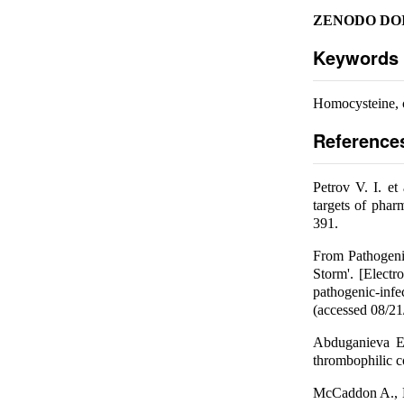
ZENODO DOI
Keywords
Homocysteine, 
Reference
Petrov V. I. e
targets of pha
391.
From Pathogeni
Storm'. [Electr
pathogenic-infe
(accessed 08/21
Abduganieva E.
thrombophilic c
McCaddon A., Mi