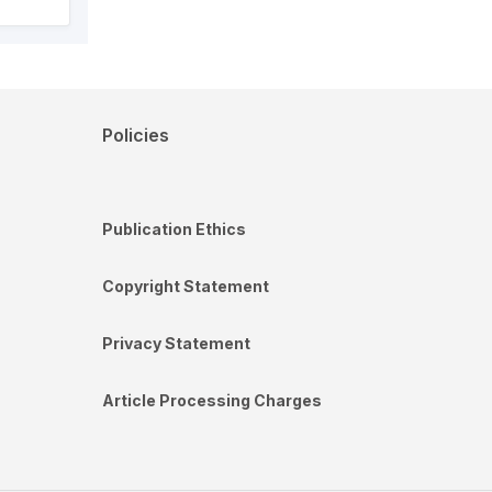
Policies
Publication Ethics
Copyright Statement
Privacy Statement
Article Processing Charges