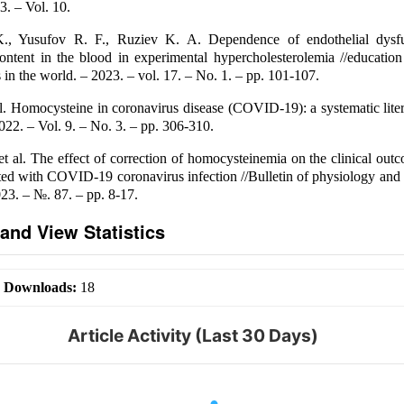
3. – Vol. 10.
., Yusufov R. F., Ruziev K. A. Dependence of endothelial dysfu
ntent in the blood in experimental hypercholesterolemia //education
 in the world. – 2023. – vol. 17. – No. 1. – pp. 101-107.
l. Homocysteine in coronavirus disease (COVID-19): a systematic lite
022. – Vol. 9. – No. 3. – pp. 306-310.
et al. The effect of correction of homocysteinemia on the clinical out
ed with COVID-19 coronavirus infection //Bulletin of physiology and
023. – №. 87. – pp. 8-17.
and View Statistics
|
Downloads:
18
Article Activity (Last 30 Days)