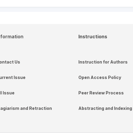
nformation
Instructions
ontact Us
Instruction for Authors
urrent Issue
Open Access Policy
ll Issue
Peer Review Process
lagiarism and Retraction
Abstracting and Indexing