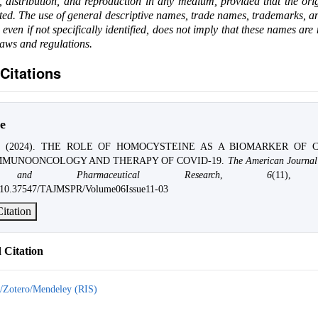
e, distribution, and reproduction in any medium, provided that the ori
ited. The use of general descriptive names, trade names, trademarks, an
, even if not specifically identified, does not imply that these names are
laws and regulations.
Citations
e
kyi. (2024). THE ROLE OF HOMOCYSTEINE AS A BIOMARKER OF 
MMUNOONCOLOGY AND THERAPY OF COVID-19.
The American Journal
s and Pharmaceutical Research
,
6
(11), 
rg/10.37547/TAJMSPR/Volume06Issue11-03
itation
Citation
/Zotero/Mendeley (RIS)