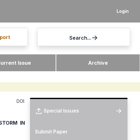
Login
port
Search...
urrent Issue
Archive
DOI:
Special Issues
STORM IN
Submit Paper