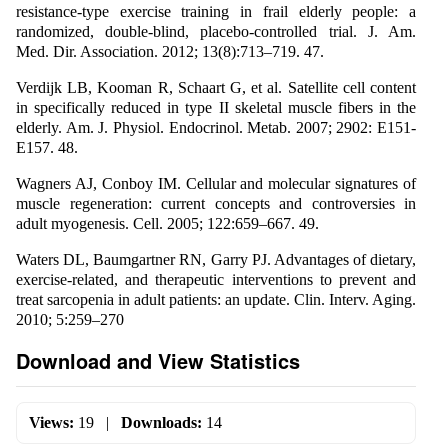
resistance-type exercise training in frail elderly people: a
randomized, double-blind, placebo-controlled trial. J. Am.
Med. Dir. Association. 2012; 13(8):713–719. 47.
Verdijk LB, Kooman R, Schaart G, et al. Satellite cell content
in specifically reduced in type II skeletal muscle fibers in the
elderly. Am. J. Physiol. Endocrinol. Metab. 2007; 2902: E151-
E157. 48.
Wagners AJ, Conboy IM. Cellular and molecular signatures of
muscle regeneration: current concepts and controversies in
adult myogenesis. Cell. 2005; 122:659–667. 49.
Waters DL, Baumgartner RN, Garry PJ. Advantages of dietary,
exercise-related, and therapeutic interventions to prevent and
treat sarcopenia in adult patients: an update. Clin. Interv. Aging.
2010; 5:259–270
Download and View Statistics
Views:
19
|
Downloads:
14