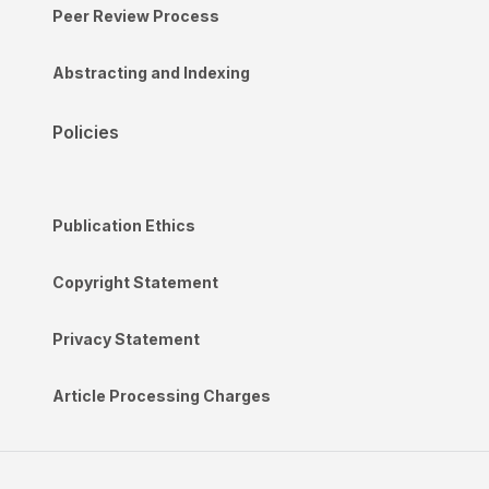
Peer Review Process
Abstracting and Indexing
Policies
Publication Ethics
Copyright Statement
Privacy Statement
Article Processing Charges