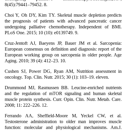
8(45):79441–79452. 8.
Choi Y, Oh DY, Kim TY. Skeletal muscle depletion predicts
the prognosis of patients with advanced pancreatic cancer
undergoing palliative chemotherapy. Independent of BMI.
PLoS One. 2015; 10 (10): e0139749. 9.
Cruz-Jentoft AJ, Baeyens JP, Bauer JM et al. Sarcopenia:
European consensus on definition and diagnosis: report of the
European working group on sarcopenia in older people. Age
Aging. 2010; 39 (4): 412–23. 10.
Cushen SJ, Power DG, Ryan AM, Nutrition assessment in
oncology. Top. Clin. Nutr. 2015; 30 (1): 103–19. eleven.
Drummond MJ, Rasmussen BB. Leucine-enriched nutrients
and the regulation of mTOR signaling and human skeletal
muscle protein synthesis. Curr. Opin. Clin. Nutr. Metab. Care.
2008; 11: 222–226. 12.
Ferrando AA, Sheffield-Moore M, Yeckel CW, et al.
Testosterone administration to older man improves muscle
function: molecular and physiological mechanisms. Am.J.