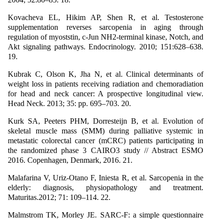
Kovacheva EL, Hikim AP, Shen R, et al. Testosterone
supplementation reverses sarcopenia in aging through
regulation of myoststin, c-Jun NH2-terminal kinase, Notch, and
Akt signaling pathways. Endocrinology. 2010; 151:628–638.
19.
Kubrak C, Olson K, Jha N, et al. Clinical determinants of
weight loss in patients receiving radiation and chemoradiation
for head and neck cancer: A prospective longitudinal view.
Head Neck. 2013; 35: pp. 695–703. 20.
Kurk SA, Peeters PHM, Dorresteijn B, et al. Evolution of
skeletal muscle mass (SMM) during palliative systemic in
metastatic colorectal cancer (mCRC) patients participating in
the randomized phase 3 CAIRO3 study // Abstract ESMO
2016. Copenhagen, Denmark, 2016. 21.
Malafarina V, Uriz-Otano F, Iniesta R, et al. Sarcopenia in the
elderly: diagnosis, physiopathology and treatment.
Maturitas.2012; 71: 109–114. 22.
Malmstrom TK, Morley JE. SARC-F: a simple questionnaire