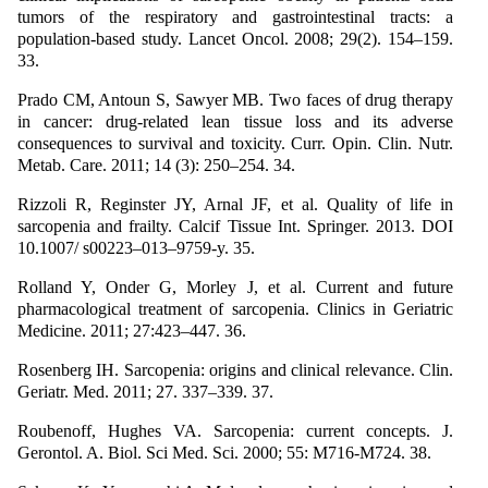
tumors of the respiratory and gastrointestinal tracts: a
population-based study. Lancet Oncol. 2008; 29(2). 154–159.
33.
Prado CM, Antoun S, Sawyer MB. Two faces of drug therapy
in cancer: drug-related lean tissue loss and its adverse
consequences to survival and toxicity. Curr. Opin. Clin. Nutr.
Metab. Care. 2011; 14 (3): 250–254. 34.
Rizzoli R, Reginster JY, Arnal JF, et al. Quality of life in
sarcopenia and frailty. Calcif Tissue Int. Springer. 2013. DOI
10.1007/ s00223–013–9759-y. 35.
Rolland Y, Onder G, Morley J, et al. Current and future
pharmacological treatment of sarcopenia. Clinics in Geriatric
Medicine. 2011; 27:423–447. 36.
Rosenberg IH. Sarcopenia: origins and clinical relevance. Clin.
Geriatr. Med. 2011; 27. 337–339. 37.
Roubenoff, Hughes VA. Sarcopenia: current concepts. J.
Gerontol. A. Biol. Sci Med. Sci. 2000; 55: M716-M724. 38.