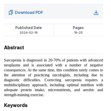
Download PDF
Published Date
Pages
2024-02-19
16-25
Abstract
Sarcopenia is diagnosed in 20-70% of patients with advanced
neoplasms and is associated with a number of negative
consequences. At the same time, this condition rarely comes to
the attention of practicing oncologists, including due to
diagnostic difficulties. Correcting sarcopenia requires a
multidisciplinary approach, including optimal nutrition with
adequate protein intake, micronutrients, and aerobic and
strength-training exercise.
Keywords