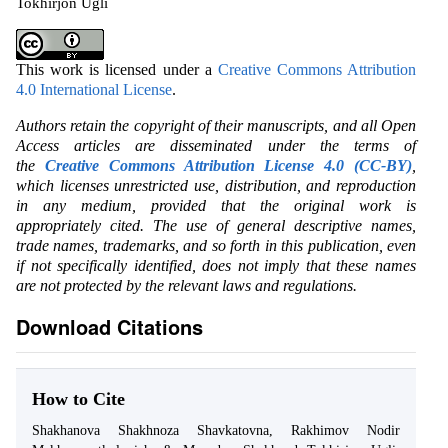
Tokhirjon Ugli
This work is licensed under a
Creative Commons Attribution
4.0 International License
.
Authors retain the copyright of their manuscripts, and all Open
Access articles are disseminated under the terms of
the
Creative Commons Attribution License 4.0 (CC-BY)
,
which licenses unrestricted use, distribution, and reproduction
in any medium, provided that the original work is
appropriately cited. The use of general descriptive names,
trade names, trademarks, and so forth in this publication, even
if not specifically identified, does not imply that these names
are not protected by the relevant laws and regulations.
Download Citations
How to Cite
Shakhanova Shakhnoza Shavkatovna, Rakhimov Nodir