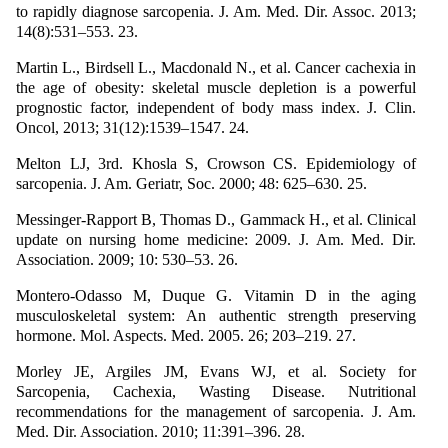
to rapidly diagnose sarcopenia. J. Am. Med. Dir. Assoc. 2013;
14(8):531–553. 23.
Martin L., Birdsell L., Macdonald N., et al. Cancer cachexia in
the age of obesity: skeletal muscle depletion is a powerful
prognostic factor, independent of body mass index. J. Clin.
Oncol, 2013; 31(12):1539–1547. 24.
Melton LJ, 3rd. Khosla S, Crowson CS. Epidemiology of
sarcopenia. J. Am. Geriatr, Soc. 2000; 48: 625–630. 25.
Messinger-Rapport B, Thomas D., Gammack H., et al. Clinical
update on nursing home medicine: 2009. J. Am. Med. Dir.
Association. 2009; 10: 530–53. 26.
Montero-Odasso M, Duque G. Vitamin D in the aging
musculoskeletal system: An authentic strength preserving
hormone. Mol. Aspects. Med. 2005. 26; 203–219. 27.
Morley JE, Argiles JM, Evans WJ, et al. Society for
Sarcopenia, Cachexia, Wasting Disease. Nutritional
recommendations for the management of sarcopenia. J. Am.
Med. Dir. Association. 2010; 11:391–396. 28.