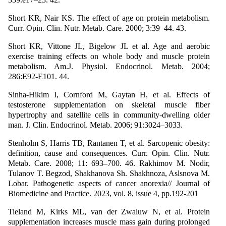
Short KR, Nair KS. The effect of age on protein metabolism.
Curr. Opin. Clin. Nutr. Metab. Care. 2000; 3:39–44. 43.
Short KR, Vittone JL, Bigelow JL et al. Age and aerobic
exercise training effects on whole body and muscle protein
metabolism. Am.J. Physiol. Endocrinol. Metab. 2004;
286:E92-E101. 44.
Sinha-Hikim I, Cornford M, Gaytan H, et al. Effects of
testosterone supplementation on skeletal muscle fiber
hypertrophy and satellite cells in community-dwelling older
man. J. Clin. Endocrinol. Metab. 2006; 91:3024–3033.
Stenholm S, Harris TB, Rantanen T, et al. Sarcopenic obesity:
definition, cause and consequences. Curr. Opin. Clin. Nutr.
Metab. Care. 2008; 11: 693–700. 46. Rakhimov M. Nodir,
Tulanov T. Begzod, Shakhanova Sh. Shakhnoza, Aslsnova M.
Lobar. Pathogenetic aspects of cancer anorexia// Journal of
Biomedicine and Practice. 2023, vol. 8, issue 4, pp.192-201
Tieland M, Kirks ML, van der Zwaluw N, et al. Protein
supplementation increases muscle mass gain during prolonged