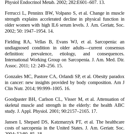
Physiol Endocrinol Metab. 2002; 282:E601–607. 13.
Ferrucci L, Penninx BW, Volpano S, et al. Change in muscle
strength explains accelerated decline in physical function in
older women with high IL6 serum levels. J. Am. Geriatr, Soc.
2002; 50: 1947–1954. 14.
Fielding RA, Vellas B, Evans WJ, et al. Sarcopenia: an
undiagnosed condition in older adults—current consensus
definition: prevalence, etiology, and consequences.
International Working Group on Sarcopenia. J. Am. Med. Dir.
Assoc. 2011; 12: 249–256. 15.
Gonzales MC, Pastore CA, Orlandi SP, et al. Obesity paradox
in cancer: new insights provided by body composition. Am J
Clin Nutr. 2014; 99:999–1005. 16.
Goodpaster BH, Carlson CL, Visser M, et al. Attenuation of
skeletal muscle and strength in the elderly: the health ABC
study. J. Appl. Physiol. 2001; 90:2157–2165. 17.
Jansen I, Shepard DS, Katzmarzyk PT, et al. The healthcare
costs of sarcopenia in the United States. J. Am. Geriatr. Soc.
2004; 52:80–85. 18.