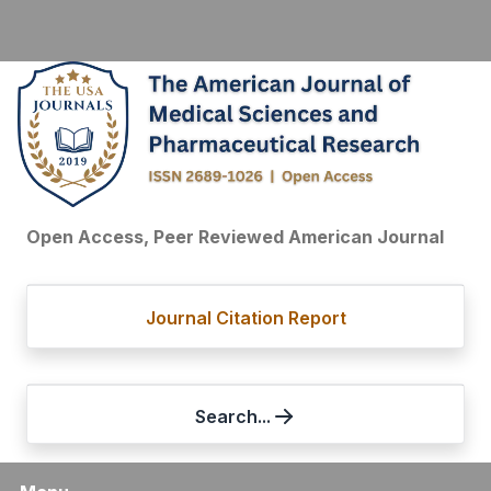
Open Access, Peer Reviewed American Journal
Journal Citation Report
Search...