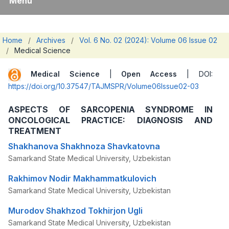
Menu
Home
/
Archives
/
Vol. 6 No. 02 (2024): Volume 06 Issue 02
/
Medical Science
Medical Science
|
Open Access
| DOI:
https://doi.org/10.37547/TAJMSPR/Volume06Issue02-03
ASPECTS OF SARCOPENIA SYNDROME IN
ONCOLOGICAL PRACTICE: DIAGNOSIS AND
TREATMENT
Shakhanova Shakhnoza Shavkatovna
Samarkand State Medical University, Uzbekistan
Rakhimov Nodir Makhammatkulovich
Samarkand State Medical University, Uzbekistan
Murodov Shakhzod Tokhirjon Ugli
Samarkand State Medical University, Uzbekistan