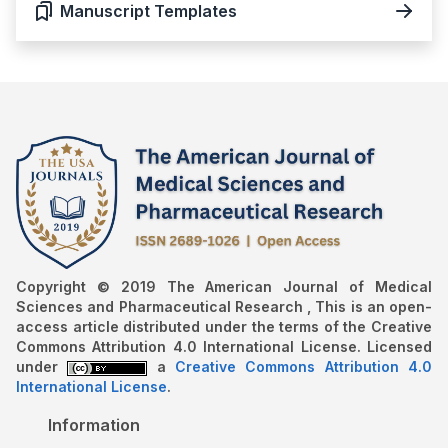
Manuscript Templates
Copyright © 2019 The American Journal of Medical
Sciences and Pharmaceutical Research , This is an open-
access article distributed under the terms of the Creative
Commons Attribution 4.0 International License. Licensed
under
a
Creative Commons Attribution 4.0
International License
.
Information