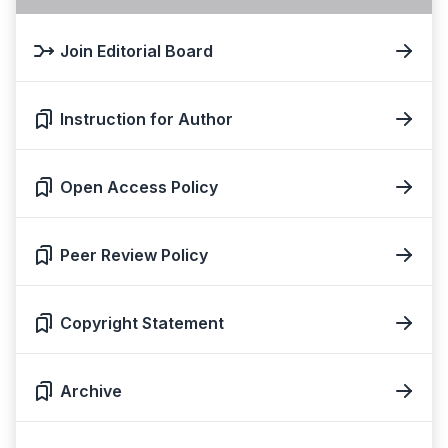
Join Editorial Board
Instruction for Author
Open Access Policy
Peer Review Policy
Copyright Statement
Archive