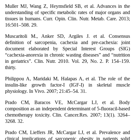
Muller MJ, Wang Z, Heymsfield SB, et al. Advances in the
understanding of specific metabolic rates of major organs and
tissues in humans. Curr. Opin. Clin. Nutr. Metab. Care. 2013;
16:501–508. 29.
Muscaritoli M., Anker SD, Argiles J. et al. Consensus
definition of sarcopenia, cachexia and pre-cachexia: joint
document elaborated by Special Interest Groups (SIG)
“cachexia-anorexia in chronic wasting diseases” and “nutrition
in geriatrics”. Clin. Nutr. 2010. Vol. 29, No. 2. P. 154–159.
thirty.
Philippou A, Maridaki M, Halapas A, et al. The role of the
insulin-like growth factor-I (IGF-I) in skeletal muscle
physiology. In Vivo. 2007; 21:45–54. 31.
Prado CM, Baracos VE, McCargar LJ, et al. Body
composition as an independent determinant of 5-fluoracil-based
chemotherapy toxicity. Clin. Cancer.Res. 2007; 13(1). 3264–
3268. 32.
Prado CM, Lieffers JR, McCargar LJ, et al. Prevalence and
clinical implications of sarcopenic obesity in patients solid