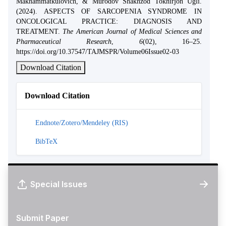
Makhammatkulovich, & Murodov Shakhzod Tokhirjon Ugli.
(2024). ASPECTS OF SARCOPENIA SYNDROME IN
ONCOLOGICAL PRACTICE: DIAGNOSIS AND
TREATMENT.
The American Journal of Medical Sciences and
Pharmaceutical Research
,
6
(02), 16–25.
https://doi.org/10.37547/TAJMSPR/Volume06Issue02-03
Download Citation
Download Citation
Endnote/Zotero/Mendeley (RIS)
BibTeX
Special Issues
Submit Paper