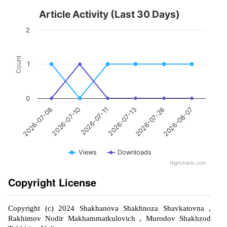
Article Activity (Last 30 Days)
2
Count
1
0
2026-07-10
2026-07-26
2026-07-11
2026-08-07
2026-07-08
2026-07-13
Views
Downloads
Highcharts.com
Copyright License
Copyright (c) 2024 Shakhanova Shakhnoza Shavkatovna ,
Rakhimov Nodir Makhammatkulovich , Murodov Shakhzod