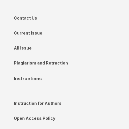
Contact Us
Current Issue
All Issue
Plagiarism and Retraction
Instructions
Instruction for Authors
Open Access Policy