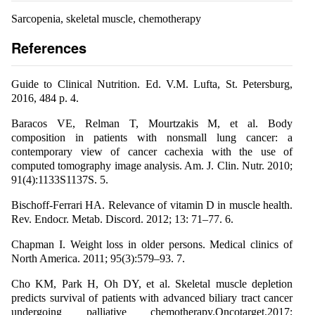
Sarcopenia, skeletal muscle, chemotherapy
References
Guide to Clinical Nutrition. Ed. V.M. Lufta, St. Petersburg,
2016, 484 p. 4.
Baracos VE, Relman T, Mourtzakis M, et al. Body
composition in patients with nonsmall lung cancer: a
contemporary view of cancer cachexia with the use of
computed tomography image analysis. Am. J. Clin. Nutr. 2010;
91(4):1133S1137S. 5.
Bischoff-Ferrari HA. Relevance of vitamin D in muscle health.
Rev. Endocr. Metab. Discord. 2012; 13: 71–77. 6.
Chapman I. Weight loss in older persons. Medical clinics of
North America. 2011; 95(3):579–93. 7.
Cho KM, Park H, Oh DY, et al. Skeletal muscle depletion
predicts survival of patients with advanced biliary tract cancer
undergoing palliative chemotherapy.Oncotarget.2017;