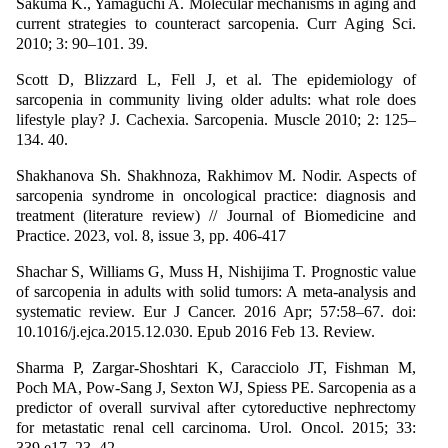
Sakuma K., Yamaguchi A. Molecular mechanisms in aging and
current strategies to counteract sarcopenia. Curr Aging Sci.
2010; 3: 90–101. 39.
Scott D, Blizzard L, Fell J, et al. The epidemiology of
sarcopenia in community living older adults: what role does
lifestyle play? J. Cachexia. Sarcopenia. Muscle 2010; 2: 125–
134. 40.
Shakhanova Sh. Shakhnoza, Rakhimov M. Nodir. Aspects of
sarcopenia syndrome in oncological practice: diagnosis and
treatment (literature review) // Journal of Biomedicine and
Practice. 2023, vol. 8, issue 3, pp. 406-417
Shachar S, Williams G, Muss H, Nishijima T. Prognostic value
of sarcopenia in adults with solid tumors: A meta-analysis and
systematic review. Eur J Cancer. 2016 Apr; 57:58–67. doi:
10.1016/j.ejca.2015.12.030. Epub 2016 Feb 13. Review.
Sharma P, Zargar-Shoshtari K, Caracciolo JT, Fishman M,
Poch MA, Pow-Sang J, Sexton WJ, Spiess PE. Sarcopenia as a
predictor of overall survival after cytoreductive nephrectomy
for metastatic renal cell carcinoma. Urol. Oncol. 2015; 33:
339.e17–23. 42.