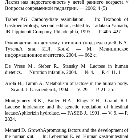
Лактаз ная недостаточность у детей раннего возраста //
Вопросы современной педиатрии. — 2006; 4 (5)
Traber P.G. Carbohydrate assimilation. — In: Textbook of
Gastroenterology, second edition, edited by Tadataka Yamada,
JB Lippincott Company, Philadelphia, 1995. — Р. 405–427.
Руководство по детскому питанию (под редакцией В.А.
ТутельA яна, И.Я. Коня). — М.: Медицинское
информационное агентство, 2004. — 662 с.
De Vrese M., Sieber R., Stansky M. Lactose in human
dietetics. — Nutrition infantile, 2004. — № 4. — Р. 4–11. 1
Arola H., Tamm A. Metabolism of lactose in the human body.
— Scand. J. Gasroenterol., 1994. — V. 29. — P. 21–25.
Montgomery R.K., Buller H.A., Rings E.H., Grand R.J.
Lactose intolerance and the genetic regulation of intestinal
lactaseAphlorizin hydrolase. — FASEB J., 1991. — V. 5. — P.
2824.
Menard D. GrowthApromoting factors and the development of
the human gut. — In: Lebenthal E. ed. Human gastrointestinal