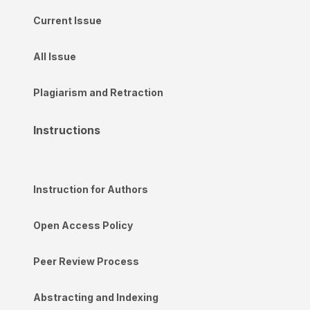
Current Issue
All Issue
Plagiarism and Retraction
Instructions
Instruction for Authors
Open Access Policy
Peer Review Process
Abstracting and Indexing