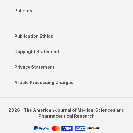
Policies
Publication Ethics
Copyright Statement
Privacy Statement
Article Processing Charges
2026 - The American Journal of Medical Sciences and
Pharmaceutical Research