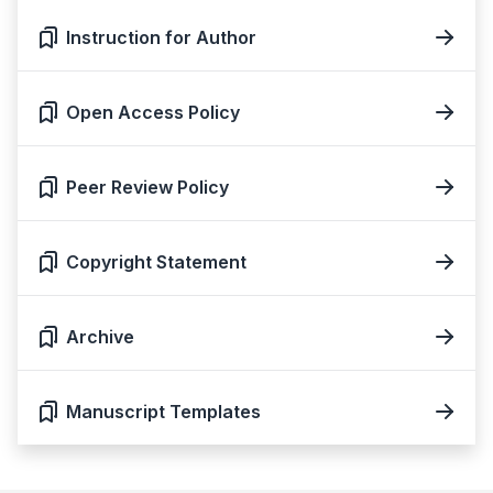
Instruction for Author
Open Access Policy
Peer Review Policy
Copyright Statement
Archive
Manuscript Templates