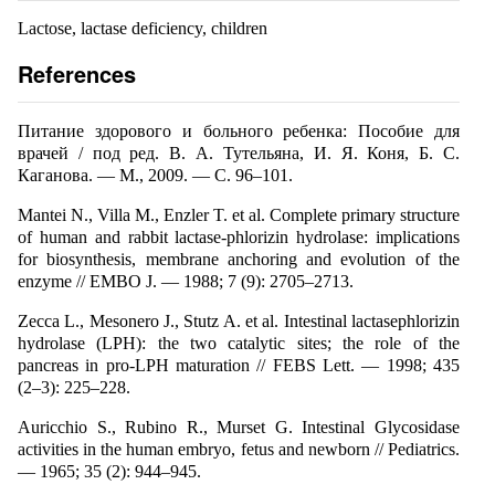
Lactose, lactase deficiency, children
References
Питание здорового и больного ребенка: Пособие для
врачей / под ред. В. А. Тутельяна, И. Я. Коня, Б. С.
Каганова. — М., 2009. — С. 96–101.
Mantei N., Villa M., Enzler T. et al. Complete primary structure
of human and rabbit lactase-phlorizin hydrolase: implications
for biosynthesis, membrane anchoring and evolution of the
enzyme // EMBO J. — 1988; 7 (9): 2705–2713.
Zecca L., Mesonero J., Stutz A. et al. Intestinal lactasephlorizin
hydrolase (LPH): the two catalytic sites; the role of the
pancreas in pro-LPH maturation // FEBS Lett. — 1998; 435
(2–3): 225–228.
Auricchio S., Rubino R., Murset G. Intestinal Glycosidase
activities in the human embryo, fetus and newborn // Pediatrics.
— 1965; 35 (2): 944–945.