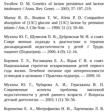
Swallow D. M. Genetics of lactase persistence and lactose
intolerance // Annu. Rev. Genet. — 2003; 37: 197–219.
Murray R. D., Boutton T. W., Klein P. D. Comparitive
absorption of [13C] glucose and [13C] lactose by premature
infants // Am. J. Clin Nutr. — 1990; 51 (1): 59–66.
Мухина Ю. Г., Шумилов П. В., Дубровская М. И. и соавт.
Совре менные подходы к диагностике и терапии
дисахаридазной недостаточности у детей // Трудн.
пациент (Педиатрия). — 2006; 4 (9): 12–16.
Боровик Т. Э., Рославцева Е. А., Яцык Г. В. и соавт.
Национальная стратегия вскармливания детей первого
года жизни. Лечебное питание при непереносимости
углеводов и целиакии // Практика педиатра. — 2009; 10.
Мухина Ю. Г., Чубарова А. И., Гераськина В. П.
Современные аспекты проблемы лактазной
недостаточности у детей раннего возраста // Вопросы
детской диетологии. — 2003; 1 (1): 50–56.
Корниенко Е. А., Митрофанова Н. И., Ларченкова Л. В.