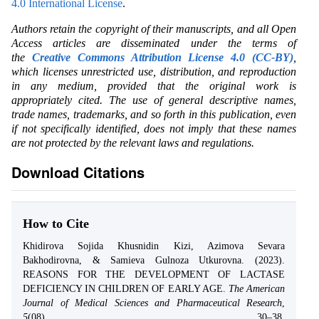
4.0 International License
.
Authors retain the copyright of their manuscripts, and all Open
Access articles are disseminated under the terms of
the
Creative Commons Attribution License 4.0 (CC-BY)
,
which licenses unrestricted use, distribution, and reproduction
in any medium, provided that the original work is
appropriately cited. The use of general descriptive names,
trade names, trademarks, and so forth in this publication, even
if not specifically identified, does not imply that these names
are not protected by the relevant laws and regulations.
Download Citations
How to Cite
Khidirova Sojida Khusnidin Kizi, Azimova Sevara
Bakhodirovna, & Samieva Gulnoza Utkurovna. (2023).
REASONS FOR THE DEVELOPMENT OF LACTASE
DEFICIENCY IN CHILDREN OF EARLY AGE.
The American
Journal of Medical Sciences and Pharmaceutical Research
,
5
(08), 30–38.