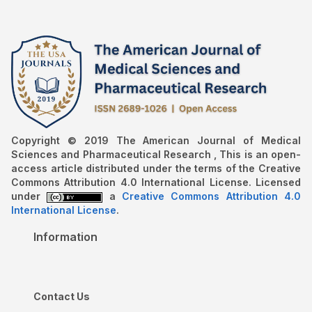
Copyright © 2019 The American Journal of Medical
Sciences and Pharmaceutical Research , This is an open-
access article distributed under the terms of the Creative
Commons Attribution 4.0 International License. Licensed
under
a
Creative Commons Attribution 4.0
International License
.
Information
Contact Us