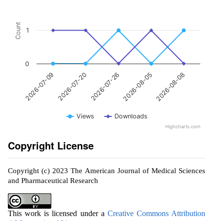
Count
1
0
2026-07-26
2026-08-08
2026-07-20
2026-08-05
2026-07-09
Views
Downloads
Highcharts.com
Copyright License
Copyright (c) 2023 The American Journal of Medical Sciences
and Pharmaceutical Research
This work is licensed under a
Creative Commons Attribution