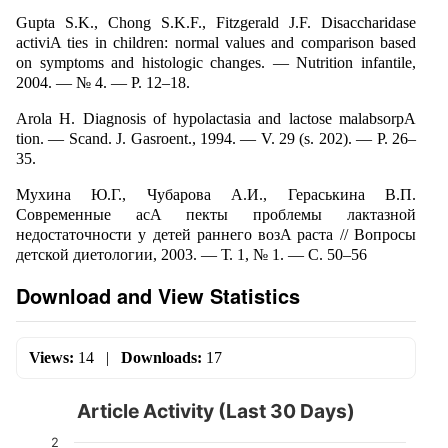
Gupta S.K., Chong S.K.F., Fitzgerald J.F. Disaccharidase
activiA ties in children: normal values and comparison based
on symptoms and histologic changes. — Nutrition infantile,
2004. — № 4. — P. 12–18.
Arola H. Diagnosis of hypolactasia and lactose malabsorpA
tion. — Scand. J. Gasroent., 1994. — V. 29 (s. 202). — P. 26–
35.
Мухина Ю.Г., Чубарова А.И., Гераськина В.П.
Современные асA пекты проблемы лактазной
недостаточности у детей раннего возA раста // Вопросы
детской диетологии, 2003. — Т. 1, № 1. — С. 50–56
Download and View Statistics
Views:
14
|
Downloads:
17
Article Activity (Last 30 Days)
2