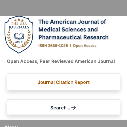
Open Access, Peer Reviewed American Journal
Journal Citation Report
Search...