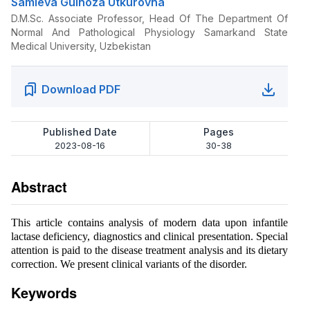
Samieva Gulnoza Utkurovna
D.M.Sc. Associate Professor, Head Of The Department Of
Normal And Pathological Physiology Samarkand State
Medical University, Uzbekistan
Download PDF
Published Date
Pages
2023-08-16
30-38
Abstract
This article contains analysis of modern data upon infantile
lactase deficiency, diagnostics and clinical presentation. Special
attention is paid to the disease treatment analysis and its dietary
correction. We present clinical variants of the disorder.
Keywords