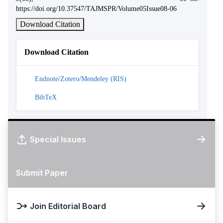
https://doi.org/10.37547/TAJMSPR/Volume05Issue08-06
Download Citation
Download Citation
Endnote/Zotero/Mendeley (RIS)
BibTeX
Special Issues
Submit Paper
Join Editorial Board