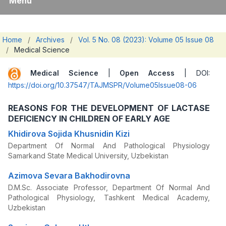
Menu
Home
/
Archives
/
Vol. 5 No. 08 (2023): Volume 05 Issue 08
/
Medical Science
Medical Science
|
Open Access
| DOI:
https://doi.org/10.37547/TAJMSPR/Volume05Issue08-06
REASONS FOR THE DEVELOPMENT OF LACTASE
DEFICIENCY IN CHILDREN OF EARLY AGE
Khidirova Sojida Khusnidin Kizi
Department Of Normal And Pathological Physiology
Samarkand State Medical University, Uzbekistan
Azimova Sevara Bakhodirovna
D.M.Sc. Associate Professor, Department Of Normal And
Pathological Physiology, Tashkent Medical Academy,
Uzbekistan