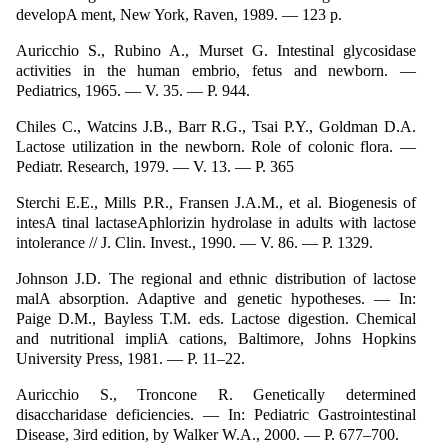
developA ment, New York, Raven, 1989. — 123 p.
Auricchio S., Rubino A., Murset G. Intestinal glycosidase
activities in the human embrio, fetus and newborn. —
Pediatrics, 1965. — V. 35. — P. 944.
Chiles C., Watcins J.B., Barr R.G., Tsai P.Y., Goldman D.A.
Lactose utilization in the newborn. Role of colonic flora. —
Pediatr. Research, 1979. — V. 13. — P. 365
Sterchi E.E., Mills P.R., Fransen J.A.M., et al. Biogenesis of
intesA tinal lactaseAphlorizin hydrolase in adults with lactose
intolerance // J. Clin. Invest., 1990. — V. 86. — P. 1329.
Johnson J.D. The regional and ethnic distribution of lactose
malA absorption. Adaptive and genetic hypotheses. — In:
Paige D.M., Bayless T.M. eds. Lactose digestion. Chemical
and nutritional impliA cations, Baltimore, Johns Hopkins
University Press, 1981. — P. 11–22.
Auricchio S., Troncone R. Genetically determined
disaccharidase deficiencies. — In: Pediatric Gastrointestinal
Disease, 3ird edition, by Walker W.A., 2000. — P. 677–700.